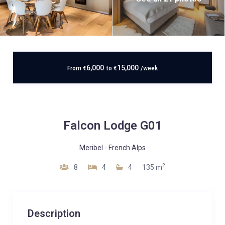
6,000
15,000
From
€
to
€
/week
Falcon Lodge G01
Meribel
-
French Alps
2
8
4
4
135 m
Description