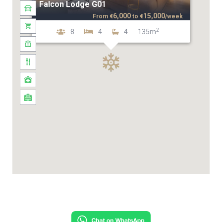
Falcon Lodge G01
6,000
15,000
From
€
to
€
/week
2
8
4
4
135m