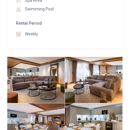
Spa Area
Swimming Pool
Rental Period
Weekly