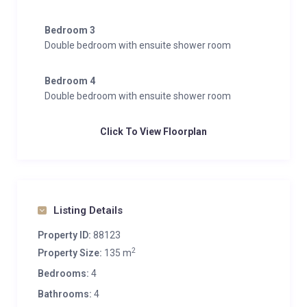
Bedroom 3
Double bedroom with ensuite shower room
Bedroom 4
Double bedroom with ensuite shower room
Click To View Floorplan
Listing Details
Property ID:
88123
2
Property Size:
135 m
Bedrooms:
4
Bathrooms:
4