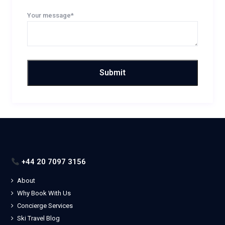
Your message*
+44 20 7097 3156
About
Why Book With Us
Concierge Services
Ski Travel Blog