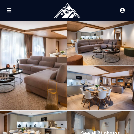
See all 21 photos