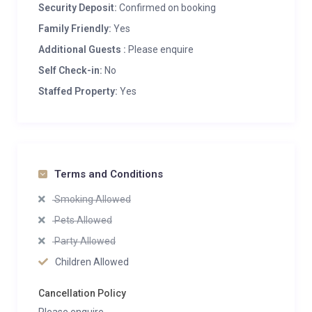
Security Deposit:
Confirmed on booking
Family Friendly:
Yes
Additional Guests :
Please enquire
Self Check-in:
No
Staffed Property:
Yes
Terms and Conditions
Smoking Allowed
Pets Allowed
Party Allowed
Children Allowed
Cancellation Policy