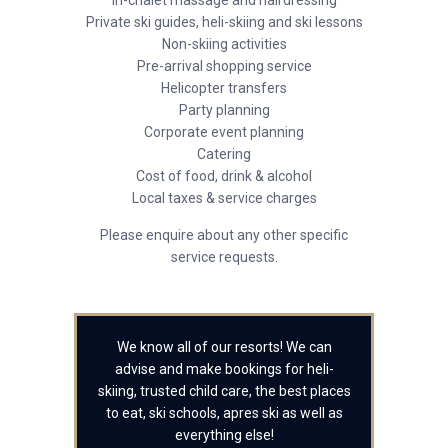
In-chalet massage and hairdressing
Private ski guides, heli-skiing and ski lessons
Non-skiing activities
Pre-arrival shopping service
Helicopter transfers
Party planning
Corporate event planning
Catering
Cost of food, drink & alcohol
Local taxes & service charges
Please enquire about any other specific
service requests.
We know all of our resorts! We can
advise and make bookings for heli-
skiing, trusted child care, the best places
to eat, ski schools, apres ski as well as
everything else!