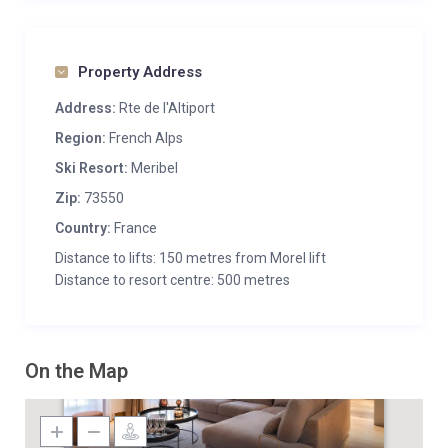
Property Address
Address:
Rte de l'Altiport
Region:
French Alps
Ski Resort:
Meribel
Zip:
73550
Country:
France
Distance to lifts: 150 metres from Morel lift
Distance to resort centre: 500 metres
On the Map