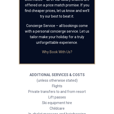
offered on a price match promise. If you
find cheaper prices, let us know and we’ll
try our best to beat it.
Concierge Service – all bookings come
with a personal concierge service. Let us
tailor make your holiday for a truly
unforgettable experience.
Why Book With Us?
ADDITIONAL SERVICES & COSTS
(unless otherwise stated)
Flights
Private transfers to and from resort
Lift passes
Ski equipment hire
Childcare