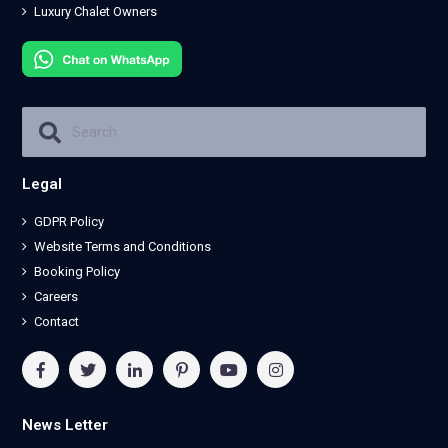
Luxury Chalet Owners
Legal
GDPR Policy
Website Terms and Conditions
Booking Policy
Careers
Contact
News Letter