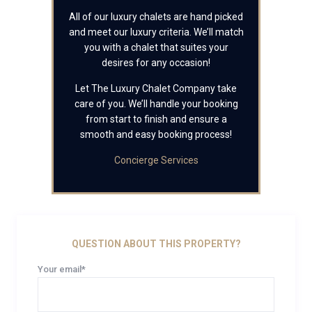
All of our luxury chalets are hand picked
and meet our luxury criteria. We’ll match
you with a chalet that suites your
desires for any occasion!
Let The Luxury Chalet Company take
care of you. We’ll handle your booking
from start to finish and ensure a
smooth and easy booking process!
Concierge Services
QUESTION ABOUT THIS PROPERTY?
Your email*