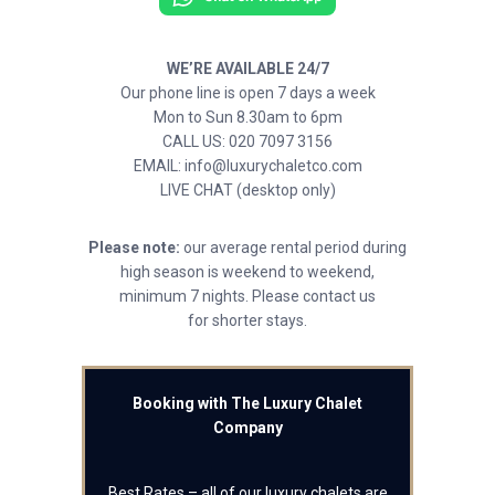
WE’RE AVAILABLE 24/7
Our phone line is open 7 days a week
Mon to Sun 8.30am to 6pm
CALL US: 020 7097 3156
EMAIL: info@luxurychaletco.com
LIVE CHAT (desktop only)
Please note:
our average rental period during
high season is weekend to weekend,
minimum 7 nights. Please contact us
for shorter stays.
Booking with The Luxury Chalet
Company
Best Rates – all of our luxury chalets are