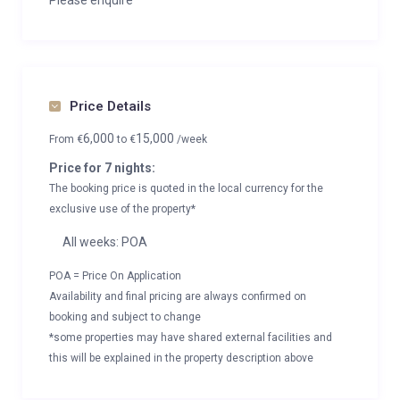
Please enquire
Price Details
6,000
15,000
From
€
to
€
/week
Price for 7 nights:
The booking price is quoted in the local currency for the
exclusive use of the property*
All weeks: POA
POA = Price On Application
Availability and final pricing are always confirmed on
booking and subject to change
*some properties may have shared external facilities and
this will be explained in the property description above