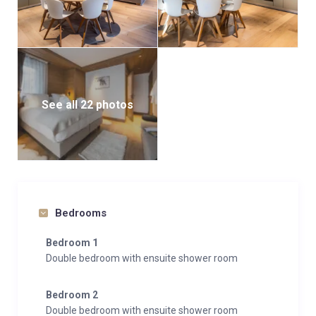
See all 22 photos
Bedrooms
Bedroom 1
Double bedroom with ensuite shower room
Bedroom 2
Double bedroom with ensuite shower room