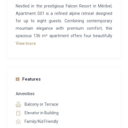
Nestled in the prestigious Falcon Resort in Méribel,
Apartment G01 is a refined alpine retreat designed
for up to eight guests. Combining contemporary
mountain elegance with premium comfort, this
spacious 136 m² apartment offers four beautifully
appointed double bedrooms, making it the perfect
View more
choice for families or groups seeking an exceptional
ski getaway.
The stylish open-plan living area features a warm gas
fireplace, plush lounge seating, and a fully equipped
Features
kitchen ideal for entertaining after a day on the
slopes. Large windows and sophisticated interiors
Amenities
create a welcoming atmosphere that blends luxury
Balcony or Terrace
with authentic chalet charm.
Elevator in Building
Step outside and unwind in your private outdoor hot
Family/Kid Friendly
tub while enjoying the breathtaking mountain