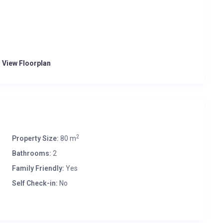
o View Floorplan
2
Property Size:
80 m
Bathrooms:
2
Family Friendly:
Yes
Self Check-in:
No