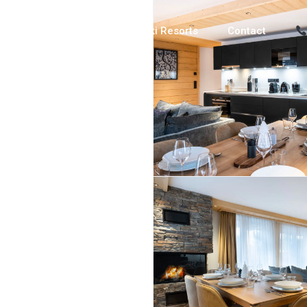
Luxury Chalets
Ski Resorts
Contact