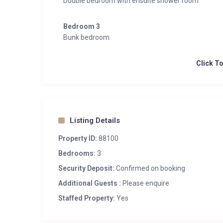
Double bedroom with ensuite shower room
Bedroom 3
Bunk bedroom
Click T
Listing Details
Property ID:
88100
Bedrooms:
3
Security Deposit:
Confirmed on booking
Additional Guests :
Please enquire
Staffed Property:
Yes