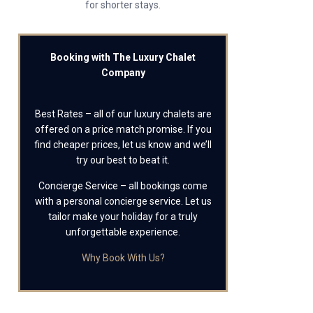
for shorter stays.
Booking with The Luxury Chalet
Company
Best Rates – all of our luxury chalets are
offered on a price match promise. If you
find cheaper prices, let us know and we’ll
try our best to beat it.
Concierge Service – all bookings come
with a personal concierge service. Let us
tailor make your holiday for a truly
unforgettable experience.
Why Book With Us?