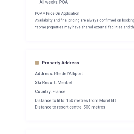
All weeks: POA
POA = Price On Application
Availability and final pricing are always confirmed on booki
*some properties may have shared external facilities and thi
Property Address
Address:
Rte de l'Altiport
Ski Resort:
Meribel
Country:
France
Distance to lifts: 150 metres from Morel lift
Distance to resort centre: 500 metres