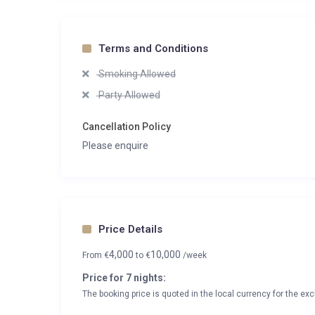
Terms and Conditions
Smoking Allowed
Party Allowed
Cancellation Policy
Please enquire
Price Details
4,000
10,000
From
€
to
€
/week
Price for 7 nights:
The booking price is quoted in the local currency for the exc