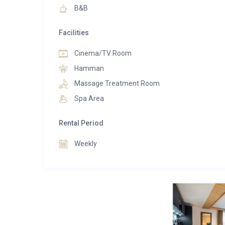
B&B
Facilities
Cinema/TV Room
Hamman
Massage Treatment Room
Spa Area
Rental Period
Weekly