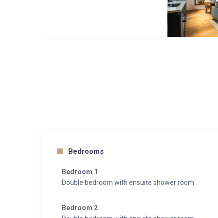
Bedrooms
Bedroom 1
Double bedroom with ensuite shower room
Bedroom 2