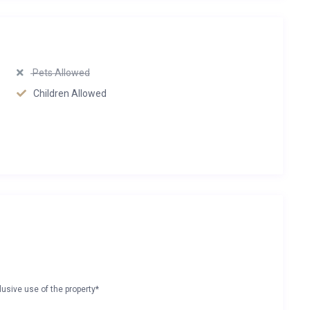
Pets Allowed
Children Allowed
lusive use of the property*