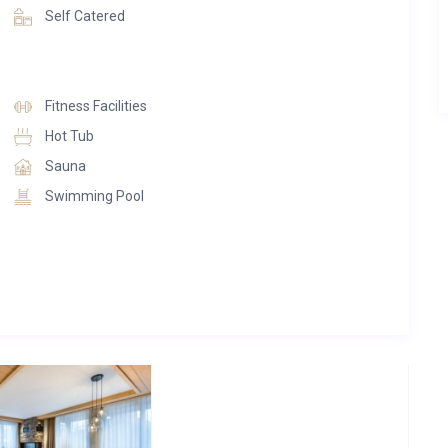
Self Catered
Fitness Facilities
Hot Tub
Sauna
Swimming Pool