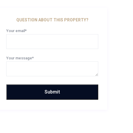
QUESTION ABOUT THIS PROPERTY?
Your email*
Your message*