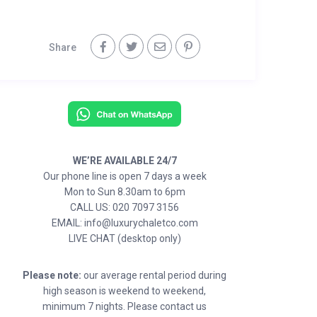
Share
WE’RE AVAILABLE 24/7
Our phone line is open 7 days a week
Mon to Sun 8.30am to 6pm
CALL US: 020 7097 3156
EMAIL: info@luxurychaletco.com
LIVE CHAT (desktop only)
Please note:
our average rental period during
high season is weekend to weekend,
minimum 7 nights. Please contact us