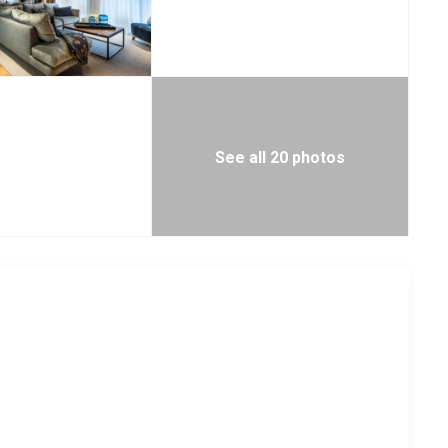
See all 20 photos