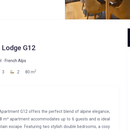
 Lodge G12
l
-
French Alps
2
3
2
80 m
, Apartment G12 offers the perfect blend of alpine elegance,
d 78 m² apartment accommodates up to 6 guests and is ideal
ntain escape. Featuring two stylish double bedrooms, a cosy