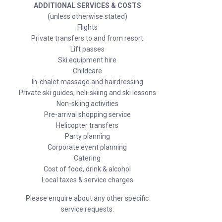
ADDITIONAL SERVICES & COSTS
(unless otherwise stated)
Flights
Private transfers to and from resort
Lift passes
Ski equipment hire
Childcare
In-chalet massage and hairdressing
Private ski guides, heli-skiing and ski lessons
Non-skiing activities
Pre-arrival shopping service
Helicopter transfers
Party planning
Corporate event planning
Catering
Cost of food, drink & alcohol
Local taxes & service charges
Please enquire about any other specific
service requests.