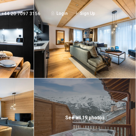
+44 20 7097 3156
Login
Sign Up
See all 19 photos