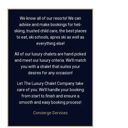
We know all of our resorts! We can
advise and make bookings for heli-
skiing, trusted child care, the best places
to eat, ski schools, apres ski as well as
everything else!
All of our luxury chalets are hand picked
and meet our luxury criteria. We’ll match
you with a chalet that suites your
desires for any occasion!
Let The Luxury Chalet Company take
care of you. We’ll handle your booking
from start to finish and ensure a
smooth and easy booking process!
Concierge Services