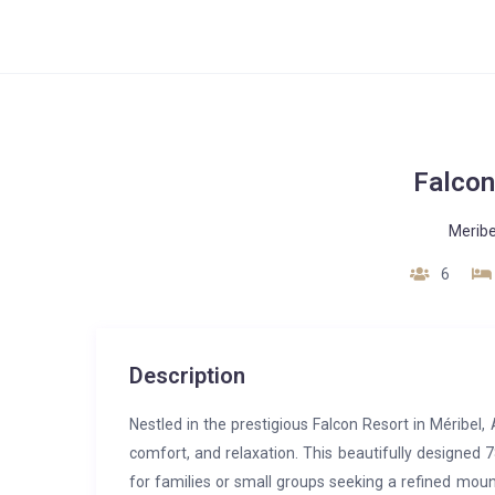
Falcon
Meribe
6
Description
Nestled in the prestigious Falcon Resort in Méribel
comfort, and relaxation. This beautifully designe
for families or small groups seeking a refined mou