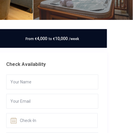
4,000
10,000
From
€
to
€
/week
Check Availability