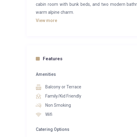
cabin room with bunk beds, and two modern bath
warm alpine charm.
View more
The bright open-plan living area includes a fully eq
with TV, creating a welcoming atmosphere after a 
balcony and unwind in your own outdoor jacuzzi w
valley and surrounding peaks.
Features
Located in the peaceful Morel district, the Falcon
premium services of a high-end hotel, including spa 
Amenities
to hiking trails and the vibrant centre of Méribel.
perfectly captures the spirit of the French Alps in b
Balcony or Terrace
Family/Kid Friendly
Non Smoking
Wifi
Catering Options