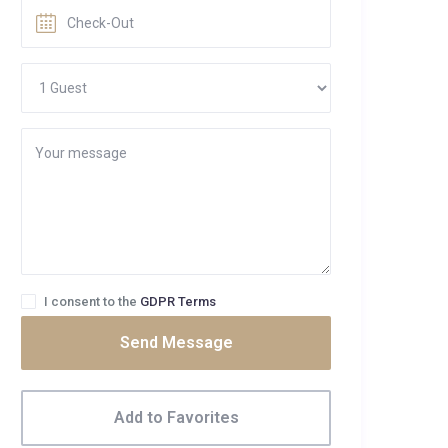
I consent to the
GDPR Terms
Send Message
Add to Favorites