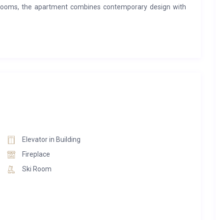
rooms, the apartment combines contemporary design with
uipped kitchen, elegant dining space, and comfortable lounge
day exploring the mountains. Step outside onto the private
hile enjoying breathtaking panoramic views of the Méribel
 Resort combines the privacy of a luxury apartment with the
and wellness facilities, concierge services, and easy access
 Built in authentic wood-and-stone chalet style, the resort
oth summer and winter.
Elevator in Building
Fireplace
Ski Room