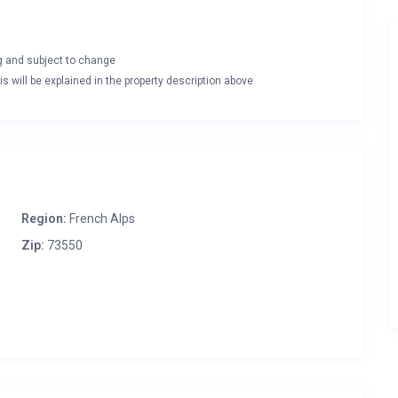
ng and subject to change
s will be explained in the property description above
Region:
French Alps
Zip:
73550