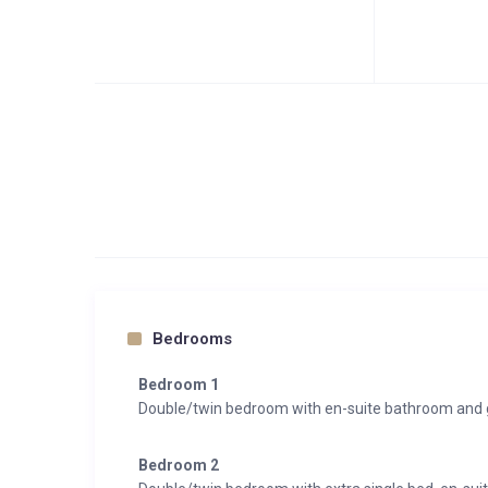
Bedrooms
Bedroom 1
Double/twin bedroom with en-suite bathroom and 
Bedroom 2