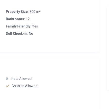
2
Property Size:
800 m
Bathrooms:
12
Family Friendly:
Yes
Self Check-in:
No
Pets Allowed
Children Allowed