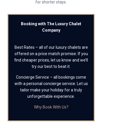
for shorter stays.
Booking with The Luxury Chalet
Company
Best Rates – all of our luxury chalets are
offered on a price match promise. If you
find cheaper prices, let us know and we’ll
try our best to beat it.
Concierge Service – all bookings come
with a personal concierge service. Let us
tailor make your holiday for a truly
unforgettable experience.
Why Book With Us?