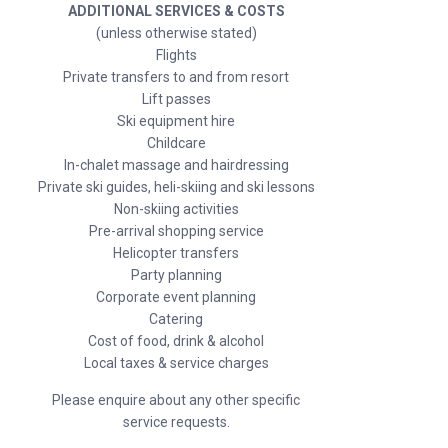
ADDITIONAL SERVICES & COSTS
(unless otherwise stated)
Flights
Private transfers to and from resort
Lift passes
Ski equipment hire
Childcare
In-chalet massage and hairdressing
Private ski guides, heli-skiing and ski lessons
Non-skiing activities
Pre-arrival shopping service
Helicopter transfers
Party planning
Corporate event planning
Catering
Cost of food, drink & alcohol
Local taxes & service charges
Please enquire about any other specific
service requests.