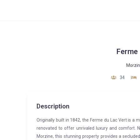
Ferme 
Morzi
34
Description
Originally built in 1842, the Ferme du Lac Vert is 
renovated to offer unrivaled luxury and comfort. N
Morzine, this stunning property provides a secluded