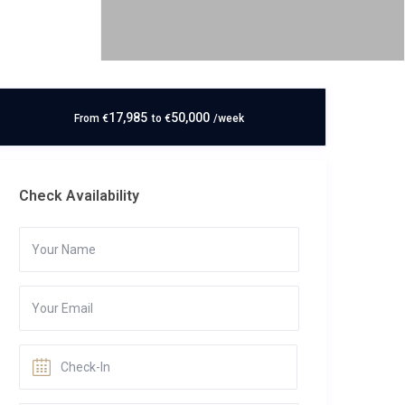
17,985
50,000
From
€
to
€
/week
Check Availability