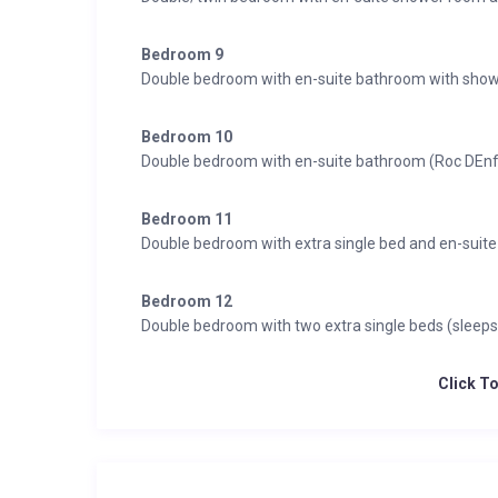
Bedroom 9
Double bedroom with en-suite bathroom with show
Bedroom 10
Double bedroom with en-suite bathroom (Roc DEn
Bedroom 11
Double bedroom with extra single bed and en-suit
Bedroom 12
Double bedroom with two extra single beds (sleep
Click T