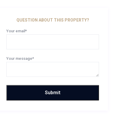
QUESTION ABOUT THIS PROPERTY?
Your email*
Your message*