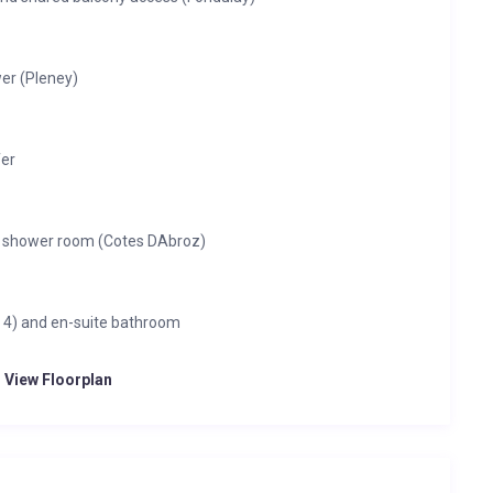
er (Pleney)
fer
e shower room (Cotes DAbroz)
s 4) and en-suite bathroom
o View Floorplan