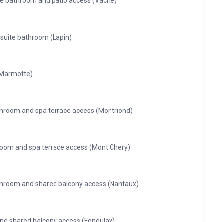
ite bathroom and patio access (Vache)
-suite bathroom (Lapin)
(Marmotte)
throom and spa terrace access (Montriond)
hroom and spa terrace access (Mont Chery)
athroom and shared balcony access (Nantaux)
nd shared balcony access (Fondulay)