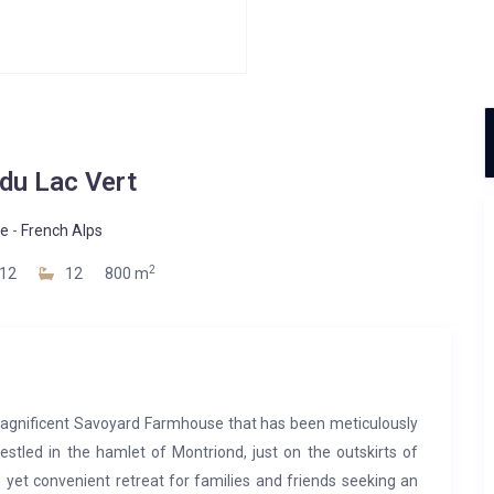
du Lac Vert
ne
-
French Alps
2
12
12
800 m
a magnificent Savoyard Farmhouse that has been meticulously
estled in the hamlet of Montriond, just on the outskirts of
 yet convenient retreat for families and friends seeking an