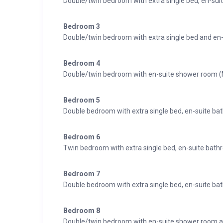
Double/twin bedroom with extra single bed, en-su
Bedroom 3
Double/twin bedroom with extra single bed and en
Bedroom 4
Double/twin bedroom with en-suite shower room 
Bedroom 5
Double bedroom with extra single bed, en-suite ba
Bedroom 6
Twin bedroom with extra single bed, en-suite bat
Bedroom 7
Double bedroom with extra single bed, en-suite b
Bedroom 8
Double/twin bedroom with en-suite shower room a