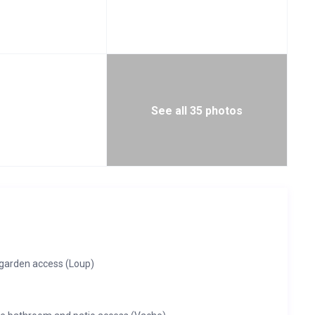
See all 35 photos
garden access (Loup)