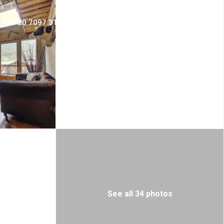
+44 20 7097 3156
Login
Sign Up
See all 34 photos