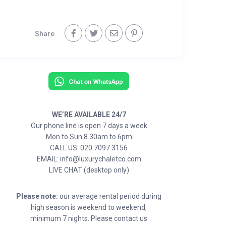
Share
WE’RE AVAILABLE 24/7
Our phone line is open 7 days a week
Mon to Sun 8.30am to 6pm
CALL US: 020 7097 3156
EMAIL: info@luxurychaletco.com
LIVE CHAT (desktop only)
Please note:
our average rental period during
high season is weekend to weekend,
minimum 7 nights. Please contact us