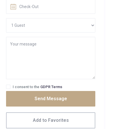
I consent to the
GDPR Terms
Send Message
Add to Favorites