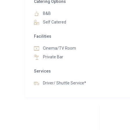
With its perfect blend of ambiance, service, and lu
Catering Options
memories, forge new friendships, and indulge in the 
B&B
Self Catered
Facilities
Cinema/TV Room
Private Bar
Services
Driver/ Shuttle Service*