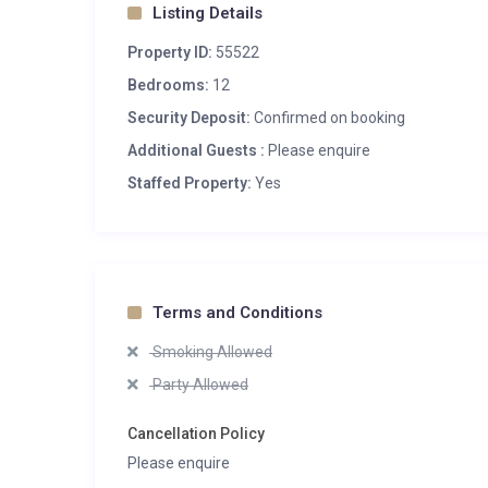
Listing Details
Property ID:
55522
Bedrooms:
12
Security Deposit:
Confirmed on booking
Additional Guests :
Please enquire
Staffed Property:
Yes
Terms and Conditions
Smoking Allowed
Party Allowed
Cancellation Policy
Please enquire