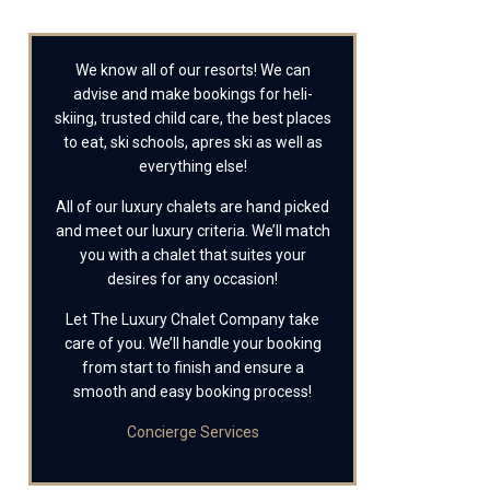
We know all of our resorts! We can
advise and make bookings for heli-
skiing, trusted child care, the best places
to eat, ski schools, apres ski as well as
everything else!
All of our luxury chalets are hand picked
and meet our luxury criteria. We’ll match
you with a chalet that suites your
desires for any occasion!
Let The Luxury Chalet Company take
care of you. We’ll handle your booking
from start to finish and ensure a
smooth and easy booking process!
Concierge Services