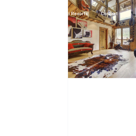
Luxury Chalets
Ski Resorts
Contact