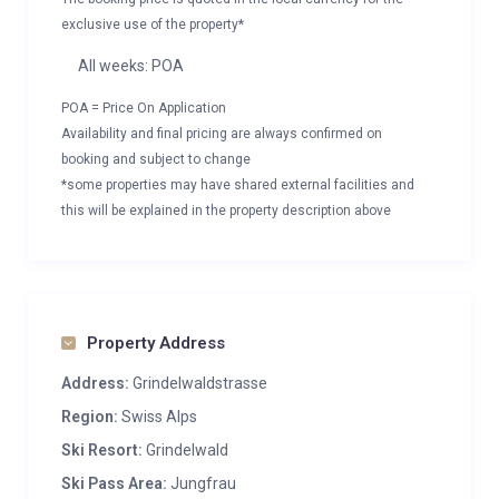
exclusive use of the property*
All weeks: POA
POA = Price On Application
Availability and final pricing are always confirmed on
booking and subject to change
*some properties may have shared external facilities and
this will be explained in the property description above
Property Address
Address:
Grindelwaldstrasse
Region:
Swiss Alps
Ski Resort:
Grindelwald
Ski Pass Area:
Jungfrau