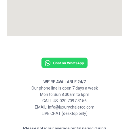
WE’RE AVAILABLE 24/7
Our phone line is open 7 days a week
Mon to Sun 8.30am to 6pm
CALL US: 020 7097 3156
EMAIL: info@luxurychaletco.com
LIVE CHAT (desktop only)
Please note:
our average rental period during