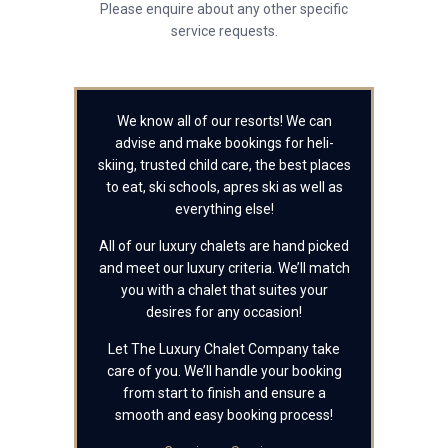
Please enquire about any other specific
service requests.
We know all of our resorts! We can
advise and make bookings for heli-
skiing, trusted child care, the best places
to eat, ski schools, apres ski as well as
everything else!
All of our luxury chalets are hand picked
and meet our luxury criteria. We’ll match
you with a chalet that suites your
desires for any occasion!
Let The Luxury Chalet Company take
care of you. We’ll handle your booking
from start to finish and ensure a
smooth and easy booking process!