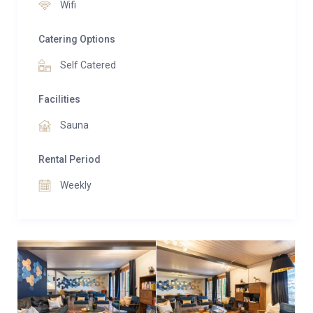
apartment an excellent base for exploring the
Wifi
Jungfrau region.
Catering Options
With approximately 150 square meters of interior
Self Catered
space and a 30-square-meter balcony, the apartment
provides a comfortable and spacious environment
Facilities
for families or groups of friends. Practical features
Sauna
such as two outdoor parking spaces further enhance
the convenience, ensuring a hassle-free stay.
Rental Period
Whether you are here to ski, hike, or simply relax and
Weekly
enjoy the breathtaking alpine views, the Glacier
Express Apartment promises a delightful experience
in the heart of the Jungfrau region.