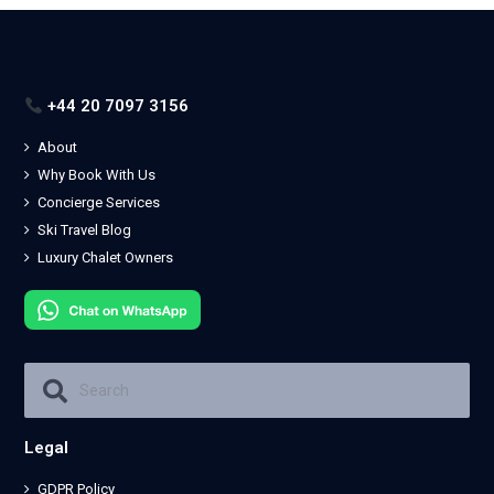
+44 20 7097 3156
About
Why Book With Us
Concierge Services
Ski Travel Blog
Luxury Chalet Owners
Legal
GDPR Policy