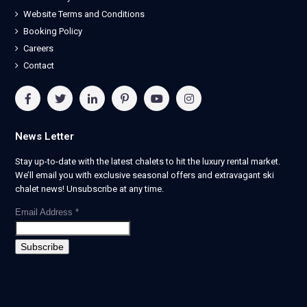
Website Terms and Conditions
Booking Policy
Careers
Contact
News Letter
Stay up-to-date with the latest chalets to hit the luxury rental market.
We’ll email you with exclusive seasonal offers and extravagant ski
chalet news! Unsubscribe at any time.
Email Address
*