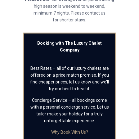
high season is weekend to weekend,
minimum 7 nights. Please contact us
for shorter stays.
Booking with The Luxury Chalet
Company
Best Rates – all of our luxury chalets are
offered on a price match promise. If you
find cheaper prices, let us know and we’ll
try our best to beat it.
Concierge Service – all bookings come
with a personal concierge service. Let us
tailor make your holiday for a truly
unforgettable experience.
Why Book With Us?