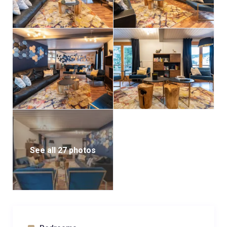
See all 27 photos