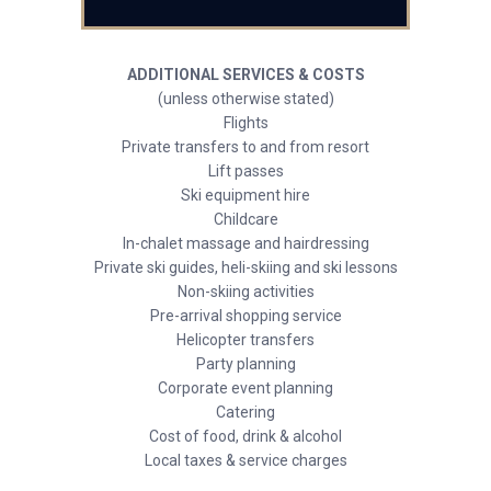
ADDITIONAL SERVICES & COSTS
(unless otherwise stated)
Flights
Private transfers to and from resort
Lift passes
Ski equipment hire
Childcare
In-chalet massage and hairdressing
Private ski guides, heli-skiing and ski lessons
Non-skiing activities
Pre-arrival shopping service
Helicopter transfers
Party planning
Corporate event planning
Catering
Cost of food, drink & alcohol
Local taxes & service charges