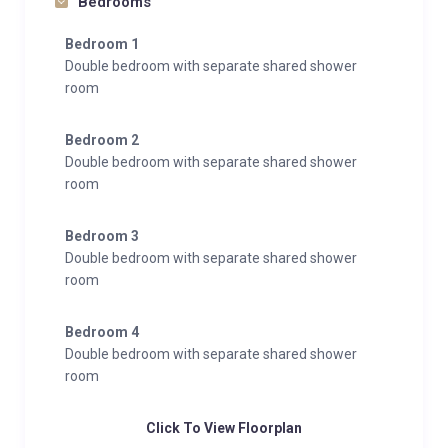
Bedrooms
Bedroom 1
Double bedroom with separate shared shower
room
Bedroom 2
Double bedroom with separate shared shower
room
Bedroom 3
Double bedroom with separate shared shower
room
Bedroom 4
Double bedroom with separate shared shower
room
Click To View Floorplan