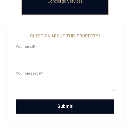
Concierge Services
QUESTION ABOUT THIS PROPERTY?
Your email*
Your message*