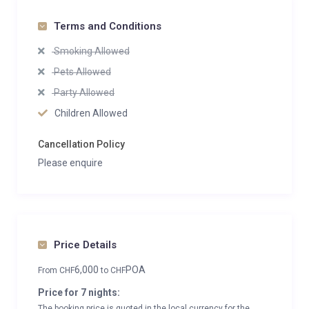
Terms and Conditions
Smoking Allowed
Pets Allowed
Party Allowed
Children Allowed
Cancellation Policy
Please enquire
Price Details
6,000
POA
From
CHF
to
CHF
Price for 7 nights:
The booking price is quoted in the local currency for the