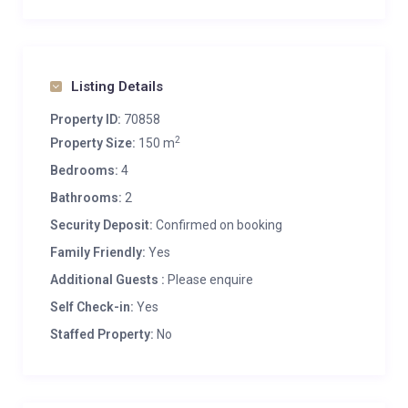
Listing Details
Property ID:
70858
2
Property Size:
150 m
Bedrooms:
4
Bathrooms:
2
Security Deposit:
Confirmed on booking
Family Friendly:
Yes
Additional Guests :
Please enquire
Self Check-in:
Yes
Staffed Property:
No