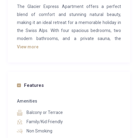
The Glacier Express Apartment offers a perfect
blend of comfort and stunning natural beauty,
making it an ideal retreat for a memorable holiday in
the Swiss Alps. With four spacious bedrooms, two
modern bathrooms, and a private sauna, the
apartment provides ample space for up to eight
View more
people. The large balcony, offering breathtaking
views of the iconic Eiger, adds to the charm and
creates a serene spot to relax and take in the alpine
scenery.
Features
Located on the ground floor of a former motel from
the 1960s, the apartment combines retro charm with
Amenities
modern amenities. Its prime location, right next to the
Balcony or Terrace
Grindelwald Terminal, ensures easy access to local
Family/Kid Friendly
attractions and activities. The famous Eiger Express
Non Smoking
gondola is just a short walk away, making this