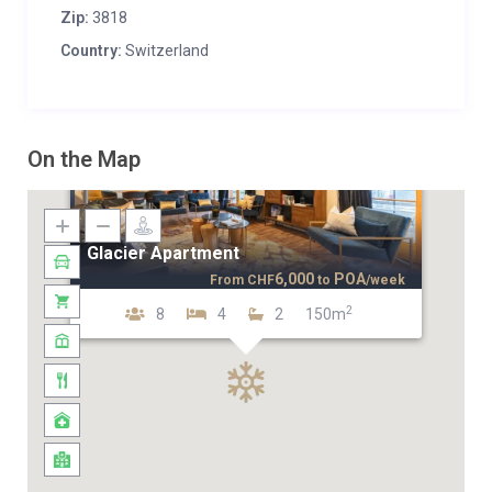
Zip:
3818
Country:
Switzerland
On the Map
Glacier Apartment
6,000
POA
From
CHF
to
/week
2
8
4
2
150m