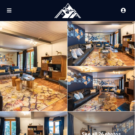
See all 26 photos