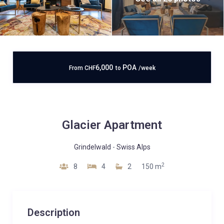
6,000
POA
From
CHF
to
/week
Glacier Apartment
Grindelwald
-
Swiss Alps
2
8
4
2
150 m
Description