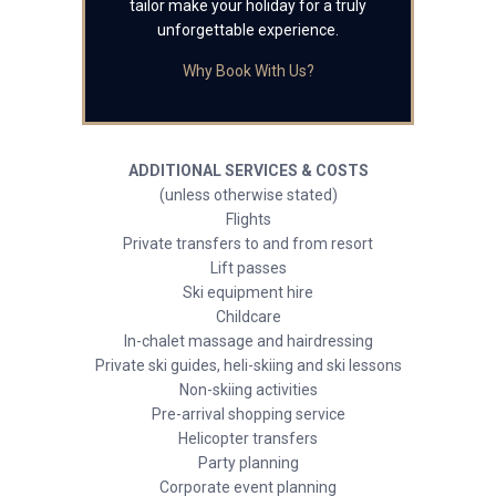
tailor make your holiday for a truly
unforgettable experience.
Why Book With Us?
ADDITIONAL SERVICES & COSTS
(unless otherwise stated)
Flights
Private transfers to and from resort
Lift passes
Ski equipment hire
Childcare
In-chalet massage and hairdressing
Private ski guides, heli-skiing and ski lessons
Non-skiing activities
Pre-arrival shopping service
Helicopter transfers
Party planning
Corporate event planning