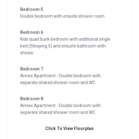
Bedroom 5
Double bedroom with ensuite shower room
Bedroom 6
Kids quad bunk bedroom with additional single
bed (Sleeping 5) and ensuite bathroom with
showe
Bedroom 7
Annex Apartment - Double bedroom with
separate shared shower room and WC
Bedroom 8
Annex Apartment - Double bedroom with
separate shared shower room and WC
Click To View Floorplan