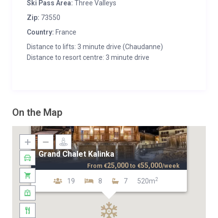
Ski Pass Area:
Three Valleys
Zip:
73550
Country:
France
Distance to lifts: 3 minute drive (Chaudanne)
Distance to resort centre: 3 minute drive
On the Map
Grand Chalet Kalinka
25,000
55,000
From
€
to
€
/week
2
19
8
7
520m