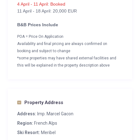
4 April - 11 April: Booked
11 April - 18 April: 20,000 EUR
B&B Prices Include
POA = Price On Application
Availability and final pricing are always confirmed on
booking and subject to change
*some properties may have shared external facilities and
this will be explained in the property description above
Property Address
Address:
Imp. Marcel Gacon
Region:
French Alps
Ski Resort:
Meribel