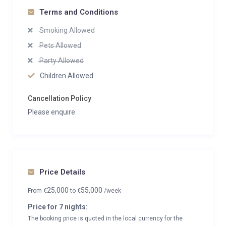
Terms and Conditions
Smoking Allowed
Pets Allowed
Party Allowed
Children Allowed
Cancellation Policy
Please enquire
Price Details
25,000
55,000
From
€
to
€
/week
Price for 7 nights:
The booking price is quoted in the local currency for the