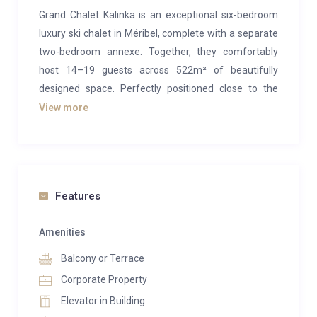
Grand Chalet Kalinka is an exceptional six-bedroom
luxury ski chalet in Méribel, complete with a separate
two-bedroom annexe. Together, they comfortably
host 14–19 guests across 522m² of beautifully
designed space. Perfectly positioned close to the
resort centre, this chalet is an ideal choice for large
View more
families or groups seeking an unforgettable alpine
retreat. With its outstanding wellness facilities and
elegant entertainment spaces, every guest is sure to
find something to enjoy.
Features
The top floor is dedicated to an expansive open-plan
living area, embodying true alpine sophistication.
Amenities
Vaulted ceilings with exposed beams, warm
Balcony or Terrace
woodwork, and vast floor-to-ceiling windows create a
Corporate Property
light-filled sanctuary, framing breathtaking mountain
Elevator in Building
views. At the centre stands a striking 360-degree