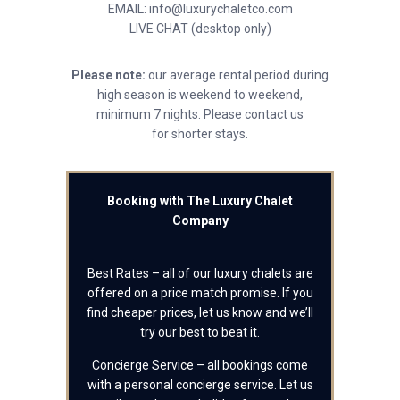
EMAIL: info@luxurychaletco.com
LIVE CHAT (desktop only)
Please note:
our average rental period during
high season is weekend to weekend,
minimum 7 nights. Please contact us
for shorter stays.
Booking with The Luxury Chalet
Company
Best Rates – all of our luxury chalets are
offered on a price match promise. If you
find cheaper prices, let us know and we’ll
try our best to beat it.
Concierge Service – all bookings come
with a personal concierge service. Let us