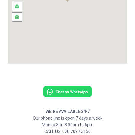
WE’RE AVAILABLE 24/7
Our phone line is open 7 days a week
Mon to Sun 8.30am to 6pm
CALL US: 020 7097 3156