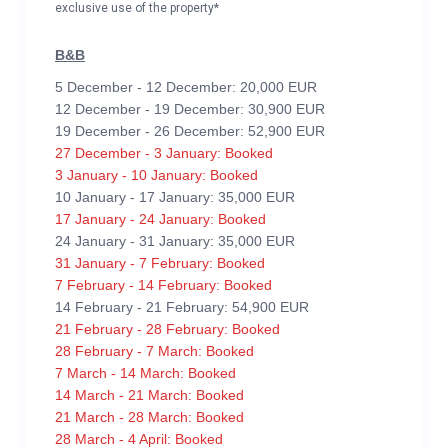
exclusive use of the property*
B&B
5 December - 12 December: 20,000 EUR
12 December - 19 December: 30,900 EUR
19 December - 26 December: 52,900 EUR
27 December - 3 January: Booked
3 January - 10 January: Booked
10 January - 17 January: 35,000 EUR
17 January - 24 January: Booked
24 January - 31 January: 35,000 EUR
31 January - 7 February: Booked
7 February - 14 February: Booked
14 February - 21 February: 54,900 EUR
21 February - 28 February: Booked
28 February - 7 March: Booked
7 March - 14 March: Booked
14 March - 21 March: Booked
21 March - 28 March: Booked
28 March - 4 April: Booked