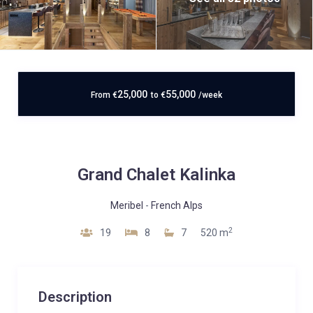
25,000
55,000
From
€
to
€
/week
Grand Chalet Kalinka
Meribel
-
French Alps
2
19
8
7
520 m
Description