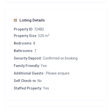
Listing Details
Property ID:
72482
2
Property Size:
520 m
Bedrooms:
8
Bathrooms:
7
Security Deposit:
Confirmed on booking
Family Friendly:
Yes
Additional Guests :
Please enquire
Self Check-in:
No
Staffed Property:
Yes