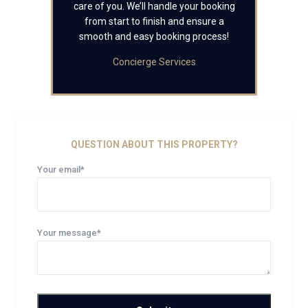
care of you. We’ll handle your booking
from start to finish and ensure a
smooth and easy booking process!
Concierge Services
QUESTION ABOUT THIS PROPERTY?
Your email*
Your message*