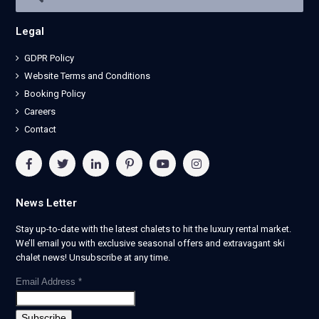
Legal
GDPR Policy
Website Terms and Conditions
Booking Policy
Careers
Contact
News Letter
Stay up-to-date with the latest chalets to hit the luxury rental market.
We’ll email you with exclusive seasonal offers and extravagant ski
chalet news! Unsubscribe at any time.
Email Address
*