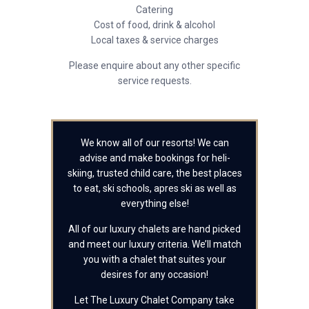
Catering
Cost of food, drink & alcohol
Local taxes & service charges
Please enquire about any other specific
service requests.
We know all of our resorts! We can
advise and make bookings for heli-
skiing, trusted child care, the best places
to eat, ski schools, apres ski as well as
everything else!
All of our luxury chalets are hand picked
and meet our luxury criteria. We’ll match
you with a chalet that suites your
desires for any occasion!
Let The Luxury Chalet Company take