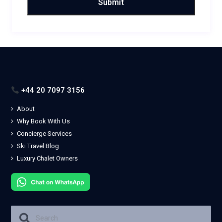
+44 20 7097 3156
About
Why Book With Us
Concierge Services
Ski Travel Blog
Luxury Chalet Owners