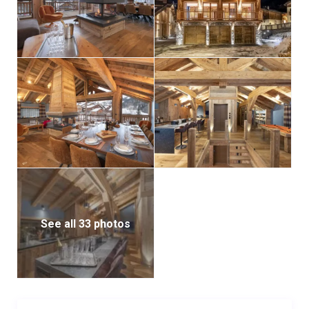
Additional features include an internal lift serving all
floors, a ski room with boot and glove warmers,
laundry facilities, and private parking. Blending
authentic alpine character with modern luxury, Grand
Chalet Kalinka promises an extraordinary stay for
every guest.
See all 33 photos