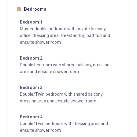
Bedrooms
Bedroom 1
Master double bedroom with private balcony,
office, dressing area, freestanding bathtub and
ensuite shower room
Bedroom 2
Double bedroom with shared balcony, dressing
area and ensuite shower room
Bedroom 3
Double/Twin bedroom with shared balcony,
dressing area and ensuite shower room
Bedroom 4
Double/Twin bedroom with dressing area and
ensuite shower room