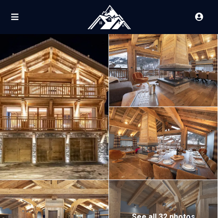
See all 32 photos