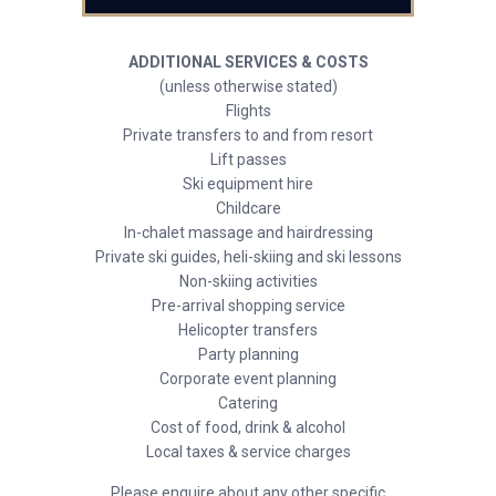
ADDITIONAL SERVICES & COSTS
(unless otherwise stated)
Flights
Private transfers to and from resort
Lift passes
Ski equipment hire
Childcare
In-chalet massage and hairdressing
Private ski guides, heli-skiing and ski lessons
Non-skiing activities
Pre-arrival shopping service
Helicopter transfers
Party planning
Corporate event planning
Catering
Cost of food, drink & alcohol
Local taxes & service charges
Please enquire about any other specific