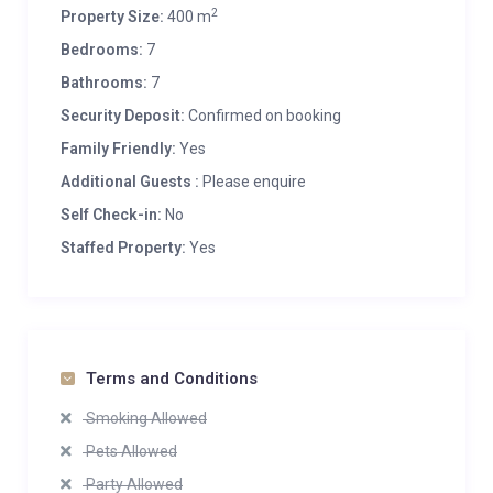
2
Property Size:
400 m
Bedrooms:
7
Bathrooms:
7
Security Deposit:
Confirmed on booking
Family Friendly:
Yes
Additional Guests :
Please enquire
Self Check-in:
No
Staffed Property:
Yes
Terms and Conditions
Smoking Allowed
Pets Allowed
Party Allowed