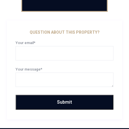
QUESTION ABOUT THIS PROPERTY?
Your email*
Your message*