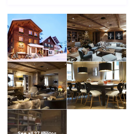
See all 27 photos