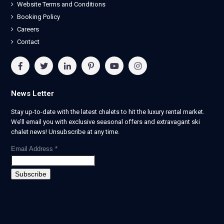
Website Terms and Conditions
Booking Policy
Careers
Contact
News Letter
Stay up-to-date with the latest chalets to hit the luxury rental market.
We’ll email you with exclusive seasonal offers and extravagant ski
chalet news! Unsubscribe at any time.
Email Address
*