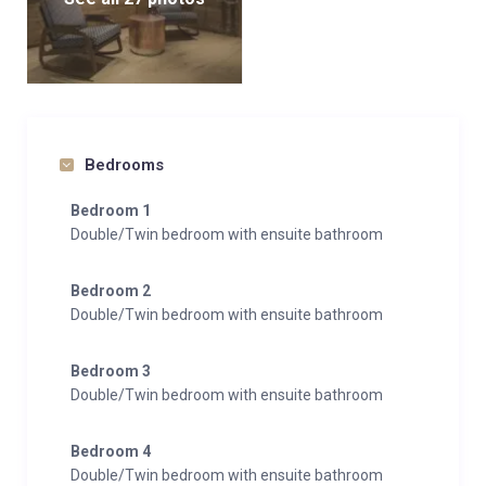
Bedrooms
Bedroom 1
Double/Twin bedroom with ensuite bathroom
Bedroom 2
Double/Twin bedroom with ensuite bathroom
Bedroom 3
Double/Twin bedroom with ensuite bathroom
Bedroom 4
Double/Twin bedroom with ensuite bathroom