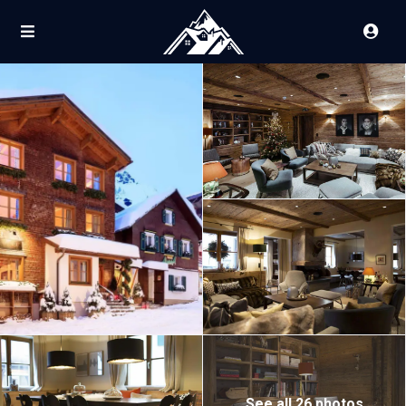
See all 26 photos