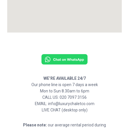
WE’RE AVAILABLE 24/7
Our phone line is open 7 days a week
Mon to Sun 8.30am to 6pm
CALL US: 020 7097 3156
EMAIL: info@luxurychaletco.com
LIVE CHAT (desktop only)
Please note:
our average rental period during