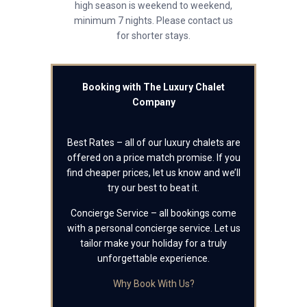
high season is weekend to weekend,
minimum 7 nights. Please contact us
for shorter stays.
Booking with The Luxury Chalet
Company
Best Rates – all of our luxury chalets are
offered on a price match promise. If you
find cheaper prices, let us know and we’ll
try our best to beat it.
Concierge Service – all bookings come
with a personal concierge service. Let us
tailor make your holiday for a truly
unforgettable experience.
Why Book With Us?