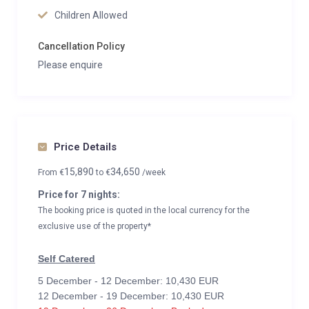
Children Allowed
Cancellation Policy
Please enquire
Price Details
15,890
34,650
From
€
to
€
/week
Price for 7 nights:
The booking price is quoted in the local currency for the
exclusive use of the property*
Self Catered
5 December - 12 December: 10,430 EUR
12 December - 19 December: 10,430 EUR