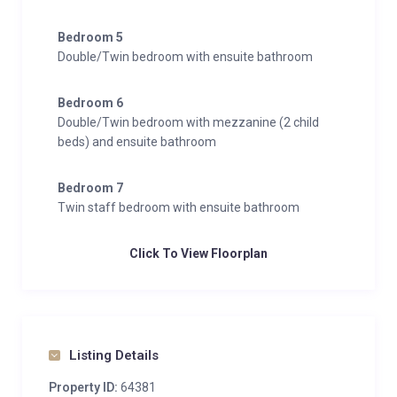
Bedroom 5
Double/Twin bedroom with ensuite bathroom
Bedroom 6
Double/Twin bedroom with mezzanine (2 child
beds) and ensuite bathroom
Bedroom 7
Twin staff bedroom with ensuite bathroom
Click To View Floorplan
Listing Details
Property ID:
64381