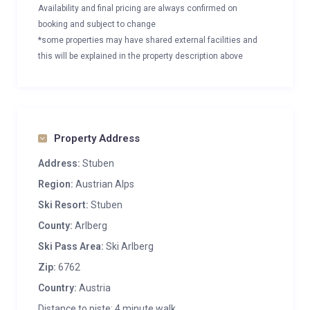
Availability and final pricing are always confirmed on
booking and subject to change
*some properties may have shared external facilities and
this will be explained in the property description above
Property Address
Address:
Stuben
Region:
Austrian Alps
Ski Resort:
Stuben
County:
Arlberg
Ski Pass Area:
Ski Arlberg
Zip:
6762
Country:
Austria
Distance to piste: 4 minute walk