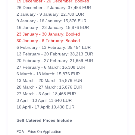
19 December - 26 December: Booked
26 December - 2 January: 37,454 EUR
2 January - 9 January: 22,788 EUR
9 January - 16 January: 15,876 EUR
16 January - 23 January: 15,876 EUR
23 January - 30 January: Booked
30 January - 6 February: Booked
6 February - 13 February: 35,454 EUR
13 February - 20 February: 38,213 EUR
20 February - 27 February: 21,659 EUR
27 February - 6 March: 16,308 EUR
6 March - 13 March: 15,876 EUR
13 March - 20 March: 15,876 EUR
20 March - 27 March: 15,876 EUR
27 March - 3 April: 18,468 EUR
3 April - 10 April: 11,640 EUR
10 April - 17 April: 10,430 EUR
Self Catered Prices Include
POA = Price On Application