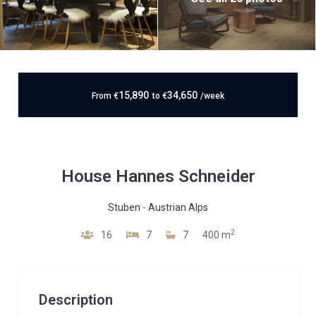
15,890
34,650
From
€
to
€
/week
House Hannes Schneider
Stuben
-
Austrian Alps
2
16
7
7
400 m
Description