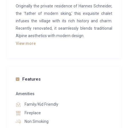
Originally the private residence of Hannes Schneider,
the ‘father of modern skiing,’ this exquisite chalet
infuses the village with its rich history and charm.
Recently renovated, it seamlessly blends traditional
Alpine aesthetics with modern design.
View more
Upon entering, you’re greeted by an open-plan living
and dining area featuring a cozy wood fire and
vintage wood paneling. The space is adorned with
elegant glassware, captivating artwork, and stylish
lighting. The living area also boasts a fully-equipped
Features
Gaggenau kitchen and dining seating for up to 16
guests. Additionally, this floor includes a cinema room
Amenities
and a play area for children.
Family/Kid Friendly
The first floor houses three bedrooms, each with an
Fireplace
en-suite bathroom and separate shower. One of
Non Smoking
these bedrooms includes a separate study area. The