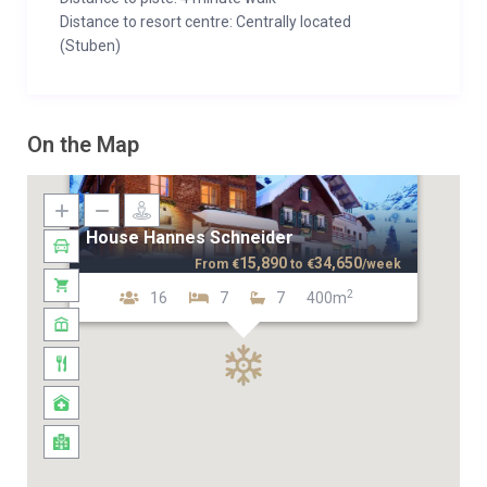
Distance to resort centre: Centrally located
(Stuben)
On the Map
House Hannes Schneider
15,890
34,650
From
€
to
€
/week
2
16
7
7
400m