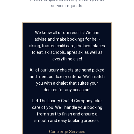
service requests.
We know all of our resorts! We can
advise and make bookings for heli-
skiing, trusted child care, the best places
to eat, ski schools, apres ski as well as
everything else!
All of our luxury chalets are hand picked
and meet our luxury criteria. We’ll match
you with a chalet that suites your
desires for any occasion!
Let The Luxury Chalet Company take
care of you. We’ll handle your booking
from start to finish and ensure a
smooth and easy booking process!
Concierge Services