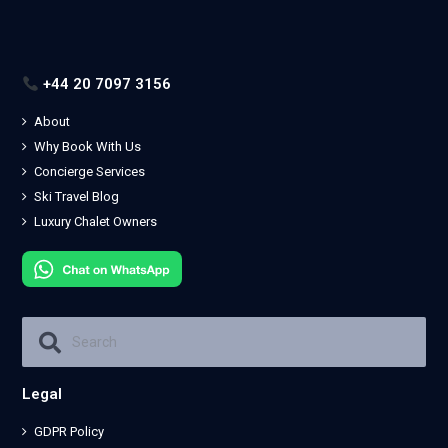
+44 20 7097 3156
About
Why Book With Us
Concierge Services
Ski Travel Blog
Luxury Chalet Owners
Legal
GDPR Policy