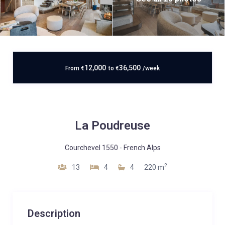
12,000
36,500
From
€
to
€
/week
La Poudreuse
Courchevel 1550
-
French Alps
2
13
4
4
220 m
Description