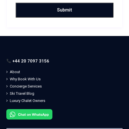
+44 20 7097 3156
About
Why Book With Us
Concierge Services
Ski Travel Blog
Luxury Chalet Owners