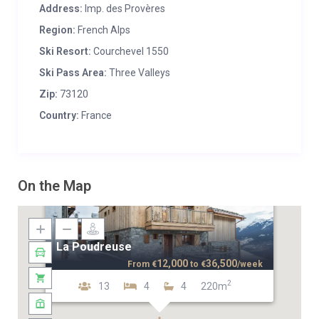
Address:
Imp. des Provères
Region:
French Alps
Ski Resort:
Courchevel 1550
Ski Pass Area:
Three Valleys
Zip:
73120
Country:
France
On the Map
La Poudreuse
12,000
36,500
From
€
to
€
/week
2
13
4
4
220m