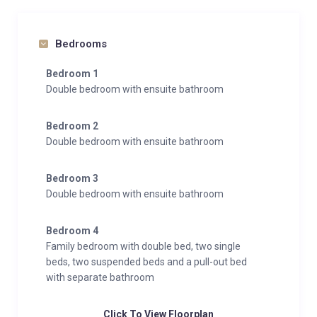
Bedrooms
Bedroom 1
Double bedroom with ensuite bathroom
Bedroom 2
Double bedroom with ensuite bathroom
Bedroom 3
Double bedroom with ensuite bathroom
Bedroom 4
Family bedroom with double bed, two single
beds, two suspended beds and a pull-out bed
with separate bathroom
Click To View Floorplan