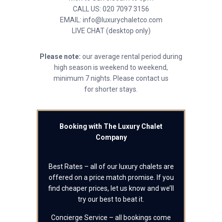
CALL US: 020 7097 3156
EMAIL: info@luxurychaletco.com
LIVE CHAT (desktop only)
Please note:
our average rental period during
high season is weekend to weekend,
minimum 7 nights. Please contact us
for shorter stays.
Booking with The Luxury Chalet
Company
Best Rates – all of our luxury chalets are
offered on a price match promise. If you
find cheaper prices, let us know and we’ll
try our best to beat it.
Concierge Service – all bookings come