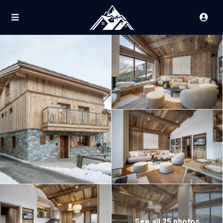
See all 25 photos