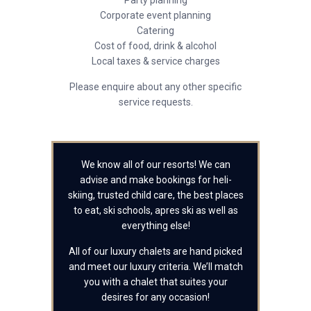
Party planning
Corporate event planning
Catering
Cost of food, drink & alcohol
Local taxes & service charges
Please enquire about any other specific
service requests.
We know all of our resorts! We can
advise and make bookings for heli-
skiing, trusted child care, the best places
to eat, ski schools, apres ski as well as
everything else!
All of our luxury chalets are hand picked
and meet our luxury criteria. We’ll match
you with a chalet that suites your
desires for any occasion!