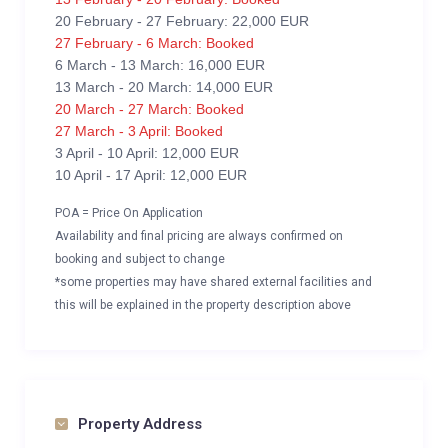
20 February - 27 February: 22,000 EUR
27 February - 6 March: Booked
6 March - 13 March: 16,000 EUR
13 March - 20 March: 14,000 EUR
20 March - 27 March: Booked
27 March - 3 April: Booked
3 April - 10 April: 12,000 EUR
10 April - 17 April: 12,000 EUR
POA = Price On Application
Availability and final pricing are always confirmed on
booking and subject to change
*some properties may have shared external facilities and
this will be explained in the property description above
Property Address