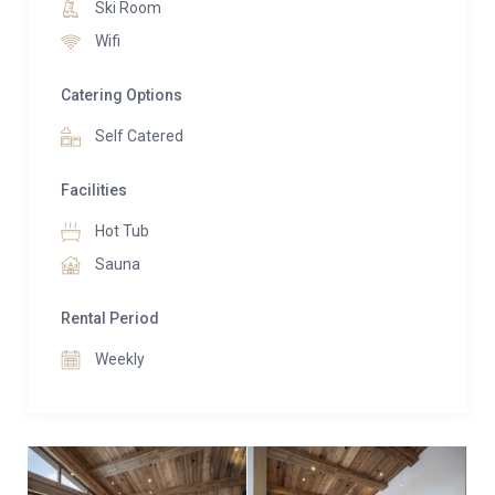
Ski Room
Just under 100 metres from the Grangettes cable
Wifi
car, which provides quick access to Courchevel 1850,
La Poudreuse is an ideal base for exploring the 3
Catering Options
Vallées ski area.
Self Catered
Facilities
Hot Tub
Sauna
Rental Period
Weekly