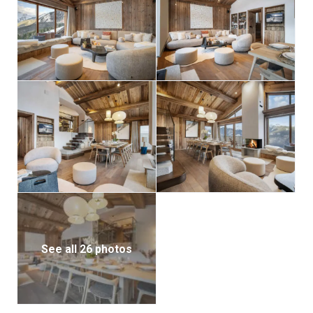
See all 26 photos