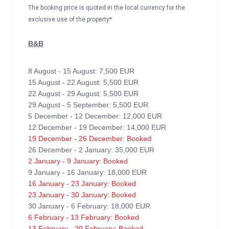
The booking price is quoted in the local currency for the
exclusive use of the property*
B&B
8 August - 15 August: 7,500 EUR
15 August - 22 August: 5,500 EUR
22 August - 29 August: 5,500 EUR
29 August - 5 September: 5,500 EUR
5 December - 12 December: 12,000 EUR
12 December - 19 December: 14,000 EUR
19 December - 26 December: Booked
26 December - 2 January: 35,000 EUR
2 January - 9 January: Booked
9 January - 16 January: 18,000 EUR
16 January - 23 January: Booked
23 January - 30 January: Booked
30 January - 6 February: 18,000 EUR
6 February - 13 February: Booked
13 February - 20 February: Booked