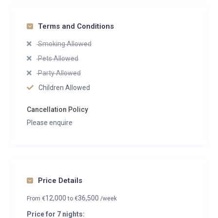
Terms and Conditions
Smoking Allowed
Pets Allowed
Party Allowed
Children Allowed
Cancellation Policy
Please enquire
Price Details
12,000
36,500
From
€
to
€
/week
Price for 7 nights: