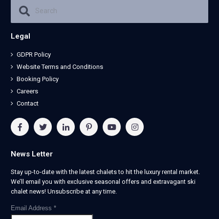
Legal
GDPR Policy
Website Terms and Conditions
Booking Policy
Careers
Contact
News Letter
Stay up-to-date with the latest chalets to hit the luxury rental market.
We’ll email you with exclusive seasonal offers and extravagant ski
chalet news! Unsubscribe at any time.
Email Address
*