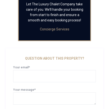
Let The Luxury Chalet Company take
care of you. We’ll handle your booking
from start to finish and ensure a
smooth and easy booking process!
Concierge Services
QUESTION ABOUT THIS PROPERTY?
Your email*
Your message*