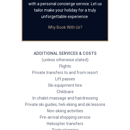
with a personal concierge service. Let us
tailor make your holiday for a truly
unforgettable experience.
Why Book With Us?
ADDITIONAL SERVICES & COSTS
(unless otherwise stated)
Flights
Private transfers to and from resort
Lift passes
Ski equipment hire
Childcare
In-chalet massage and hairdressing
Private ski guides, heli-skiing and ski lessons
Non-skiing activities
Pre-arrival shopping service
Helicopter transfers