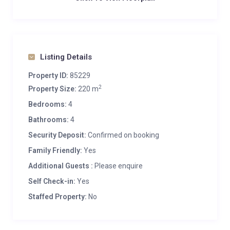
Listing Details
Property ID:
85229
2
Property Size:
220 m
Bedrooms:
4
Bathrooms:
4
Security Deposit:
Confirmed on booking
Family Friendly:
Yes
Additional Guests :
Please enquire
Self Check-in:
Yes
Staffed Property:
No