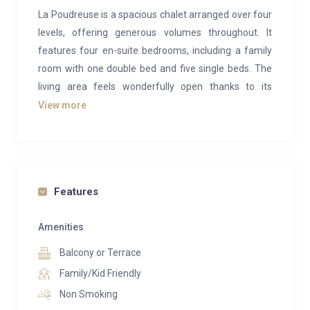
La Poudreuse is a spacious chalet arranged over four
levels, offering generous volumes throughout. It
features four en-suite bedrooms, including a family
room with one double bed and five single beds. The
living area feels wonderfully open thanks to its
cathedral ceiling and panoramic views of the
View more
surrounding landscape. Opening onto a terrace, it
provides the perfect setting for après-ski drinks while
admiring the mountain scenery. Blending natural
wood with contemporary furnishings in soft, soothing
Features
tones, La Poudreuse exudes a warm and welcoming
family atmosphere.
Amenities
On level -1, the chalet’s wellness area is dedicated to
Balcony or Terrace
relaxation, featuring a sauna and a peaceful
Family/Kid Friendly
relaxation room. A fully equipped ski room is also
Non Smoking
located on this level for added convenience.