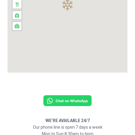
WE’RE AVAILABLE 24/7
Our phone line is open 7 days a week
Mon to Sun 8.30am to 6pm