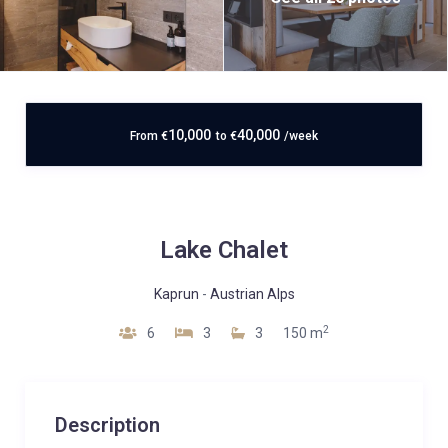
10,000
40,000
From
€
to
€
/week
Lake Chalet
Kaprun
-
Austrian Alps
2
6
3
3
150 m
Description