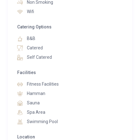
Non Smoking
infrared cabin, steambath, massage, swimming pool,
Wifi
indoor swimming pool and fitness equipment.
Catering Options
The three-storey Panorama Lake Chalets offer a
fantastic view and are connected underground to
B&B
both the Gutshof and the Tenne of the Bergdorf Hotel
Catered
Zaglgut.
Self Catered
Ground floor:
Facilities
The fully equipped kitchen was made by a local
carpenter and equipped with high-quality appliances.
Fitness Facilities
Oven with microwave function, dishwasher, induction
Hamman
hob and fridge with freezer compartment are at your
Sauna
disposal, along with coffee machine and kettle. Enjoy
Spa Area
pleasant hours at the dining table, which is also
Swimming Pool
wonderfully suitable for long game evenings. Cosy up
in the living area with its fireplace, high-quality sofa
Location