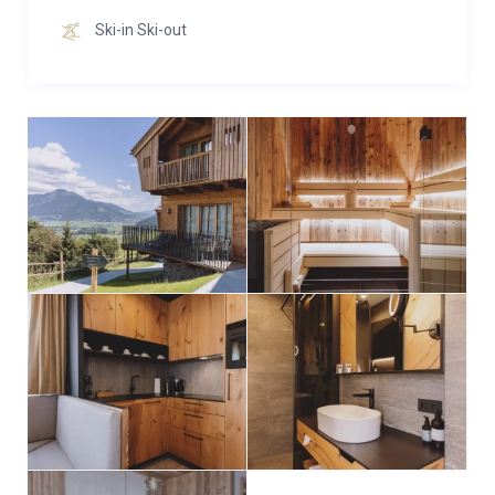
and a lounger for long evenings of reading.
Ski-in Ski-out
Upper floor:
The two bedrooms on the upper floor, each with
shower/toilet, enchant with a dreamlike view of the
Zell am See Kaprun region.
Basement:
In the basement you will find the third bedroom with
daylight and shower/toilet as well as a noble sauna
with loungers to relax.