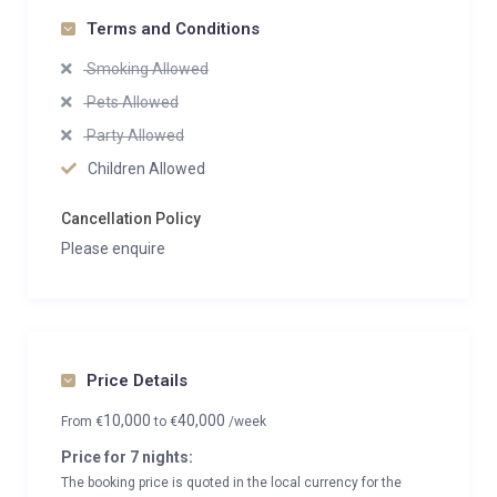
Terms and Conditions
Smoking Allowed
Pets Allowed
Party Allowed
Children Allowed
Cancellation Policy
Please enquire
Price Details
10,000
40,000
From
€
to
€
/week
Price for 7 nights:
The booking price is quoted in the local currency for the