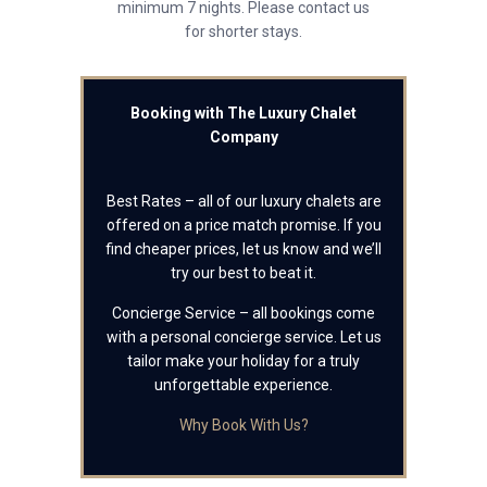
minimum 7 nights. Please contact us
for shorter stays.
Booking with The Luxury Chalet
Company
Best Rates – all of our luxury chalets are
offered on a price match promise. If you
find cheaper prices, let us know and we’ll
try our best to beat it.
Concierge Service – all bookings come
with a personal concierge service. Let us
tailor make your holiday for a truly
unforgettable experience.
Why Book With Us?