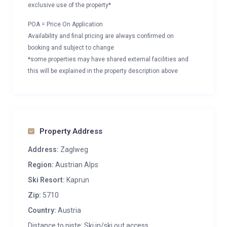
exclusive use of the property*
POA = Price On Application
Availability and final pricing are always confirmed on
booking and subject to change
*some properties may have shared external facilities and
this will be explained in the property description above
Property Address
Address:
Zaglweg
Region:
Austrian Alps
Ski Resort:
Kaprun
Zip:
5710
Country:
Austria
Distance to piste: Ski in/ski out access