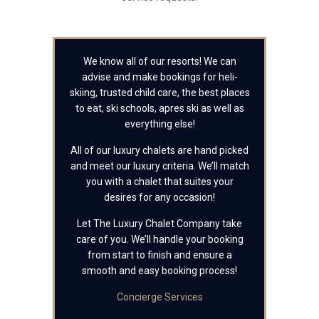
We know all of our resorts! We can
advise and make bookings for heli-
skiing, trusted child care, the best places
to eat, ski schools, apres ski as well as
everything else!
All of our luxury chalets are hand picked
and meet our luxury criteria. We’ll match
you with a chalet that suites your
desires for any occasion!
Let The Luxury Chalet Company take
care of you. We’ll handle your booking
from start to finish and ensure a
smooth and easy booking process!
Concierge Services