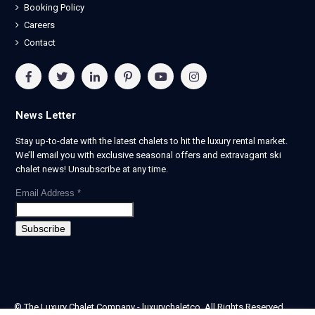
Booking Policy
Careers
Contact
News Letter
Stay up-to-date with the latest chalets to hit the luxury rental market.
We’ll email you with exclusive seasonal offers and extravagant ski
chalet news! Unsubscribe at any time.
Email Address
*
© The Luxury Chalet Company - luxurychaletco. All Rights Reserved.