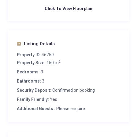
Click To View Floorplan
Listing Details
Property ID:
46759
2
Property Size:
150 m
Bedrooms:
3
Bathrooms:
3
Security Deposit:
Confirmed on booking
Family Friendly:
Yes
Additional Guests :
Please enquire