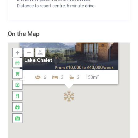
Distance to resort centre: 6 minute drive
On the Map
Lake Chalet
10,000
40,000
From
€
to
€
/week
2
6
3
3
150m