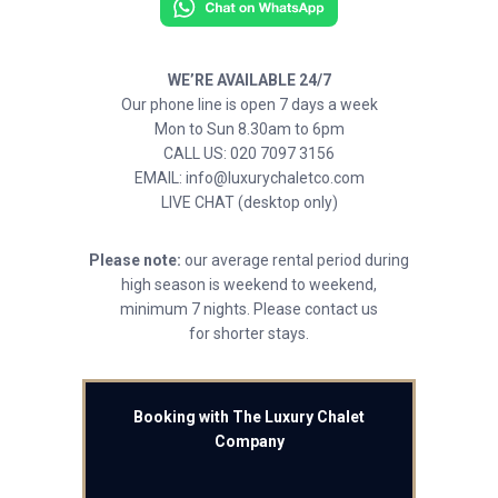
WE’RE AVAILABLE 24/7
Our phone line is open 7 days a week
Mon to Sun 8.30am to 6pm
CALL US: 020 7097 3156
EMAIL: info@luxurychaletco.com
LIVE CHAT (desktop only)
Please note:
our average rental period during
high season is weekend to weekend,
minimum 7 nights. Please contact us
for shorter stays.
Booking with The Luxury Chalet
Company