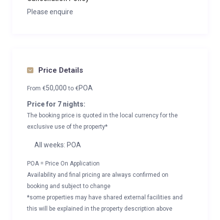
Please enquire
Price Details
50,000
POA
From
€
to
€
Price for 7 nights:
The booking price is quoted in the local currency for the
exclusive use of the property*
All weeks: POA
POA = Price On Application
Availability and final pricing are always confirmed on
booking and subject to change
*some properties may have shared external facilities and
this will be explained in the property description above