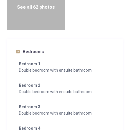
See all 62 photos
Bedrooms
Bedroom 1
Double bedroom with ensuite bathroom
Bedroom 2
Double bedroom with ensuite bathroom
Bedroom 3
Double bedroom with ensuite bathroom
Bedroom 4