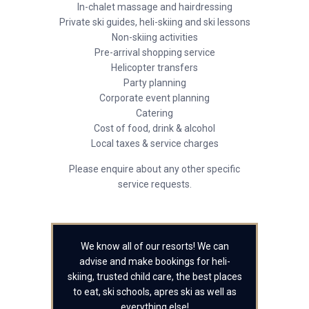
In-chalet massage and hairdressing
Private ski guides, heli-skiing and ski lessons
Non-skiing activities
Pre-arrival shopping service
Helicopter transfers
Party planning
Corporate event planning
Catering
Cost of food, drink & alcohol
Local taxes & service charges
Please enquire about any other specific
service requests.
We know all of our resorts! We can
advise and make bookings for heli-
skiing, trusted child care, the best places
to eat, ski schools, apres ski as well as
everything else!