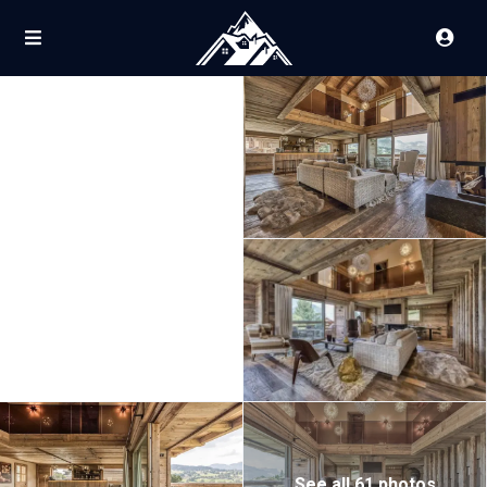
See all 61 photos