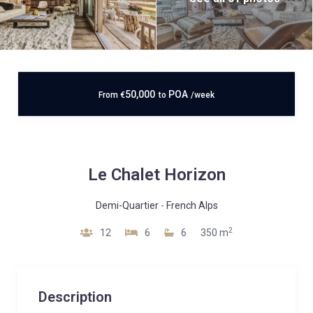
50,000
POA
From
€
to
/week
Le Chalet Horizon
Demi-Quartier
-
French Alps
2
12
6
6
350 m
Description