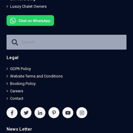
Luxury Chalet Owners
Legal
GDPR Policy
Website Terms and Conditions
Booking Policy
Careers
Contact
News Letter