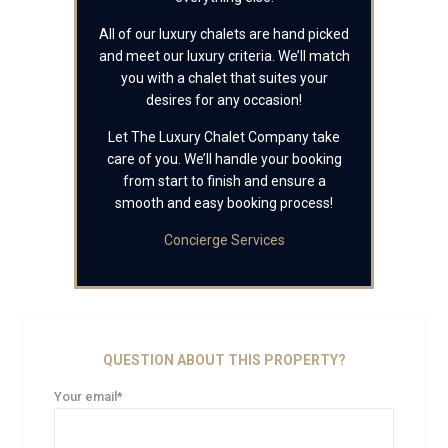
All of our luxury chalets are hand picked
and meet our luxury criteria. We’ll match
you with a chalet that suites your
desires for any occasion!
Let The Luxury Chalet Company take
care of you. We’ll handle your booking
from start to finish and ensure a
smooth and easy booking process!
Concierge Services
QUESTION ABOUT THIS PROPERTY?
Your email*