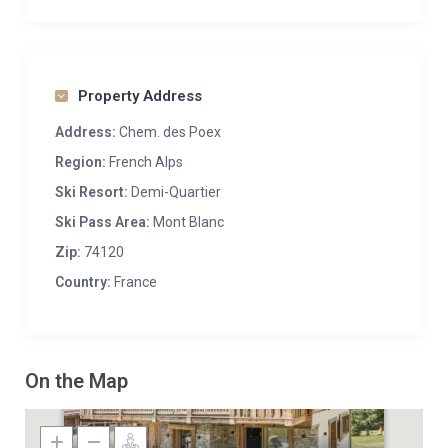
Property Address
Address:
Chem. des Poex
Region:
French Alps
Ski Resort:
Demi-Quartier
Ski Pass Area:
Mont Blanc
Zip:
74120
Country:
France
On the Map