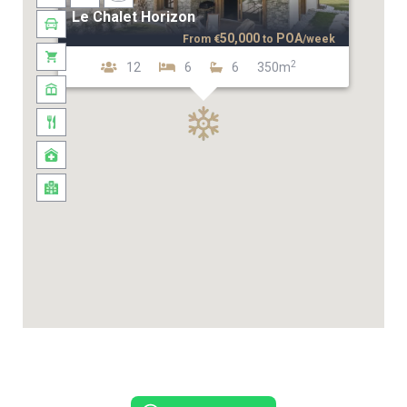
Le Chalet Horizon
50,000
POA
From
€
to
/week
2
12
6
6
350m