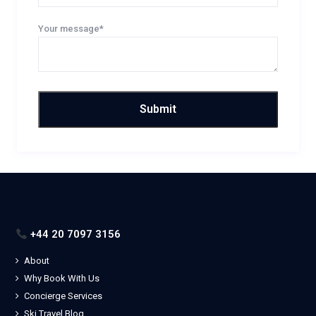
Your message*
+44 20 7097 3156
About
Why Book With Us
Concierge Services
Ski Travel Blog