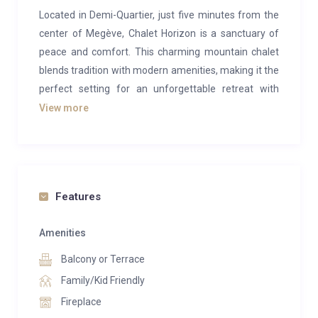
Located in Demi-Quartier, just five minutes from the
center of Megève, Chalet Horizon is a sanctuary of
peace and comfort. This charming mountain chalet
blends tradition with modern amenities, making it the
perfect setting for an unforgettable retreat with
family or friends. With six beautifully decorated en-
View more
suite bedrooms, each thoughtfully equipped for your
comfort, plus an inviting indoor pool and cozy
ambiance, Chalet Horizon promises a unique and
memorable experience.
Features
The chalet’s fully equipped kitchen is a dream for
culinary enthusiasts. Whether you’re preparing a
Amenities
family meal or hosting a private chef for a special
Balcony or Terrace
occasion, this bright, functional space is designed to
Family/Kid Friendly
meet all your needs. Adjacent to the kitchen, the
Fireplace
dining room features a large wooden table, ideal for