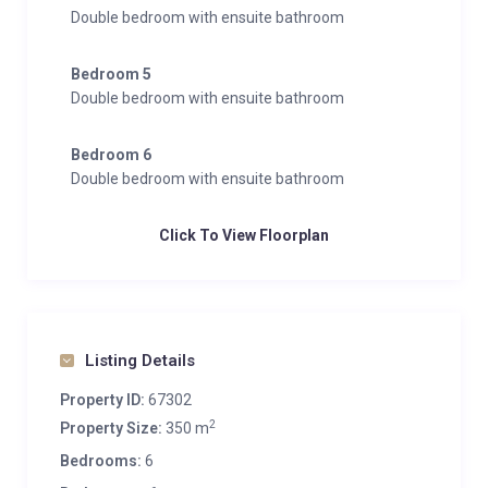
Double bedroom with ensuite bathroom
Bedroom 5
Double bedroom with ensuite bathroom
Bedroom 6
Double bedroom with ensuite bathroom
Click To View Floorplan
Listing Details
Property ID:
67302
2
Property Size:
350 m
Bedrooms:
6