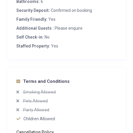
Bathrooms:
6
Security Deposit:
Confirmed on booking
Family Friendly:
Yes
Additional Guests :
Please enquire
Self Check-in:
No
Staffed Property:
Yes
Terms and Conditions
Smoking Allowed
Pets Allowed
Party Allowed
Children Allowed
Cancellation Policy