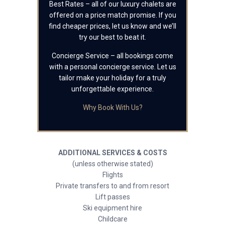
Best Rates – all of our luxury chalets are
offered on a price match promise. If you
find cheaper prices, let us know and we’ll
try our best to beat it.
Concierge Service – all bookings come
with a personal concierge service. Let us
tailor make your holiday for a truly
unforgettable experience.
Why Book With Us?
ADDITIONAL SERVICES & COSTS
(unless otherwise stated)
Flights
Private transfers to and from resort
Lift passes
Ski equipment hire
Childcare