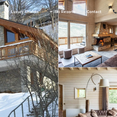
Luxury Chalets
Ski Resorts
Contact