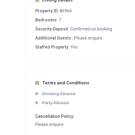
Listing Details
Property ID:
86964
Bedrooms:
7
Security Deposit:
Confirmed on booking
Additional Guests :
Please enquire
Staffed Property:
Yes
Terms and Conditions
Smoking Allowed
Party Allowed
Cancellation Policy
Please enquire