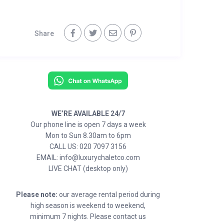
Share
WE’RE AVAILABLE 24/7
Our phone line is open 7 days a week
Mon to Sun 8.30am to 6pm
CALL US: 020 7097 3156
EMAIL: info@luxurychaletco.com
LIVE CHAT (desktop only)
Please note:
our average rental period during
high season is weekend to weekend,
minimum 7 nights. Please contact us