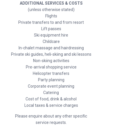
ADDITIONAL SERVICES & COSTS
(unless otherwise stated)
Flights
Private transfers to and from resort
Lift passes
Ski equipment hire
Childcare
In-chalet massage and hairdressing
Private ski guides, heli-skiing and ski lessons
Non-skiing activities
Pre-arrival shopping service
Helicopter transfers
Party planning
Corporate event planning
Catering
Cost of food, drink & alcohol
Local taxes & service charges
Please enquire about any other specific
service requests.