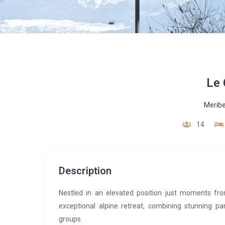
Le 
Meribe
14
Description
Nestled in an elevated position just moments fro
exceptional alpine retreat, combining stunning p
groups.