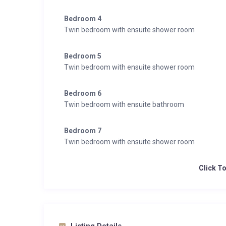
Bedroom 4
Twin bedroom with ensuite shower room
Bedroom 5
Twin bedroom with ensuite shower room
Bedroom 6
Twin bedroom with ensuite bathroom
Bedroom 7
Twin bedroom with ensuite shower room
Click T