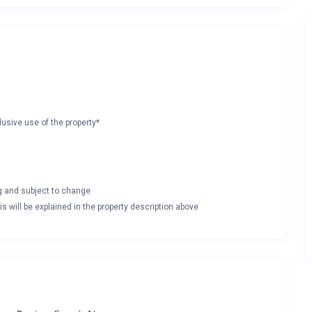
lusive use of the property*
ng and subject to change
s will be explained in the property description above