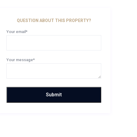
QUESTION ABOUT THIS PROPERTY?
Your email*
Your message*