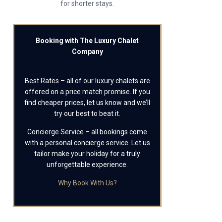
for shorter stays.
Booking with The Luxury Chalet
Company
Best Rates – all of our luxury chalets are
offered on a price match promise. If you
find cheaper prices, let us know and we’ll
try our best to beat it.
Concierge Service – all bookings come
with a personal concierge service. Let us
tailor make your holiday for a truly
unforgettable experience.
Why Book With Us?