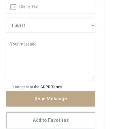
I consent to the
GDPR Terms
Send Message
Add to Favorites