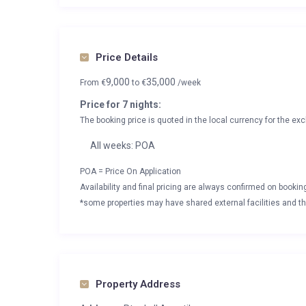
Price Details
9,000
35,000
From
€
to
€
/week
Price for 7 nights:
The booking price is quoted in the local currency for the exc
All weeks: POA
POA = Price On Application
Availability and final pricing are always confirmed on booki
*some properties may have shared external facilities and thi
Property Address