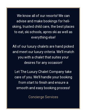
We know all of our resorts! We can
advise and make bookings for heli-
skiing, trusted child care, the best places
to eat, ski schools, apres ski as well as
everything else!
All of our luxury chalets are hand picked
and meet our luxury criteria. We’ll match
you with a chalet that suites your
desires for any occasion!
Let The Luxury Chalet Company take
care of you. We’ll handle your booking
from start to finish and ensure a
smooth and easy booking process!
Concierge Services