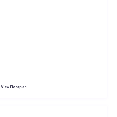
o View Floorplan