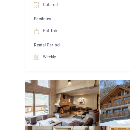
Catered
Facilities
Hot Tub
Rental Period
Weekly