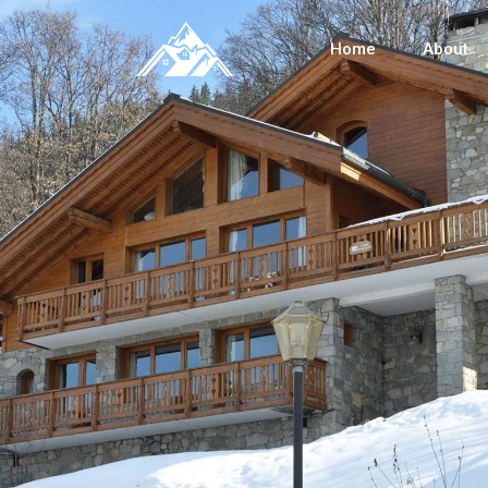
Home
About