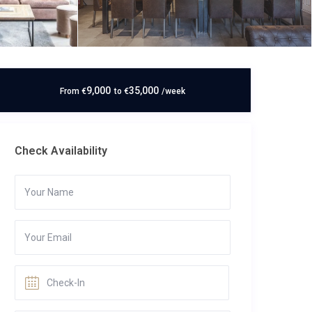
9,000
35,000
From
€
to
€
/week
Check Availability