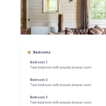
Bedrooms
Bedroom 1
Twin bedroom with ensuite shower room
Bedroom 2
Twin bedroom with ensuite shower room
Bedroom 3
Twin bedroom with ensuite shower room