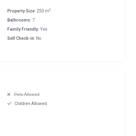
2
Property Size:
250 m
Bathrooms:
7
Family Friendly:
Yes
Self Check-in:
No
Pets Allowed
Children Allowed