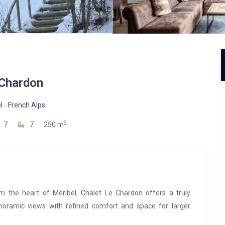
Chardon
l
-
French Alps
2
7
7
250 m
m the heart of Méribel, Chalet Le Chardon offers a truly
anoramic views with refined comfort and space for larger