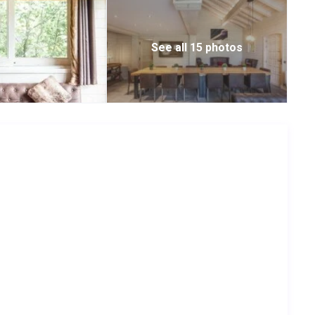
See all 15 photos