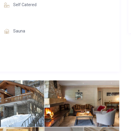
Self Catered
Sauna