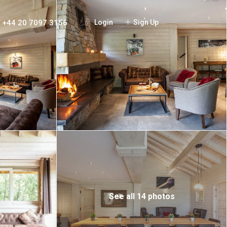
+44 20 7097 3156
Login
Sign Up
See all 14 photos