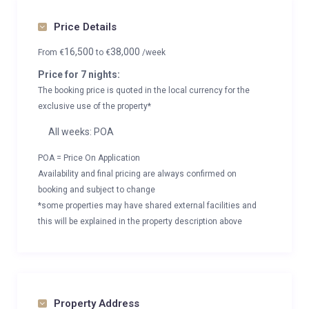
Price Details
16,500
38,000
From
€
to
€
/week
Price for 7 nights:
The booking price is quoted in the local currency for the
exclusive use of the property*
All weeks: POA
POA = Price On Application
Availability and final pricing are always confirmed on
booking and subject to change
*some properties may have shared external facilities and
this will be explained in the property description above
Property Address