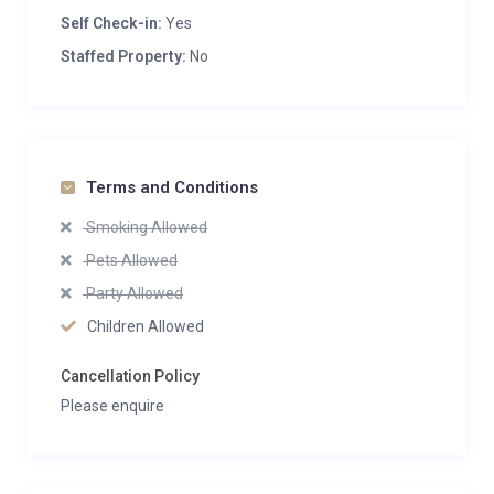
Self Check-in:
Yes
Staffed Property:
No
Terms and Conditions
Smoking Allowed
Pets Allowed
Party Allowed
Children Allowed
Cancellation Policy
Please enquire