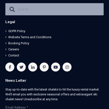
Legal
GDPR Policy
Website Terms and Conditions
Booking Policy
Careers
Contact
News Letter
Stay up-to-date with the latest chalets to hit the luxury rental market.
We’ll email you with exclusive seasonal offers and extravagant ski
chalet news! Unsubscribe at any time.
Email Address
*