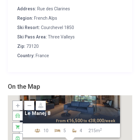
Address:
Rue des Clarines
Region:
French Alps
Ski Resort:
Courchevel 1850
Ski Pass Area:
Three Valleys
Zip:
73120
Country:
France
On the Map
Le Manej 8
16,500
38,000
From
€
to
€
/week
2
10
5
4
215m