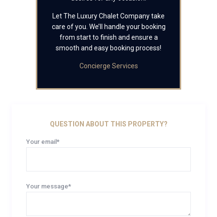
Let The Luxury Chalet Company take
care of you. We’ll handle your booking
from start to finish and ensure a
smooth and easy booking process!
Concierge Services
QUESTION ABOUT THIS PROPERTY?
Your email*
Your message*