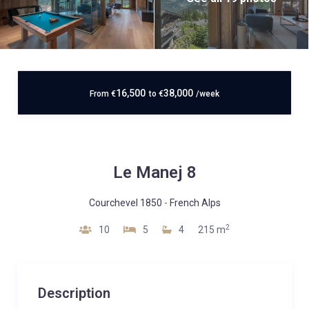
16,500
38,000
From
€
to
€
/week
Le Manej 8
Courchevel 1850
-
French Alps
2
10
5
4
215 m
Description