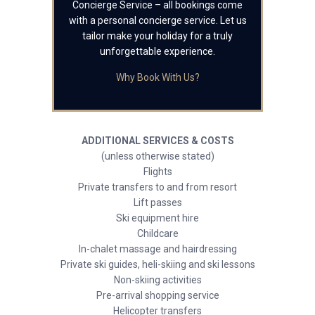
Concierge Service – all bookings come
with a personal concierge service. Let us
tailor make your holiday for a truly
unforgettable experience.
Why Book With Us?
ADDITIONAL SERVICES & COSTS
(unless otherwise stated)
Flights
Private transfers to and from resort
Lift passes
Ski equipment hire
Childcare
In-chalet massage and hairdressing
Private ski guides, heli-skiing and ski lessons
Non-skiing activities
Pre-arrival shopping service
Helicopter transfers