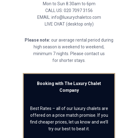
Mon to Sun 8.30am to 6pm
CALL US: 020 7097 3156
EMAIL: info@luxurychaletco.com
LIVE CHAT (desktop only)
Please note:
our average rental period during
high season is weekend to weekend,
minimum 7 nights. Please contact us
for shorter stays.
Booking with The Luxury Chalet
Company
Best Rates – all of our luxury chalets are
offered on a price match promise. If you
find cheaper prices, let us know and we’ll
try our best to beat it.