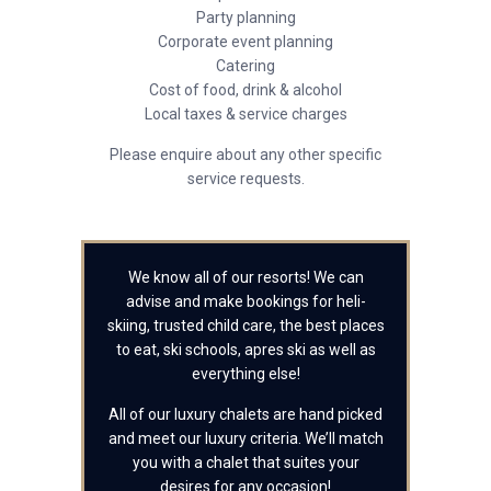
Party planning
Corporate event planning
Catering
Cost of food, drink & alcohol
Local taxes & service charges
Please enquire about any other specific
service requests.
We know all of our resorts! We can
advise and make bookings for heli-
skiing, trusted child care, the best places
to eat, ski schools, apres ski as well as
everything else!
All of our luxury chalets are hand picked
and meet our luxury criteria. We’ll match
you with a chalet that suites your
desires for any occasion!