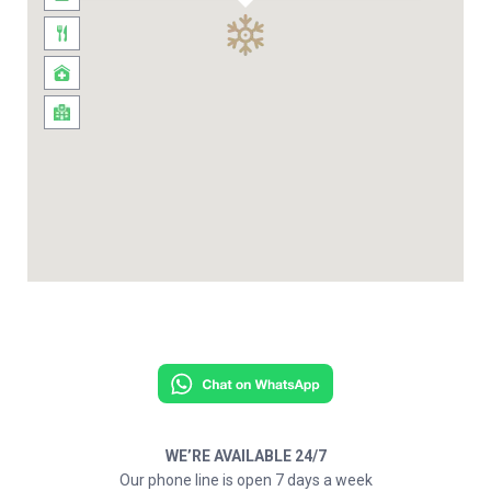
WE’RE AVAILABLE 24/7
Our phone line is open 7 days a week