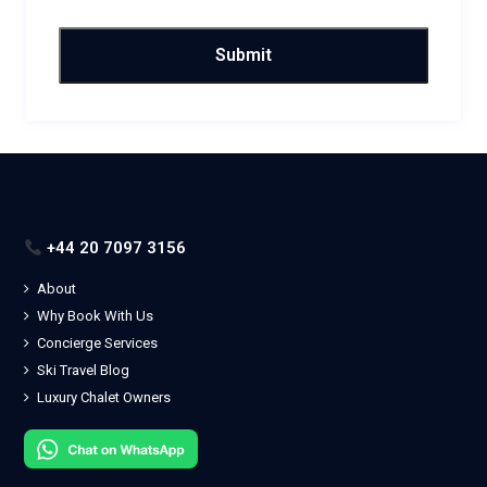
+44 20 7097 3156
About
Why Book With Us
Concierge Services
Ski Travel Blog
Luxury Chalet Owners