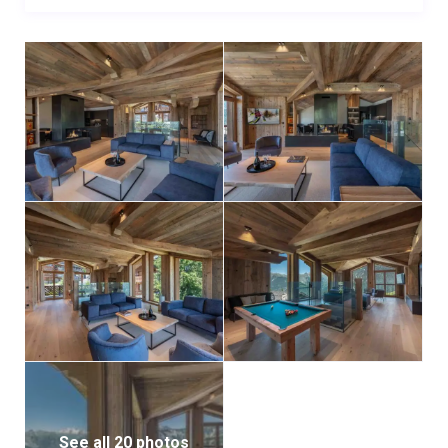
For added convenience, the property includes a
heated ski room, complete with storage and boot
warmers, ensuring all equipment is secure and ready
for use.
This exceptional flat is ideally positioned for ski
enthusiasts, offering immediate access to the slopes
while being conveniently close to the resort center.
Located in the heart of Courchevel 1850, it provides
easy access to fine dining, luxury shopping, and all the
amenities this world-renowned destination has to
offer.
See all 20 photos