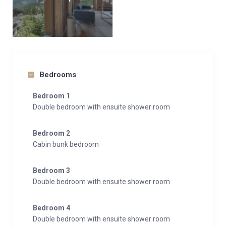
Bedrooms
Bedroom 1
Double bedroom with ensuite shower room
Bedroom 2
Cabin bunk bedroom
Bedroom 3
Double bedroom with ensuite shower room
Bedroom 4
Double bedroom with ensuite shower room