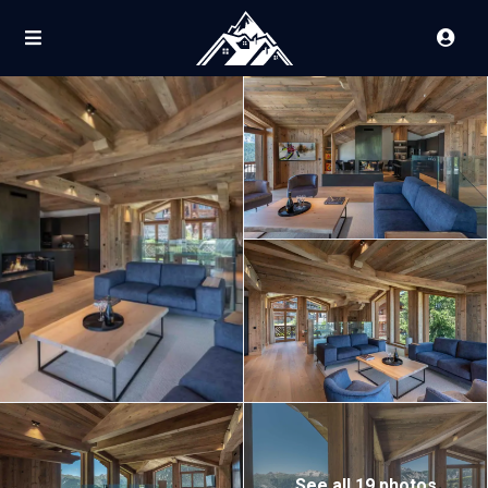
See all 19 photos