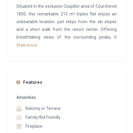
Situated in the exclusive Cospillot area of Courchevel
1850, this remarkable 215 m² triplex flat enjoys an
unbeatable location, just steps from the ski slopes
and a short walk from the resort center. Offering
breathtaking views of the surrounding peaks, it
provides the perfect setting to savor the beauty and
View more
pleasures of the mountains.
This flat masterfully combines traditional Alpine
charm with the sophistication of modern design. The
use of wood, marble, and natural stone creates an
Features
atmosphere that is both warm and contemporary.
The seamless blend of clean architectural lines and
Amenities
open, airy spaces allows natural light to illuminate the
Balcony or Terrace
interiors, fostering a sense of tranquility and well-
Family/Kid Friendly
being.
Fireplace
The flat spans three levels. The lower level features