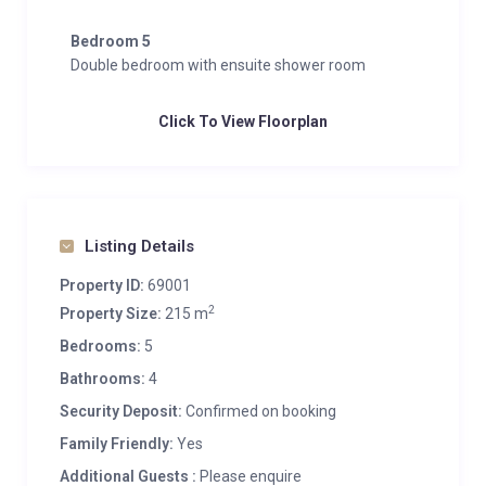
Bedroom 5
Double bedroom with ensuite shower room
Click To View Floorplan
Listing Details
Property ID:
69001
2
Property Size:
215 m
Bedrooms:
5
Bathrooms:
4
Security Deposit:
Confirmed on booking
Family Friendly:
Yes
Additional Guests :
Please enquire