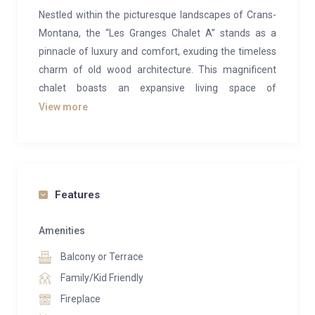
Nestled within the picturesque landscapes of Crans-
Montana, the “Les Granges Chalet A” stands as a
pinnacle of luxury and comfort, exuding the timeless
charm of old wood architecture. This magnificent
chalet boasts an expansive living space of
approximately 650 m², harmoniously situated on a
View more
generous plot spanning 2732 m². Its prime southern
orientation offers panoramic views of the majestic
mountains, providing a breathtaking backdrop to the
alpine experience.
Features
With a meticulous blend of tradition and modernity,
this chalet features six lavishly designed bedrooms,
Amenities
each accompanied by its own private bathroom,
Balcony or Terrace
ensuring the utmost privacy and convenience for
Family/Kid Friendly
residents. The inclusion of an elevator adds a touch
Fireplace
of practicality to the elegant design, seamlessly