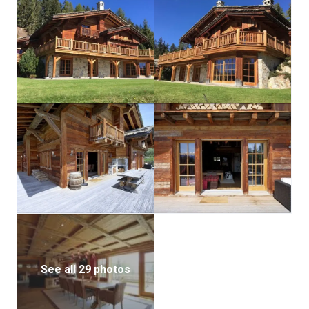
spa-like amenities, where a well-appointed relaxation
area beckons with a sauna and a swimming pool.
Here, residents can unwind and rejuvenate while
basking in the alpenglow filtering through the
windows.
The “Les Granges Chalet A” is more than a home; it’s
a masterpiece that encapsulates the essence of
refined living. From its aged wood framework to its
innovative features, every facet has been carefully
curated to offer an unparalleled standard of luxury.
Immerse yourself in the splendor of Crans-Montana
living, where alpine beauty meets sophisticated
extravagance in this remarkable chalet.
See all 29 photos