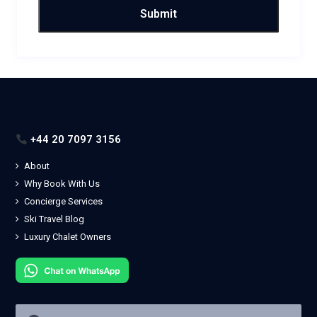
+44 20 7097 3156
About
Why Book With Us
Concierge Services
Ski Travel Blog
Luxury Chalet Owners