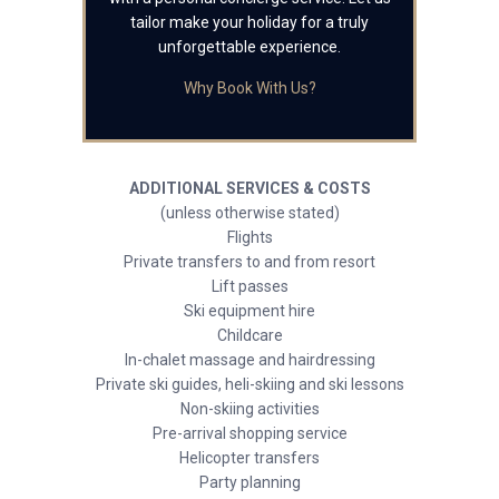
tailor make your holiday for a truly
unforgettable experience.
Why Book With Us?
ADDITIONAL SERVICES & COSTS
(unless otherwise stated)
Flights
Private transfers to and from resort
Lift passes
Ski equipment hire
Childcare
In-chalet massage and hairdressing
Private ski guides, heli-skiing and ski lessons
Non-skiing activities
Pre-arrival shopping service
Helicopter transfers
Party planning