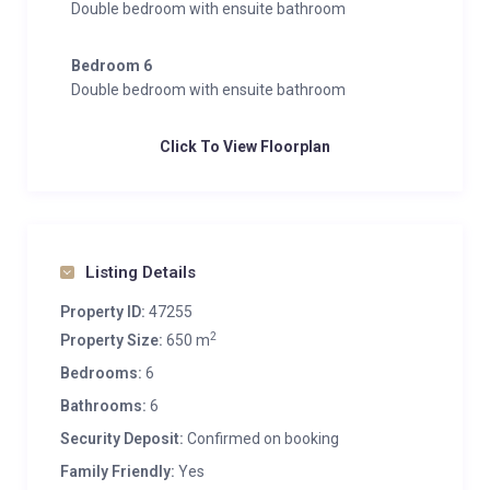
Double bedroom with ensuite bathroom
Bedroom 6
Double bedroom with ensuite bathroom
Click To View Floorplan
Listing Details
Property ID:
47255
2
Property Size:
650 m
Bedrooms:
6
Bathrooms:
6
Security Deposit:
Confirmed on booking
Family Friendly:
Yes