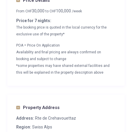
Price Details
30,000
100,000
From
CHF
to
CHF
/week
Price for 7 nights:
The booking price is quoted in the local currency for the
exclusive use of the property*
POA = Price On Application
Availability and final pricing are always confirmed on
booking and subject to change
*some properties may have shared external facilities and
this will be explained in the property description above
Property Address
Address:
Rte de Crehavouettaz
Region:
Swiss Alps