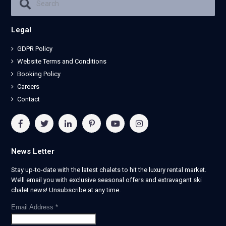
Legal
GDPR Policy
Website Terms and Conditions
Booking Policy
Careers
Contact
News Letter
Stay up-to-date with the latest chalets to hit the luxury rental market.
We’ll email you with exclusive seasonal offers and extravagant ski
chalet news! Unsubscribe at any time.
Email Address
*