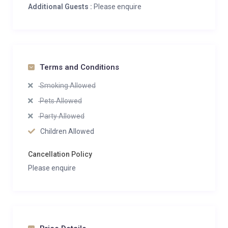
Additional Guests :
Please enquire
Terms and Conditions
Smoking Allowed
Pets Allowed
Party Allowed
Children Allowed
Cancellation Policy
Please enquire