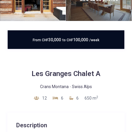
30,000
100,000
From
CHF
to
CHF
/week
Les Granges Chalet A
Crans Montana
-
Swiss Alps
2
12
6
6
650 m
Description