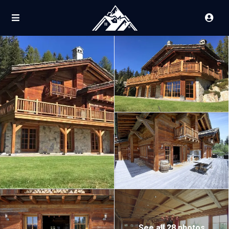
See all 28 photos