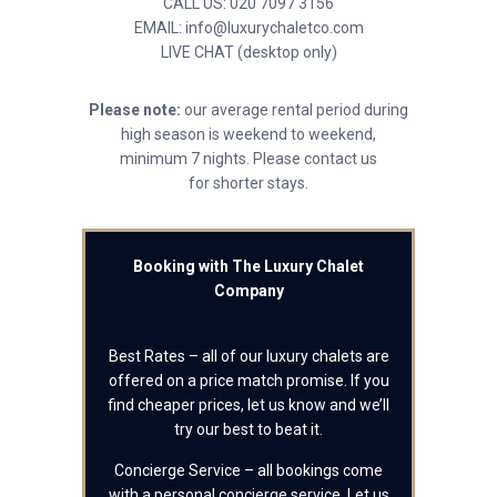
CALL US: 020 7097 3156
EMAIL: info@luxurychaletco.com
LIVE CHAT (desktop only)
Please note:
our average rental period during
high season is weekend to weekend,
minimum 7 nights. Please contact us
for shorter stays.
Booking with The Luxury Chalet
Company
Best Rates – all of our luxury chalets are
offered on a price match promise. If you
find cheaper prices, let us know and we’ll
try our best to beat it.
Concierge Service – all bookings come
with a personal concierge service. Let us