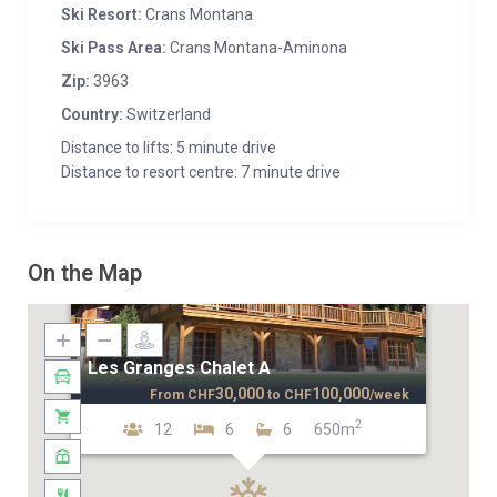
Ski Resort:
Crans Montana
Ski Pass Area:
Crans Montana-Aminona
Zip:
3963
Country:
Switzerland
Distance to lifts: 5 minute drive
Distance to resort centre: 7 minute drive
On the Map
Les Granges Chalet A
30,000
100,000
From
CHF
to
CHF
/week
2
12
6
6
650m