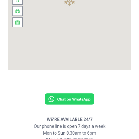
WE’RE AVAILABLE 24/7
Our phone line is open 7 days a week
Mon to Sun 8.30am to 6pm