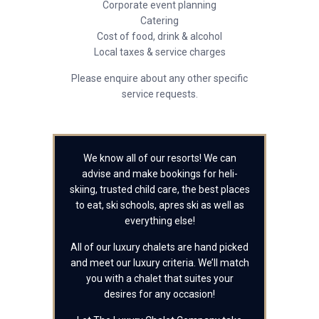
Corporate event planning
Catering
Cost of food, drink & alcohol
Local taxes & service charges
Please enquire about any other specific
service requests.
We know all of our resorts! We can
advise and make bookings for heli-
skiing, trusted child care, the best places
to eat, ski schools, apres ski as well as
everything else!
All of our luxury chalets are hand picked
and meet our luxury criteria. We’ll match
you with a chalet that suites your
desires for any occasion!