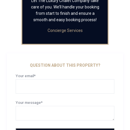
Let The Luxury Chalet Company take
care of you. We’ll handle your booking
from start to finish and ensure a
smooth and easy booking process!
Concierge Services
QUESTION ABOUT THIS PROPERTY?
Your email*
Your message*