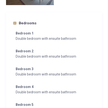
Bedrooms
Bedroom 1
Double bedroom with ensuite bathroom
Bedroom 2
Double bedroom with ensuite bathroom
Bedroom 3
Double bedroom with ensuite bathroom
Bedroom 4
Double bedroom with ensuite bathroom
Bedroom 5