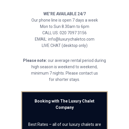
WE’RE AVAILABLE 24/7
Our phone line is open 7 days a week
Mon to Sun 8.30am to 6pm
CALL US: 020 7097 3156
EMAIL: info@luxurychaletco.com
LIVE CHAT (desktop only)
Please note:
our average rental period during
high season is weekend to weekend,
minimum 7 nights. Please contact us
for shorter stays.
Booking with The Luxury Chalet
Company
Best Rates – all of our luxury chalets are