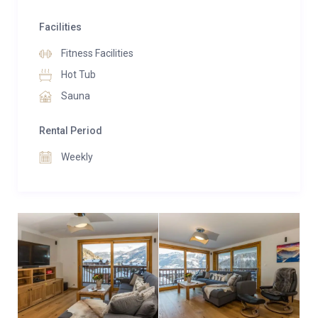
Facilities
Fitness Facilities
Hot Tub
Sauna
Rental Period
Weekly