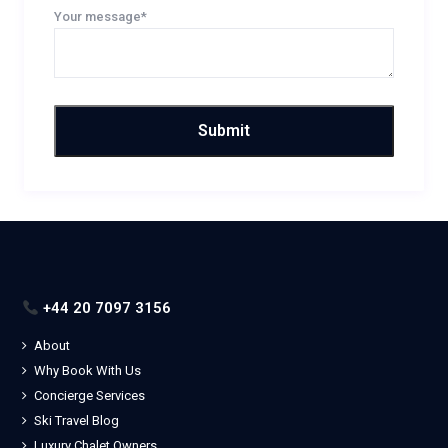
Your message*
+44 20 7097 3156
About
Why Book With Us
Concierge Services
Ski Travel Blog
Luxury Chalet Owners