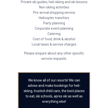
Private ski guides, heli-skiing and ski lessons
Non-skiing activities
Pre-arrival shopping service
Helicopter transfers
Party planning
Corporate event planning
Catering
Cost of food, drink & alcohol
Local taxes & service charges
Please enquire about any other specific
service requests.
We know all of our resorts! We can
advise and make bookings for heli-
skiing, trusted child care, the best places
to eat, ski schools, apres ski as well as
everything else!