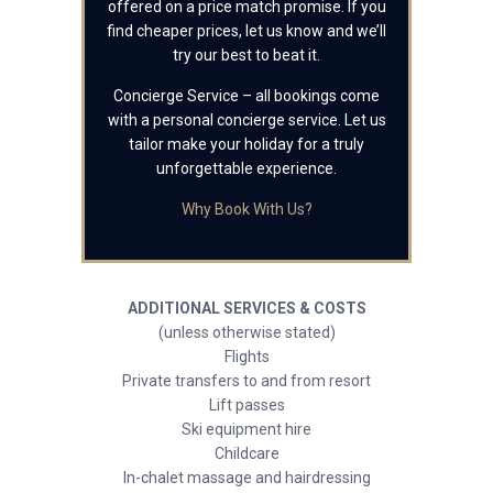
offered on a price match promise. If you
find cheaper prices, let us know and we’ll
try our best to beat it.
Concierge Service – all bookings come
with a personal concierge service. Let us
tailor make your holiday for a truly
unforgettable experience.
Why Book With Us?
ADDITIONAL SERVICES & COSTS
(unless otherwise stated)
Flights
Private transfers to and from resort
Lift passes
Ski equipment hire
Childcare
In-chalet massage and hairdressing