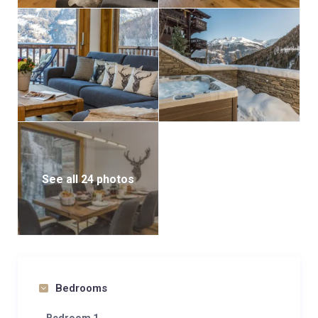
See all 24 photos
Bedrooms