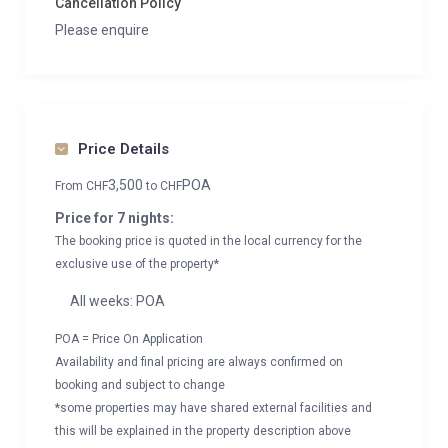
Cancellation Policy
Please enquire
Price Details
3,500
POA
From
CHF
to
CHF
Price for 7 nights:
The booking price is quoted in the local currency for the
exclusive use of the property*
All weeks: POA
POA = Price On Application
Availability and final pricing are always confirmed on
booking and subject to change
*some properties may have shared external facilities and
this will be explained in the property description above