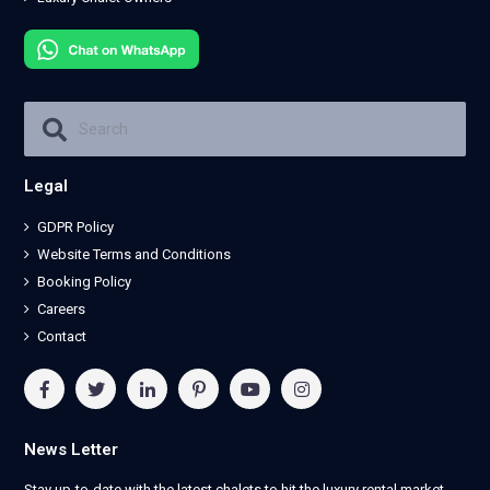
Legal
GDPR Policy
Website Terms and Conditions
Booking Policy
Careers
Contact
News Letter
Stay up-to-date with the latest chalets to hit the luxury rental market.