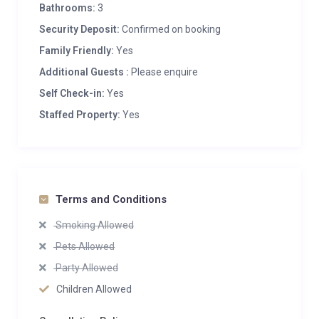
Bathrooms:
3
Security Deposit:
Confirmed on booking
Family Friendly:
Yes
Additional Guests :
Please enquire
Self Check-in:
Yes
Staffed Property:
Yes
Terms and Conditions
Smoking Allowed
Pets Allowed
Party Allowed
Children Allowed