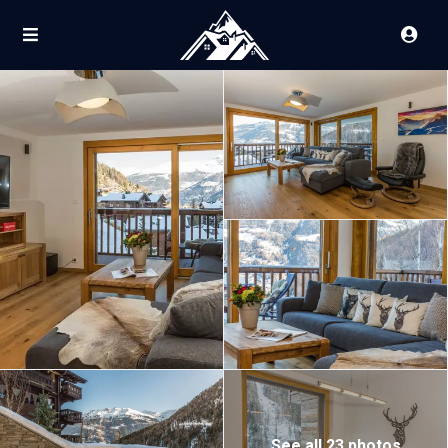
See all 23 photos