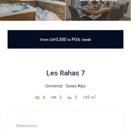
3,500
POA
From
CHF
to
/week
Les Rahas 7
Grimentz
-
Swiss Alps
2
6
3
3
145 m
View more