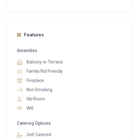
Features
Amenities
Balcony or Terrace
Family/Kid Friendly
Fireplace
Non Smoking
Ski Room
Wifi
Catering Options
Self Catered