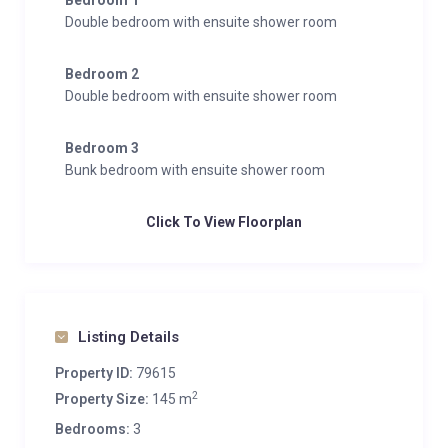
Bedroom 1
Double bedroom with ensuite shower room
Bedroom 2
Double bedroom with ensuite shower room
Bedroom 3
Bunk bedroom with ensuite shower room
Click To View Floorplan
Listing Details
Property ID:
79615
2
Property Size:
145 m
Bedrooms:
3