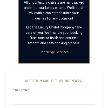
All of our luxury chalets are hand picked
and meet our luxury criteria. We’ll match
you with a chalet that suites your
desires for any occasion!
Let The Luxury Chalet Company take
care of you. We’ll handle your booking
from start to finish and ensure a
smooth and easy booking process!
Concierge Services
QUESTION ABOUT THIS PROPERTY?
Your email*