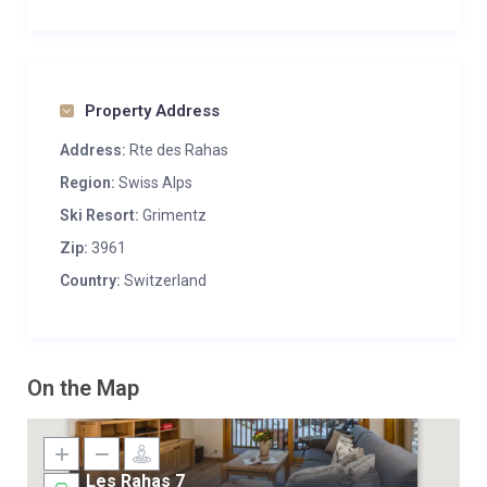
Property Address
Address:
Rte des Rahas
Region:
Swiss Alps
Ski Resort:
Grimentz
Zip:
3961
Country:
Switzerland
On the Map
Les Rahas 7