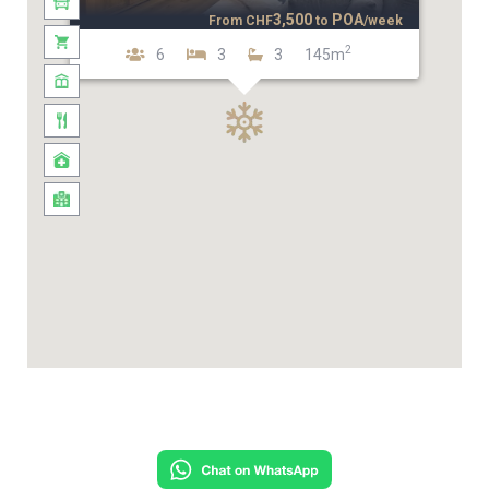
3,500
POA
From
CHF
to
/week
2
6
3
3
145m