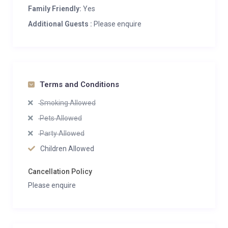
Family Friendly:
Yes
Additional Guests :
Please enquire
Terms and Conditions
Smoking Allowed
Pets Allowed
Party Allowed
Children Allowed
Cancellation Policy
Please enquire