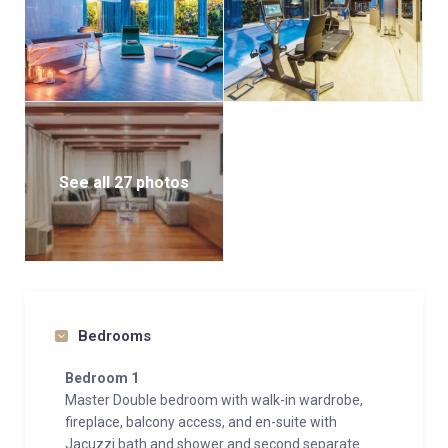
See all 27 photos
Bedrooms
Bedroom 1
Master Double bedroom with walk-in wardrobe,
fireplace, balcony access, and en-suite with
Jacuzzi bath and shower and second separate