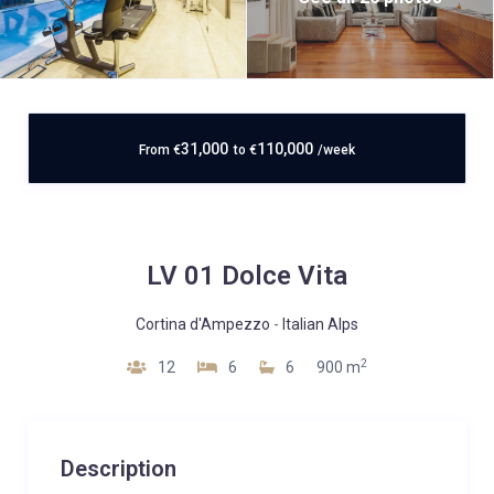
31,000
110,000
From
€
to
€
/week
LV 01 Dolce Vita
Cortina d'Ampezzo
-
Italian Alps
2
12
6
6
900 m
Description