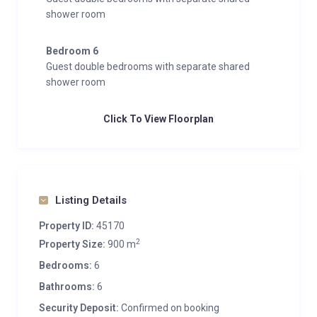
shower room
Bedroom 6
Guest double bedrooms with separate shared
shower room
Click To View Floorplan
Listing Details
Property ID:
45170
2
Property Size:
900 m
Bedrooms:
6
Bathrooms:
6
Security Deposit:
Confirmed on booking