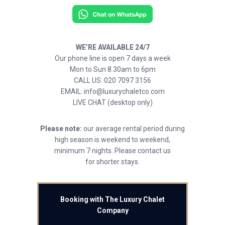
WE’RE AVAILABLE 24/7
Our phone line is open 7 days a week
Mon to Sun 8.30am to 6pm
CALL US: 020 7097 3156
EMAIL: info@luxurychaletco.com
LIVE CHAT (desktop only)
Please note:
our average rental period during
high season is weekend to weekend,
minimum 7 nights. Please contact us
for shorter stays.
Booking with The Luxury Chalet
Company