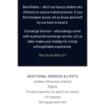
Best Rates – all of our luxury chalets are
offered on a price match promise. If you
find cheaper prices, let us know and we’ll
try our best to beat it.
Concierge Service – all bookings come
with a personal concierge service. Let us
tailor make your holiday for a truly
unforgettable experience.
Why Book With Us?
ADDITIONAL SERVICES & COSTS
(unless otherwise stated)
Flights
Private transfers to and from resort
Lift passes
Ski equipment hire