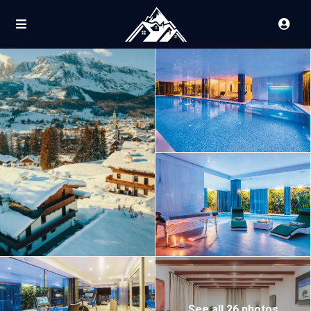
See all 26 photos