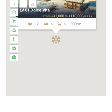
LV 01 Dolce Vita
31,000
110,000
From
€
to
€
/week
2
12
6
6
900m