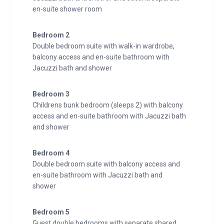
en-suite shower room
Bedroom 2
Double bedroom suite with walk-in wardrobe,
balcony access and en-suite bathroom with
Jacuzzi bath and shower
Bedroom 3
Childrens bunk bedroom (sleeps 2) with balcony
access and en-suite bathroom with Jacuzzi bath
and shower
Bedroom 4
Double bedroom suite with balcony access and
en-suite bathroom with Jacuzzi bath and
shower
Bedroom 5
Guest double bedrooms with separate shared