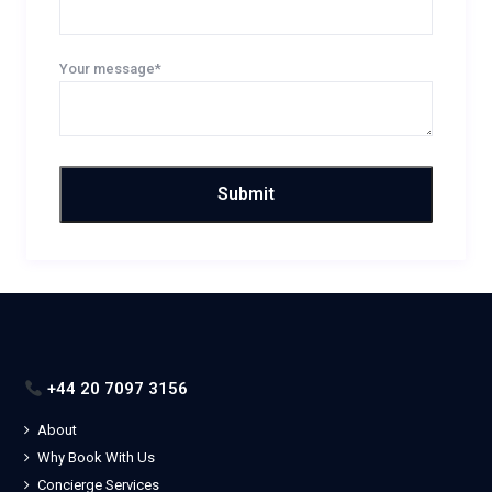
Your message*
+44 20 7097 3156
About
Why Book With Us
Concierge Services