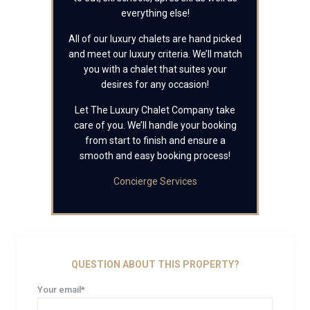
everything else!
All of our luxury chalets are hand picked
and meet our luxury criteria. We’ll match
you with a chalet that suites your
desires for any occasion!
Let The Luxury Chalet Company take
care of you. We’ll handle your booking
from start to finish and ensure a
smooth and easy booking process!
Concierge Services
QUESTION ABOUT THIS PROPERTY?
Your email*