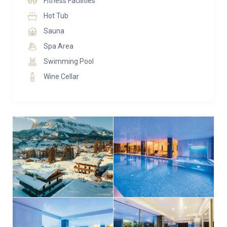
Fitness Facilities
sunlamps, and a cascading Jacuzzi, promising an
Hot Tub
indulgent experience to pamper and rejuvenate.
Sauna
For wine connoisseurs, a dedicated wine cellar
Spa Area
houses a collection of the finest labels, while film
Swimming Pool
enthusiasts will relish the soundproofed cinema
Wine Cellar
room, complete with a large screen and plush seating
for an ultimate movie-watching experience.