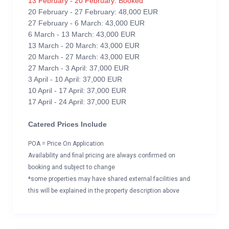
13 February - 20 February: Booked
20 February - 27 February: 48,000 EUR
27 February - 6 March: 43,000 EUR
6 March - 13 March: 43,000 EUR
13 March - 20 March: 43,000 EUR
20 March - 27 March: 43,000 EUR
27 March - 3 April: 37,000 EUR
3 April - 10 April: 37,000 EUR
10 April - 17 April: 37,000 EUR
17 April - 24 April: 37,000 EUR
Catered Prices Include
POA = Price On Application
Availability and final pricing are always confirmed on
booking and subject to change
*some properties may have shared external facilities and
this will be explained in the property description above