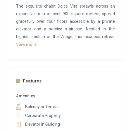
The exquisite chalet Dolce Vita sprawls across an
expansive area of over 900 square meters, spread
gracefully over four floors accessible by a private
elevator and a service staircase. Nestled in the
highest section of the Village, this luxurious retreat
offers breathtaking panoramic views.
View more
With a blend of refined elegance and modern
sophistication, the chalet Dolce Vita seamlessly
harmonizes classical architecture with cutting-edge
technology, creating a flawless fusion of tradition and
Features
innovation.
Amenities
Every aspect of its meticulously crafted design is
Balcony or Terrace
enriched by the use of meticulously selected
materials, transforming the villa into an exclusive and
Corporate Property
inviting haven for unforgettable weekly or monthly
Elevator in Building
stays.