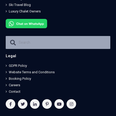
Ski Travel Blog
Luxury Chalet Owners
Legal
GDPR Policy
Website Terms and Conditions
Booking Policy
Careers
Contact