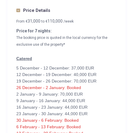
Price Details
31,000
110,000
From
€
to
€
/week
Price for 7 nights:
The booking price is quoted in the local currency for the
exclusive use of the property*
Catered
5 December - 12 December: 37,000 EUR
12 December - 19 December: 40,000 EUR
19 December - 26 December: 70,000 EUR
26 December - 2 January: Booked
2 January - 9 January: 70,000 EUR
9 January - 16 January: 44,000 EUR
16 January - 23 January: 44,000 EUR
23 January - 30 January: 44,000 EUR
30 January - 6 February: Booked
6 February - 13 February: Booked