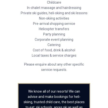
Childcare
In-chalet massage and hairdressing
Private ski guides, heli-skiing and ski lessons
Non-skiing activities
Pre-arrival shopping service
Helicopter transfers
Party planning
Corporate event planning
Catering
Cost of food, drink & alcohol
Local taxes & service charges
Please enquire about any other specific
service requests.
We know all of our resorts! We can
advise and make bookings for heli-
skiing, trusted child care, the best places
to eat, ski schools, apres ski as well as