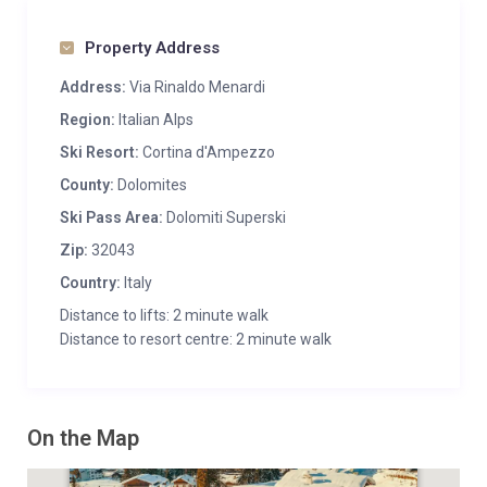
Property Address
Address:
Via Rinaldo Menardi
Region:
Italian Alps
Ski Resort:
Cortina d'Ampezzo
County:
Dolomites
Ski Pass Area:
Dolomiti Superski
Zip:
32043
Country:
Italy
Distance to lifts: 2 minute walk
Distance to resort centre: 2 minute walk
On the Map