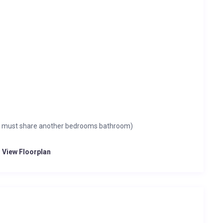
om must share another bedrooms bathroom)
o View Floorplan