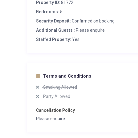
Property ID:
81772
Bedrooms:
5
Security Deposit:
Confirmed on booking
Additional Guests :
Please enquire
Staffed Property:
Yes
Terms and Conditions
Smoking Allowed
Party Allowed
Cancellation Policy
Please enquire