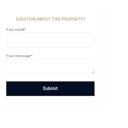
QUESTION ABOUT THIS PROPERTY?
Your email*
Your message*