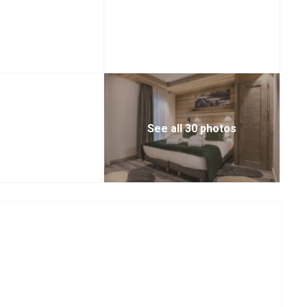
See all 30 photos