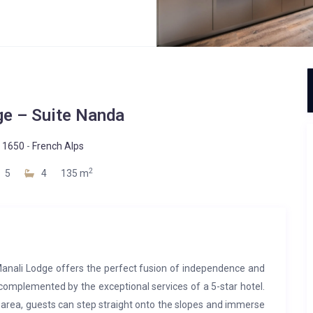
ge – Suite Nanda
 1650
-
French Alps
2
5
4
135 m
Manali Lodge offers the perfect fusion of independence and
 complemented by the exceptional services of a 5-star hotel.
 area, guests can step straight onto the slopes and immerse