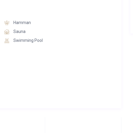
in the heart of Courchevel.
nali Lodge perfectly blends sophistication, slope-side
Hamman
to create one of the finest alpine experiences in the region.
Sauna
Swimming Pool