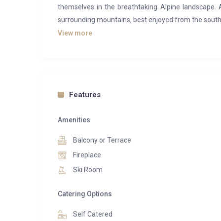
themselves in the breathtaking Alpine landscape.
surrounding mountains, best enjoyed from the south-
View more
The residence features 16 beautifully appointed 
bedroom suites to expansive five-bedroom penthou
include fully equipped kitchens, offering guests t
restaurants — the elegant sushi bar or the relaxed, f
contemporary alpine setting.
Features
Guests of Manali Lodge enjoy complimentary acce
Amenities
swimming pool, steam room, sauna, fitness facil
equipment can be pre-ordered from the dedicated s
Balcony or Terrace
every day on the slopes.
Fireplace
Ski Room
Among the Lodge’s standout accommodations is The 
it comfortably accommodates up to 10 guests (maxi
Catering Options
cozy cabin room with a bunk bed, and four bathroom
equipped kitchen, and a balcony offering stunning vi
Self Catered