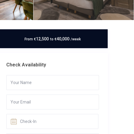
12,500
40,000
From
€
to
€
/week
Check Availability