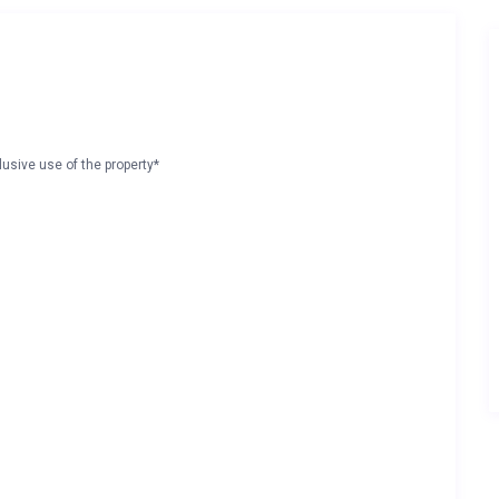
lusive use of the property*