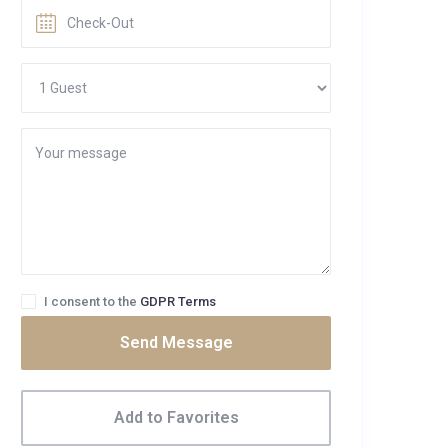
I consent to the
GDPR Terms
Send Message
Add to Favorites