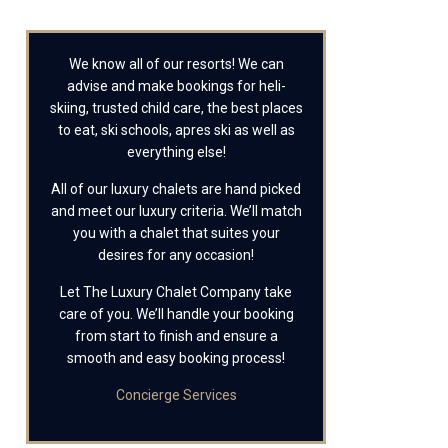
We know all of our resorts! We can
advise and make bookings for heli-
skiing, trusted child care, the best places
to eat, ski schools, apres ski as well as
everything else!
All of our luxury chalets are hand picked
and meet our luxury criteria. We’ll match
you with a chalet that suites your
desires for any occasion!
Let The Luxury Chalet Company take
care of you. We’ll handle your booking
from start to finish and ensure a
smooth and easy booking process!
Concierge Services