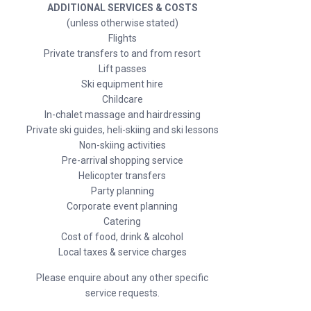
ADDITIONAL SERVICES & COSTS
(unless otherwise stated)
Flights
Private transfers to and from resort
Lift passes
Ski equipment hire
Childcare
In-chalet massage and hairdressing
Private ski guides, heli-skiing and ski lessons
Non-skiing activities
Pre-arrival shopping service
Helicopter transfers
Party planning
Corporate event planning
Catering
Cost of food, drink & alcohol
Local taxes & service charges
Please enquire about any other specific
service requests.