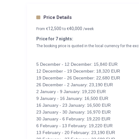
Price Details
12,500
40,000
From
€
to
€
/week
Price for 7 nights:
The booking price is quoted in the local currency for the exc
5 December - 12 December: 15,840 EUR
12 December - 19 December: 18,320 EUR
19 December - 26 December: 22,680 EUR
26 December - 2 January: 23,190 EUR
2 January - 9 January: 19,220 EUR
9 January - 16 January: 16,500 EUR
16 January - 23 January: 16,500 EUR
23 January - 30 January: 16,970 EUR
30 January - 6 February: 19,220 EUR
6 February - 13 February: 19,220 EUR
13 February - 20 February: 23,190 EUR