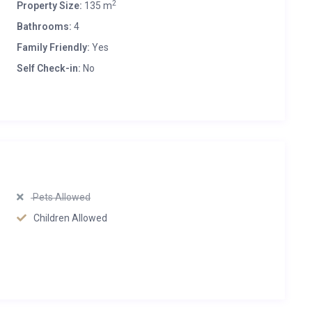
2
Property Size:
135 m
Bathrooms:
4
Family Friendly:
Yes
Self Check-in:
No
Pets Allowed
Children Allowed