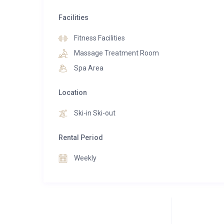
families or groups seeking comfort, space, and style 
Facilities
A true jewel in Courchevel Moriond’s crown, Ma
Fitness Facilities
convenience, and the comforts of a private residence 
Massage Treatment Room
Spa Area
Location
Ski-in Ski-out
Rental Period
Weekly