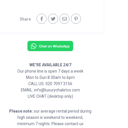
Share
WE’RE AVAILABLE 24/7
Our phone line is open 7 days a week
Mon to Sun 8.30am to 6pm
CALL US: 020 7097 3156
EMAIL: info@luxurychaletco.com
LIVE CHAT (desktop only)
Please note:
our average rental period during
high season is weekend to weekend,
minimum 7 nights. Please contact us