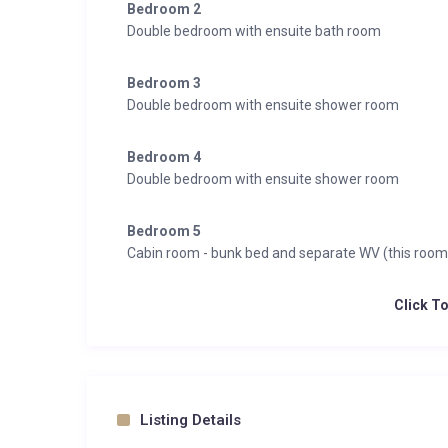
Bedroom 2
Double bedroom with ensuite bath room
Bedroom 3
Double bedroom with ensuite shower room
Bedroom 4
Double bedroom with ensuite shower room
Bedroom 5
Cabin room - bunk bed and separate WV (this ro
Click T
Listing Details