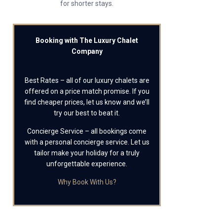
for shorter stays.
Booking with The Luxury Chalet
Company
Best Rates – all of our luxury chalets are
offered on a price match promise. If you
find cheaper prices, let us know and we’ll
try our best to beat it.
Concierge Service – all bookings come
with a personal concierge service. Let us
tailor make your holiday for a truly
unforgettable experience.
Why Book With Us?