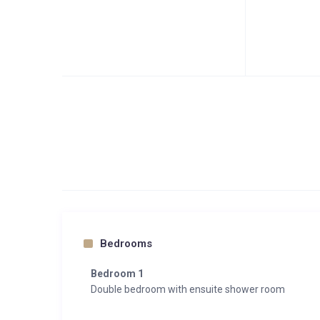
Bedrooms
Bedroom 1
Double bedroom with ensuite shower room