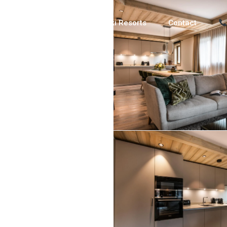
Luxury Chalets
Ski Resorts
Contact