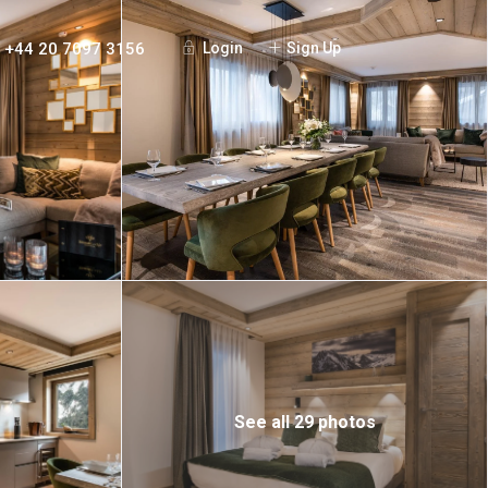
+44 20 7097 3156
Login
Sign Up
See all 29 photos