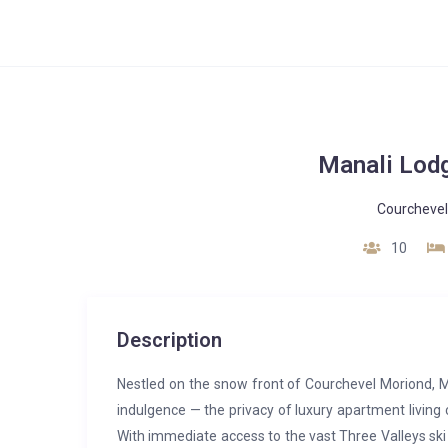
Manali Lod
Courchevel
10
Description
Nestled on the snow front of Courchevel Moriond, 
indulgence — the privacy of luxury apartment living
With immediate access to the vast Three Valleys ski