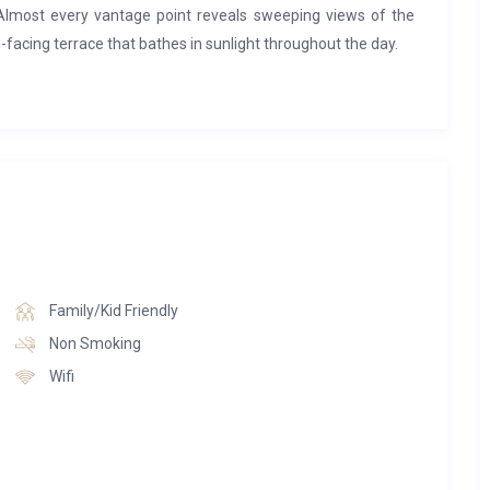
 Almost every vantage point reveals sweeping views of the
facing terrace that bathes in sunlight throughout the day.
apartments, each uniquely styled and ranging from three-
ses, some complete with private hot tubs. Many apartments
he freedom to dine in or indulge at one of the two on-site
amily-friendly Bistro Manali, serving traditional dishes in a
ss to the luxurious wellness area, featuring an indoor
ities, and treatment rooms. For added convenience, ski
ki room within the residence, ensuring a seamless start to
Family/Kid Friendly
Non Smoking
Wifi
Nanda Suite, located on the third floor. Spanning 135 sqm,
mum 8 adults). The suite includes four double bedrooms, a
s. The spacious living area features a television, a fully
ews over the mountains and the valley — an ideal retreat for