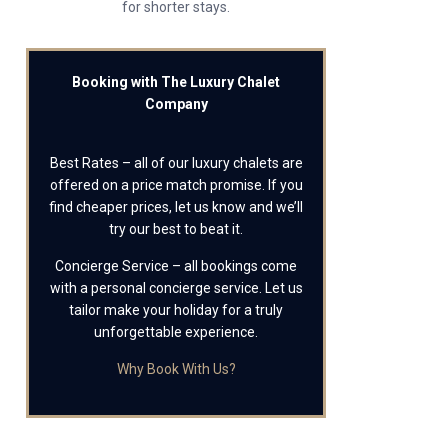
for shorter stays.
Booking with The Luxury Chalet
Company
Best Rates – all of our luxury chalets are
offered on a price match promise. If you
find cheaper prices, let us know and we’ll
try our best to beat it.
Concierge Service – all bookings come
with a personal concierge service. Let us
tailor make your holiday for a truly
unforgettable experience.
Why Book With Us?