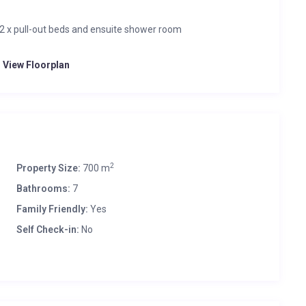
 2 x pull-out beds and ensuite shower room
o View Floorplan
2
Property Size:
700 m
Bathrooms:
7
Family Friendly:
Yes
Self Check-in:
No