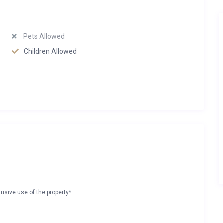
Pets Allowed
Children Allowed
lusive use of the property*