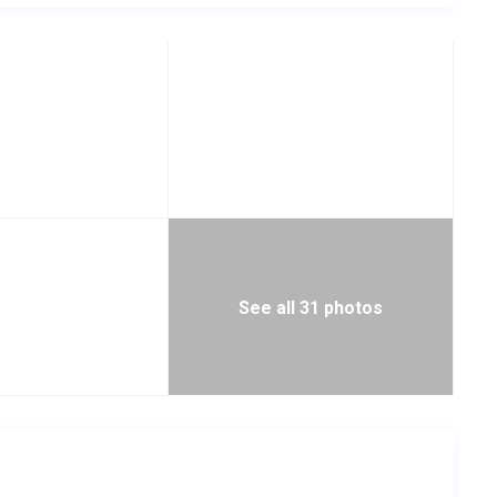
See all 31 photos