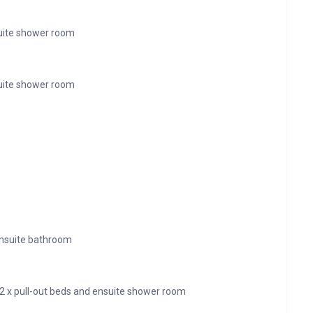
uite shower room
uite shower room
ensuite bathroom
 2 x pull-out beds and ensuite shower room