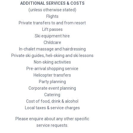
ADDITIONAL SERVICES & COSTS
(unless otherwise stated)
Flights
Private transfers to and from resort
Lift passes
Ski equipment hire
Childcare
In-chalet massage and hairdressing
Private ski guides, heli-skiing and ski lessons
Non-skiing activities
Pre-arrival shopping service
Helicopter transfers
Party planning
Corporate event planning
Catering
Cost of food, drink & alcohol
Local taxes & service charges
Please enquire about any other specific
service requests.