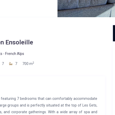
n Ensoleille
ts
-
French Alps
2
7
7
700 m
ty, featuring 7 bedrooms that can comfortably accommodate
large groups and is perfectly situated at the top of Les Gets,
ds, and corporate gatherings. With a wide array of spa and