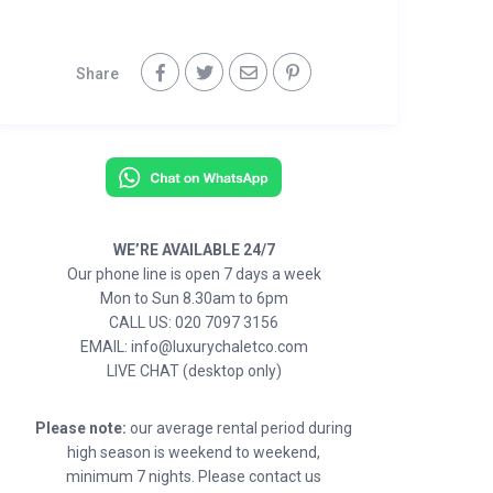
Share
WE’RE AVAILABLE 24/7
Our phone line is open 7 days a week
Mon to Sun 8.30am to 6pm
CALL US: 020 7097 3156
EMAIL: info@luxurychaletco.com
LIVE CHAT (desktop only)
Please note:
our average rental period during
high season is weekend to weekend,
minimum 7 nights. Please contact us