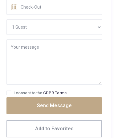
I consent to the
GDPR Terms
Send Message
Add to Favorites