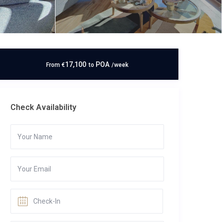
17,100
POA
From
€
to
/week
Check Availability