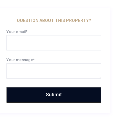
QUESTION ABOUT THIS PROPERTY?
Your email*
Your message*