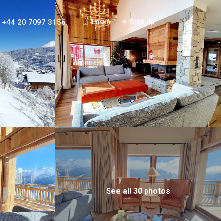
+44 20 7097 3156
Login
Sign Up
See all 30 photos