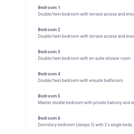
Bedroom 1
Double/twin bedroom with terrace access and ens
Bedroom 2
Double/twin bedroom with terrace access and ens
Bedroom 3
Double/twin bedroom with en-suite shower room
Bedroom 4
Double/twin bedroom with ensuite bathroom
Bedroom 5
Master double bedroom with private balcony and 
Bedroom 6
Dormitory bedroom (sleeps 5) with 3 x single beds,