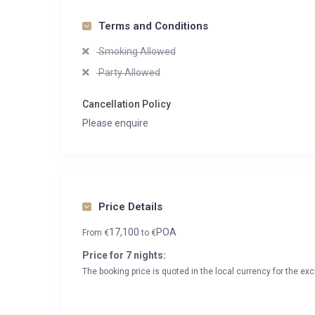
Terms and Conditions
Smoking Allowed
Party Allowed
Cancellation Policy
Please enquire
Price Details
17,100
POA
From
€
to
€
Price for 7 nights:
The booking price is quoted in the local currency for the exc