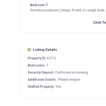
Bedroom 7
Dormitory bedroom (sleeps 4) with 2 x single beds,
Click T
Listing Details
Property ID:
62712
Bedrooms:
7
Security Deposit:
Confirmed on booking
Additional Guests :
Please enquire
Staffed Property:
Yes