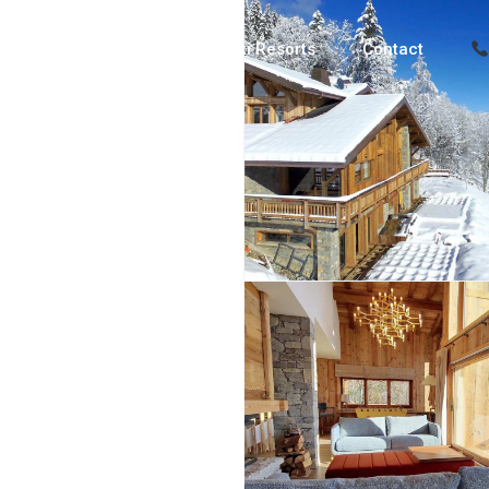
Luxury Chalets
Ski Resorts
Contact