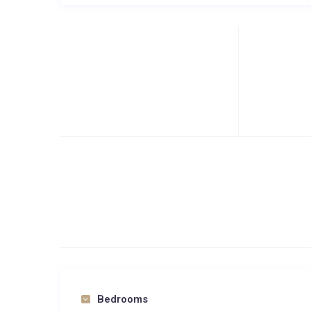
Bedrooms