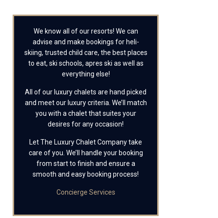
We know all of our resorts! We can
advise and make bookings for heli-
skiing, trusted child care, the best places
to eat, ski schools, apres ski as well as
everything else!
All of our luxury chalets are hand picked
and meet our luxury criteria. We’ll match
you with a chalet that suites your
desires for any occasion!
Let The Luxury Chalet Company take
care of you. We’ll handle your booking
from start to finish and ensure a
smooth and easy booking process!
Concierge Services