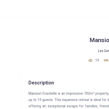
Mansio
Les Ge
19
Description
Mansion Ensoleille is an impressive 700m² proper
up to 19 guests. This expansive retreat is ideal for 
offering an exceptional escape for families, frien