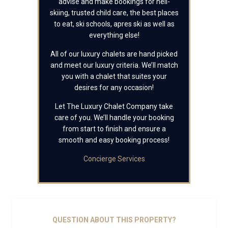
advise and make bookings for heli-
skiing, trusted child care, the best places
to eat, ski schools, apres ski as well as
everything else!
All of our luxury chalets are hand picked
and meet our luxury criteria. We’ll match
you with a chalet that suites your
desires for any occasion!
Let The Luxury Chalet Company take
care of you. We’ll handle your booking
from start to finish and ensure a
smooth and easy booking process!
Concierge Services
QUESTION ABOUT THIS PROPERTY?