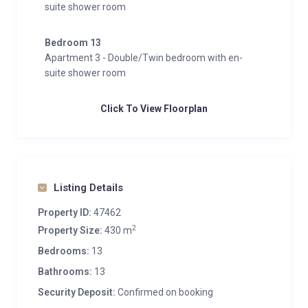
suite shower room
Bedroom 13
Apartment 3 - Double/Twin bedroom with en-
suite shower room
Click To View Floorplan
Listing Details
Property ID:
47462
2
Property Size:
430 m
Bedrooms:
13
Bathrooms:
13
Security Deposit:
Confirmed on booking