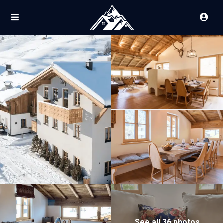
See all 36 photos