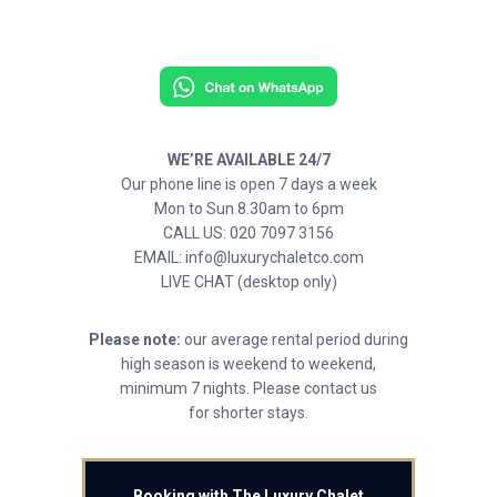
WE’RE AVAILABLE 24/7
Our phone line is open 7 days a week
Mon to Sun 8.30am to 6pm
CALL US: 020 7097 3156
EMAIL: info@luxurychaletco.com
LIVE CHAT (desktop only)
Please note:
our average rental period during
high season is weekend to weekend,
minimum 7 nights. Please contact us
for shorter stays.
Booking with The Luxury Chalet