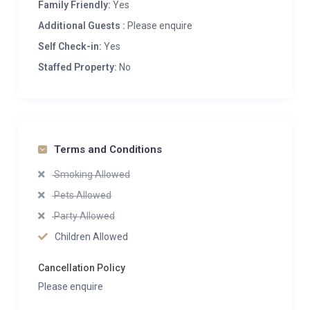
Family Friendly:
Yes
Additional Guests :
Please enquire
Self Check-in:
Yes
Staffed Property:
No
Terms and Conditions
Smoking Allowed
Pets Allowed
Party Allowed
Children Allowed
Cancellation Policy
Please enquire