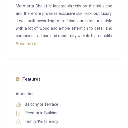
Marmotta Chalet is located directly on the ski slope
and therefore provides exclusive ski-in/ski-out luxury.
It was built according to traditional architectural style
with a lot of wood and ample attention to detail and
combines tradition and modernity with its high-quality
furnishings.
View more
The 3 luxury flats each offer space for 8 – 12 people.
The spacious living and dining area (some with a
fireplace) beckons you to spend cosy evenings
together. Meanwhile, an organic sauna with a
Features
relaxation area directly in the chalet also invites you
to relax after an eventful day. The property features
Amenities
an in-house ski room. You can also park your car free
Balcony or Terrace
of charge in our underground car park (2 cars per
Elevator in Building
apartment).
Family/Kid Friendly
Apartment 1