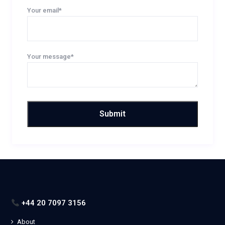
Your email*
Your message*
+44 20 7097 3156
About