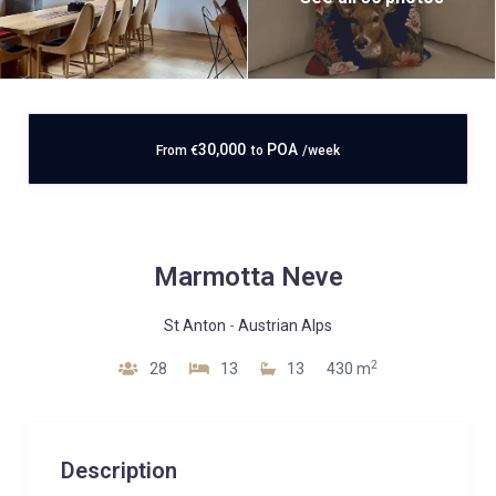
30,000
POA
From
€
to
/week
Marmotta Neve
St Anton
-
Austrian Alps
2
28
13
13
430 m
Description