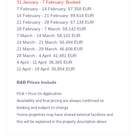
31 January - 7 February: Booked
7 February - 14 February: 57,358 EUR
14 February - 21 February: 89,614 EUR
21 February - 28 February: 67,134 EUR
28 February - 7 March: 58,142 EUR
7 March - 14 March: 58,142 EUR
14 March - 21 March: 56,494 EUR
21 March - 28 March: 46,606 EUR
28 March - 4 April: 41,481 EUR
4 April - 11 April: 36,365 EUR
11 April - 18 April: 35,854 EUR
B&B Prices Include
POA = Price On Application
Availability and final pricing are always confirmed on
booking and subject to change
*some properties may have shared external facilities and
this will be explained in the property description above