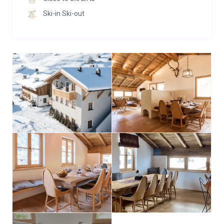
Ski-in Ski-out
Apartment 3
Across 140 m² there are 4 double bedrooms with
ensuite bathrooms (2x bath, 2x shower) and an extra
guest toilet. In the attic, an open living and dining area
offers space for 10 people. The in-house sauna will
help you wind down after a sporty day. WiFi, TV and, if
required, baby cot and highchair are included.
In total, Chalet Marmotta Neve can accommodate up
to 28 guests across its 13 ensuite bedrooms. The
majority of bedrooms offer flexible configurations as
double or twin beds, catering to various group
dynamics. Additionally, Apartment 1 features a bunk
bedroom suitable for accommodating children on a
luxury family ski holiday.
For added convenience, the chalet offers a private lift