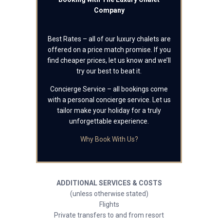
Company
Best Rates – all of our luxury chalets are
offered on a price match promise. If you
find cheaper prices, let us know and we’ll
try our best to beat it.
Concierge Service – all bookings come
with a personal concierge service. Let us
tailor make your holiday for a truly
unforgettable experience.
Why Book With Us?
ADDITIONAL SERVICES & COSTS
(unless otherwise stated)
Flights
Private transfers to and from resort