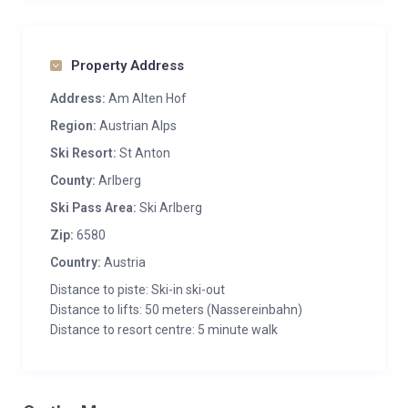
Property Address
Address:
Am Alten Hof
Region:
Austrian Alps
Ski Resort:
St Anton
County:
Arlberg
Ski Pass Area:
Ski Arlberg
Zip:
6580
Country:
Austria
Distance to piste: Ski-in ski-out
Distance to lifts: 50 meters (Nassereinbahn)
Distance to resort centre: 5 minute walk