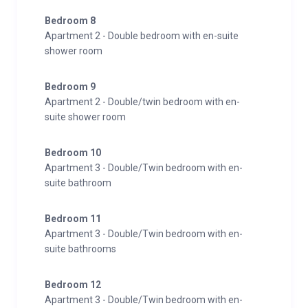
Bedroom 8
Apartment 2 - Double bedroom with en-suite
shower room
Bedroom 9
Apartment 2 - Double/twin bedroom with en-
suite shower room
Bedroom 10
Apartment 3 - Double/Twin bedroom with en-
suite bathroom
Bedroom 11
Apartment 3 - Double/Twin bedroom with en-
suite bathrooms
Bedroom 12
Apartment 3 - Double/Twin bedroom with en-