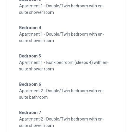
Apartment 1 - Double/Twin bedroom with en-
suite shower room
Bedroom 4
Apartment 1 - Double/Twin bedroom with en-
suite shower room
Bedroom 5
Apartment 1 - Bunk bedroom (sleeps 4) with en-
suite shower room
Bedroom 6
Apartment 2 - Double/Twin bedroom with en-
suite bathroom
Bedroom 7
Apartment 2 - Double/Twin bedroom with en-
suite shower room