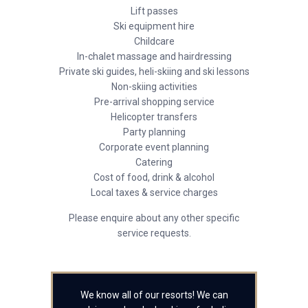
Lift passes
Ski equipment hire
Childcare
In-chalet massage and hairdressing
Private ski guides, heli-skiing and ski lessons
Non-skiing activities
Pre-arrival shopping service
Helicopter transfers
Party planning
Corporate event planning
Catering
Cost of food, drink & alcohol
Local taxes & service charges
Please enquire about any other specific
service requests.
We know all of our resorts! We can