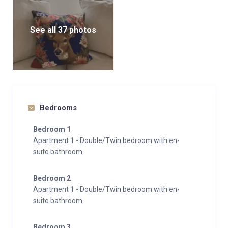
for easy access between apartments, as well as a ski
room and garage for guests’ use.
See all 37 photos
With its blend of traditional charm, modern amenities,
and unbeatable location, Chalet Marmotta Neve
promises an unforgettable luxury ski holiday
experience in St. Anton, Austria.
Bedrooms
Bedroom 1
Apartment 1 - Double/Twin bedroom with en-
suite bathroom
Bedroom 2
Apartment 1 - Double/Twin bedroom with en-
suite bathroom
Bedroom 3