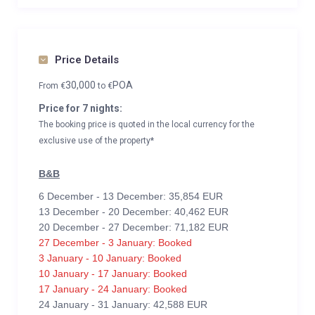
Price Details
30,000
POA
From
€
to
€
Price for 7 nights:
The booking price is quoted in the local currency for the
exclusive use of the property*
B&B
6 December - 13 December: 35,854 EUR
13 December - 20 December: 40,462 EUR
20 December - 27 December: 71,182 EUR
27 December - 3 January: Booked
3 January - 10 January: Booked
10 January - 17 January: Booked
17 January - 24 January: Booked
24 January - 31 January: 42,588 EUR