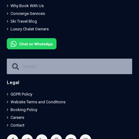
Why Book With Us
Concierge Services
Ski Travel Blog
Luxury Chalet Owners
Legal
GDPR Policy
Website Terms and Conditions
Booking Policy
Careers
Contact