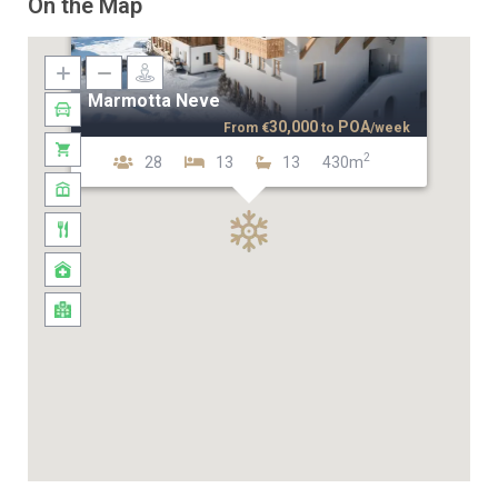
On the Map
Marmotta Neve
30,000
POA
From
€
to
/week
2
28
13
13
430m