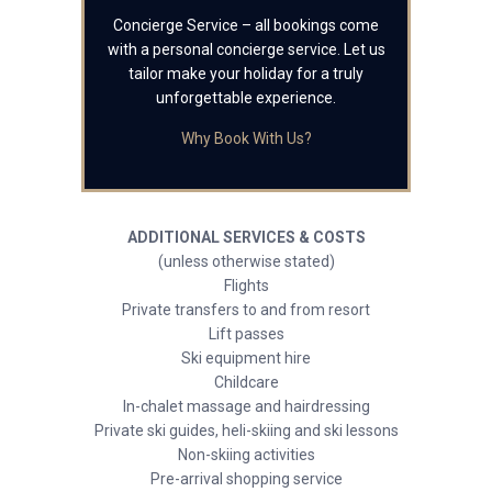
Concierge Service – all bookings come
with a personal concierge service. Let us
tailor make your holiday for a truly
unforgettable experience.
Why Book With Us?
ADDITIONAL SERVICES & COSTS
(unless otherwise stated)
Flights
Private transfers to and from resort
Lift passes
Ski equipment hire
Childcare
In-chalet massage and hairdressing
Private ski guides, heli-skiing and ski lessons
Non-skiing activities
Pre-arrival shopping service