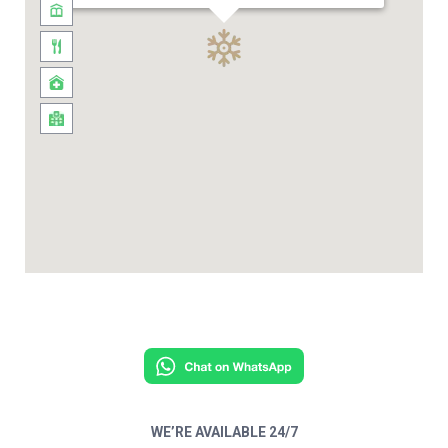
WE’RE AVAILABLE 24/7