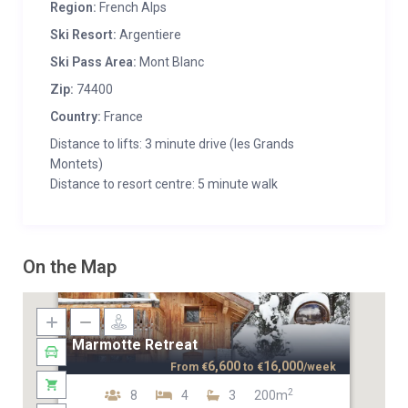
Region:
French Alps
Ski Resort:
Argentiere
Ski Pass Area:
Mont Blanc
Zip:
74400
Country:
France
Distance to lifts: 3 minute drive (les Grands
Montets)
Distance to resort centre: 5 minute walk
On the Map
Marmotte Retreat
6,600
16,000
From
€
to
€
/week
2
8
4
3
200m