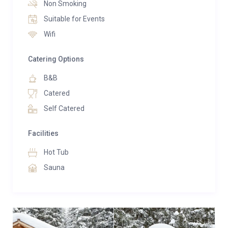
Non Smoking
also an ideal choice for families with young children.
Suitable for Events
The spacious and secluded chalet grounds offer
Wifi
endless opportunities for children to explore, build
snowmen, create snow caves, or enjoy tobogganing
Catering Options
adventures.
B&B
Catered
Self Catered
Facilities
Hot Tub
Sauna