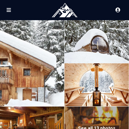
See all 13 photos