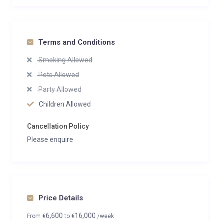
Terms and Conditions
Smoking Allowed
Pets Allowed
Party Allowed
Children Allowed
Cancellation Policy
Please enquire
Price Details
6,600
16,000
From
€
to
€
/week