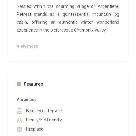
Nestled within the charming village of Argentiere,
Retreat stands as a quintessential mountain log
cabin, offering an authentic winter wonderland
experience in the picturesque Chamonix Valley.
Retreat is a delightful and traditional ski chalet
View more
located in Argentiere, within the enchanting
Chamonix Valley. This enchanting, privately situated
4-bedroom log ski cabin accommodates up to 8
guests comfortably.
Features
The chalet’s setting is truly extraordinary and exudes
a sense of tranquility and seclusion. Nestled within
Amenities
National Park Land, it provides the feeling of being
Balcony or Terrace
deeply immersed in the heart of the mountains. Yet,
in less than a 5-minute stroll, you can reach the
Family/Kid Friendly
vibrant village center of Argentiere or access the
Fireplace
renowned Les Grands Montets ski area. Retreat is