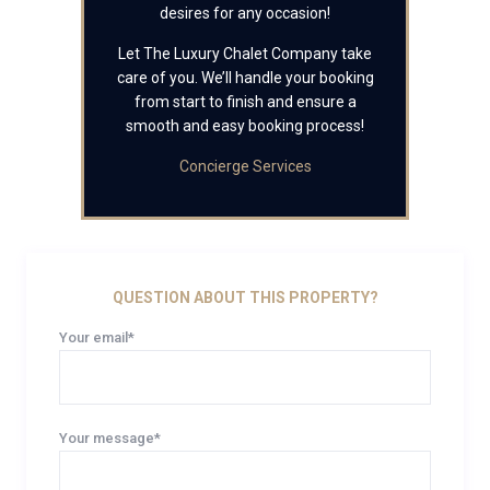
desires for any occasion!
Let The Luxury Chalet Company take
care of you. We’ll handle your booking
from start to finish and ensure a
smooth and easy booking process!
Concierge Services
QUESTION ABOUT THIS PROPERTY?
Your email*
Your message*