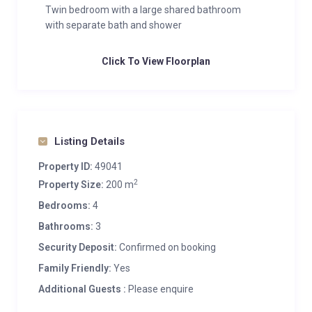
Twin bedroom with a large shared bathroom
with separate bath and shower
Click To View Floorplan
Listing Details
Property ID:
49041
2
Property Size:
200 m
Bedrooms:
4
Bathrooms:
3
Security Deposit:
Confirmed on booking
Family Friendly:
Yes
Additional Guests :
Please enquire