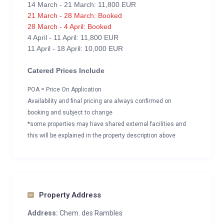
14 March - 21 March: 11,800 EUR
21 March - 28 March: Booked
28 March - 4 April: Booked
4 April - 11 April: 11,800 EUR
11 April - 18 April: 10,000 EUR
Catered Prices Include
POA = Price On Application
Availability and final pricing are always confirmed on
booking and subject to change
*some properties may have shared external facilities and
this will be explained in the property description above
Property Address
Address:
Chem. des Rambles