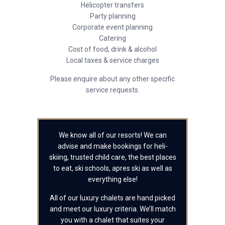
Helicopter transfers
Party planning
Corporate event planning
Catering
Cost of food, drink & alcohol
Local taxes & service charges
Please enquire about any other specific
service requests.
We know all of our resorts! We can
advise and make bookings for heli-
skiing, trusted child care, the best places
to eat, ski schools, apres ski as well as
everything else!
All of our luxury chalets are hand picked
and meet our luxury criteria. We’ll match
you with a chalet that suites your