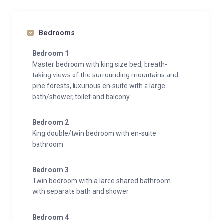
Bedrooms
Bedroom 1
Master bedroom with king size bed, breath-
taking views of the surrounding mountains and
pine forests, luxurious en-suite with a large
bath/shower, toilet and balcony
Bedroom 2
King double/twin bedroom with en-suite
bathroom
Bedroom 3
Twin bedroom with a large shared bathroom
with separate bath and shower
Bedroom 4