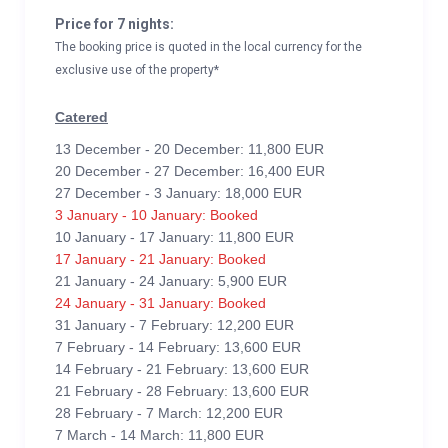
Price for 7 nights:
The booking price is quoted in the local currency for the
exclusive use of the property*
Catered
13 December - 20 December: 11,800 EUR
20 December - 27 December: 16,400 EUR
27 December - 3 January: 18,000 EUR
3 January - 10 January: Booked
10 January - 17 January: 11,800 EUR
17 January - 21 January: Booked
21 January - 24 January: 5,900 EUR
24 January - 31 January: Booked
31 January - 7 February: 12,200 EUR
7 February - 14 February: 13,600 EUR
14 February - 21 February: 13,600 EUR
21 February - 28 February: 13,600 EUR
28 February - 7 March: 12,200 EUR
7 March - 14 March: 11,800 EUR