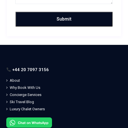
+44 20 7097 3156
About
Why Book With Us
Concierge Services
Ski Travel Blog
Luxury Chalet Owners