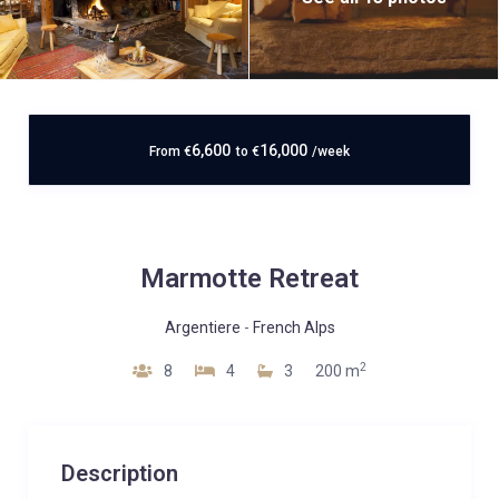
6,600
16,000
From
€
to
€
/week
Marmotte Retreat
Argentiere
-
French Alps
2
8
4
3
200 m
Description