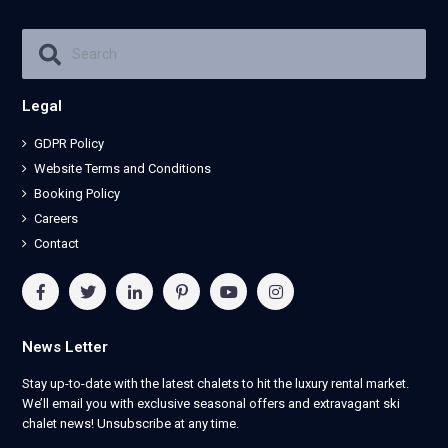
Legal
GDPR Policy
Website Terms and Conditions
Booking Policy
Careers
Contact
News Letter
Stay up-to-date with the latest chalets to hit the luxury rental market.
We’ll email you with exclusive seasonal offers and extravagant ski
chalet news! Unsubscribe at any time.