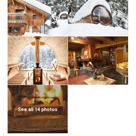
See all 14 photos