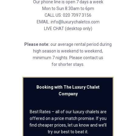
Our phone line is open 7 days a week
Mon to Sun 8.30am to 6pm
CALL US: 020 7097 3156
EMAIL: info@luxurychaletco.com
LIVE CHAT (desktop only)
Please note:
our average rental period during
high season is weekend to weekend,
minimum 7 nights. Please contact us
for shorter stays.
Booking with The Luxury Chalet
Company
Best Rates – all of our luxury chalets are
offered on a price match promise. If you
find cheaper prices, let us know and we’ll
try our best to beat it.