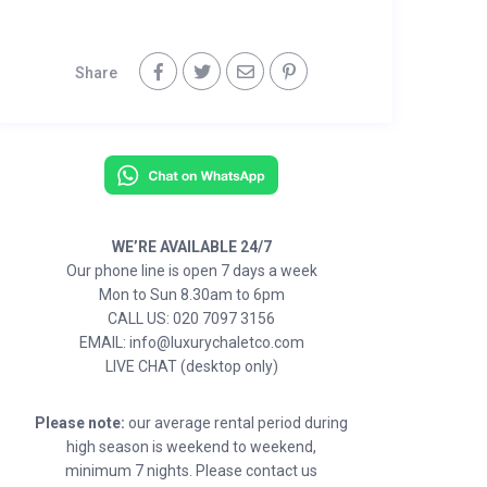
Share
WE’RE AVAILABLE 24/7
Our phone line is open 7 days a week
Mon to Sun 8.30am to 6pm
CALL US: 020 7097 3156
EMAIL: info@luxurychaletco.com
LIVE CHAT (desktop only)
Please note:
our average rental period during
high season is weekend to weekend,
minimum 7 nights. Please contact us