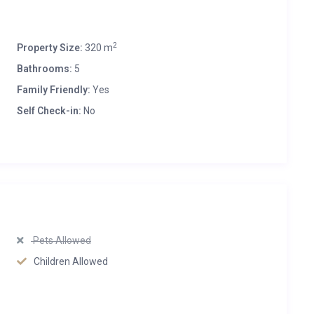
2
Property Size:
320 m
Bathrooms:
5
Family Friendly:
Yes
Self Check-in:
No
Pets Allowed
Children Allowed