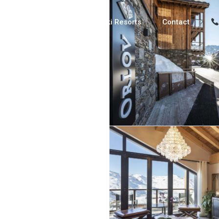
Luxury Chalets
Ski Resorts
Contact