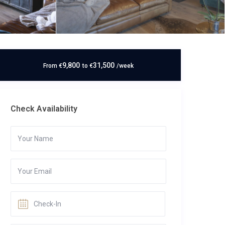
9,800
31,500
From
€
to
€
/week
Check Availability