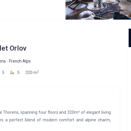
let Orlov
ens
-
French Alps
2
5
5
320 m
 Val Thorens, spanning four floors and 320m² of elegant living
ffers a perfect blend of modern comfort and alpine charm,