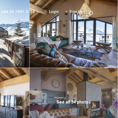
+44 20 7097 3156
Login
Sign Up
See all 34 photos