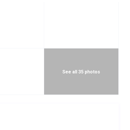
See all 35 photos