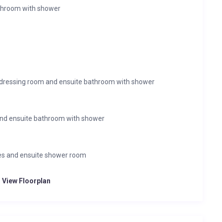
throom with shower
 dressing room and ensuite bathroom with shower
nd ensuite bathroom with shower
bes and ensuite shower room
o View Floorplan