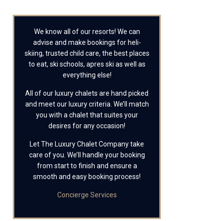
We know all of our resorts! We can
advise and make bookings for heli-
skiing, trusted child care, the best places
to eat, ski schools, apres ski as well as
everything else!
All of our luxury chalets are hand picked
and meet our luxury criteria. We’ll match
you with a chalet that suites your
desires for any occasion!
Let The Luxury Chalet Company take
care of you. We’ll handle your booking
from start to finish and ensure a
smooth and easy booking process!
Concierge Services