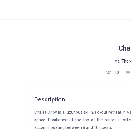
Cha
Val Thor
10
Description
Chalet Orlov is a luxurious ski-in/ski-out retreat in
space. Positioned at the top of the resort, it o
accommodating between 8 and 10 guests.