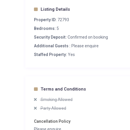
Listing Details
Property ID:
72793
Bedrooms:
5
Security Deposit:
Confirmed on booking
Additional Guests :
Please enquire
Staffed Property:
Yes
Terms and Conditions
Smoking Allowed
Party Allowed
Cancellation Policy
Please enquire