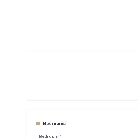
Bedrooms
Bedroom 1