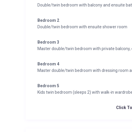
Double/twin bedroom with balcony and ensuite ba
Bedroom 2
Double/twin bedroom with ensuite shower room
Bedroom 3
Master double/twin bedroom with private balcony,
Bedroom 4
Master double/twin bedroom with dressing room a
Bedroom 5
Kids twin bedroom (sleeps 2) with walk-in wardro
Click T