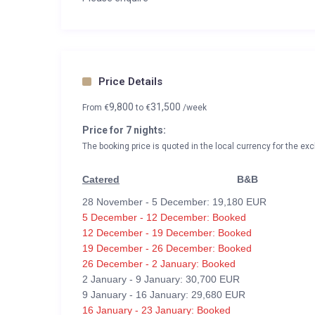
Price Details
9,800
31,500
From
€
to
€
/week
Price for 7 nights:
The booking price is quoted in the local currency for the exc
Catered
B&B
28 November - 5 December: 19,180 EUR
5 December - 12 December: Booked
12 December - 19 December: Booked
19 December - 26 December: Booked
26 December - 2 January: Booked
2 January - 9 January: 30,700 EUR
9 January - 16 January: 29,680 EUR
16 January - 23 January: Booked