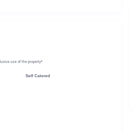
lusive use of the property*
Self Catered