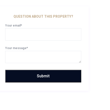
QUESTION ABOUT THIS PROPERTY?
Your email*
Your message*