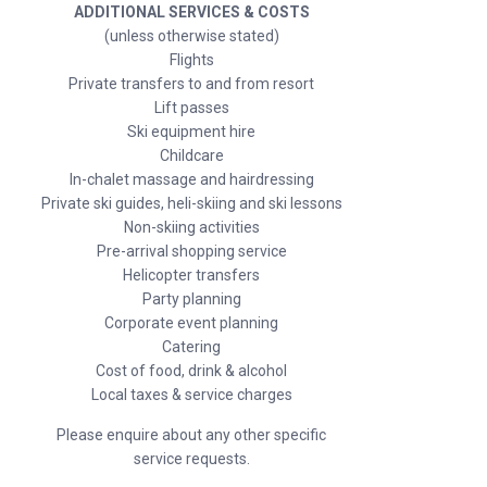
ADDITIONAL SERVICES & COSTS
(unless otherwise stated)
Flights
Private transfers to and from resort
Lift passes
Ski equipment hire
Childcare
In-chalet massage and hairdressing
Private ski guides, heli-skiing and ski lessons
Non-skiing activities
Pre-arrival shopping service
Helicopter transfers
Party planning
Corporate event planning
Catering
Cost of food, drink & alcohol
Local taxes & service charges
Please enquire about any other specific
service requests.