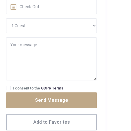
I consent to the
GDPR Terms
Send Message
Add to Favorites