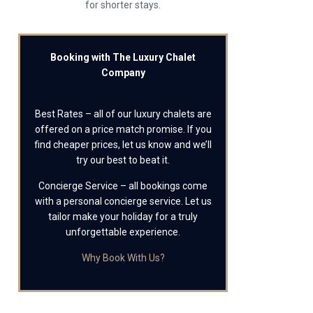
for shorter stays.
Booking with The Luxury Chalet
Company
Best Rates – all of our luxury chalets are
offered on a price match promise. If you
find cheaper prices, let us know and we’ll
try our best to beat it.
Concierge Service – all bookings come
with a personal concierge service. Let us
tailor make your holiday for a truly
unforgettable experience.
Why Book With Us?