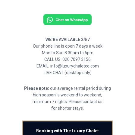
WE’RE AVAILABLE 24/7
Our phone line is open 7 days a week
Mon to Sun 8.30am to 6pm
CALL US: 020 7097 3156
EMAIL: info@luxurychaletco.com
LIVE CHAT (desktop only)
Please note:
our average rental period during
high season is weekend to weekend,
minimum 7 nights. Please contact us
for shorter stays.
Booking with The Luxury Chalet