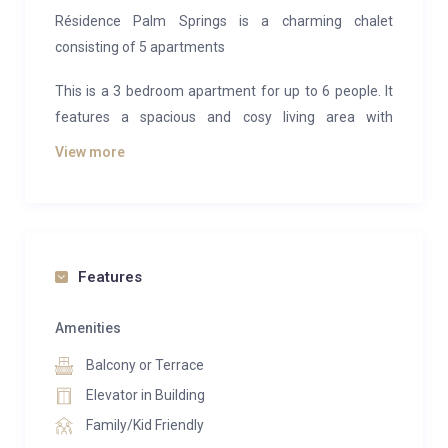
Résidence Palm Springs is a charming chalet
consisting of 5 apartments
This is a 3 bedroom apartment for up to 6 people. It
features a spacious and cosy living area with
fireplace and access to a South-facing balcony. The
View more
penthouse has an open kitchen which is fully
equipped and dining area. The master suite has a
double bed, dressing area and bathroom with a
private sauna. Bedroom 2 and 3 has double beds with
ensuite shower bathroom. There is a further guest
Features
toilet.
Amenities
All properties have access to the sauna, laundry room
Balcony or Terrace
and fitness area. There is also 5 parking spcaes in an
underground garage.
Elevator in Building
Family/Kid Friendly