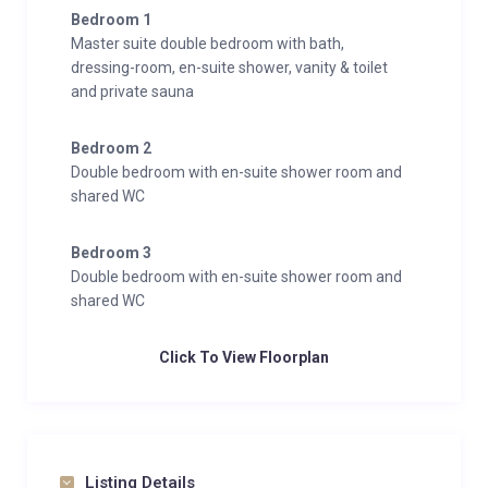
Bedroom 1
Master suite double bedroom with bath,
dressing-room, en-suite shower, vanity & toilet
and private sauna
Bedroom 2
Double bedroom with en-suite shower room and
shared WC
Bedroom 3
Double bedroom with en-suite shower room and
shared WC
Click To View Floorplan
Listing Details