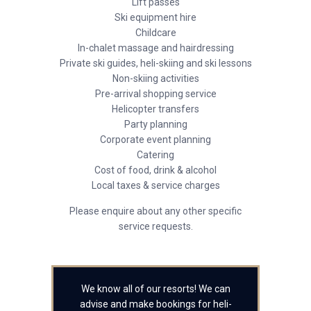
Lift passes
Ski equipment hire
Childcare
In-chalet massage and hairdressing
Private ski guides, heli-skiing and ski lessons
Non-skiing activities
Pre-arrival shopping service
Helicopter transfers
Party planning
Corporate event planning
Catering
Cost of food, drink & alcohol
Local taxes & service charges
Please enquire about any other specific
service requests.
We know all of our resorts! We can
advise and make bookings for heli-