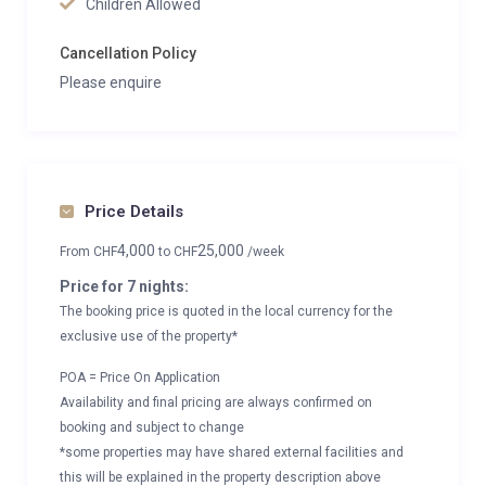
Children Allowed
Cancellation Policy
Please enquire
Price Details
4,000
25,000
From
CHF
to
CHF
/week
Price for 7 nights:
The booking price is quoted in the local currency for the
exclusive use of the property*
POA = Price On Application
Availability and final pricing are always confirmed on
booking and subject to change
*some properties may have shared external facilities and
this will be explained in the property description above