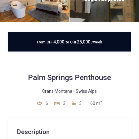
4,000
25,000
From
CHF
to
CHF
/week
Palm Springs Penthouse
Crans Montana
-
Swiss Alps
2
6
3
3
160 m
Description