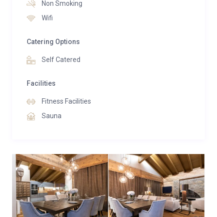
Non Smoking
Wifi
Catering Options
Self Catered
Facilities
Fitness Facilities
Sauna