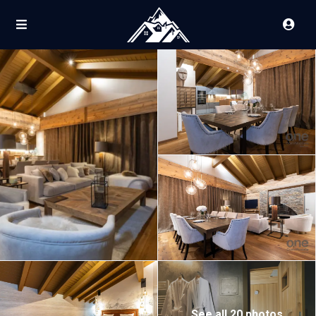
See all 20 photos