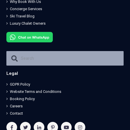
Why Book With Us
Concierge Services
Ski Travel Blog
Luxury Chalet Owners
Legal
GDPR Policy
Website Terms and Conditions
Booking Policy
Careers
Contact