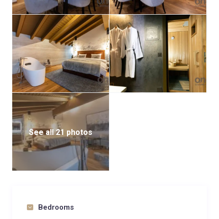
See all 21 photos
Bedrooms