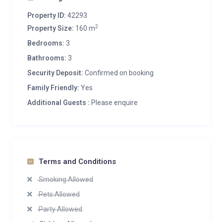
Property ID:
42293
2
Property Size:
160 m
Bedrooms:
3
Bathrooms:
3
Security Deposit:
Confirmed on booking
Family Friendly:
Yes
Additional Guests :
Please enquire
Terms and Conditions
Smoking Allowed
Pets Allowed
Party Allowed