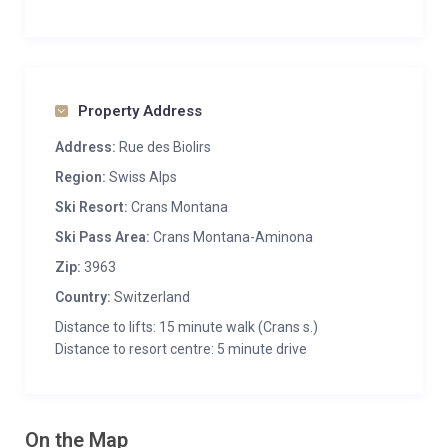
Property Address
Address:
Rue des Biolirs
Region:
Swiss Alps
Ski Resort:
Crans Montana
Ski Pass Area:
Crans Montana-Aminona
Zip:
3963
Country:
Switzerland
Distance to lifts: 15 minute walk (Crans s.)
Distance to resort centre: 5 minute drive
On the Map