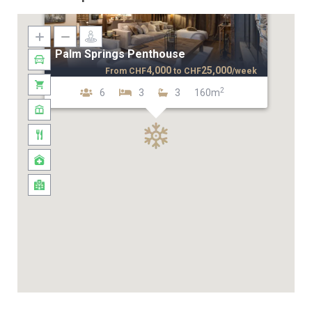
Palm Springs Penthouse
4,000
25,000
From
CHF
to
CHF
/week
2
6
3
3
160m