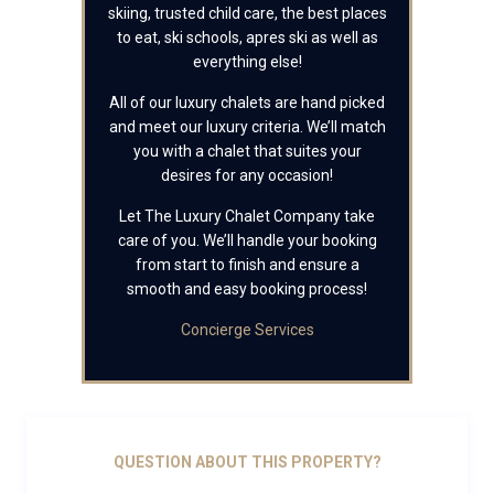
skiing, trusted child care, the best places
to eat, ski schools, apres ski as well as
everything else!
All of our luxury chalets are hand picked
and meet our luxury criteria. We’ll match
you with a chalet that suites your
desires for any occasion!
Let The Luxury Chalet Company take
care of you. We’ll handle your booking
from start to finish and ensure a
smooth and easy booking process!
Concierge Services
QUESTION ABOUT THIS PROPERTY?