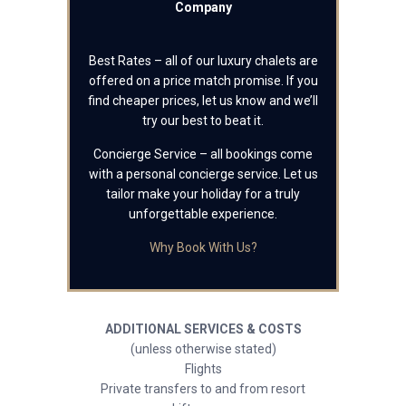
Company
Best Rates – all of our luxury chalets are
offered on a price match promise. If you
find cheaper prices, let us know and we’ll
try our best to beat it.
Concierge Service – all bookings come
with a personal concierge service. Let us
tailor make your holiday for a truly
unforgettable experience.
Why Book With Us?
ADDITIONAL SERVICES & COSTS
(unless otherwise stated)
Flights
Private transfers to and from resort