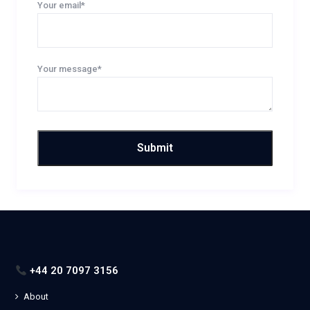
Your email*
Your message*
+44 20 7097 3156
About