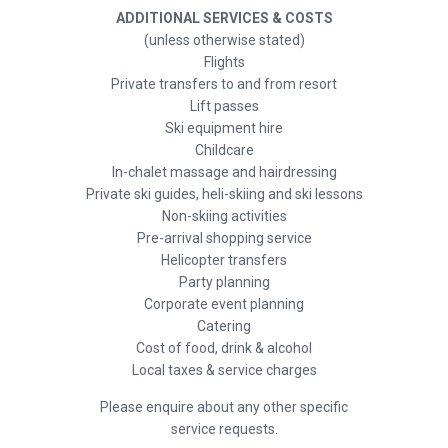
ADDITIONAL SERVICES & COSTS
(unless otherwise stated)
Flights
Private transfers to and from resort
Lift passes
Ski equipment hire
Childcare
In-chalet massage and hairdressing
Private ski guides, heli-skiing and ski lessons
Non-skiing activities
Pre-arrival shopping service
Helicopter transfers
Party planning
Corporate event planning
Catering
Cost of food, drink & alcohol
Local taxes & service charges
Please enquire about any other specific
service requests.