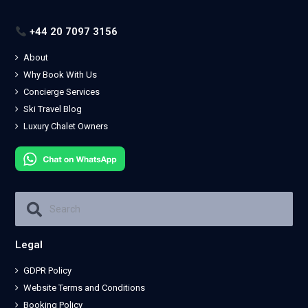
+44 20 7097 3156
About
Why Book With Us
Concierge Services
Ski Travel Blog
Luxury Chalet Owners
Legal
GDPR Policy
Website Terms and Conditions
Booking Policy