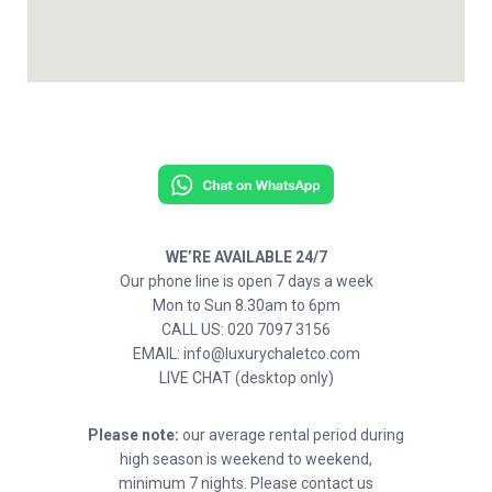
WE’RE AVAILABLE 24/7
Our phone line is open 7 days a week
Mon to Sun 8.30am to 6pm
CALL US: 020 7097 3156
EMAIL: info@luxurychaletco.com
LIVE CHAT (desktop only)
Please note:
our average rental period during
high season is weekend to weekend,
minimum 7 nights. Please contact us