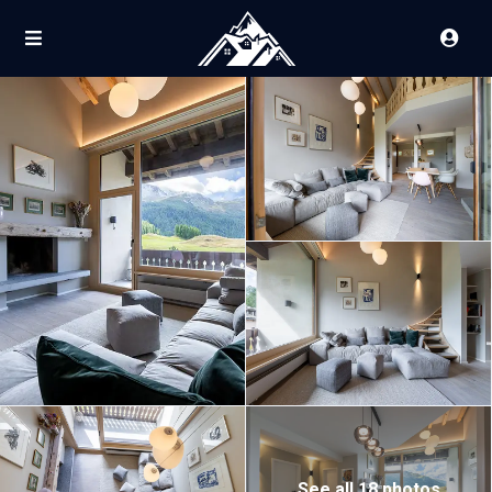
See all 18 photos