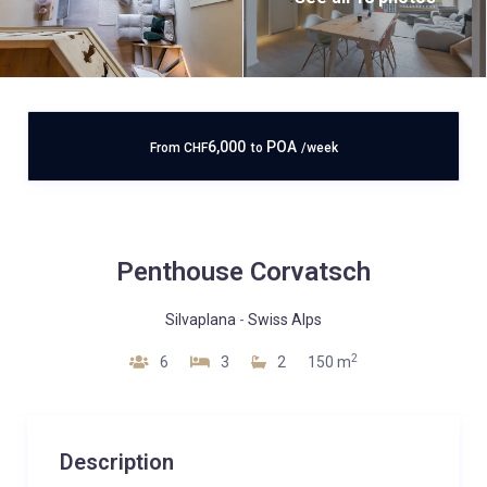
6,000
POA
From
CHF
to
/week
Penthouse Corvatsch
Silvaplana
-
Swiss Alps
2
6
3
2
150 m
Description