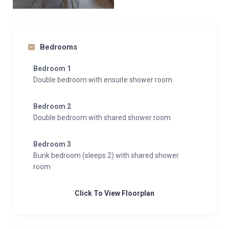
Bedrooms
Bedroom 1
Double bedroom with ensuite shower room
Bedroom 2
Double bedroom with shared shower room
Bedroom 3
Bunk bedroom (sleeps 2) with shared shower
room
Click To View Floorplan