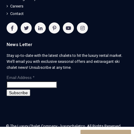
Careers
Contact
News Letter
Stay up-to-date with the latest chalets to hit the luxury rental market.
We’ll email you with exclusive seasonal offers and extravagant ski
chalet news! Unsubscribe at any time.
Email Address
*
© The Luxury Chalet Company - luxurychaletco. All Rights Reserved.
| Registered in England & Wales no. 14405524 -