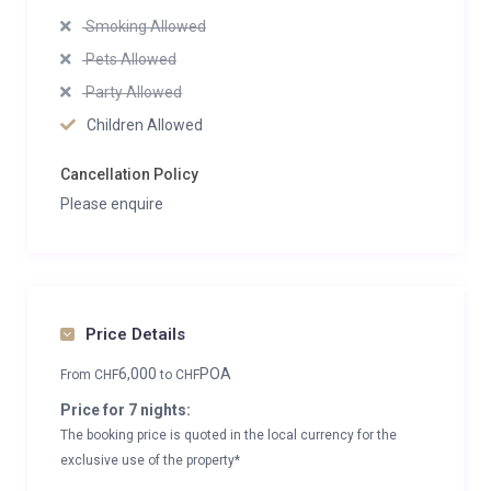
Smoking Allowed
Pets Allowed
Party Allowed
Children Allowed
Cancellation Policy
Please enquire
Price Details
6,000
POA
From
CHF
to
CHF
Price for 7 nights:
The booking price is quoted in the local currency for the
exclusive use of the property*