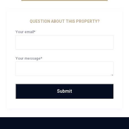
QUESTION ABOUT THIS PROPERTY?
Your email*
Your message*