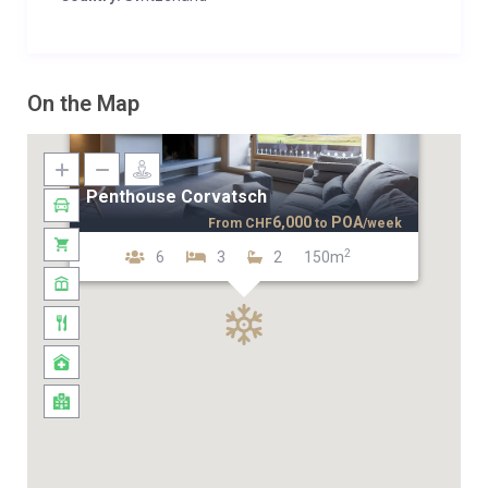
On the Map
Penthouse Corvatsch
6,000
POA
From
CHF
to
/week
2
6
3
2
150m