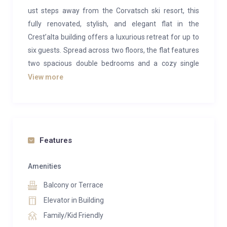
ust steps away from the Corvatsch ski resort, this
fully renovated, stylish, and elegant flat in the
Crest’alta building offers a luxurious retreat for up to
six guests. Spread across two floors, the flat features
two spacious double bedrooms and a cozy single
room with a bunk bed, perfect for children.
View more
The upper floor houses a luxurious master bedroom
and a modern bathroom with a shower. On the lower
floor, you’ll find the inviting living room, two smaller
bedrooms with adjacent bathrooms, and a fully
Features
equipped kitchen with top-of-the-line appliances to
satisfy even the most discerning cooks. The living
Amenities
room, adorned with a wooden ceiling, boasts an
Balcony or Terrace
impressive oversized window and a generous
Elevator in Building
balcony, delivering uninterrupted panoramic views of
Family/Kid Friendly
the breathtaking Engadine Valley in the Swiss Alps.