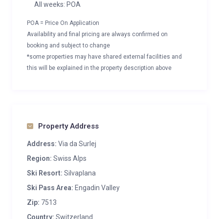
All weeks: POA
POA = Price On Application
Availability and final pricing are always confirmed on
booking and subject to change
*some properties may have shared external facilities and
this will be explained in the property description above
Property Address
Address:
Via da Surlej
Region:
Swiss Alps
Ski Resort:
Silvaplana
Ski Pass Area:
Engadin Valley
Zip:
7513
Country:
Switzerland