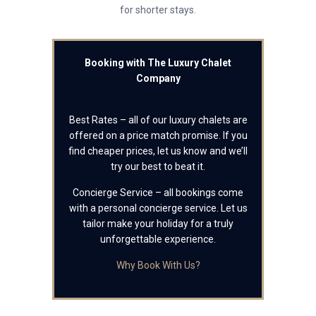
for shorter stays.
Booking with The Luxury Chalet
Company
Best Rates – all of our luxury chalets are
offered on a price match promise. If you
find cheaper prices, let us know and we’ll
try our best to beat it.
Concierge Service – all bookings come
with a personal concierge service. Let us
tailor make your holiday for a truly
unforgettable experience.
Why Book With Us?