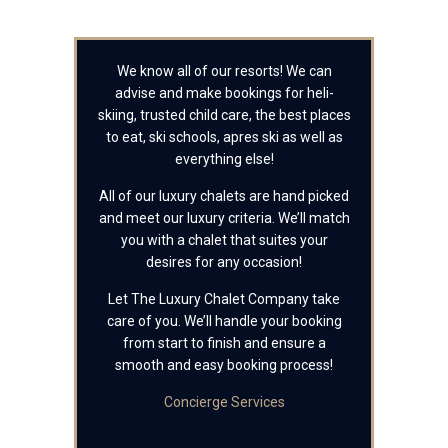
We know all of our resorts! We can
advise and make bookings for heli-
skiing, trusted child care, the best places
to eat, ski schools, apres ski as well as
everything else!
All of our luxury chalets are hand picked
and meet our luxury criteria. We’ll match
you with a chalet that suites your
desires for any occasion!
Let The Luxury Chalet Company take
care of you. We’ll handle your booking
from start to finish and ensure a
smooth and easy booking process!
Concierge Services