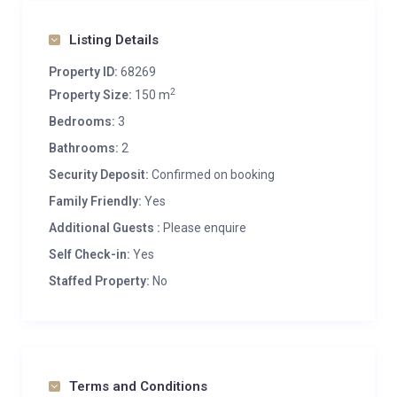
Listing Details
Property ID:
68269
2
Property Size:
150 m
Bedrooms:
3
Bathrooms:
2
Security Deposit:
Confirmed on booking
Family Friendly:
Yes
Additional Guests :
Please enquire
Self Check-in:
Yes
Staffed Property:
No
Terms and Conditions