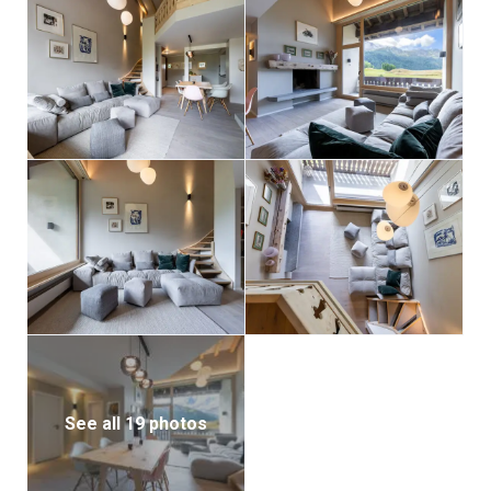
See all 19 photos