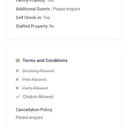
Family Friendly:
Yes
Additional Guests :
Please enquire
Self Check-in:
Yes
Staffed Property:
No
Terms and Conditions
Smoking Allowed
Pets Allowed
Party Allowed
Children Allowed
Cancellation Policy
Please enquire