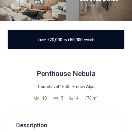
20,000
50,000
From
€
to
€
/week
Penthouse Nebula
Courchevel 1650
-
French Alps
2
10
5
4
170 m
Description