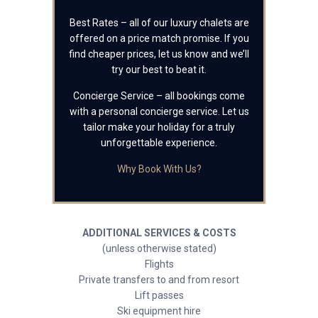
Best Rates – all of our luxury chalets are
offered on a price match promise. If you
find cheaper prices, let us know and we’ll
try our best to beat it.
Concierge Service – all bookings come
with a personal concierge service. Let us
tailor make your holiday for a truly
unforgettable experience.
Why Book With Us?
ADDITIONAL SERVICES & COSTS
(unless otherwise stated)
Flights
Private transfers to and from resort
Lift passes
Ski equipment hire