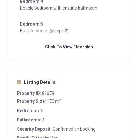
Bedroom 4
Double bedroom with ensuite bathroom
Bedroom 5
Bunk bedroom (sleeps 2)
Click To View Floorplan
Listing Details
Property ID:
81679
2
Property Size:
170 m
Bedrooms:
5
Bathrooms:
4
Security Deposit:
Confirmed on booking