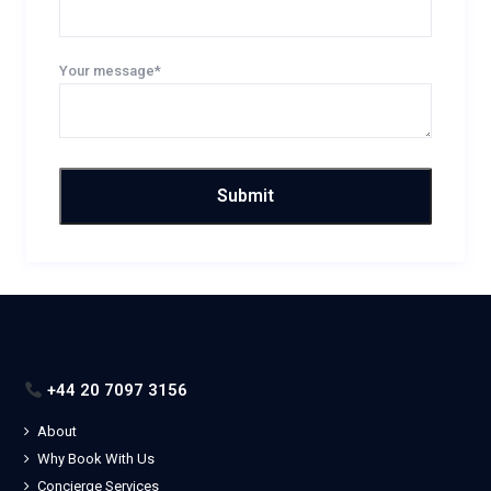
Your message*
+44 20 7097 3156
About
Why Book With Us
Concierge Services