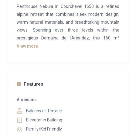
Penthouse Nebula in Courchevel 1650 is a refined
alpine retreat that combines sleek modern design,
warm natural materials, and breathtaking mountain
views. Spanning over three levels within the
prestigious Domaine de l’Ariondaz, this 160 m²
residence offers a seamless blend of style and
View more
comfort, creating an atmosphere of understated
luxury. With its light-filled interiors and panoramic
windows framing the snow-capped peaks, Nebula is
both a sanctuary of calm and a gateway to the slopes
Features
—just minutes from ski lifts, boutiques, and
restaurants.
Amenities
Designed for families, couples, or friends seeking
Balcony or Terrace
privacy and togetherness, the penthouse features
Elevator in Building
four elegant bedrooms and four sophisticated
Family/Kid Friendly
bathrooms. Each room is individually styled with plush