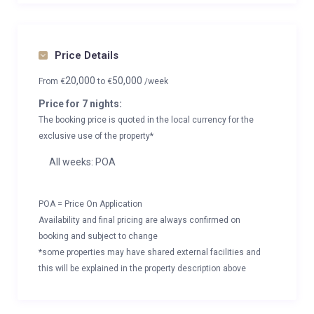
Price Details
20,000
50,000
From
€
to
€
/week
Price for 7 nights:
The booking price is quoted in the local currency for the
exclusive use of the property*
All weeks: POA
POA = Price On Application
Availability and final pricing are always confirmed on
booking and subject to change
*some properties may have shared external facilities and
this will be explained in the property description above