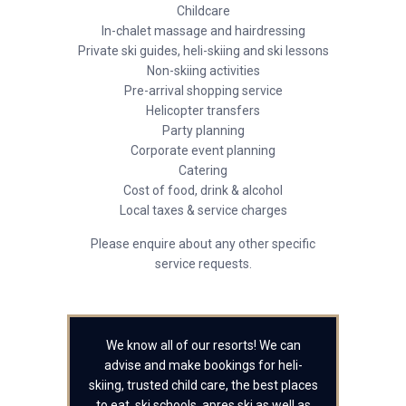
Childcare
In-chalet massage and hairdressing
Private ski guides, heli-skiing and ski lessons
Non-skiing activities
Pre-arrival shopping service
Helicopter transfers
Party planning
Corporate event planning
Catering
Cost of food, drink & alcohol
Local taxes & service charges
Please enquire about any other specific
service requests.
We know all of our resorts! We can
advise and make bookings for heli-
skiing, trusted child care, the best places
to eat, ski schools, apres ski as well as