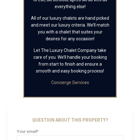
everything else!
All of our luxury chalets are hand picked
and meet our luxury criteria. We’ll match
you with a chalet that suites your
desires for any occasion!
Let The Luxury Chalet Company take
care of you. We’ll handle your booking
from start to finish and ensure a
smooth and easy booking process!
Concierge Services
QUESTION ABOUT THIS PROPERTY?
Your email*