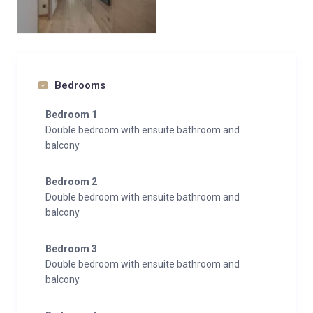
serenity—an inviting home above the clouds in the
heart of Courchevel 1650.
Bedrooms
Bedroom 1
Double bedroom with ensuite bathroom and
balcony
Bedroom 2
Double bedroom with ensuite bathroom and
balcony
Bedroom 3
Double bedroom with ensuite bathroom and
balcony