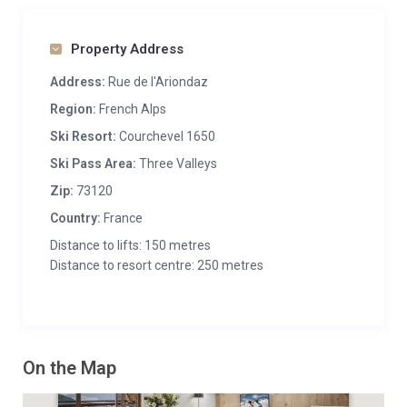
Property Address
Address:
Rue de l'Ariondaz
Region:
French Alps
Ski Resort:
Courchevel 1650
Ski Pass Area:
Three Valleys
Zip:
73120
Country:
France
Distance to lifts: 150 metres
Distance to resort centre: 250 metres
On the Map