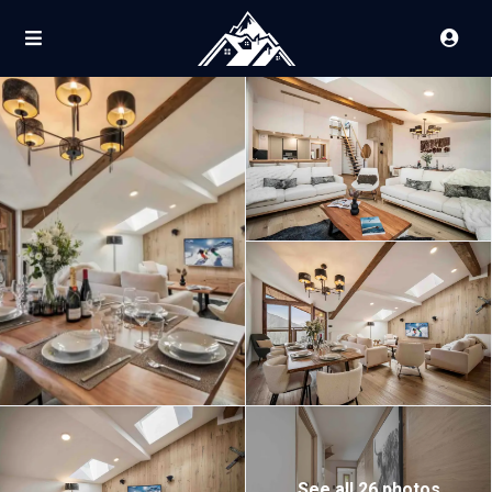
See all 26 photos