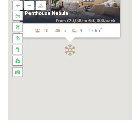
Penthouse Nebula
20,000
50,000
From
€
to
€
/week
2
10
5
4
170m