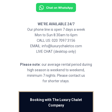
WE’RE AVAILABLE 24/7
Our phone line is open 7 days a week
Mon to Sun 8.30am to 6pm
CALL US: 020 7097 3156
EMAIL: info@luxurychaletco.com
LIVE CHAT (desktop only)
Please note:
our average rental period during
high season is weekend to weekend,
minimum 7 nights. Please contact us
for shorter stays.
Booking with The Luxury Chalet
Company