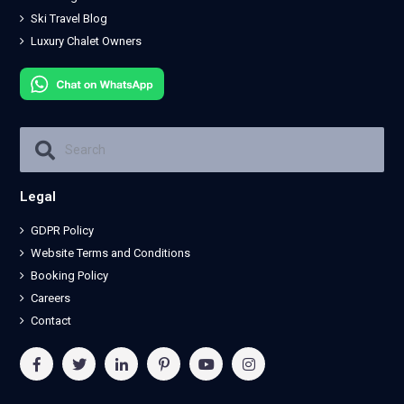
Ski Travel Blog
Luxury Chalet Owners
Legal
GDPR Policy
Website Terms and Conditions
Booking Policy
Careers
Contact