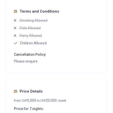
Terms and Conditions
Smoking Allowed
Pets Allowed
Party Allowed
Children Allowed
Cancellation Policy
Please enquire
Price Details
5,000
20,000
From
CHF
to
CHF
/week
Price for 7 nights: