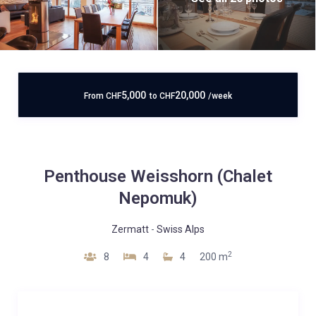
5,000
20,000
From
CHF
to
CHF
/week
Penthouse Weisshorn (Chalet
Nepomuk)
Zermatt
-
Swiss Alps
2
8
4
4
200 m