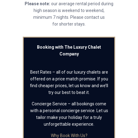
Please note:
our average rental period during
high season is weekend to weekend,
minimum 7 nights. Please contact us
for shorter stays.
Booking with The Luxury Chalet
Company
Best Rates – all of our luxury chalets are
offered on a price match promise. If you
find cheaper prices, let us know and we’ll
try our best to beat it.
Concierge Service – all bookings come
with a personal concierge service. Let us
tailor make your holiday for a truly
unforgettable experience.
Why Book With Us?