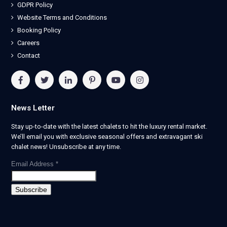
GDPR Policy
Website Terms and Conditions
Booking Policy
Careers
Contact
News Letter
Stay up-to-date with the latest chalets to hit the luxury rental market.
We’ll email you with exclusive seasonal offers and extravagant ski
chalet news! Unsubscribe at any time.
Email Address
*