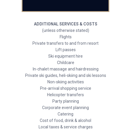
ADDITIONAL SERVICES & COSTS
(unless otherwise stated)
Flights
Private transfers to and from resort
Lift passes
Ski equipment hire
Childcare
In-chalet massage and hairdressing
Private ski guides, heli-skiing and ski lessons
Non-skiing activities
Pre-arrival shopping service
Helicopter transfers
Party planning
Corporate event planning
Catering
Cost of food, drink & alcohol
Local taxes & service charges