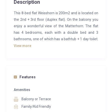
Description
This 8-bed flat Weisshorn is 200m2 and is located on
the 2nd + 3rd floor (duplex flat). On the balcony you
enjoy a wonderful view of the Matterhorn. The flat
has 4 bedrooms, each with a double bed and 3
bathrooms, one of which has a bathtub + 1 day toilet.
The kitchen is fully equipped.
View more
Size: 200 sq. meter (2’152 sq. feet)
4 bedrooms
3 shower/bathrooms and 1 guest toilet
On two floors
Features
Free WiFi
Large kitchen with island unit
Amenities
Wood-burning stove
Balcony or Terrace
iPad, Playstation, iPod with docking station
Family/Kid Friendly