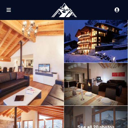
See all 20 photos