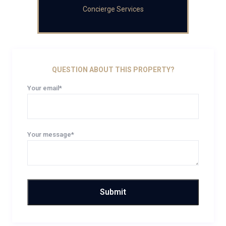
Concierge Services
QUESTION ABOUT THIS PROPERTY?
Your email*
Your message*