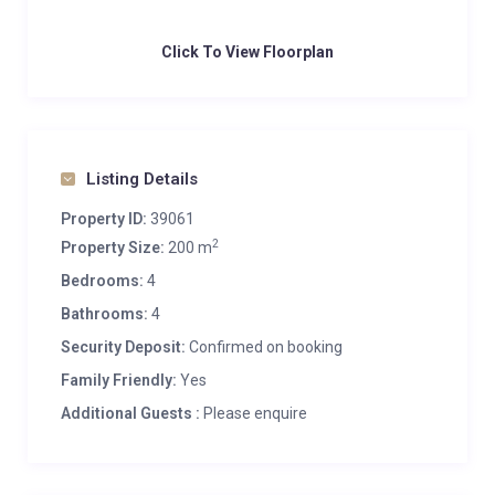
Click To View Floorplan
Listing Details
Property ID:
39061
2
Property Size:
200 m
Bedrooms:
4
Bathrooms:
4
Security Deposit:
Confirmed on booking
Family Friendly:
Yes
Additional Guests :
Please enquire