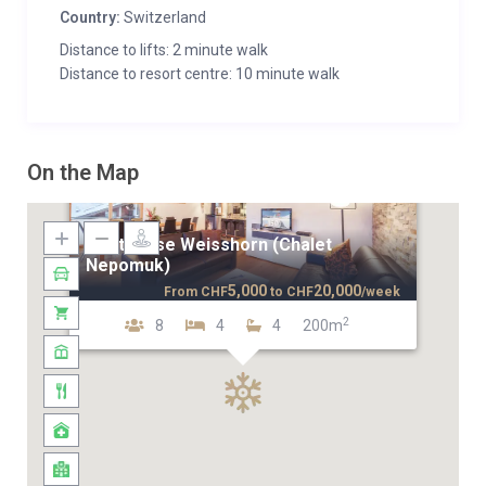
Country:
Switzerland
Distance to lifts: 2 minute walk
Distance to resort centre: 10 minute walk
On the Map
Penthouse Weisshorn (Chalet
Nepomuk)
5,000
20,000
From
CHF
to
CHF
/week
2
8
4
4
200m