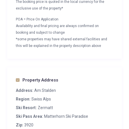
The booking price is quoted in the local currency for the
exclusive use of the property*
POA = Price On Application
Availability and final pricing are always confirmed on
booking and subject to change
*some properties may have shared external facilities and
this will be explained in the property description above
Property Address
Address:
Am Stalden
Region:
Swiss Alps
Ski Resort:
Zermatt
Ski Pass Area:
Matterhorn Ski Paradise
Zip:
3920