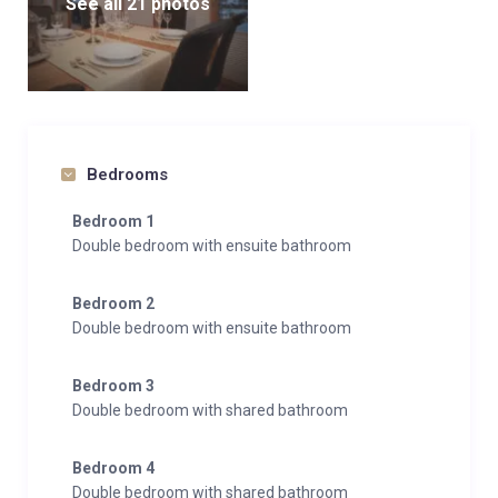
See all 21 photos
Bedrooms
Bedroom 1
Double bedroom with ensuite bathroom
Bedroom 2
Double bedroom with ensuite bathroom
Bedroom 3
Double bedroom with shared bathroom
Bedroom 4
Double bedroom with shared bathroom