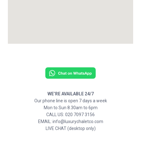
WE’RE AVAILABLE 24/7
Our phone line is open 7 days a week
Mon to Sun 8.30am to 6pm
CALL US: 020 7097 3156
EMAIL: info@luxurychaletco.com
LIVE CHAT (desktop only)