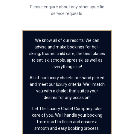
Please enquire about any other specific
service requests.
We know all of our resorts! We can
advise and make bookings for heli-
skiing, trusted child care, the best places
to eat, ski schools, apres ski as well as
everything else!
All of our luxury chalets are hand picked
and meet our luxury criteria. We’ll match
you with a chalet that suites your
desires for any occasion!
Let The Luxury Chalet Company take
care of you. We’ll handle your booking
from start to finish and ensure a
smooth and easy booking process!