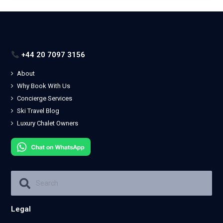
+44 20 7097 3156
About
Why Book With Us
Concierge Services
Ski Travel Blog
Luxury Chalet Owners
Legal