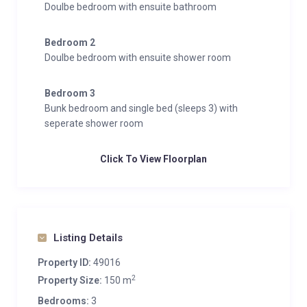
Doulbe bedroom with ensuite bathroom
Bedroom 2
Doulbe bedroom with ensuite shower room
Bedroom 3
Bunk bedroom and single bed (sleeps 3) with
seperate shower room
Click To View Floorplan
Listing Details
Property ID:
49016
2
Property Size:
150 m
Bedrooms:
3