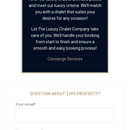
and meet our luxury criteria. We’ll match
you with a chalet that suites your
desires for any occasion!
Let The Luxury Chalet Company take
care of you. We’ll handle your booking
from start to finish and ensure a
smooth and easy booking process!
Concierge Services
QUESTION ABOUT THIS PROPERTY?
Your email*