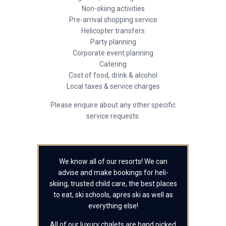
Non-skiing activities
Pre-arrival shopping service
Helicopter transfers
Party planning
Corporate event planning
Catering
Cost of food, drink & alcohol
Local taxes & service charges
Please enquire about any other specific
service requests.
We know all of our resorts! We can
advise and make bookings for heli-
skiing, trusted child care, the best places
to eat, ski schools, apres ski as well as
everything else!
All of our luxury chalets are hand picked