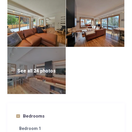
See all 24 photos
Bedrooms
Bedroom 1