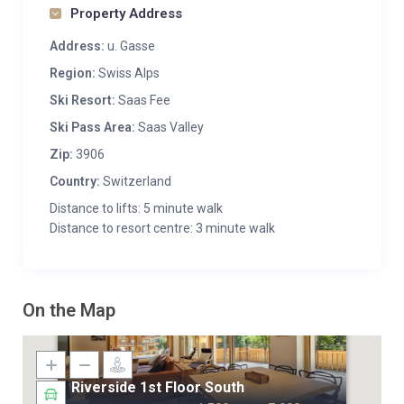
Property Address
Address:
u. Gasse
Region:
Swiss Alps
Ski Resort:
Saas Fee
Ski Pass Area:
Saas Valley
Zip:
3906
Country:
Switzerland
Distance to lifts: 5 minute walk
Distance to resort centre: 3 minute walk
On the Map
Riverside 1st Floor South