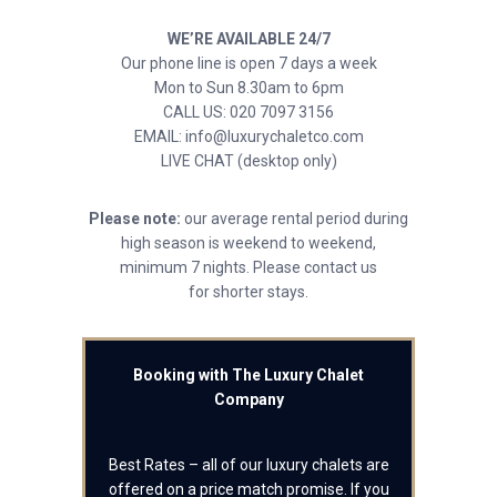
WE’RE AVAILABLE 24/7
Our phone line is open 7 days a week
Mon to Sun 8.30am to 6pm
CALL US: 020 7097 3156
EMAIL: info@luxurychaletco.com
LIVE CHAT (desktop only)
Please note:
our average rental period during
high season is weekend to weekend,
minimum 7 nights. Please contact us
for shorter stays.
Booking with The Luxury Chalet
Company
Best Rates – all of our luxury chalets are
offered on a price match promise. If you