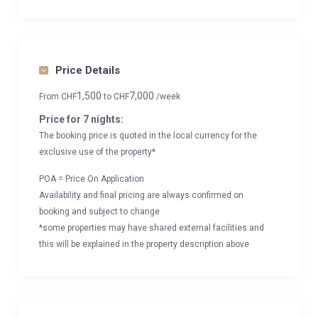
Price Details
1,500
7,000
From
CHF
to
CHF
/week
Price for 7 nights:
The booking price is quoted in the local currency for the
exclusive use of the property*
POA = Price On Application
Availability and final pricing are always confirmed on
booking and subject to change
*some properties may have shared external facilities and
this will be explained in the property description above