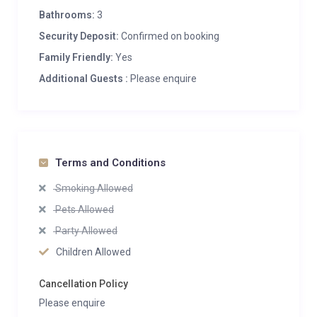
Bathrooms:
3
Security Deposit:
Confirmed on booking
Family Friendly:
Yes
Additional Guests :
Please enquire
Terms and Conditions
Smoking Allowed
Pets Allowed
Party Allowed
Children Allowed
Cancellation Policy
Please enquire