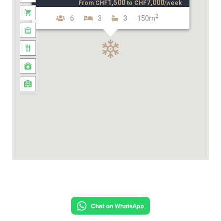
1,500
7,000
From
CHF
to
CHF
/week
2
6
3
3
150m