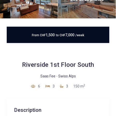
1,500
7,000
From
CHF
to
CHF
/week
Riverside 1st Floor South
Saas Fee
-
Swiss Alps
2
6
3
3
150 m
Description