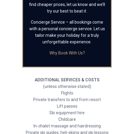
find cheaper prices, let us know and we’ll
try our best to beat it.
Concierge Service – all bookings come
with a personal concierge service. Let us
tailor make your holiday for a truly
unforgettable experience.
Why Book With Us?
ADDITIONAL SERVICES & COSTS
(unless otherwise stated)
Flights
Private transfers to and from resort
Lift passes
Ski equipment hire
Childcare
In-chalet massage and hairdressing
Private ski guides, heli-skiing and ski lessons