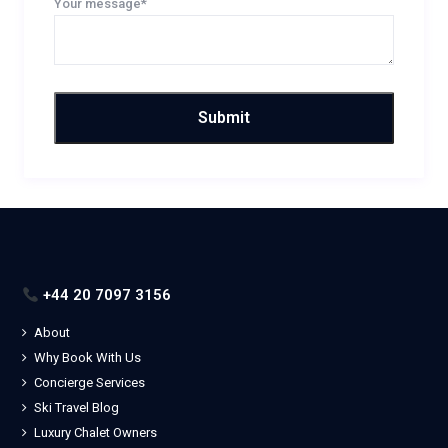
Your message*
+44 20 7097 3156
About
Why Book With Us
Concierge Services
Ski Travel Blog
Luxury Chalet Owners