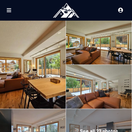
See all 23 photos