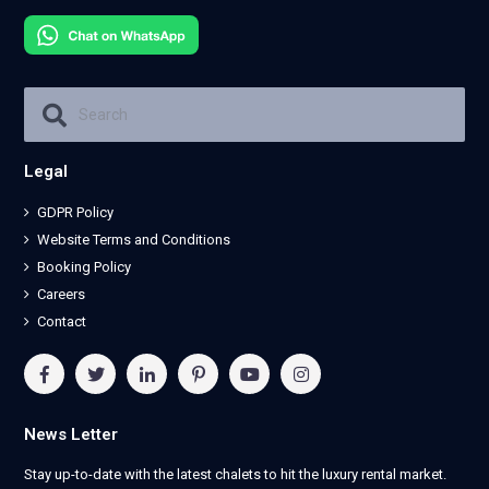
Legal
GDPR Policy
Website Terms and Conditions
Booking Policy
Careers
Contact
News Letter
Stay up-to-date with the latest chalets to hit the luxury rental market.