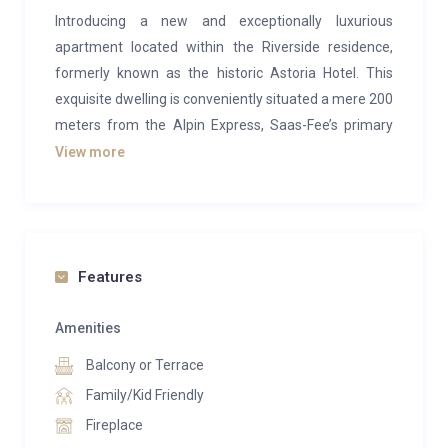
Introducing a new and exceptionally luxurious
apartment located within the Riverside residence,
formerly known as the historic Astoria Hotel. This
exquisite dwelling is conveniently situated a mere 200
meters from the Alpin Express, Saas-Fee’s primary
gondola.
View more
The apartment features four spacious bedrooms,
including two with large double beds, one bedroom
furnished with a bunk bed that accommodates a
double bed on the lower tier and a single bed on the
Features
upper tier. The fourth bedroom is uniquely designed
to double as a sauna room, complete with a
Amenities
comfortable sofa bed.
Balcony or Terrace
For your convenience, there are two en-suite
Family/Kid Friendly
bathrooms, one equipped with an invigorating shower
Fireplace
and the other with a luxurious bathtub. An additional