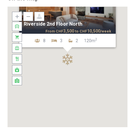
Riverside 2nd Floor North
3,500
10,500
From
CHF
to
CHF
/week
2
8
3
2
120m