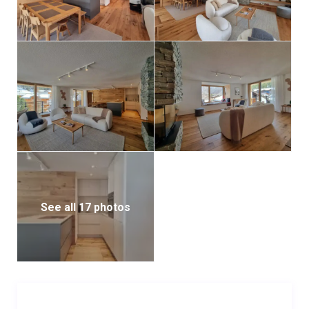
See all 17 photos