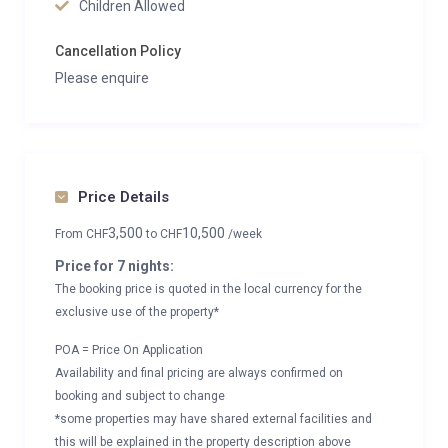
Children Allowed
Cancellation Policy
Please enquire
Price Details
3,500
10,500
From
CHF
to
CHF
/week
Price for 7 nights:
The booking price is quoted in the local currency for the
exclusive use of the property*
POA = Price On Application
Availability and final pricing are always confirmed on
booking and subject to change
*some properties may have shared external facilities and
this will be explained in the property description above