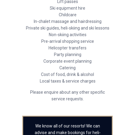
Lift passes
Ski equipment hire
Childcare
In-chalet massage and hairdressing
Private ski guides, heli-skiing and ski lessons
Non-skiing activities
Pre-arrival shopping service
Helicopter transfers
Party planning
Corporate event planning
Catering
Cost of food, drink & alcohol
Local taxes & service charges
Please enquire about any other specific
service requests.
We know all of our resorts! We can
advise and make bookings for heli-