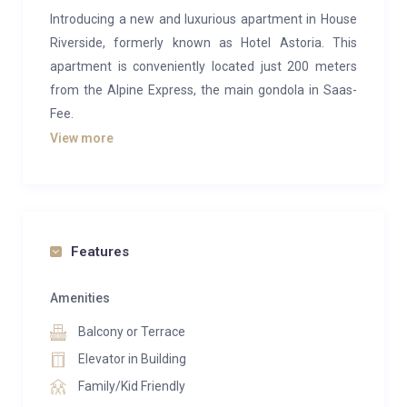
Introducing a new and luxurious apartment in House
Riverside, formerly known as Hotel Astoria. This
apartment is conveniently located just 200 meters
from the Alpine Express, the main gondola in Saas-
Fee.
View more
The apartment features three bedrooms: two with
large double beds and one with two bunk beds. There
is an en-suite bathroom with a shower, toilet, and
washbasin, as well as a second bathroom with a
bathtub, toilet, and washbasin.
Features
The large living area includes a cozy fireplace and a
Amenities
reading nook, perfect for relaxing after a day on the
Balcony or Terrace
slopes. One of the bedrooms also includes a small
private sauna for added luxury. The modern, open
Elevator in Building
kitchen is equipped with high-end appliances, making
Family/Kid Friendly
meal preparation a breeze.