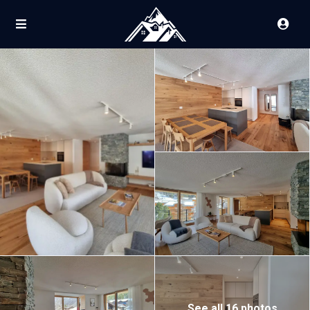
See all 16 photos