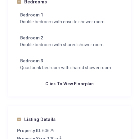
Bedrooms
Bedroom 1
Double bedroom with ensuite shower room
Bedroom 2
Double bedroom with shared shower room
Bedroom 3
Quad bunk bedroom with shared shower room
Click To View Floorplan
Listing Details
Property ID:
60679
2
Property Size:
120 m