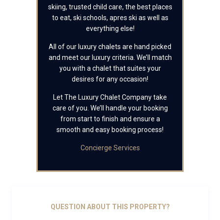
skiing, trusted child care, the best places
to eat, ski schools, apres ski as well as
everything else!
All of our luxury chalets are hand picked
and meet our luxury criteria. We’ll match
you with a chalet that suites your
desires for any occasion!
Let The Luxury Chalet Company take
care of you. We’ll handle your booking
from start to finish and ensure a
smooth and easy booking process!
Concierge Services
QUESTION ABOUT THIS PROPERTY?