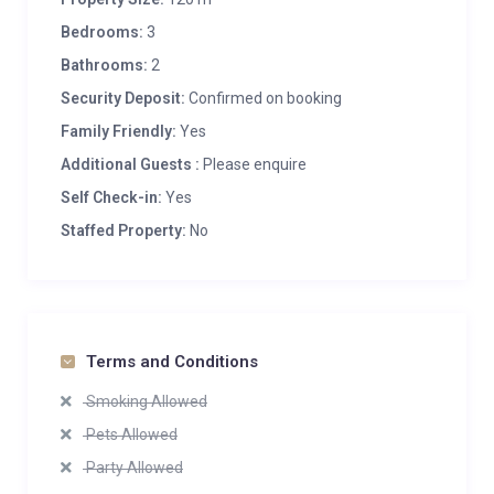
Bedrooms:
3
Bathrooms:
2
Security Deposit:
Confirmed on booking
Family Friendly:
Yes
Additional Guests :
Please enquire
Self Check-in:
Yes
Staffed Property:
No
Terms and Conditions
Smoking Allowed
Pets Allowed
Party Allowed