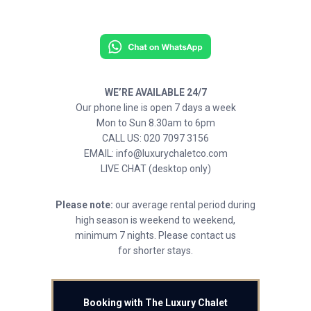
WE’RE AVAILABLE 24/7
Our phone line is open 7 days a week
Mon to Sun 8.30am to 6pm
CALL US: 020 7097 3156
EMAIL: info@luxurychaletco.com
LIVE CHAT (desktop only)
Please note:
our average rental period during
high season is weekend to weekend,
minimum 7 nights. Please contact us
for shorter stays.
Booking with The Luxury Chalet