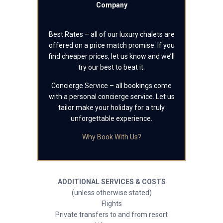
Company
Best Rates – all of our luxury chalets are
offered on a price match promise. If you
find cheaper prices, let us know and we’ll
try our best to beat it.
Concierge Service – all bookings come
with a personal concierge service. Let us
tailor make your holiday for a truly
unforgettable experience.
Why Book With Us?
ADDITIONAL SERVICES & COSTS
(unless otherwise stated)
Flights
Private transfers to and from resort