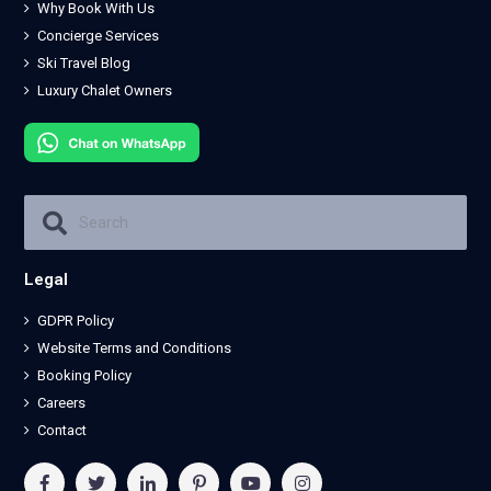
Why Book With Us
Concierge Services
Ski Travel Blog
Luxury Chalet Owners
Legal
GDPR Policy
Website Terms and Conditions
Booking Policy
Careers
Contact