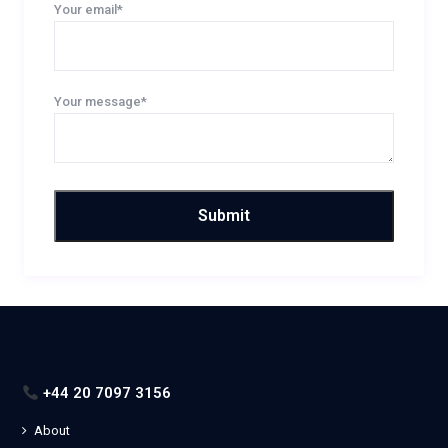
Your email*
Your message*
+44 20 7097 3156
About