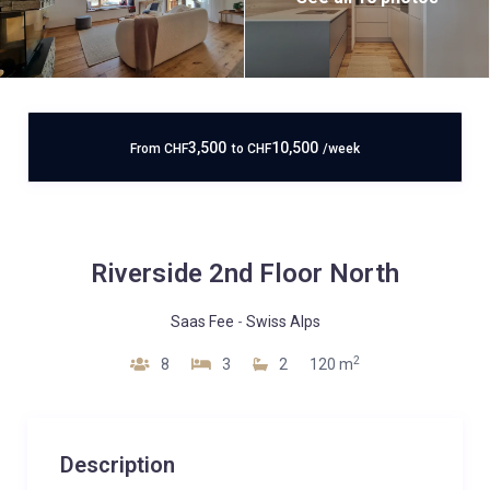
3,500
10,500
From
CHF
to
CHF
/week
Riverside 2nd Floor North
Saas Fee
-
Swiss Alps
2
8
3
2
120 m
Description