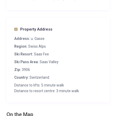
Property Address
Address:
u. Gasse
Region:
Swiss Alps
Ski Resort:
Saas Fee
Ski Pass Area:
Saas Valley
Zip:
3906
Country:
Switzerland
Distance to lifts: 5 minute walk
Distance to resort centre: 3 minute walk
On the Map