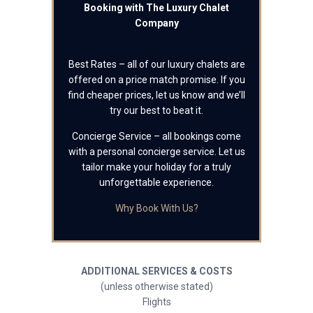
Booking with The Luxury Chalet
Company
Best Rates – all of our luxury chalets are
offered on a price match promise. If you
find cheaper prices, let us know and we’ll
try our best to beat it.
Concierge Service – all bookings come
with a personal concierge service. Let us
tailor make your holiday for a truly
unforgettable experience.
Why Book With Us?
ADDITIONAL SERVICES & COSTS
(unless otherwise stated)
Flights