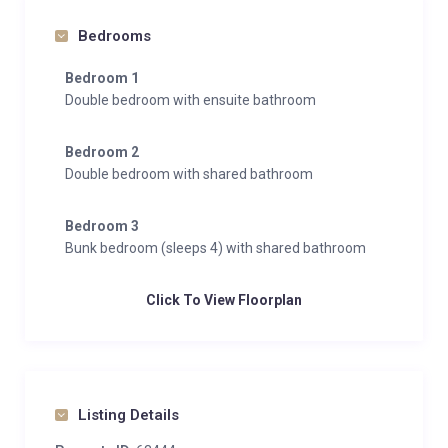
Bedrooms
Bedroom 1
Double bedroom with ensuite bathroom
Bedroom 2
Double bedroom with shared bathroom
Bedroom 3
Bunk bedroom (sleeps 4) with shared bathroom
Click To View Floorplan
Listing Details