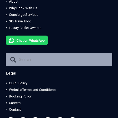
About
Why Book With Us
Concierge Services
Ski Travel Blog
Luxury Chalet Owners
Legal
GDPR Policy
Website Terms and Conditions
Booking Policy
Careers
Contact