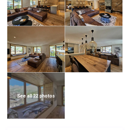
See all 22 photos