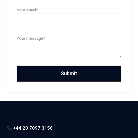
Your email*
Your message*
+44 20 7097 3156