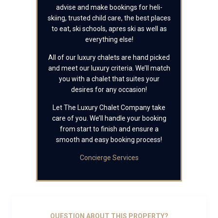
advise and make bookings for heli-
skiing, trusted child care, the best places
to eat, ski schools, apres ski as well as
everything else!
All of our luxury chalets are hand picked
and meet our luxury criteria. We’ll match
you with a chalet that suites your
desires for any occasion!
Let The Luxury Chalet Company take
care of you. We’ll handle your booking
from start to finish and ensure a
smooth and easy booking process!
Concierge Services
QUESTION ABOUT THIS PROPERTY?