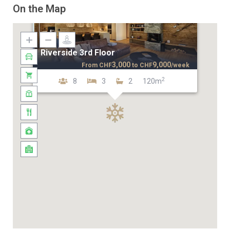
On the Map
Riverside 3rd Floor
3,000
9,000
From
CHF
to
CHF
/week
2
8
3
2
120m