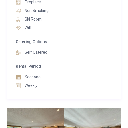
Fireplace
building.
Non Smoking
Ski Room
Wifi
Catering Options
Self Catered
Rental Period
Seasonal
Weekly