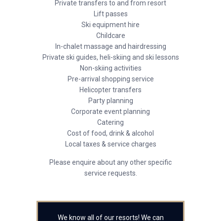
Private transfers to and from resort
Lift passes
Ski equipment hire
Childcare
In-chalet massage and hairdressing
Private ski guides, heli-skiing and ski lessons
Non-skiing activities
Pre-arrival shopping service
Helicopter transfers
Party planning
Corporate event planning
Catering
Cost of food, drink & alcohol
Local taxes & service charges
Please enquire about any other specific
service requests.
We know all of our resorts! We can