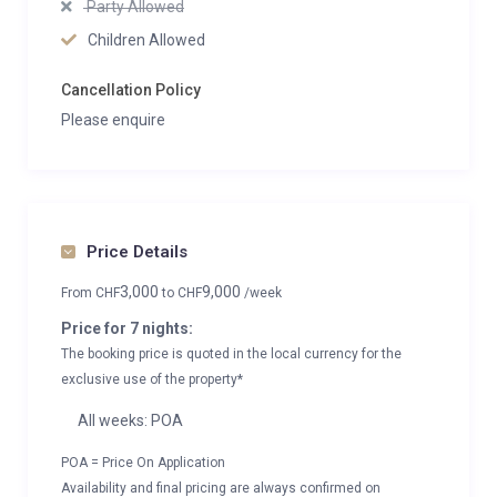
Party Allowed
Children Allowed
Cancellation Policy
Please enquire
Price Details
3,000
9,000
From
CHF
to
CHF
/week
Price for 7 nights:
The booking price is quoted in the local currency for the
exclusive use of the property*
All weeks: POA
POA = Price On Application
Availability and final pricing are always confirmed on