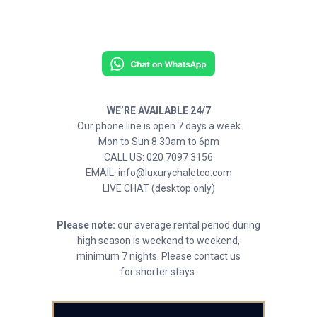
WE’RE AVAILABLE 24/7
Our phone line is open 7 days a week
Mon to Sun 8.30am to 6pm
CALL US: 020 7097 3156
EMAIL: info@luxurychaletco.com
LIVE CHAT (desktop only)
Please note:
our average rental period during
high season is weekend to weekend,
minimum 7 nights. Please contact us
for shorter stays.