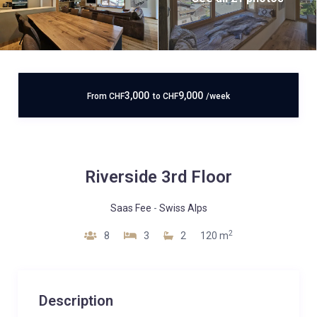
3,000
9,000
From
CHF
to
CHF
/week
Riverside 3rd Floor
Saas Fee
-
Swiss Alps
2
8
3
2
120 m
Description