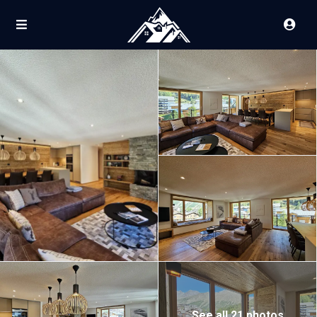
See all 21 photos