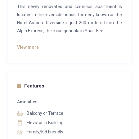
This newly renovated and luxurious apartment is
located in the Riverside house, formerly known as the
Hotel Astoria. Riverside is just 200 meters from the
Alpin Express, the main gondola in Saas-Fee.
The apartment features three bedrooms: two with
View more
large double beds and one with two bunk beds. It
includes an en-suite bathroom with a shower, toilet,
and washbasin, as well as a second bathroom with
the same amenities. The spacious living area is
designed for comfort, with a cozy fireplace and a
Features
dedicated reading corner. The modern, open kitchen
is equipped with high-quality appliances.
Amenities
Balcony or Terrace
Enjoy stunning river and mountain views from the
east-facing balcony. Additional conveniences include
Elevator in Building
a private washing machine and dryer within the
Family/Kid Friendly
apartment, as well as a private ski locker in the