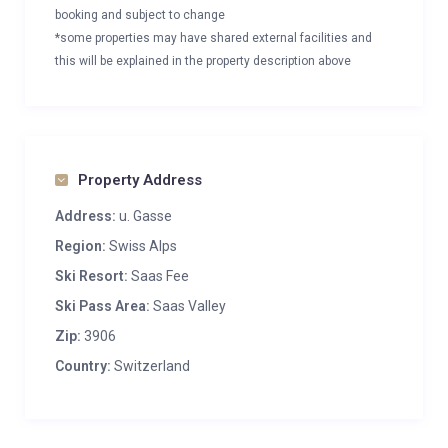
booking and subject to change
*some properties may have shared external facilities and
this will be explained in the property description above
Property Address
Address:
u. Gasse
Region:
Swiss Alps
Ski Resort:
Saas Fee
Ski Pass Area:
Saas Valley
Zip:
3906
Country:
Switzerland