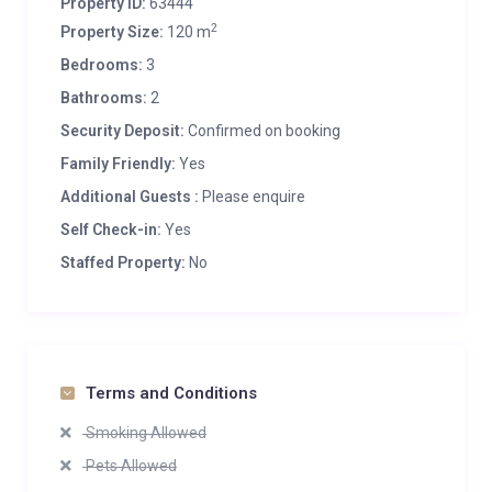
Property ID:
63444
2
Property Size:
120 m
Bedrooms:
3
Bathrooms:
2
Security Deposit:
Confirmed on booking
Family Friendly:
Yes
Additional Guests :
Please enquire
Self Check-in:
Yes
Staffed Property:
No
Terms and Conditions
Smoking Allowed
Pets Allowed