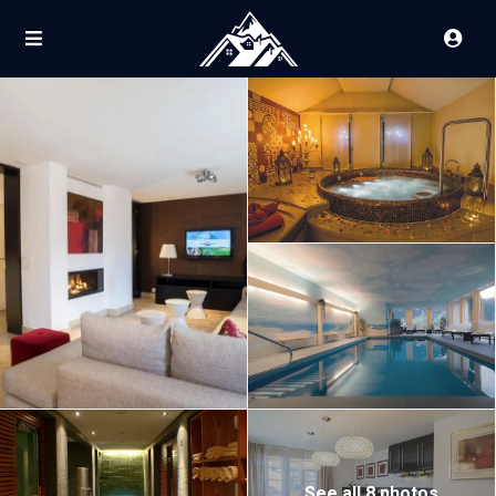
See all 8 photos