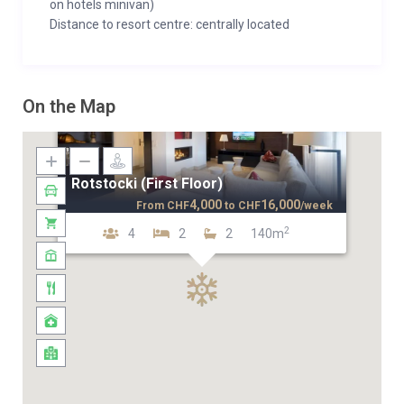
on hotels minivan)
Distance to resort centre: centrally located
On the Map
Rotstocki (First Floor)
4,000
16,000
From
CHF
to
CHF
/week
2
4
2
2
140m