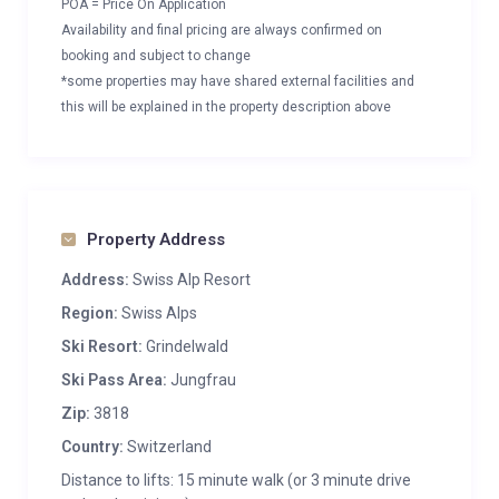
POA = Price On Application
Availability and final pricing are always confirmed on
booking and subject to change
*some properties may have shared external facilities and
this will be explained in the property description above
Property Address
Address:
Swiss Alp Resort
Region:
Swiss Alps
Ski Resort:
Grindelwald
Ski Pass Area:
Jungfrau
Zip:
3818
Country:
Switzerland
Distance to lifts: 15 minute walk (or 3 minute drive