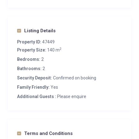
Listing Details
Property ID:
47449
2
Property Size:
140 m
Bedrooms:
2
Bathrooms:
2
Security Deposit:
Confirmed on booking
Family Friendly:
Yes
Additional Guests :
Please enquire
Terms and Conditions