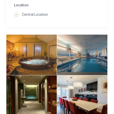
Location
Central Location