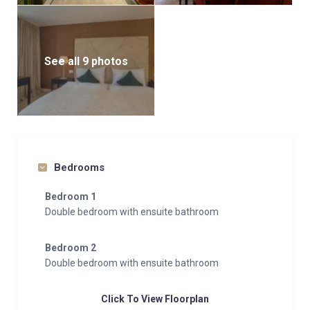
See all 9 photos
Bedrooms
Bedroom 1
Double bedroom with ensuite bathroom
Bedroom 2
Double bedroom with ensuite bathroom
Click To View Floorplan