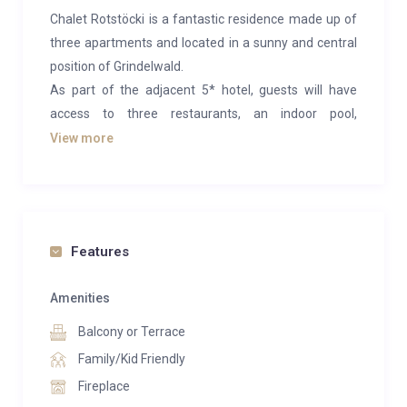
Chalet Rotstöcki is a fantastic residence made up of
three apartments and located in a sunny and central
position of Grindelwald.
As part of the adjacent 5* hotel, guests will have
access to three restaurants, an indoor pool,
expansive spa and a sun terrace.
View more
This superior suite with mountain view and 2
bedrooms offers plenty of space for 4 people and is
located on the middle floor of the chalet with direct
access to the side terrace. All 2 bedrooms are each
Features
equipped with a flat screen TV, safe, Nespresso
machine, telephone and their own spacious
Amenities
bathroom (bath, shower, toilet). A luxurious living area
Balcony or Terrace
with a comfortable sofa area, large dining table,
Family/Kid Friendly
fireplace and flat screen TV invite you to linger.
Fireplace