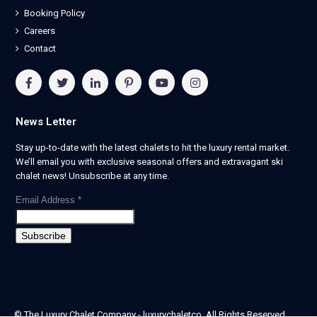
Booking Policy
Careers
Contact
News Letter
Stay up-to-date with the latest chalets to hit the luxury rental market.
We’ll email you with exclusive seasonal offers and extravagant ski
chalet news! Unsubscribe at any time.
Email Address
*
© The Luxury Chalet Company - luxurychaletco. All Rights Reserved.