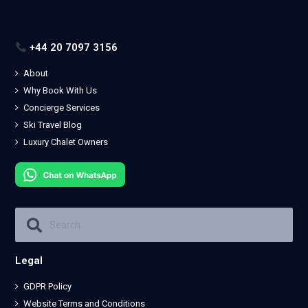
+44 20 7097 3156
About
Why Book With Us
Concierge Services
Ski Travel Blog
Luxury Chalet Owners
Legal
GDPR Policy
Website Terms and Conditions