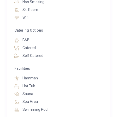
Non Smoking
Ski Room
Wifi
Catering Options
B&B
Catered
Self Catered
Facilities
Hamman
Hot Tub
Sauna
Spa Area
Swimming Pool