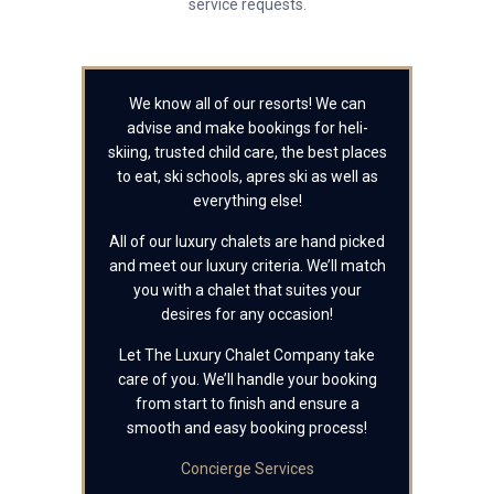
service requests.
We know all of our resorts! We can
advise and make bookings for heli-
skiing, trusted child care, the best places
to eat, ski schools, apres ski as well as
everything else!
All of our luxury chalets are hand picked
and meet our luxury criteria. We’ll match
you with a chalet that suites your
desires for any occasion!
Let The Luxury Chalet Company take
care of you. We’ll handle your booking
from start to finish and ensure a
smooth and easy booking process!
Concierge Services