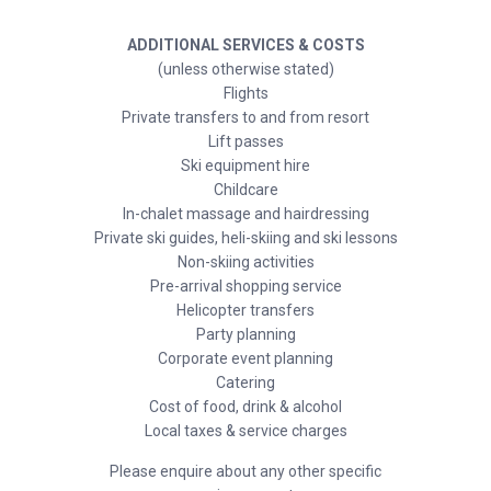
ADDITIONAL SERVICES & COSTS
(unless otherwise stated)
Flights
Private transfers to and from resort
Lift passes
Ski equipment hire
Childcare
In-chalet massage and hairdressing
Private ski guides, heli-skiing and ski lessons
Non-skiing activities
Pre-arrival shopping service
Helicopter transfers
Party planning
Corporate event planning
Catering
Cost of food, drink & alcohol
Local taxes & service charges
Please enquire about any other specific