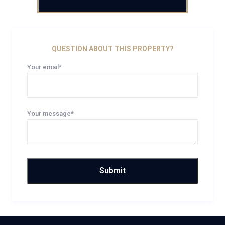
QUESTION ABOUT THIS PROPERTY?
Your email*
Your message*