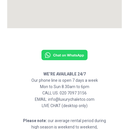
WE’RE AVAILABLE 24/7
Our phone line is open 7 days a week
Mon to Sun 8.30am to 6pm
CALL US: 020 7097 3156
EMAIL: info@luxurychaletco.com
LIVE CHAT (desktop only)
Please note:
our average rental period during
high season is weekend to weekend,