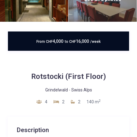
4,000
16,000
From
CHF
to
CHF
/week
Rotstocki (First Floor)
Grindelwald
-
Swiss Alps
2
4
2
2
140 m
Description