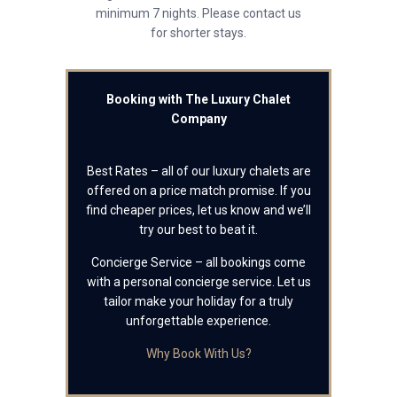
minimum 7 nights. Please contact us
for shorter stays.
Booking with The Luxury Chalet
Company
Best Rates – all of our luxury chalets are
offered on a price match promise. If you
find cheaper prices, let us know and we’ll
try our best to beat it.
Concierge Service – all bookings come
with a personal concierge service. Let us
tailor make your holiday for a truly
unforgettable experience.
Why Book With Us?