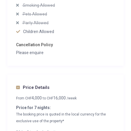
Smoking Allowed
Pets Allowed
Party Allowed
Children Allowed
Cancellation Policy
Please enquire
Price Details
4,000
16,000
From
CHF
to
CHF
/week
Price for 7 nights:
The booking price is quoted in the local currency for the
exclusive use of the property*