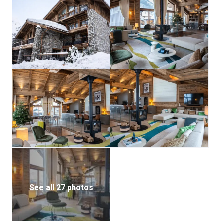
Silverstone Lodge 7 is equipped with every
convenience to enhance your stay. It features a ski
room with boot warmers, an internal elevator
connecting all floors, laundry facilities, and private
parking in the underground garage. Guests also have
access to a concierge-reception within the
Silverstone Lodge residence for assistance
throughout their visit.
Whether you’re looking for adventure or indulgence,
Silverstone Lodge 7 provides the perfect alpine
escape for a large group seeking unparalleled luxury
in Val d’Isère.
See all 27 photos