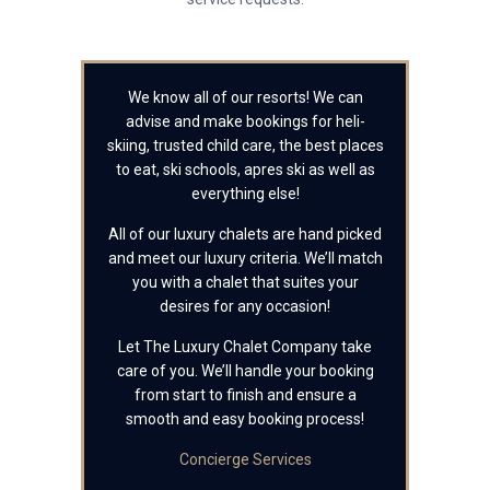
We know all of our resorts! We can
advise and make bookings for heli-
skiing, trusted child care, the best places
to eat, ski schools, apres ski as well as
everything else!
All of our luxury chalets are hand picked
and meet our luxury criteria. We’ll match
you with a chalet that suites your
desires for any occasion!
Let The Luxury Chalet Company take
care of you. We’ll handle your booking
from start to finish and ensure a
smooth and easy booking process!
Concierge Services