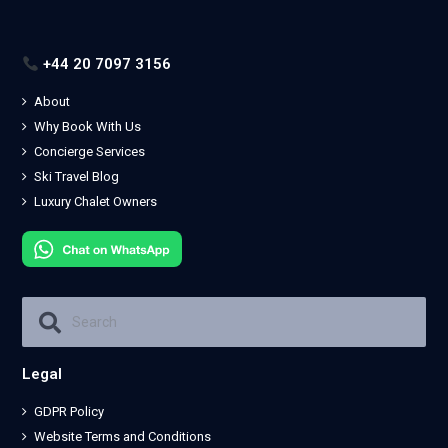
+44 20 7097 3156
About
Why Book With Us
Concierge Services
Ski Travel Blog
Luxury Chalet Owners
Legal
GDPR Policy
Website Terms and Conditions