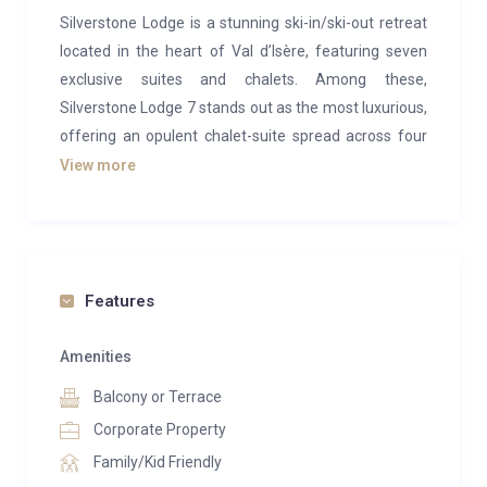
Silverstone Lodge is a stunning ski-in/ski-out retreat
located in the heart of Val d’Isère, featuring seven
exclusive suites and chalets. Among these,
Silverstone Lodge 7 stands out as the most luxurious,
offering an opulent chalet-suite spread across four
levels with its own private spa. Boasting 7 bedrooms
View more
and spanning an impressive 450m², this exceptional
property comfortably accommodates up to 17
guests.
The interiors of Silverstone Lodge 7 are spacious,
Features
elegantly designed, and inviting. The expansive living
area, situated under the chalet’s vaulted ceilings, is
Amenities
enhanced by large picture windows and a striking
Balcony or Terrace
suspended fireplace. Adjacent to the lounge, a grand
Corporate Property
dining table serves as the perfect spot for enjoying
Family/Kid Friendly
meals while recounting the day’s ski adventures. The