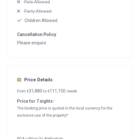
Pets Allowed
Party Allowed
Children Allowed
Cancellation Policy
Please enquire
Price Details
31,880
111,150
From
€
to
€
/week
Price for 7 nights:
The booking price is quoted in the local currency for the
exclusive use of the property*
POA = Price On Application