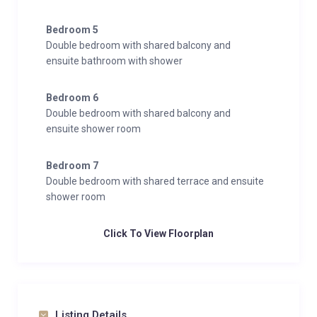
Bedroom 5
Double bedroom with shared balcony and
ensuite bathroom with shower
Bedroom 6
Double bedroom with shared balcony and
ensuite shower room
Bedroom 7
Double bedroom with shared terrace and ensuite
shower room
Click To View Floorplan
Listing Details