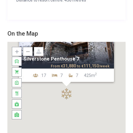
Distance to resort centre: 450 metres
On the Map
Silverstone Penthouse 7
31,880
111,150
From
€
to
€
/week
2
17
7
7
425m