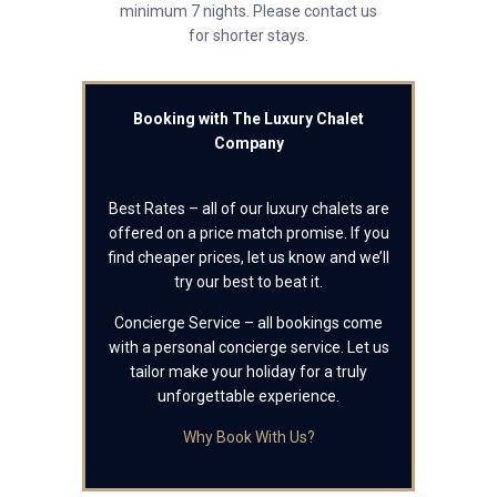
minimum 7 nights. Please contact us
for shorter stays.
Booking with The Luxury Chalet
Company
Best Rates – all of our luxury chalets are
offered on a price match promise. If you
find cheaper prices, let us know and we’ll
try our best to beat it.
Concierge Service – all bookings come
with a personal concierge service. Let us
tailor make your holiday for a truly
unforgettable experience.
Why Book With Us?