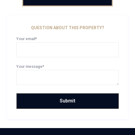
QUESTION ABOUT THIS PROPERTY?
Your email*
Your message*