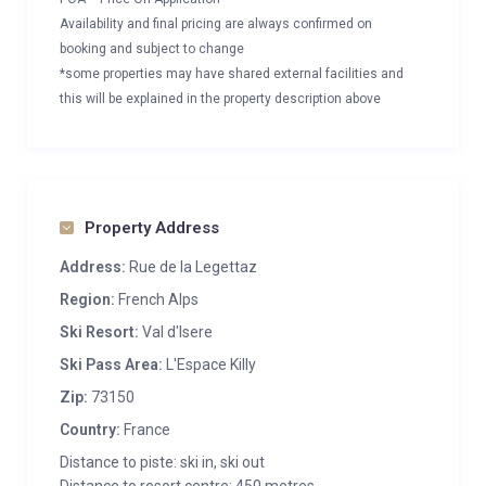
Availability and final pricing are always confirmed on
booking and subject to change
*some properties may have shared external facilities and
this will be explained in the property description above
Property Address
Address:
Rue de la Legettaz
Region:
French Alps
Ski Resort:
Val d'Isere
Ski Pass Area:
L'Espace Killy
Zip:
73150
Country:
France
Distance to piste: ski in, ski out