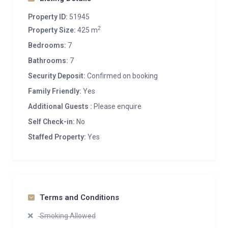
Property ID:
51945
2
Property Size:
425 m
Bedrooms:
7
Bathrooms:
7
Security Deposit:
Confirmed on booking
Family Friendly:
Yes
Additional Guests :
Please enquire
Self Check-in:
No
Staffed Property:
Yes
Terms and Conditions
Smoking Allowed