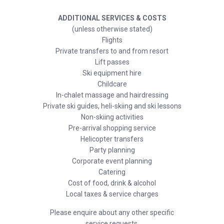
ADDITIONAL SERVICES & COSTS
(unless otherwise stated)
Flights
Private transfers to and from resort
Lift passes
Ski equipment hire
Childcare
In-chalet massage and hairdressing
Private ski guides, heli-skiing and ski lessons
Non-skiing activities
Pre-arrival shopping service
Helicopter transfers
Party planning
Corporate event planning
Catering
Cost of food, drink & alcohol
Local taxes & service charges
Please enquire about any other specific
service requests.