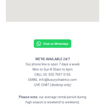
WE’RE AVAILABLE 24/7
Our phone line is open 7 days a week
Mon to Sun 8.30am to 6pm
CALL US: 020 7097 3156
EMAIL: info@luxurychaletco.com
LIVE CHAT (desktop only)
Please note:
our average rental period during
high season is weekend to weekend,