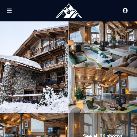
See all 26 photos