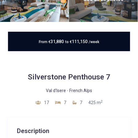
31,880
111,150
From
€
to
€
/week
Silverstone Penthouse 7
Val d'Isere
-
French Alps
2
17
7
7
425 m
Description