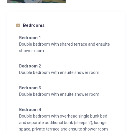
Bedrooms
Bedroom 1
Double bedroom with shared terrace and ensuite
shower room
Bedroom 2
Double bedroom with ensuite shower room
Bedroom 3
Double bedroom with ensuite shower room
Bedroom 4
Double bedroom with overhead single bunk bed
and separate additional bunk (sleeps 2), lounge
space, private terrace and ensuite shower room