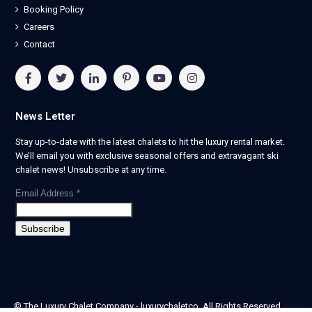
Booking Policy
Careers
Contact
News Letter
Stay up-to-date with the latest chalets to hit the luxury rental market.
We’ll email you with exclusive seasonal offers and extravagant ski
chalet news! Unsubscribe at any time.
Email Address
*
© The Luxury Chalet Company - luxurychaletco. All Rights Reserved.