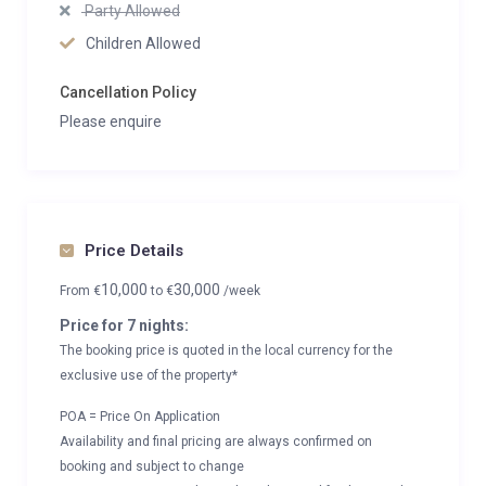
Party Allowed
Children Allowed
Cancellation Policy
Please enquire
Price Details
10,000
30,000
From
€
to
€
/week
Price for 7 nights:
The booking price is quoted in the local currency for the
exclusive use of the property*
POA = Price On Application
Availability and final pricing are always confirmed on
booking and subject to change