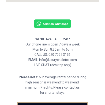
WE’RE AVAILABLE 24/7
Our phone line is open 7 days a week
Mon to Sun 8.30am to 6pm
CALL US: 020 7097 3156
EMAIL: info@luxurychaletco.com
LIVE CHAT (desktop only)
Please note:
our average rental period during
high season is weekend to weekend,
minimum 7 nights. Please contact us
for shorter stays.