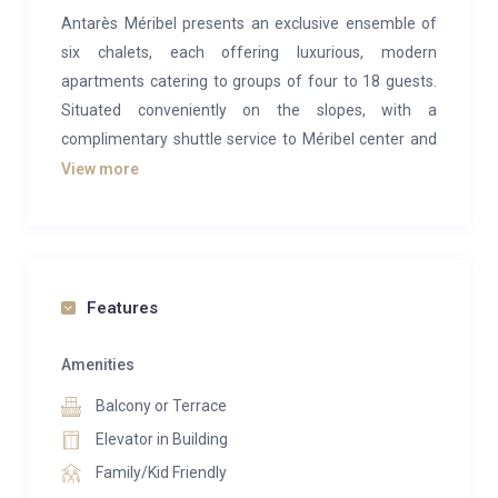
Antarès Méribel presents an exclusive ensemble of
six chalets, each offering luxurious, modern
apartments catering to groups of four to 18 guests.
Situated conveniently on the slopes, with a
complimentary shuttle service to Méribel center and
an attentive concierge team, Antarès ensures a
View more
seamless stay.
Within Antarès lies the lavish 800 sqm Antarès Spa
Méribel, featuring a comprehensive wellness
sanctuary including a 25m swimming pool*, sauna,
Features
steam room, and Jacuzzi. Pamper yourself with
bespoke treatments utilizing Biologique Recherche
Amenities
products, or energize in the fitness suite with the
Balcony or Terrace
assistance of personal trainers.
Elevator in Building
For relaxation or socializing, Lounge 1707 beckons
Family/Kid Friendly
with its inviting ambiance and crackling fire, perfect