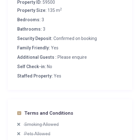
Property ID:
59500
2
Property Size:
135 m
Bedrooms:
3
Bathrooms:
3
Security Deposit:
Confirmed on booking
Family Friendly:
Yes
Additional Guests :
Please enquire
Self Check-in:
No
Staffed Property:
Yes
Terms and Conditions
Smoking Allowed
Pets Allowed