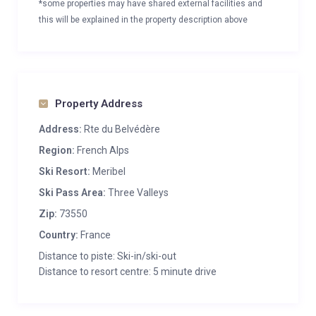
*some properties may have shared external facilities and
this will be explained in the property description above
Property Address
Address:
Rte du Belvédère
Region:
French Alps
Ski Resort:
Meribel
Ski Pass Area:
Three Valleys
Zip:
73550
Country:
France
Distance to piste: Ski-in/ski-out
Distance to resort centre: 5 minute drive