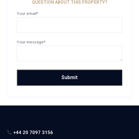
QUESTION ABOUT THIS PROPERTY?
Your email*
Your message*
+44 20 7097 3156