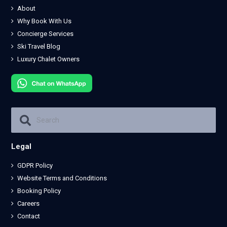
About
Why Book With Us
Concierge Services
Ski Travel Blog
Luxury Chalet Owners
Legal
GDPR Policy
Website Terms and Conditions
Booking Policy
Careers
Contact