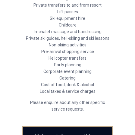
Private transfers to and from resort
Lift passes
Ski equipment hire
Childcare
In-chalet massage and hairdressing
Private ski guides, heli-skiing and ski lessons
Non-skiing activities
Pre-arrival shopping service
Helicopter transfers
Party planning
Corporate event planning
Catering
Cost of food, drink & alcohol
Local taxes & service charges
Please enquire about any other specific
service requests.