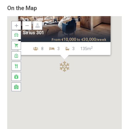
On the Map
Sirius 301
10,000
30,000
From
€
to
€
/week
2
8
3
3
135m