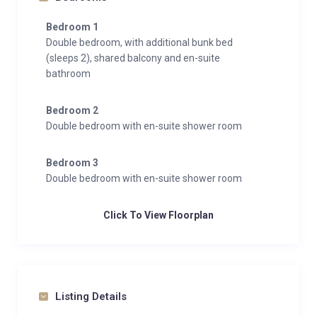
Bedroom 1
Double bedroom, with additional bunk bed
(sleeps 2), shared balcony and en-suite
bathroom
Bedroom 2
Double bedroom with en-suite shower room
Bedroom 3
Double bedroom with en-suite shower room
Click To View Floorplan
Listing Details