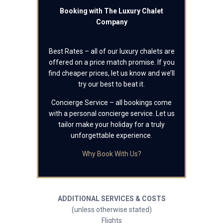
Booking with The Luxury Chalet
Company
Best Rates – all of our luxury chalets are
offered on a price match promise. If you
find cheaper prices, let us know and we’ll
try our best to beat it.
Concierge Service – all bookings come
with a personal concierge service. Let us
tailor make your holiday for a truly
unforgettable experience.
Why Book With Us?
ADDITIONAL SERVICES & COSTS
(unless otherwise stated)
Flights