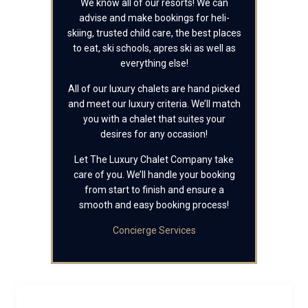
We know all of our resorts! We can
advise and make bookings for heli-
skiing, trusted child care, the best places
to eat, ski schools, apres ski as well as
everything else!
All of our luxury chalets are hand picked
and meet our luxury criteria. We’ll match
you with a chalet that suites your
desires for any occasion!
Let The Luxury Chalet Company take
care of you. We’ll handle your booking
from start to finish and ensure a
smooth and easy booking process!
Concierge Services