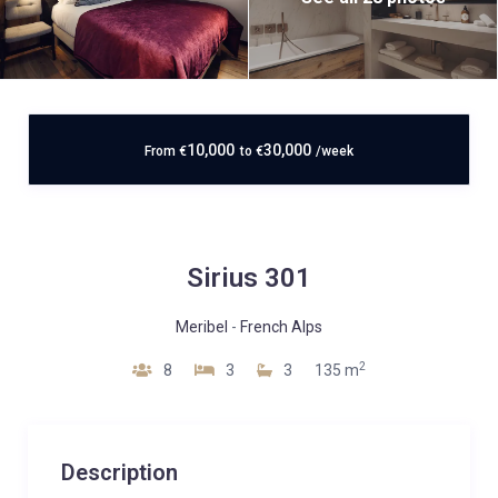
10,000
30,000
From
€
to
€
/week
Sirius 301
Meribel
-
French Alps
2
8
3
3
135 m
Description