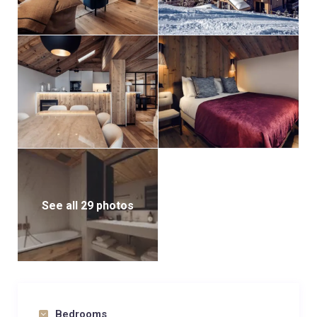
See all 29 photos
Bedrooms