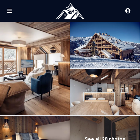
See all 28 photos