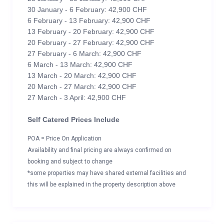
30 January - 6 February: 42,900 CHF
6 February - 13 February: 42,900 CHF
13 February - 20 February: 42,900 CHF
20 February - 27 February: 42,900 CHF
27 February - 6 March: 42,900 CHF
6 March - 13 March: 42,900 CHF
13 March - 20 March: 42,900 CHF
20 March - 27 March: 42,900 CHF
27 March - 3 April: 42,900 CHF
Self Catered Prices Include
POA = Price On Application
Availability and final pricing are always confirmed on
booking and subject to change
*some properties may have shared external facilities and
this will be explained in the property description above