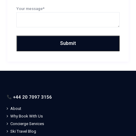
Your message*
+44 20 7097 3156
About
Why Book With Us
Concierge Services
Ski Travel Blog