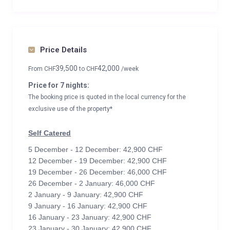
Price Details
39,500
42,000
From
CHF
to
CHF
/week
Price for 7 nights:
The booking price is quoted in the local currency for the
exclusive use of the property*
Self Catered
5 December - 12 December: 42,900 CHF
12 December - 19 December: 42,900 CHF
19 December - 26 December: 46,000 CHF
26 December - 2 January: 46,000 CHF
2 January - 9 January: 42,900 CHF
9 January - 16 January: 42,900 CHF
16 January - 23 January: 42,900 CHF
23 January - 30 January: 42,900 CHF