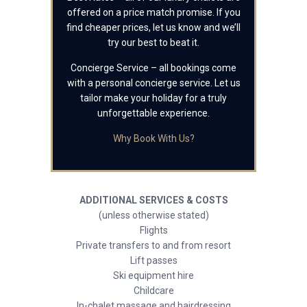
offered on a price match promise. If you
find cheaper prices, let us know and we’ll
try our best to beat it.
Concierge Service – all bookings come
with a personal concierge service. Let us
tailor make your holiday for a truly
unforgettable experience.
Why Book With Us?
ADDITIONAL SERVICES & COSTS
(unless otherwise stated)
Flights
Private transfers to and from resort
Lift passes
Ski equipment hire
Childcare
In-chalet massage and hairdressing