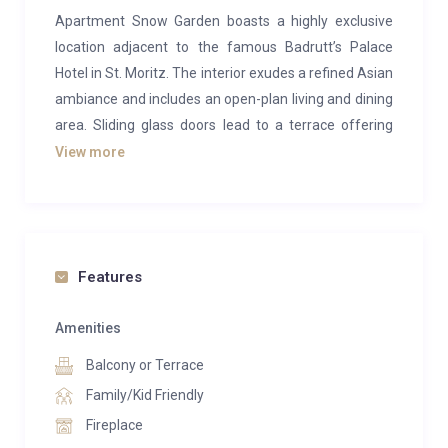
Apartment Snow Garden boasts a highly exclusive
location adjacent to the famous Badrutt’s Palace
Hotel in St. Moritz. The interior exudes a refined Asian
ambiance and includes an open-plan living and dining
area. Sliding glass doors lead to a terrace offering
stunning views of the mountains and lake. Guests can
View more
unwind in the TV corner or on the leather sofas by the
fireplace. The apartment also includes a small kitchen
equipped with a Nespresso machine.
Apartment Snow Garden can accommodate six
Features
adults and two children in its four en-suite bedrooms.
Three of the bedrooms feature double beds, while
Amenities
the fourth has a sofa bed. Each bedroom is
Balcony or Terrace
complemented by a luxurious marble bathroom with
Family/Kid Friendly
a whirlpool bathtub and shower. Numerous mirrors
Fireplace
throughout the apartment enhance the sense of