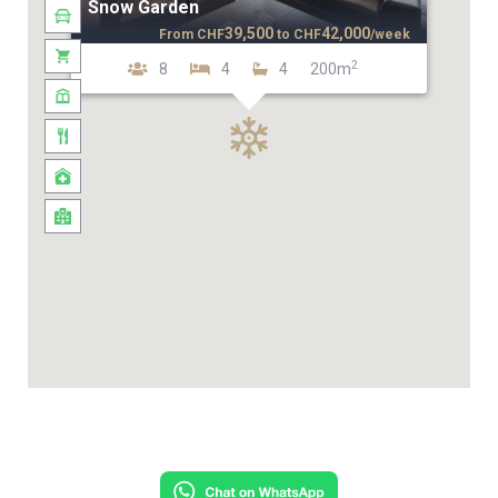
Snow Garden
39,500
42,000
From
CHF
to
CHF
/week
2
8
4
4
200m