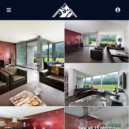
See all 15 photos