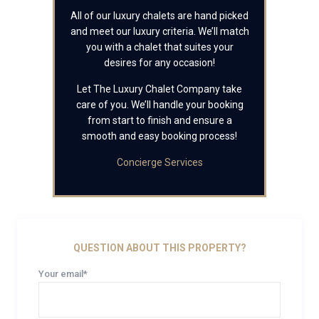
All of our luxury chalets are hand picked
and meet our luxury criteria. We’ll match
you with a chalet that suites your
desires for any occasion!
Let The Luxury Chalet Company take
care of you. We’ll handle your booking
from start to finish and ensure a
smooth and easy booking process!
Concierge Services
QUESTION ABOUT THIS PROPERTY?
Your email*