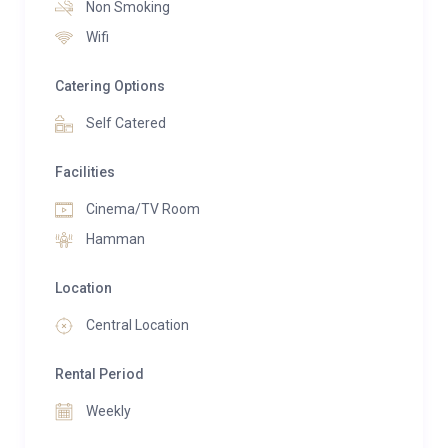
space and light.
Non Smoking
Wifi
Catering Options
Self Catered
Facilities
Cinema/TV Room
Hamman
Location
Central Location
Rental Period
Weekly