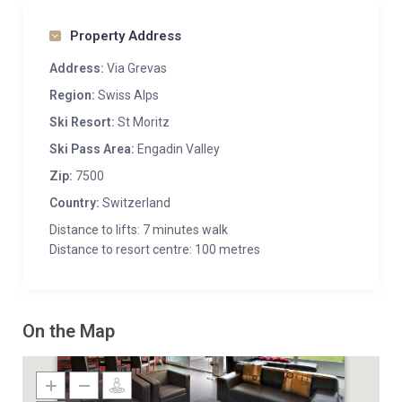
Property Address
Address:
Via Grevas
Region:
Swiss Alps
Ski Resort:
St Moritz
Ski Pass Area:
Engadin Valley
Zip:
7500
Country:
Switzerland
Distance to lifts: 7 minutes walk
Distance to resort centre: 100 metres
On the Map