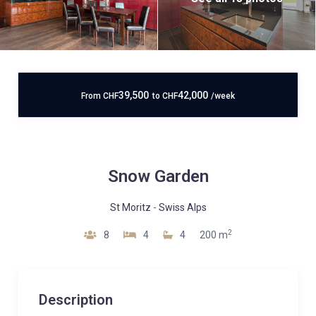
39,500
42,000
From
CHF
to
CHF
/week
Snow Garden
St Moritz
-
Swiss Alps
2
8
4
4
200 m
Description