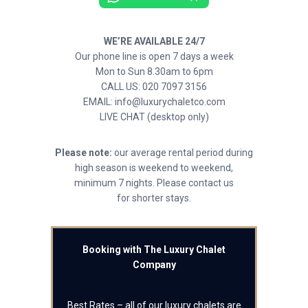
WE’RE AVAILABLE 24/7
Our phone line is open 7 days a week
Mon to Sun 8.30am to 6pm
CALL US: 020 7097 3156
EMAIL: info@luxurychaletco.com
LIVE CHAT (desktop only)
Please note:
our average rental period during
high season is weekend to weekend,
minimum 7 nights. Please contact us
for shorter stays.
Booking with The Luxury Chalet
Company
Best Rates – all of our luxury chalets are