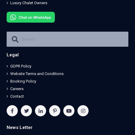
Luxury Chalet Owners
Legal
GDPR Policy
Website Terms and Conditions
Booking Policy
Careers
Contact
News Letter