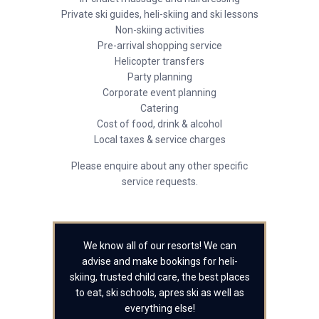
Private ski guides, heli-skiing and ski lessons
Non-skiing activities
Pre-arrival shopping service
Helicopter transfers
Party planning
Corporate event planning
Catering
Cost of food, drink & alcohol
Local taxes & service charges
Please enquire about any other specific
service requests.
We know all of our resorts! We can
advise and make bookings for heli-
skiing, trusted child care, the best places
to eat, ski schools, apres ski as well as
everything else!