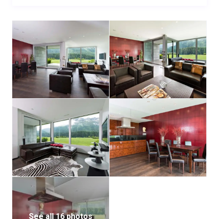
See all 16 photos