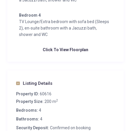
a Jacuzzi bath, shower and WC
Bedroom 4
TV Lounge/Extra bedroom with sofa bed (Sleeps
2), en-suite bathroom with a Jacuzzi bath,
shower and WC
Click To View Floorplan
Listing Details
Property ID:
60616
2
Property Size:
200 m
Bedrooms:
4
Bathrooms:
4
Security Deposit:
Confirmed on booking