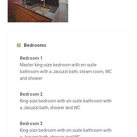
Bedrooms
Bedroom 1
Master king-size bedroom with en-suite
bathroom with a Jacuzzi bath, steam room, WC
and shower
Bedroom 2
King-size bedroom with en-suite bathroom with
a Jacuzzi bath, shower and WC
Bedroom 3
King-size bedroom with en-suite bathroom with