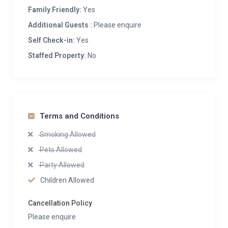
Family Friendly:
Yes
Additional Guests :
Please enquire
Self Check-in:
Yes
Staffed Property:
No
Terms and Conditions
Smoking Allowed
Pets Allowed
Party Allowed
Children Allowed
Cancellation Policy
Please enquire