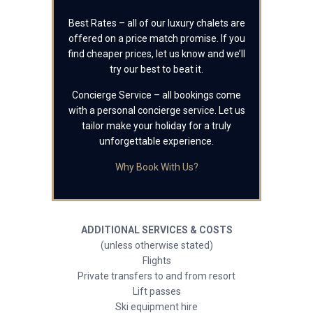
Best Rates – all of our luxury chalets are
offered on a price match promise. If you
find cheaper prices, let us know and we’ll
try our best to beat it.
Concierge Service – all bookings come
with a personal concierge service. Let us
tailor make your holiday for a truly
unforgettable experience.
Why Book With Us?
ADDITIONAL SERVICES & COSTS
(unless otherwise stated)
Flights
Private transfers to and from resort
Lift passes
Ski equipment hire