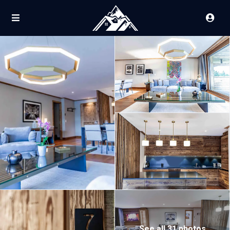
See all 31 photos