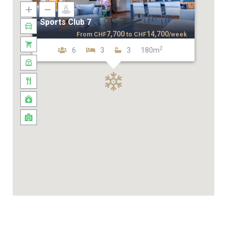
Sports Club 7
7,700
14,700
From
CHF
to
CHF
/week
2
6
3
3
180m