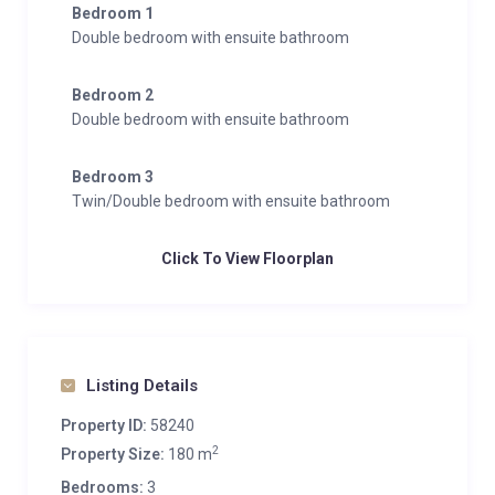
Bedroom 1
Double bedroom with ensuite bathroom
Bedroom 2
Double bedroom with ensuite bathroom
Bedroom 3
Twin/Double bedroom with ensuite bathroom
Click To View Floorplan
Listing Details
Property ID:
58240
2
Property Size:
180 m
Bedrooms:
3