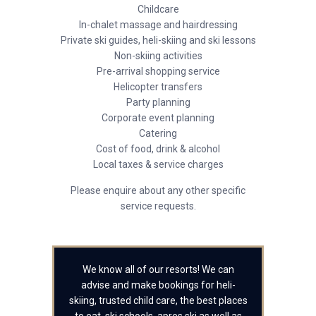
Childcare
In-chalet massage and hairdressing
Private ski guides, heli-skiing and ski lessons
Non-skiing activities
Pre-arrival shopping service
Helicopter transfers
Party planning
Corporate event planning
Catering
Cost of food, drink & alcohol
Local taxes & service charges
Please enquire about any other specific
service requests.
We know all of our resorts! We can
advise and make bookings for heli-
skiing, trusted child care, the best places