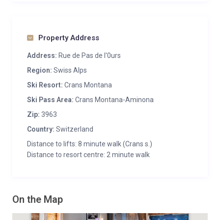
Property Address
Address:
Rue de Pas de l'0urs
Region:
Swiss Alps
Ski Resort:
Crans Montana
Ski Pass Area:
Crans Montana-Aminona
Zip:
3963
Country:
Switzerland
Distance to lifts: 8 minute walk (Crans s.)
Distance to resort centre: 2 minute walk
On the Map