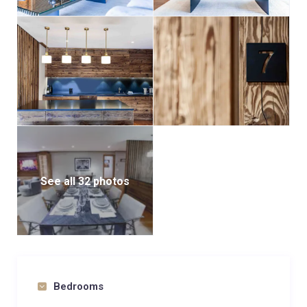
See all 32 photos
Bedrooms