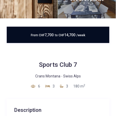
7,700
14,700
From
CHF
to
CHF
/week
Sports Club 7
Crans Montana
-
Swiss Alps
2
6
3
3
180 m
Description