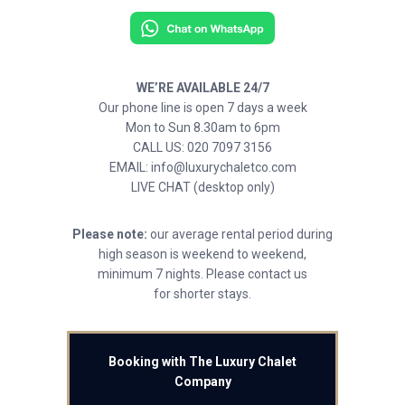
WE’RE AVAILABLE 24/7
Our phone line is open 7 days a week
Mon to Sun 8.30am to 6pm
CALL US: 020 7097 3156
EMAIL: info@luxurychaletco.com
LIVE CHAT (desktop only)
Please note:
our average rental period during
high season is weekend to weekend,
minimum 7 nights. Please contact us
for shorter stays.
Booking with The Luxury Chalet
Company