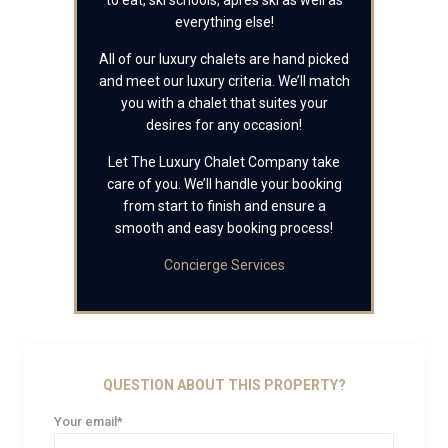
to eat, ski schools, apres ski as well as
everything else!
All of our luxury chalets are hand picked
and meet our luxury criteria. We’ll match
you with a chalet that suites your
desires for any occasion!
Let The Luxury Chalet Company take
care of you. We’ll handle your booking
from start to finish and ensure a
smooth and easy booking process!
Concierge Services
QUESTION ABOUT THIS PROPERTY?
Your email*