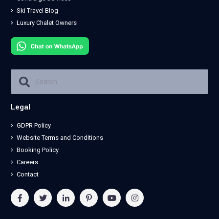
Ski Travel Blog
Luxury Chalet Owners
Legal
GDPR Policy
Website Terms and Conditions
Booking Policy
Careers
Contact