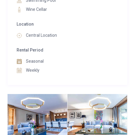
Swimming Pool
double treatment room tailored for bespoke Cinq
Mondes rituals, every aspect is curated for your
Wine Cellar
utmost comfort.
Location
Immerse yourself in a holistic experience amidst the
Central Location
inviting Alpine-style decor, crafted from high-end
materials. Whether you’re a guest of the residence or
Rental Period
a visitor, the spa welcomes you daily to unwind and
rejuvenate.
Seasonal
Weekly