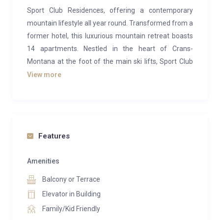
Sport Club Residences, offering a contemporary
mountain lifestyle all year round. Transformed from a
former hotel, this luxurious mountain retreat boasts
14 apartments. Nestled in the heart of Crans-
Montana at the foot of the main ski lifts, Sport Club
Residences offer an ideal location for both summer
View more
and winter pursuits.
This opulent 3-bedroom apartment spans 181 square
meters and features a generous 53-square-meter
balcony. It includes a master bedroom with a double
Features
bed, another bedroom with a double bed, and a third
bedroom with 2 single beds, all with ensuite
Amenities
bathrooms, accommodating up to 6 guests. The
Balcony or Terrace
expansive windows, open-plan living spaces, and airy
Elevator in Building
layout imbue the residences with a modern
Family/Kid Friendly
ambiance, perfectly complementing the breathtaking