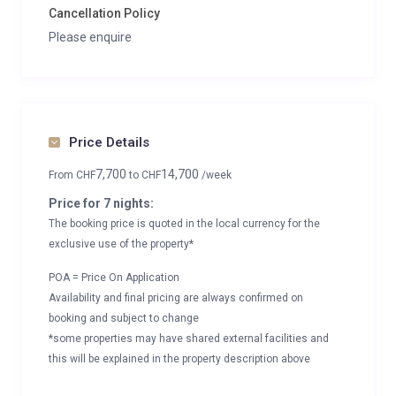
Cancellation Policy
Please enquire
Price Details
7,700
14,700
From
CHF
to
CHF
/week
Price for 7 nights:
The booking price is quoted in the local currency for the
exclusive use of the property*
POA = Price On Application
Availability and final pricing are always confirmed on
booking and subject to change
*some properties may have shared external facilities and
this will be explained in the property description above