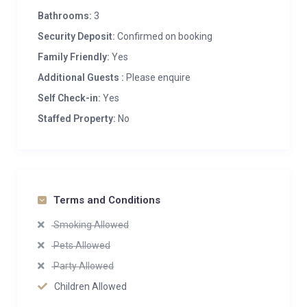
Bathrooms:
3
Security Deposit:
Confirmed on booking
Family Friendly:
Yes
Additional Guests :
Please enquire
Self Check-in:
Yes
Staffed Property:
No
Terms and Conditions
Smoking Allowed
Pets Allowed
Party Allowed
Children Allowed