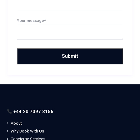
Your message*
+44 20 7097 3156
About
Why Book With Us
Concierge Services