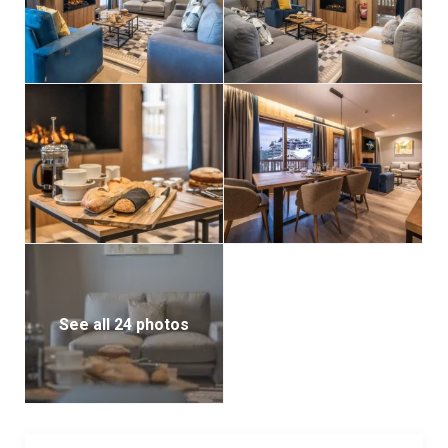
See all 24 photos