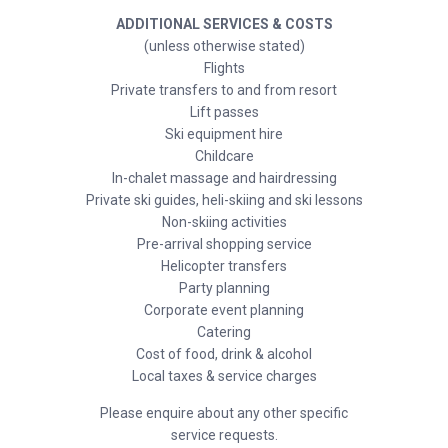
ADDITIONAL SERVICES & COSTS
(unless otherwise stated)
Flights
Private transfers to and from resort
Lift passes
Ski equipment hire
Childcare
In-chalet massage and hairdressing
Private ski guides, heli-skiing and ski lessons
Non-skiing activities
Pre-arrival shopping service
Helicopter transfers
Party planning
Corporate event planning
Catering
Cost of food, drink & alcohol
Local taxes & service charges
Please enquire about any other specific
service requests.