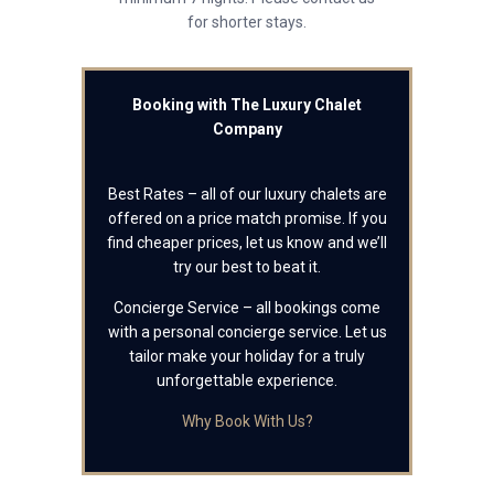
for shorter stays.
Booking with The Luxury Chalet
Company
Best Rates – all of our luxury chalets are
offered on a price match promise. If you
find cheaper prices, let us know and we’ll
try our best to beat it.
Concierge Service – all bookings come
with a personal concierge service. Let us
tailor make your holiday for a truly
unforgettable experience.
Why Book With Us?