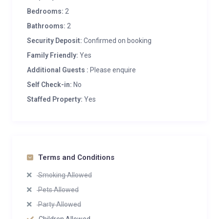
Bedrooms:
2
Bathrooms:
2
Security Deposit:
Confirmed on booking
Family Friendly:
Yes
Additional Guests :
Please enquire
Self Check-in:
No
Staffed Property:
Yes
Terms and Conditions
Smoking Allowed
Pets Allowed
Party Allowed