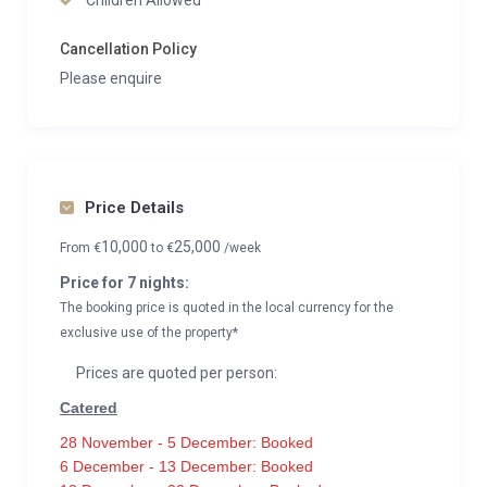
Children Allowed
Cancellation Policy
Please enquire
Price Details
10,000
25,000
From
€
to
€
/week
Price for 7 nights:
The booking price is quoted in the local currency for the
exclusive use of the property*
Prices are quoted per person:
Catered
28 November - 5 December: Booked
6 December - 13 December: Booked