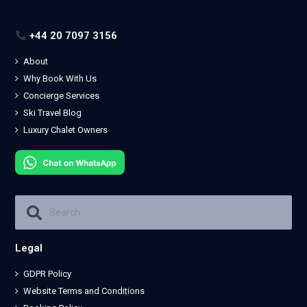
+44 20 7097 3156
About
Why Book With Us
Concierge Services
Ski Travel Blog
Luxury Chalet Owners
Legal
GDPR Policy
Website Terms and Conditions