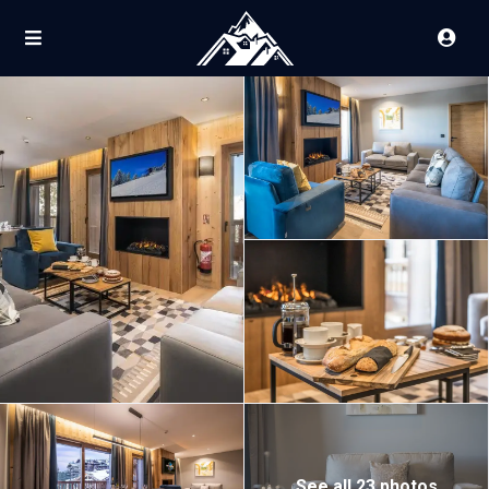
See all 23 photos