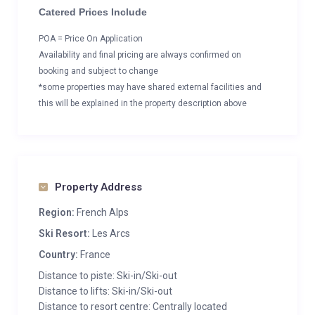
Catered Prices Include
POA = Price On Application
Availability and final pricing are always confirmed on
booking and subject to change
*some properties may have shared external facilities and
this will be explained in the property description above
Property Address
Region:
French Alps
Ski Resort:
Les Arcs
Country:
France
Distance to piste: Ski-in/Ski-out
Distance to lifts: Ski-in/Ski-out
Distance to resort centre: Centrally located