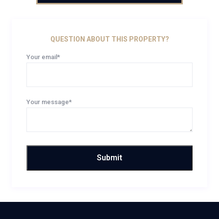
QUESTION ABOUT THIS PROPERTY?
Your email*
Your message*