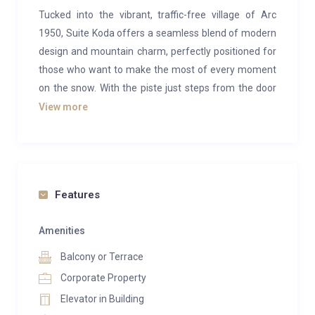
Tucked into the vibrant, traffic-free village of Arc
1950, Suite Koda offers a seamless blend of modern
design and mountain charm, perfectly positioned for
those who want to make the most of every moment
on the snow. With the piste just steps from the door
and lifts within easy reach, your ski day begins and
View more
ends with effortless ease.
Inside, the apartment has been thoughtfully laid out
to balance style with practicality. Two well-appointed
bedrooms, each with their own en-suite, are
Features
complemented by cleverly integrated bunk spaces,
ideal for families or groups looking to share without
Amenities
compromising on comfort. The open-plan living area
Balcony or Terrace
is bright and inviting, with generous seating, a dining
Corporate Property
space for relaxed evenings, and large windows that
Elevator in Building
draw in the surrounding alpine scenery. Step out onto