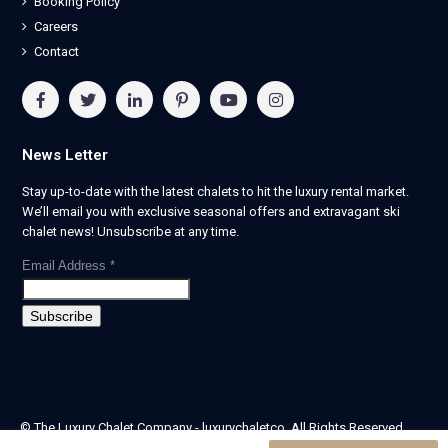
Booking Policy
Careers
Contact
News Letter
Stay up-to-date with the latest chalets to hit the luxury rental market.
We’ll email you with exclusive seasonal offers and extravagant ski
chalet news! Unsubscribe at any time.
Email Address
*
© The Luxury Chalet Company - luxurychaletco. All Rights Reserved.