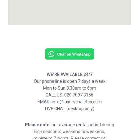
WE’RE AVAILABLE 24/7
Our phone line is open 7 days a week
Mon to Sun 8.30am to 6pm
CALL US: 020 7097 3156
EMAIL: info@luxurychaletco.com
LIVE CHAT (desktop only)
Please note:
our average rental period during
high season is weekend to weekend,
minimum 7 nights. Please contact us