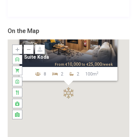
On the Map
Suite Koda
10,000
25,000
From
€
to
€
/week
2
8
2
2
100m