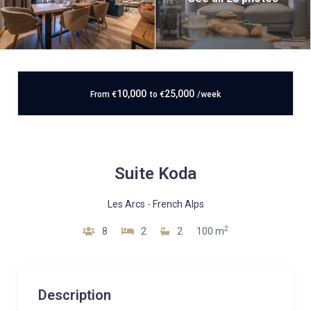
10,000
25,000
From
€
to
€
/week
Suite Koda
Les Arcs
-
French Alps
2
8
2
2
100 m
Description