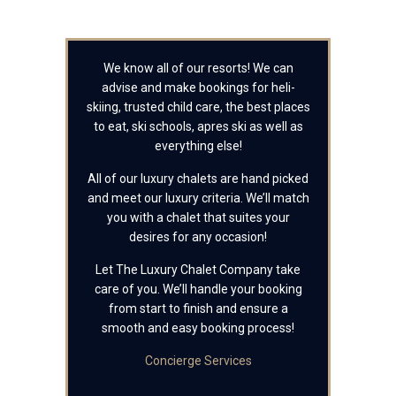
We know all of our resorts! We can
advise and make bookings for heli-
skiing, trusted child care, the best places
to eat, ski schools, apres ski as well as
everything else!
All of our luxury chalets are hand picked
and meet our luxury criteria. We’ll match
you with a chalet that suites your
desires for any occasion!
Let The Luxury Chalet Company take
care of you. We’ll handle your booking
from start to finish and ensure a
smooth and easy booking process!
Concierge Services