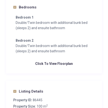
Bedrooms
Bedroom 1
Double/Twin bedroom with additional bunk bed
(sleeps 2) and ensuite bathroom
Bedroom 2
Double/Twin bedroom with additional bunk bed
(sleeps 2) and ensuite bathroom
Click To View Floorplan
Listing Details
Property ID:
86445
2
Property Size:
100 m