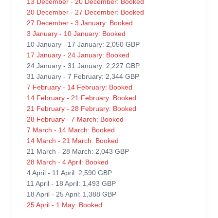
13 December - 20 December: Booked
20 December - 27 December: Booked
27 December - 3 January: Booked
3 January - 10 January: Booked
10 January - 17 January: 2,050 GBP
17 January - 24 January: Booked
24 January - 31 January: 2,227 GBP
31 January - 7 February: 2,344 GBP
7 February - 14 February: Booked
14 February - 21 February: Booked
21 February - 28 February: Booked
28 February - 7 March: Booked
7 March - 14 March: Booked
14 March - 21 March: Booked
21 March - 28 March: 2,043 GBP
28 March - 4 April: Booked
4 April - 11 April: 2,590 GBP
11 April - 18 April: 1,493 GBP
18 April - 25 April: 1,388 GBP
25 April - 1 May: Booked