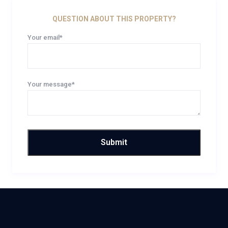
QUESTION ABOUT THIS PROPERTY?
Your email*
Your message*