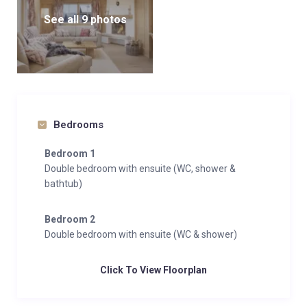
See all 9 photos
Bedrooms
Bedroom 1
Double bedroom with ensuite (WC, shower &
bathtub)
Bedroom 2
Double bedroom with ensuite (WC & shower)
Click To View Floorplan