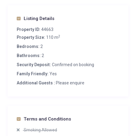
Listing Details
Property ID:
44663
2
Property Size:
110 m
Bedrooms:
2
Bathrooms:
2
Security Deposit:
Confirmed on booking
Family Friendly:
Yes
Additional Guests :
Please enquire
Terms and Conditions
Smoking Allowed