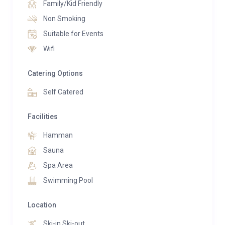
Family/Kid Friendly
Non Smoking
Suitable for Events
Wifi
Catering Options
Self Catered
Facilities
Hamman
Sauna
Spa Area
Swimming Pool
Location
Ski-in Ski-out