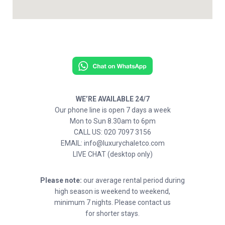
WE’RE AVAILABLE 24/7
Our phone line is open 7 days a week
Mon to Sun 8.30am to 6pm
CALL US: 020 7097 3156
EMAIL: info@luxurychaletco.com
LIVE CHAT (desktop only)
Please note:
our average rental period during
high season is weekend to weekend,
minimum 7 nights. Please contact us
for shorter stays.