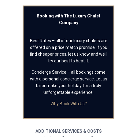
Booking with The Luxury Chalet
Company
Best Rates – all of our luxury chalets are
offered on a price match promise. If you
find cheaper prices, let us know and we’ll
try our best to beat it.
Concierge Service – all bookings come
with a personal concierge service. Let us
tailor make your holiday for a truly
unforgettable experience.
Why Book With Us?
ADDITIONAL SERVICES & COSTS