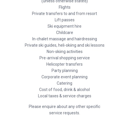
(unless otherwise stated)
Flights
Private transfers to and from resort
Lift passes
Ski equipment hire
Childcare
In-chalet massage and hairdressing
Private ski guides, heli-skiing and ski lessons
Non-skiing activities
Pre-arrival shopping service
Helicopter transfers
Party planning
Corporate event planning
Catering
Cost of food, drink & alcohol
Local taxes & service charges
Please enquire about any other specific
service requests.