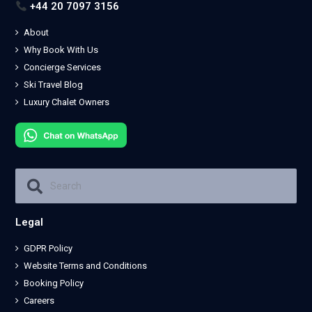
+44 20 7097 3156
About
Why Book With Us
Concierge Services
Ski Travel Blog
Luxury Chalet Owners
Legal
GDPR Policy
Website Terms and Conditions
Booking Policy
Careers