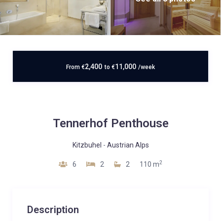
2,400
11,000
From
€
to
€
/week
Tennerhof Penthouse
Kitzbuhel
-
Austrian Alps
2
6
2
2
110 m
Description