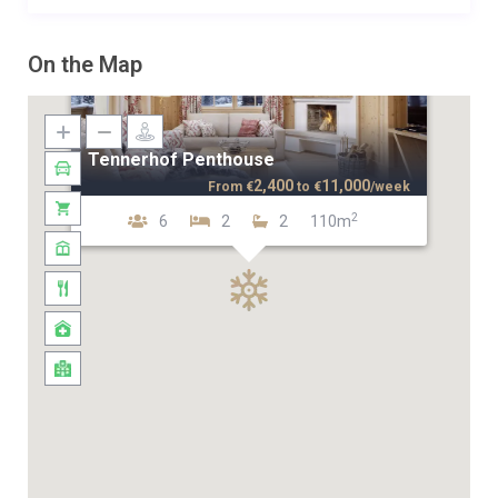
On the Map
Tennerhof Penthouse
2,400
11,000
From
€
to
€
/week
2
6
2
2
110m