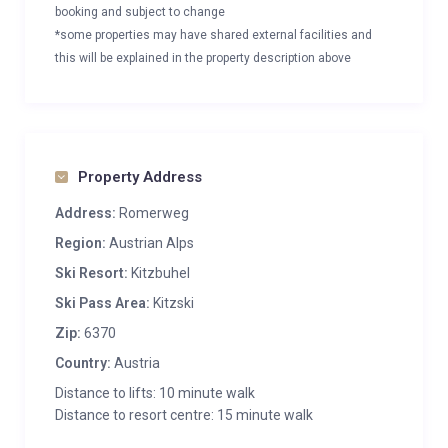
booking and subject to change
*some properties may have shared external facilities and
this will be explained in the property description above
Property Address
Address:
Romerweg
Region:
Austrian Alps
Ski Resort:
Kitzbuhel
Ski Pass Area:
Kitzski
Zip:
6370
Country:
Austria
Distance to lifts: 10 minute walk
Distance to resort centre: 15 minute walk