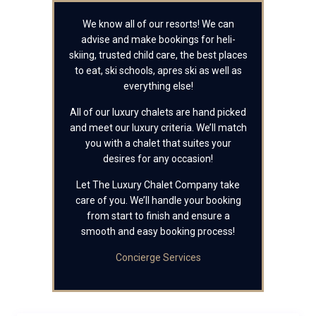
We know all of our resorts! We can
advise and make bookings for heli-
skiing, trusted child care, the best places
to eat, ski schools, apres ski as well as
everything else!
All of our luxury chalets are hand picked
and meet our luxury criteria. We’ll match
you with a chalet that suites your
desires for any occasion!
Let The Luxury Chalet Company take
care of you. We’ll handle your booking
from start to finish and ensure a
smooth and easy booking process!
Concierge Services