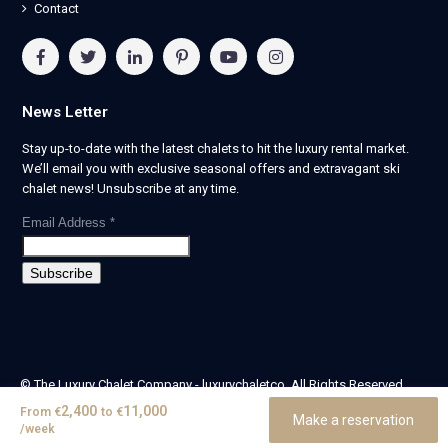
Contact
News Letter
Stay up-to-date with the latest chalets to hit the luxury rental market.
We’ll email you with exclusive seasonal offers and extravagant ski
chalet news! Unsubscribe at any time.
Email Address
*
© The Luxury Chalet Company - luxurychaletco. All Rights Reserved.
| Registered in England & Wales no. 14405524 -
2,400
11,000
From
€
to
€
Make a reservation
theluxurychaletcompany limited
/week