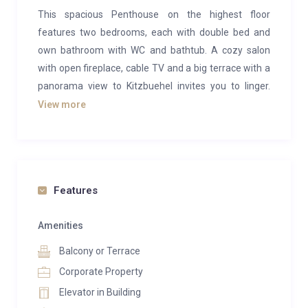
This spacious Penthouse on the highest floor
features two bedrooms, each with double bed and
own bathroom with WC and bathtub. A cozy salon
with open fireplace, cable TV and a big terrace with a
panorama view to Kitzbuehel invites you to linger.
This luxury Chalet has a private spa with sauna and
View more
steam bath. “Digital Detox” Service in your Chalet.
There is a kitchenette with a Nespresso coffee
machine, kettle, fridge, dishwasher and a stovetop in
your Chalet. The chalet is located 100 meters vis-a-
Features
vis from the Tennerhof and is suitable for allergy
sufferers. Dogs are not allowed in this chalet. There is
Amenities
1 double sofa bed.
Balcony or Terrace
The penthouse is part of Tennerhof Hotel where the
Corporate Property
swimming pool and spa area are located.
Elevator in Building