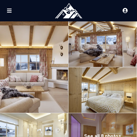
See all 8 photos