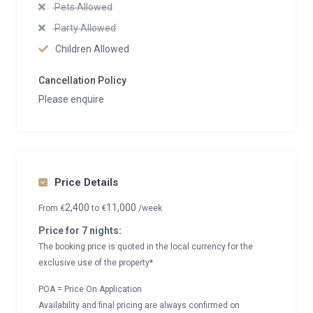
Pets Allowed
Party Allowed
Children Allowed
Cancellation Policy
Please enquire
Price Details
2,400
11,000
From
€
to
€
/week
Price for 7 nights:
The booking price is quoted in the local currency for the
exclusive use of the property*
POA = Price On Application
Availability and final pricing are always confirmed on