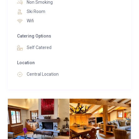
Non Smoking
Ski Room
Wifi
Catering Options
Self Catered
Location
Central Location