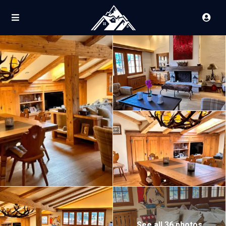
See all 36 photos