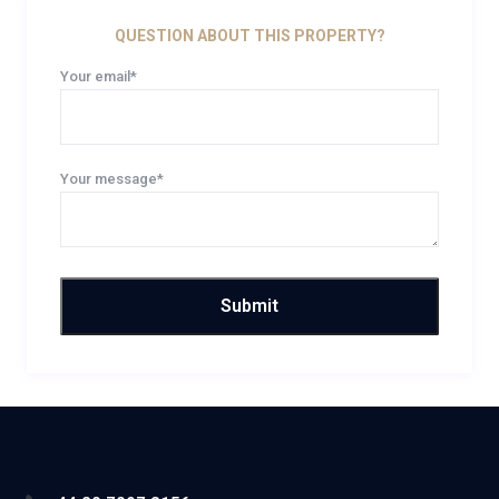
QUESTION ABOUT THIS PROPERTY?
Your email*
Your message*