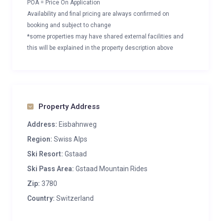
POA = Price On Application
Availability and final pricing are always confirmed on
booking and subject to change
*some properties may have shared external facilities and
this will be explained in the property description above
Property Address
Address:
Eisbahnweg
Region:
Swiss Alps
Ski Resort:
Gstaad
Ski Pass Area:
Gstaad Mountain Rides
Zip:
3780
Country:
Switzerland