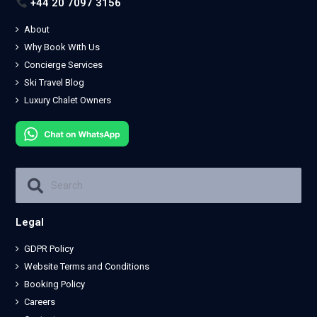
+44 20 7097 3156
About
Why Book With Us
Concierge Services
Ski Travel Blog
Luxury Chalet Owners
Legal
GDPR Policy
Website Terms and Conditions
Booking Policy
Careers