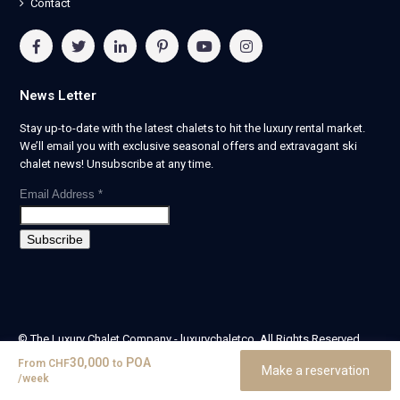
Contact
News Letter
Stay up-to-date with the latest chalets to hit the luxury rental market.
We’ll email you with exclusive seasonal offers and extravagant ski
chalet news! Unsubscribe at any time.
Email Address
*
© The Luxury Chalet Company - luxurychaletco. All Rights Reserved.
| Registered in England & Wales no. 14405524 -
30,000
POA
From
CHF
to
Make a reservation
theluxurychaletcompany limited
/week