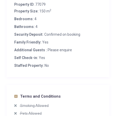
Property ID:
77079
2
Property Size:
150 m
Bedrooms:
4
Bathrooms:
4
Security Deposit:
Confirmed on booking
Family Friendly:
Yes
Additional Guests :
Please enquire
Self Check-in:
Yes
Staffed Property:
No
Terms and Conditions
Smoking Allowed
Pets Allowed