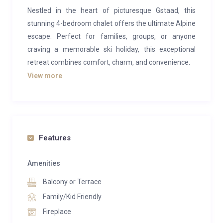
Nestled in the heart of picturesque Gstaad, this
stunning 4-bedroom chalet offers the ultimate Alpine
escape. Perfect for families, groups, or anyone
craving a memorable ski holiday, this exceptional
retreat combines comfort, charm, and convenience.
View more
Step into a warm and inviting haven where cozy
luxury meets alpine elegance. The chalet features
spacious bedrooms and open living areas designed
for relaxation after a day on the slopes. Surrounded
by breathtaking mountain views, the property enjoys
Features
a prime location with effortless access to ski runs and
outdoor adventures. Whether you’re chasing thrills or
Amenities
soaking in the serenity of the mountains, this chalet is
Balcony or Terrace
your ideal home base for an unforgettable stay in the
Family/Kid Friendly
Swiss Alps.
Fireplace