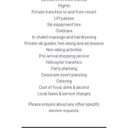
Flights
Private transfers to and from resort
Lift passes
Ski equipment hire
Childcare
In-chalet massage and hairdressing
Private ski guides, heli-skiing and ski lessons
Non-skiing activities
Pre-arrival shopping service
Helicopter transfers
Party planning
Corporate event planning
Catering
Cost of food, drink & alcohol
Local taxes & service charges
Please enquire about any other specific
service requests.