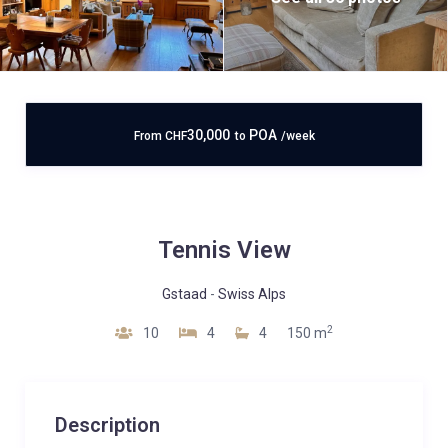
30,000
POA
From
CHF
to
/week
Tennis View
Gstaad
-
Swiss Alps
2
10
4
4
150 m
Description