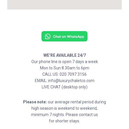
WE’RE AVAILABLE 24/7
Our phone line is open 7 days a week
Mon to Sun 8.30am to 6pm
CALL US: 020 7097 3156
EMAIL: info@luxurychaletco.com
LIVE CHAT (desktop only)
Please note:
our average rental period during
high season is weekend to weekend,
minimum 7 nights. Please contact us
for shorter stays.