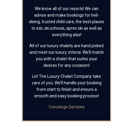
We know all of our resorts! We can
advise and make bookings for heli-
skiing, trusted child care, the best places
to eat, ski schools, apres ski as well as
everything else!
All of our luxury chalets are hand picked
and meet our luxury criteria. We’ll match
you with a chalet that suites your
desires for any occasion!
Let The Luxury Chalet Company take
care of you. We’ll handle your booking
from start to finish and ensure a
smooth and easy booking process!
Concierge Services