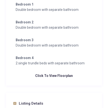
Bedroom 1
Double bedroom with separate bathroom
Bedroom 2
Double bedroom with separate bathroom
Bedroom 3
Double bedroom with separate bathroom
Bedroom 4
2 single trundle beds with separate bathroom
Click To View Floorplan
Listing Details