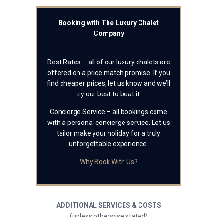
Booking with The Luxury Chalet
Company
Best Rates – all of our luxury chalets are
offered on a price match promise. If you
find cheaper prices, let us know and we’ll
try our best to beat it.
Concierge Service – all bookings come
with a personal concierge service. Let us
tailor make your holiday for a truly
unforgettable experience.
Why Book With Us?
ADDITIONAL SERVICES & COSTS
(unless otherwise stated)