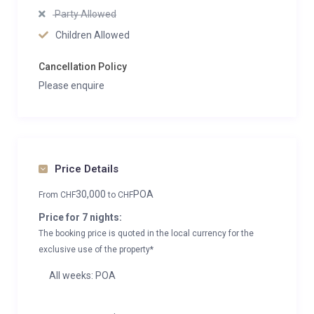
Party Allowed
Children Allowed
Cancellation Policy
Please enquire
Price Details
30,000
POA
From
CHF
to
CHF
Price for 7 nights:
The booking price is quoted in the local currency for the
exclusive use of the property*
All weeks: POA