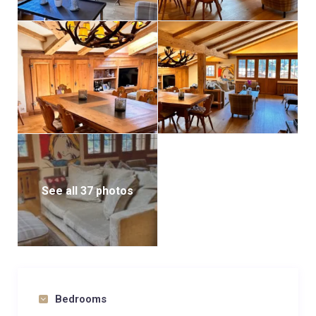
See all 37 photos
Bedrooms