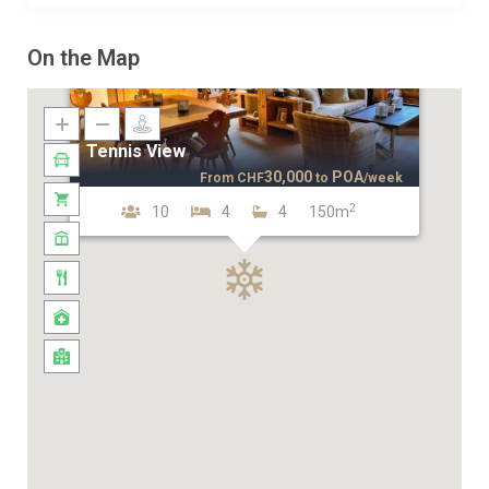
On the Map
Tennis View
30,000
POA
From
CHF
to
/week
2
10
4
4
150m