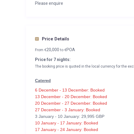
Please enquire
Price Details
20,000
POA
From
€
to
€
Price for 7 nights:
The booking price is quoted in the local currency for the exc
Catered
6 December - 13 December: Booked
13 December - 20 December: Booked
20 December - 27 December: Booked
27 December - 3 January: Booked
3 January - 10 January: 29,995 GBP
10 January - 17 January: Booked
17 January - 24 January: Booked