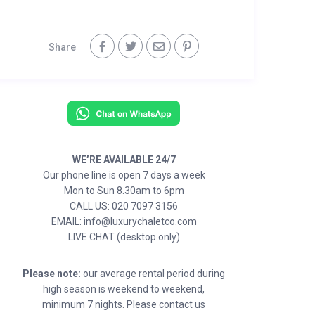
Share
WE’RE AVAILABLE 24/7
Our phone line is open 7 days a week
Mon to Sun 8.30am to 6pm
CALL US: 020 7097 3156
EMAIL: info@luxurychaletco.com
LIVE CHAT (desktop only)
Please note:
our average rental period during
high season is weekend to weekend,
minimum 7 nights. Please contact us