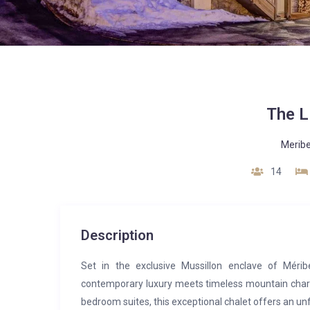
The L
Meribe
14
Description
Set in the exclusive Mussillon enclave of Méribe
contemporary luxury meets timeless mountain charm.
bedroom suites, this exceptional chalet offers an un