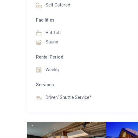
Self Catered
Facilities
Hot Tub
Sauna
Rental Period
Weekly
Services
Driver/ Shuttle Service*