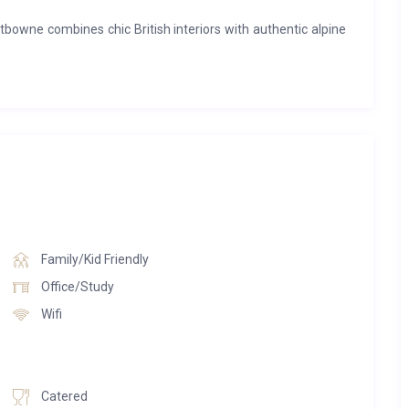
bowne combines chic British interiors with authentic alpine
ized sofas, a roaring fireplace and floor-to-ceiling windows
and inviting, while panoramic mountain views provide the
chalet’s lavish wellness suite, complete with a sauna, indoor
nd TV snug offer quieter spaces to relax, while the elegant
onal food, fine wine and unforgettable company.
iver a world-class ski experience, from the boutique-style
 room, private driver service and dedicated chalet staff.
Family/Kid Friendly
Chalet Lightbowne is the ultimate luxury mountain escape in
Office/Study
Wifi
Catered