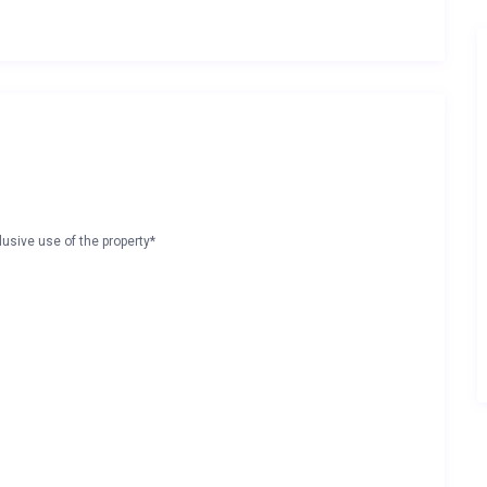
lusive use of the property*