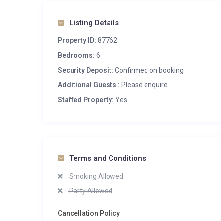
Listing Details
Property ID:
87762
Bedrooms:
6
Security Deposit:
Confirmed on booking
Additional Guests :
Please enquire
Staffed Property:
Yes
Terms and Conditions
Smoking Allowed
Party Allowed
Cancellation Policy