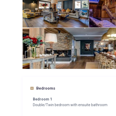
Bedrooms
Bedroom 1
Double/Twin bedroom with ensuite bathroom