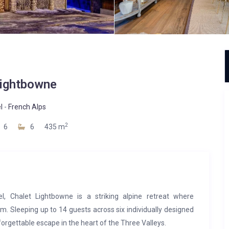
ightbowne
l
-
French Alps
2
6
6
435 m
l, Chalet Lightbowne is a striking alpine retreat where
 Sleeping up to 14 guests across six individually designed
forgettable escape in the heart of the Three Valleys.