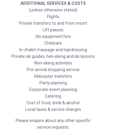
ADDITIONAL SERVICES & COSTS
(unless otherwise stated)
Flights
Private transfers to and from resort
Lift passes
Ski equipment hire
Childcare
In-chalet massage and hairdressing
Private ski guides, heli-skiing and ski lessons
Non-skiing activities
Pre-arrival shopping service
Helicopter transfers
Party planning
Corporate event planning
Catering
Cost of food, drink & alcohol
Local taxes & service charges
Please enquire about any other specific
service requests.