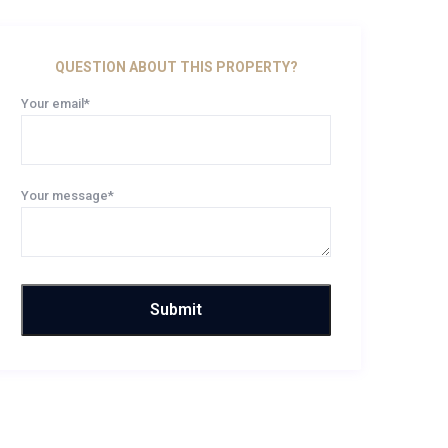
QUESTION ABOUT THIS PROPERTY?
Your email*
Your message*