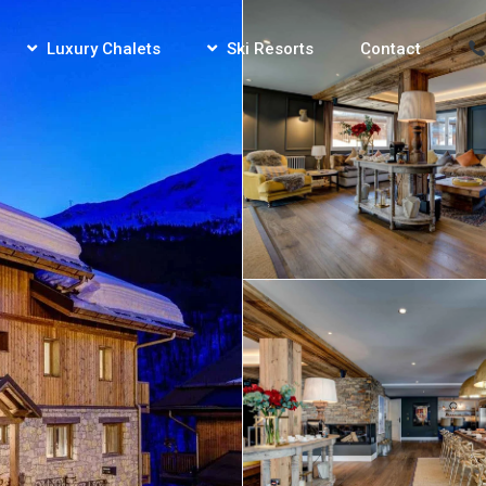
Luxury Chalets
Ski Resorts
Contact