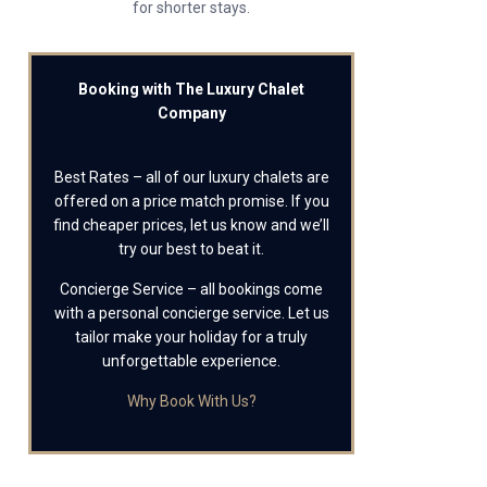
for shorter stays.
Booking with The Luxury Chalet
Company
Best Rates – all of our luxury chalets are
offered on a price match promise. If you
find cheaper prices, let us know and we’ll
try our best to beat it.
Concierge Service – all bookings come
with a personal concierge service. Let us
tailor make your holiday for a truly
unforgettable experience.
Why Book With Us?