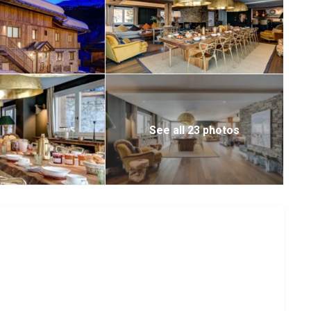
See all 23 photos