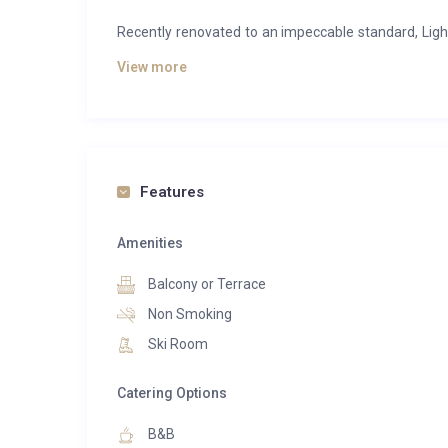
Recently renovated to an impeccable standard, Light
character. Expansive open-plan living spaces, overs
View more
create an atmosphere that is both sophisticated 
perfect backdrop to every moment.
After a day on the slopes, guests can unwind in the 
hot tub and private massage room. A cosy library a
Features
dining area is designed for long evenings of excepti
Amenities
Every detail has been carefully considered to del
bedrooms and freestanding baths to the heated ski
Balcony or Terrace
Combining refined comfort with effortless service, 
Non Smoking
Méribel.
Ski Room
Catering Options
B&B