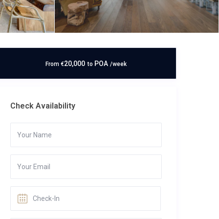
20,000
POA
From
€
to
/week
Check Availability