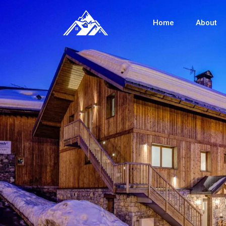
Home
About