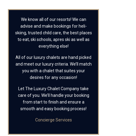
We know all of our resorts! We can
advise and make bookings for heli-
skiing, trusted child care, the best places
to eat, ski schools, apres ski as well as
everything else!
All of our luxury chalets are hand picked
and meet our luxury criteria. We’ll match
you with a chalet that suites your
desires for any occasion!
Let The Luxury Chalet Company take
care of you. We’ll handle your booking
from start to finish and ensure a
smooth and easy booking process!
Concierge Services