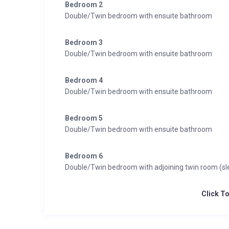
Bedroom 2
Double/Twin bedroom with ensuite bathroom
Bedroom 3
Double/Twin bedroom with ensuite bathroom
Bedroom 4
Double/Twin bedroom with ensuite bathroom
Bedroom 5
Double/Twin bedroom with ensuite bathroom
Bedroom 6
Double/Twin bedroom with adjoining twin room (sl
Click T