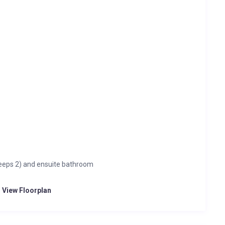
eeps 2) and ensuite bathroom
o View Floorplan