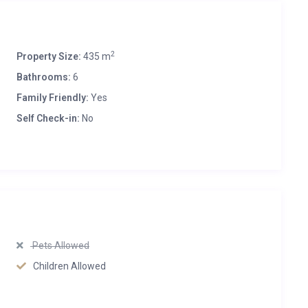
2
Property Size:
435 m
Bathrooms:
6
Family Friendly:
Yes
Self Check-in:
No
Pets Allowed
Children Allowed