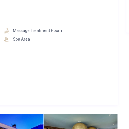
Massage Treatment Room
Spa Area