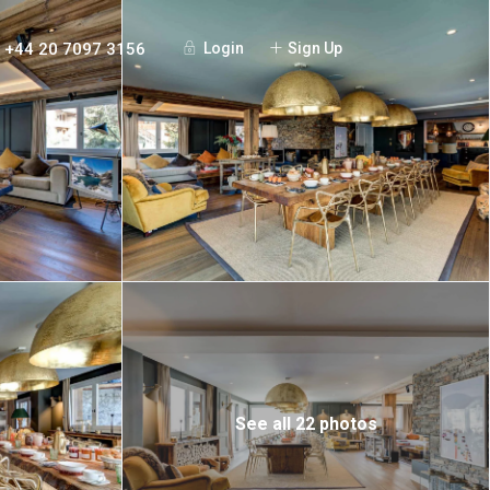
+44 20 7097 3156
Login
Sign Up
See all 22 photos