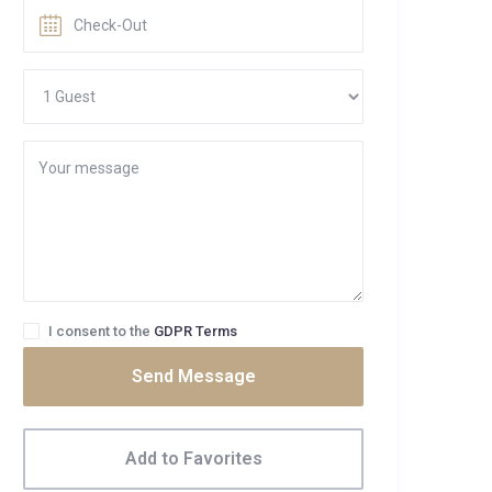
I consent to the
GDPR Terms
Send Message
Add to Favorites