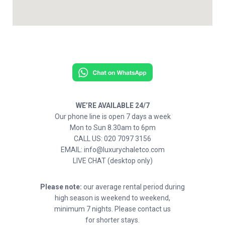
WE’RE AVAILABLE 24/7
Our phone line is open 7 days a week
Mon to Sun 8.30am to 6pm
CALL US: 020 7097 3156
EMAIL: info@luxurychaletco.com
LIVE CHAT (desktop only)
Please note:
our average rental period during
high season is weekend to weekend,
minimum 7 nights. Please contact us
for shorter stays.