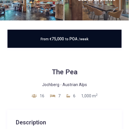
75,000
POA
From
€
to
/week
The Pea
Jochberg
-
Austrian Alps
2
16
7
6
1,000 m
Description