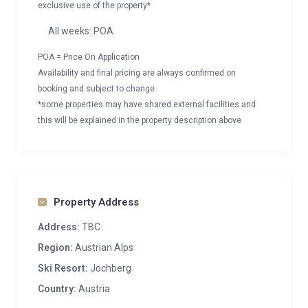
exclusive use of the property*
All weeks: POA
POA = Price On Application
Availability and final pricing are always confirmed on
booking and subject to change
*some properties may have shared external facilities and
this will be explained in the property description above
Property Address
Address:
TBC
Region:
Austrian Alps
Ski Resort:
Jochberg
Country:
Austria