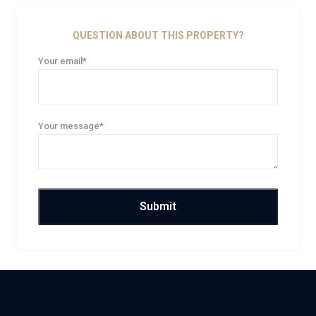
QUESTION ABOUT THIS PROPERTY?
Your email*
Your message*