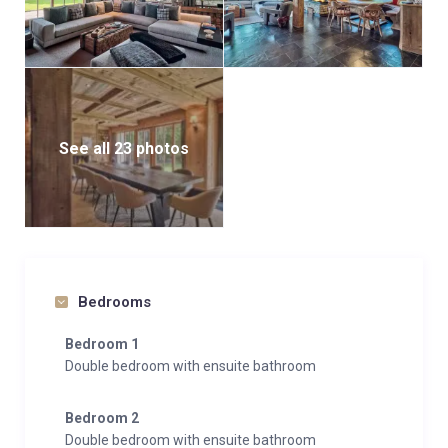
See all 23 photos
Bedrooms
Bedroom 1
Double bedroom with ensuite bathroom
Bedroom 2
Double bedroom with ensuite bathroom