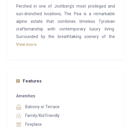
Perched in one of Jochberg’s most privileged and
sun-drenched locations, The Pea is a remarkable
alpine estate that combines timeless Tyrolean
craftsmanship with contemporary luxury living.
Surrounded by the breathtaking scenery of the
Kitzbühel Alps, this exceptional residence offers
View more
absolute privacy, panoramic mountain views, and an
unrivalled lifestyle experience in the heart of Austria’s
most exclusive ski destination.
Designed across three expansive levels, the property
Features
encompasses approximately 1,025 m² of living and
usable space on a beautifully landscaped plot of
Amenities
around 2,441 m². Every detail has been thoughtfully
Balcony or Terrace
curated to create an atmosphere of understated
Family/Kid Friendly
elegance, warmth, and refined comfort. Traditional
Fireplace
alpine architecture is seamlessly paired with