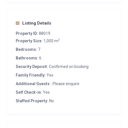
Listing Details
Property ID:
88019
2
Property Size:
1,000 m
Bedrooms:
7
Bathrooms:
6
Security Deposit:
Confirmed on booking
Family Friendly:
Yes
Additional Guests :
Please enquire
Self Check-in:
Yes
Staffed Property:
No