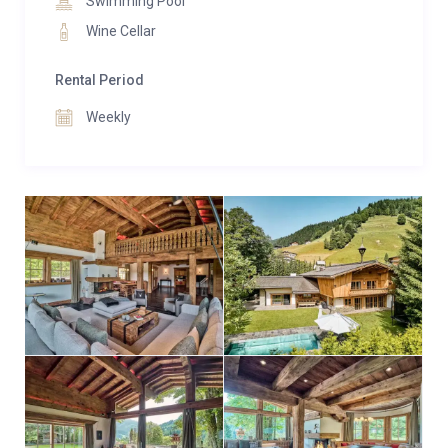
Swimming Pool
Wine Cellar
Rental Period
Weekly