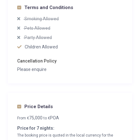
Terms and Conditions
Smoking Allowed
Pets Allowed
Party Allowed
Children Allowed
Cancellation Policy
Please enquire
Price Details
75,000
POA
From
€
to
€
Price for 7 nights:
The booking price is quoted in the local currency for the