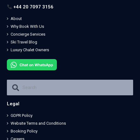
+44 20 7097 3156
About
Why Book With Us
Concierge Services
Ski Travel Blog
Luxury Chalet Owners
Legal
GDPR Policy
Website Terms and Conditions
Booking Policy
Careers