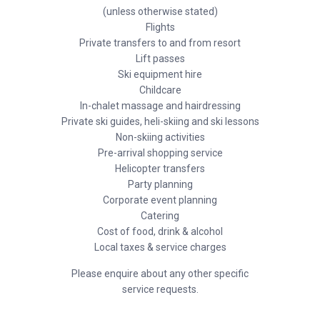
(unless otherwise stated)
Flights
Private transfers to and from resort
Lift passes
Ski equipment hire
Childcare
In-chalet massage and hairdressing
Private ski guides, heli-skiing and ski lessons
Non-skiing activities
Pre-arrival shopping service
Helicopter transfers
Party planning
Corporate event planning
Catering
Cost of food, drink & alcohol
Local taxes & service charges
Please enquire about any other specific
service requests.