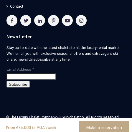
Contact
News Letter
Stay up-to-date with the latest chalets to hit the luxury rental market.
We’ll email you with exclusive seasonal offers and extravagant ski
chalet news! Unsubscribe at any time.
Email Address
*
© The Luxury Chalet Company - luxurychaletco. All Rights Reserved.
| Registered in England & Wales no. 14405524 -
75,000
POA
Make a reservation
From
€
to
/week
theluxurychaletcompany limited