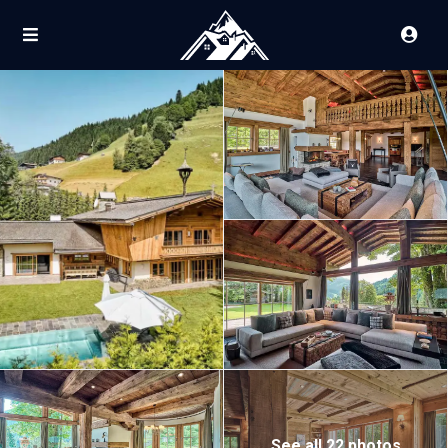
See all 22 photos