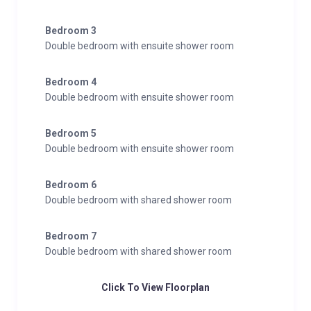
Bedroom 3
Double bedroom with ensuite shower room
Bedroom 4
Double bedroom with ensuite shower room
Bedroom 5
Double bedroom with ensuite shower room
Bedroom 6
Double bedroom with shared shower room
Bedroom 7
Double bedroom with shared shower room
Click To View Floorplan