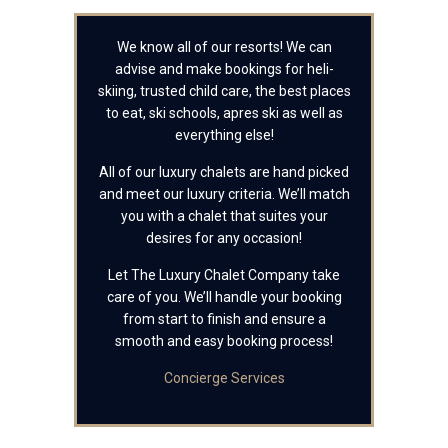
We know all of our resorts! We can
advise and make bookings for heli-
skiing, trusted child care, the best places
to eat, ski schools, apres ski as well as
everything else!
All of our luxury chalets are hand picked
and meet our luxury criteria. We’ll match
you with a chalet that suites your
desires for any occasion!
Let The Luxury Chalet Company take
care of you. We’ll handle your booking
from start to finish and ensure a
smooth and easy booking process!
Concierge Services