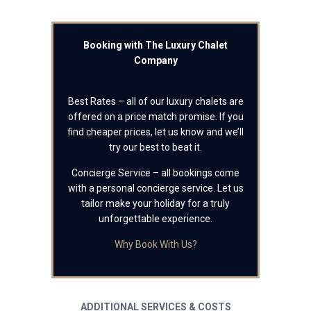
Booking with The Luxury Chalet
Company
Best Rates – all of our luxury chalets are
offered on a price match promise. If you
find cheaper prices, let us know and we’ll
try our best to beat it.
Concierge Service – all bookings come
with a personal concierge service. Let us
tailor make your holiday for a truly
unforgettable experience.
Why Book With Us?
ADDITIONAL SERVICES & COSTS