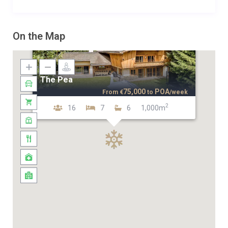
On the Map
The Pea
75,000
POA
From
€
to
/week
2
16
7
6
1,000m