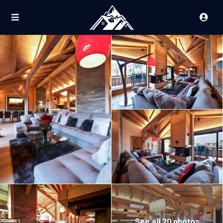
See all 20 photos