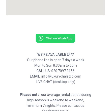
WE’RE AVAILABLE 24/7
Our phone line is open 7 days a week
Mon to Sun 8.30am to 6pm
CALL US: 020 7097 3156
EMAIL: info@luxurychaletco.com
LIVE CHAT (desktop only)
Please note:
our average rental period during
high season is weekend to weekend,
minimum 7 nights. Please contact us