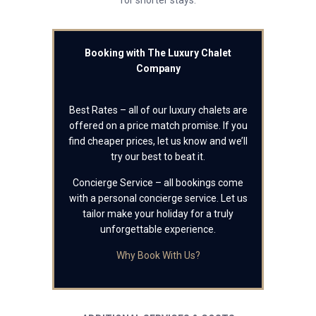
for shorter stays.
Booking with The Luxury Chalet
Company
Best Rates – all of our luxury chalets are
offered on a price match promise. If you
find cheaper prices, let us know and we’ll
try our best to beat it.
Concierge Service – all bookings come
with a personal concierge service. Let us
tailor make your holiday for a truly
unforgettable experience.
Why Book With Us?