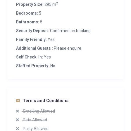
2
Property Size:
295 m
Bedrooms:
5
Bathrooms:
5
Security Deposit:
Confirmed on booking
Family Friendly:
Yes
Additional Guests :
Please enquire
Self Check-in:
Yes
Staffed Property:
No
Terms and Conditions
Smoking Allowed
Pets Allowed
Party Allowed