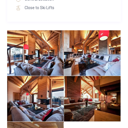
features en-suite facilities for added comfort. Four
Close to Ski Lifts
bedrooms also benefit from access to a shared
south-facing balcony. Sleeping arrangements are
flexible, including double/twin configurations and a
quad bunk room suitable for up to four adults—ideal
for families or groups.
Additional amenities include three private parking
spaces and a convenient street-level ski locker for
storing your gear.
For larger groups, The Penthouse can be paired with
neighbouring Apartment No. 5—located in the same
building—which accommodates up to 10 additional
guests, allowing for a combined group stay without
compromising comfort or proximity.