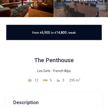
6,900
14,800
From
€
to
€
/week
The Penthouse
Les Gets
-
French Alps
2
12
5
5
295 m
Description