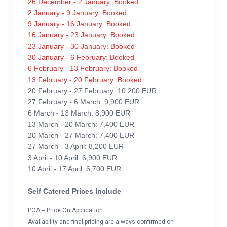
26 December - 2 January: Booked
2 January - 9 January: Booked
9 January - 16 January: Booked
16 January - 23 January: Booked
23 January - 30 January: Booked
30 January - 6 February: Booked
6 February - 13 February: Booked
13 February - 20 February: Booked
20 February - 27 February: 10,200 EUR
27 February - 6 March: 9,900 EUR
6 March - 13 March: 8,900 EUR
13 March - 20 March: 7,400 EUR
20 March - 27 March: 7,400 EUR
27 March - 3 April: 8,200 EUR
3 April - 10 April: 6,900 EUR
10 April - 17 April: 6,700 EUR
Self Catered Prices Include
POA = Price On Application
Availability and final pricing are always confirmed on