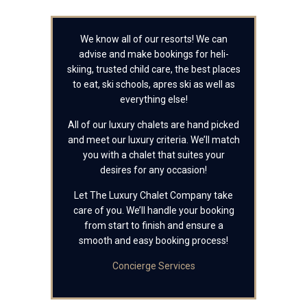
We know all of our resorts! We can
advise and make bookings for heli-
skiing, trusted child care, the best places
to eat, ski schools, apres ski as well as
everything else!
All of our luxury chalets are hand picked
and meet our luxury criteria. We’ll match
you with a chalet that suites your
desires for any occasion!
Let The Luxury Chalet Company take
care of you. We’ll handle your booking
from start to finish and ensure a
smooth and easy booking process!
Concierge Services