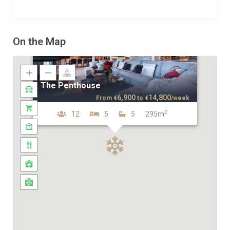
On the Map
The Penthouse
6,900
14,800
From
€
to
€
/week
2
12
5
5
295m