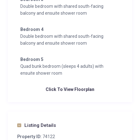
Double bedroom with shared south-facing
balcony and ensuite shower room
Bedroom 4
Double bedroom with shared south-facing
balcony and ensuite shower room
Bedroom 5
Quad bunk bedroom (sleeps 4 adults) with
ensuite shower room
Click To View Floorplan
Listing Details
Property ID:
74122