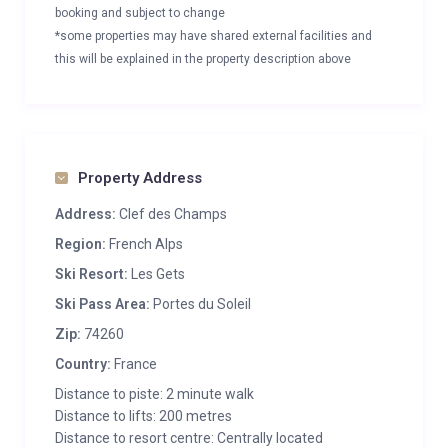
booking and subject to change
*some properties may have shared external facilities and
this will be explained in the property description above
Property Address
Address:
Clef des Champs
Region:
French Alps
Ski Resort:
Les Gets
Ski Pass Area:
Portes du Soleil
Zip:
74260
Country:
France
Distance to piste: 2 minute walk
Distance to lifts: 200 metres
Distance to resort centre: Centrally located