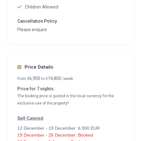
Children Allowed
Cancellation Policy
Please enquire
Price Details
6,900
14,800
From
€
to
€
/week
Price for 7 nights:
The booking price is quoted in the local currency for the
exclusive use of the property*
Self Catered
12 December - 19 December: 6,900 EUR
19 December - 26 December: Booked