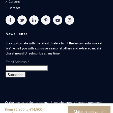
Careers
Contact
News Letter
Stay up-to-date with the latest chalets to hit the luxury rental market.
We’ll email you with exclusive seasonal offers and extravagant ski
chalet news! Unsubscribe at any time.
Email Address
*
© The Luxury Chalet Company - luxurychaletco. All Rights Reserved.
| Registered in England & Wales no. 14405524 -
6,900
14,800
From
€
to
€
Make a reservation