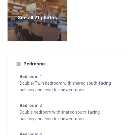
See all 21 photos
Bedrooms
Bedroom 1
Double/Twin bedroom with shared south-facing
balcony and ensuite shower room
Bedroom 2
Double bedroom with shared south-facing
balcony and ensuite shower room
Bedroom 3