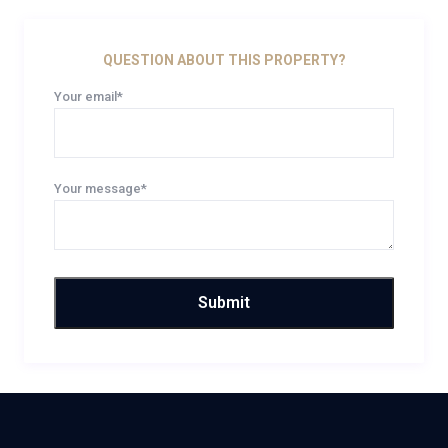
QUESTION ABOUT THIS PROPERTY?
Your email*
Your message*