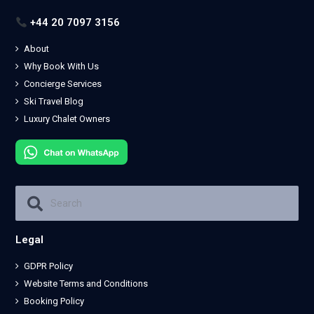
+44 20 7097 3156
About
Why Book With Us
Concierge Services
Ski Travel Blog
Luxury Chalet Owners
Legal
GDPR Policy
Website Terms and Conditions
Booking Policy