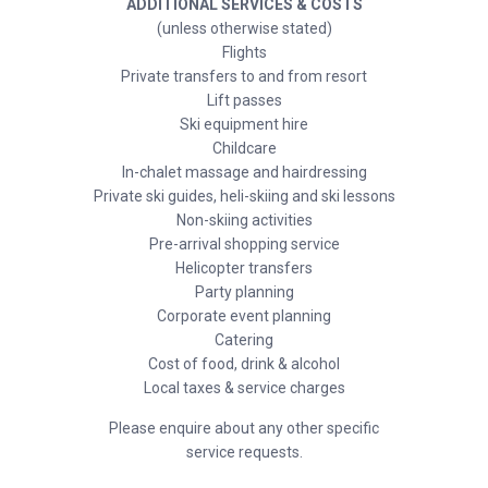
ADDITIONAL SERVICES & COSTS
(unless otherwise stated)
Flights
Private transfers to and from resort
Lift passes
Ski equipment hire
Childcare
In-chalet massage and hairdressing
Private ski guides, heli-skiing and ski lessons
Non-skiing activities
Pre-arrival shopping service
Helicopter transfers
Party planning
Corporate event planning
Catering
Cost of food, drink & alcohol
Local taxes & service charges
Please enquire about any other specific
service requests.