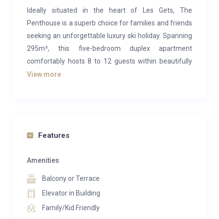
Ideally situated in the heart of Les Gets, The
Penthouse is a superb choice for families and friends
seeking an unforgettable luxury ski holiday. Spanning
295m², this five-bedroom duplex apartment
comfortably hosts 8 to 12 guests within beautifully
designed alpine interiors and a range of modern
View more
wellness amenities.
Occupying the upper level, the main open-plan living
area exudes cosy mountain charm with its light wood
paneling, plush furnishings, and stylish contemporary
Features
details. High vaulted ceilings and large windows flood
the space with natural light, creating a bright and airy
Amenities
retreat. A wood-burning fireplace anchors the living
Balcony or Terrace
room, surrounded by inviting sofas—perfect for
Elevator in Building
relaxing after a day on the slopes. Nearby, a study
Family/Kid Friendly
nook with armchairs provides a quiet corner for card