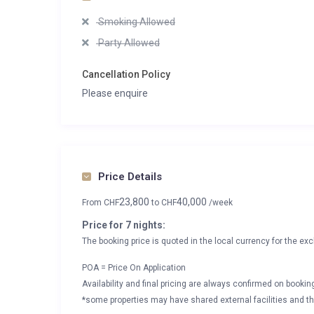
Smoking Allowed
Party Allowed
Cancellation Policy
Please enquire
Price Details
23,800
40,000
From
CHF
to
CHF
/week
Price for 7 nights:
The booking price is quoted in the local currency for the exc
POA = Price On Application
Availability and final pricing are always confirmed on booki
*some properties may have shared external facilities and thi