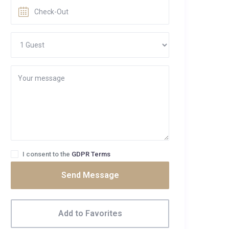
I consent to the
GDPR Terms
Send Message
Add to Favorites