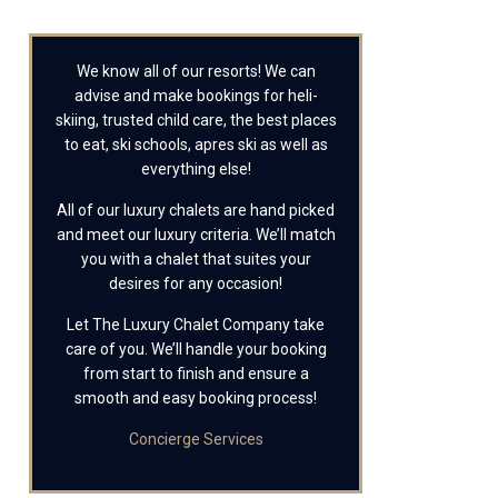
We know all of our resorts! We can
advise and make bookings for heli-
skiing, trusted child care, the best places
to eat, ski schools, apres ski as well as
everything else!
All of our luxury chalets are hand picked
and meet our luxury criteria. We’ll match
you with a chalet that suites your
desires for any occasion!
Let The Luxury Chalet Company take
care of you. We’ll handle your booking
from start to finish and ensure a
smooth and easy booking process!
Concierge Services