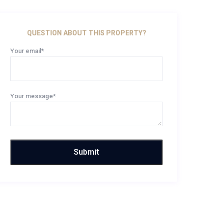
QUESTION ABOUT THIS PROPERTY?
Your email*
Your message*