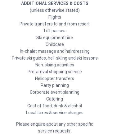
ADDITIONAL SERVICES & COSTS
(unless otherwise stated)
Flights
Private transfers to and from resort
Lift passes
Ski equipment hire
Childcare
In-chalet massage and hairdressing
Private ski guides, heli-skiing and ski lessons
Non-skiing activities
Pre-arrival shopping service
Helicopter transfers
Party planning
Corporate event planning
Catering
Cost of food, drink & alcohol
Local taxes & service charges
Please enquire about any other specific
service requests.