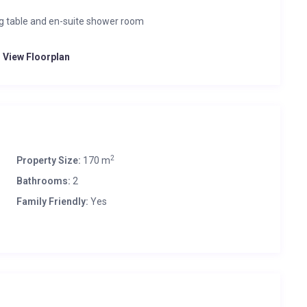
ng table and en-suite shower room
o View Floorplan
2
Property Size:
170 m
Bathrooms:
2
Family Friendly:
Yes