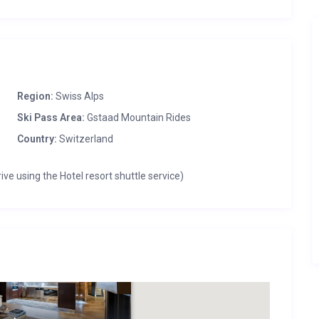
Region:
Swiss Alps
Ski Pass Area:
Gstaad Mountain Rides
Country:
Switzerland
ive using the Hotel resort shuttle service)