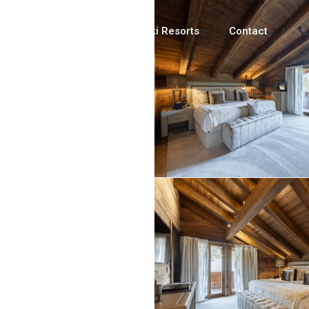
Luxury Chalets
Ski Resorts
Contact