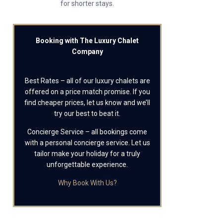
for shorter stays.
Booking with The Luxury Chalet
Company
Best Rates – all of our luxury chalets are
offered on a price match promise. If you
find cheaper prices, let us know and we’ll
try our best to beat it.
Concierge Service – all bookings come
with a personal concierge service. Let us
tailor make your holiday for a truly
unforgettable experience.
Why Book With Us?