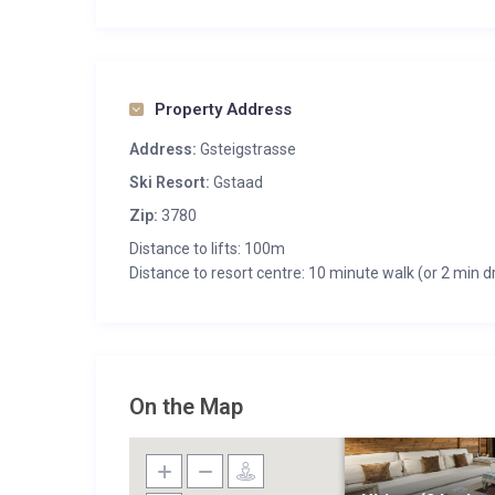
Property Address
Address:
Gsteigstrasse
Ski Resort:
Gstaad
Zip:
3780
Distance to lifts: 100m
Distance to resort centre: 10 minute walk (or 2 min dr
On the Map