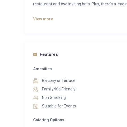
restaurant and two inviting bars. Plus, there’s a leadi
Each space is exquisitely crafted for snug evenings a
View more
(child and dog friendly), lavish bathrooms and dark
breathtaking and inescapable views of Alps.
Put your comfort and health in the hands of world
Swiss clinic and spa. You will find unmatched techno
Features
havens of white and black marble.
Amenities
About the apartment-
The two-bedroom residences either has its own gar
Balcony or Terrace
socialising with friends or family. You can enjoy grou
Family/Kid Friendly
privacy. There is also a steam fireplace that is both c
Non Smoking
Suitable for Events
Catering Options