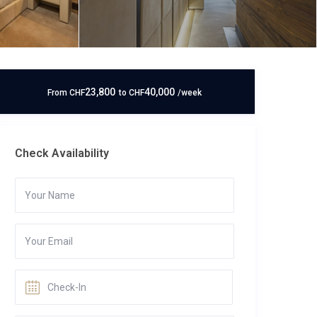
23,800
40,000
From
CHF
to
CHF
/week
Check Availability