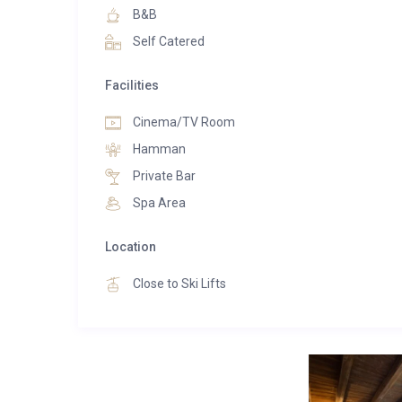
B&B
Self Catered
Facilities
Cinema/TV Room
Hamman
Private Bar
Spa Area
Location
Close to Ski Lifts