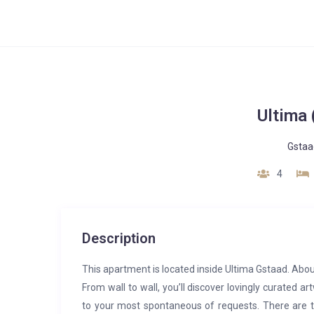
Ultima
Gstaa
4
Description
This apartment is located inside Ultima Gstaad. Abou
From wall to wall, you’ll discover lovingly curated a
to your most spontaneous of requests. There are th