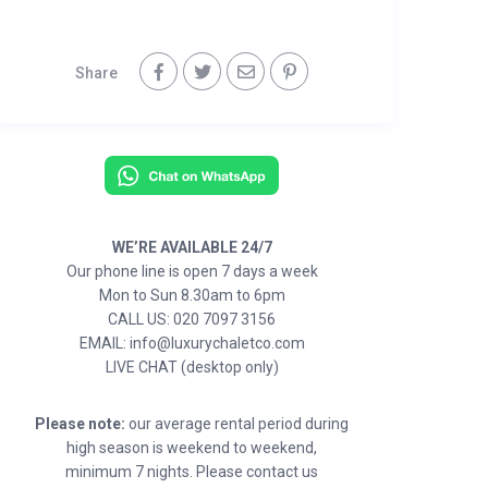
Share
WE’RE AVAILABLE 24/7
Our phone line is open 7 days a week
Mon to Sun 8.30am to 6pm
CALL US: 020 7097 3156
EMAIL: info@luxurychaletco.com
LIVE CHAT (desktop only)
Please note:
our average rental period during
high season is weekend to weekend,
minimum 7 nights. Please contact us