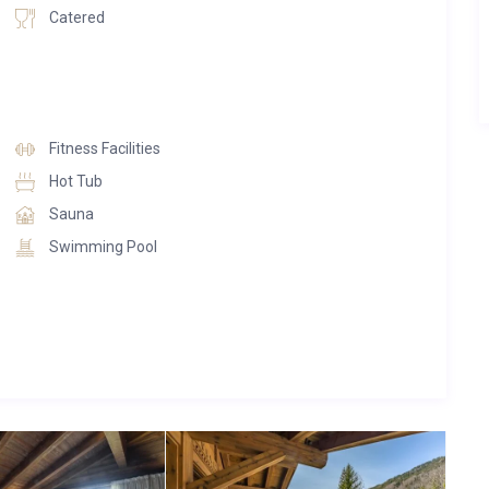
Catered
Fitness Facilities
Hot Tub
Sauna
Swimming Pool