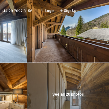
+44 20 7097 3156
Login
Sign Up
See all 20 photos