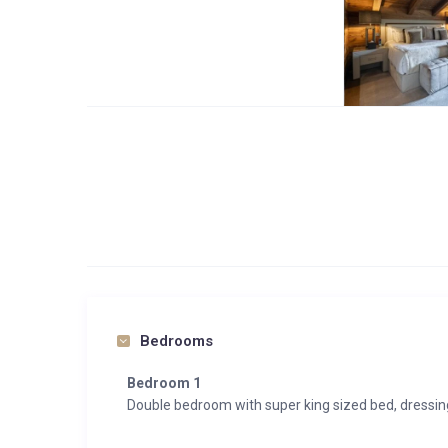
Bedrooms
Bedroom 1
Double bedroom with super king sized bed, dressi