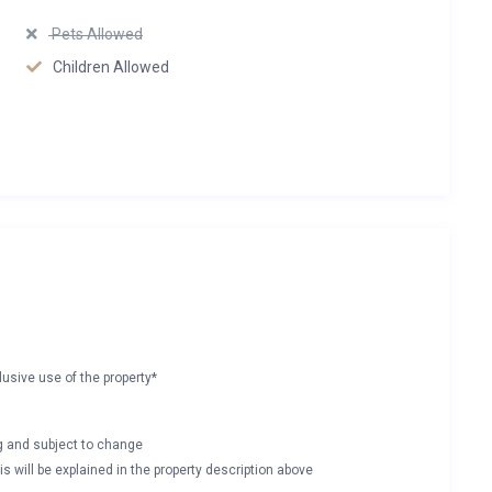
Pets Allowed
Children Allowed
lusive use of the property*
ng and subject to change
s will be explained in the property description above