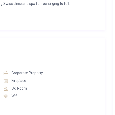
ng Swiss clinic and spa for recharging to full.
fter a day of skiing in the mountains. Think steam fireplaces
, swirling marble from floor to ceiling, and balconies with
-leading medical professionals at Ultima Gstaad’s leading
logies, techniques and standards in these luxuriously curated
den or balcony. Each has a kitchen and a vibrant space for
Corporate Property
nd floor access to the hotel’s facilities, as well as complete
Fireplace
hildren and dog friendly.
Ski Room
Wifi