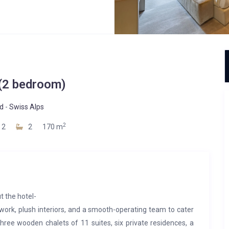
 (2 bedroom)
d
-
Swiss Alps
2
2
2
170 m
t the hotel-
rtwork, plush interiors, and a smooth-operating team to cater
ree wooden chalets of 11 suites, six private residences, a