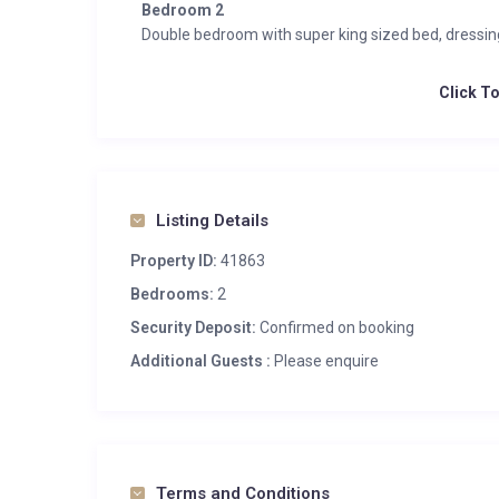
Bedroom 2
Double bedroom with super king sized bed, dressi
Click T
Listing Details
Property ID:
41863
Bedrooms:
2
Security Deposit:
Confirmed on booking
Additional Guests :
Please enquire
Terms and Conditions