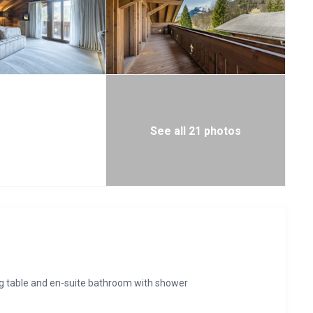
See all 21 photos
ng table and en-suite bathroom with shower