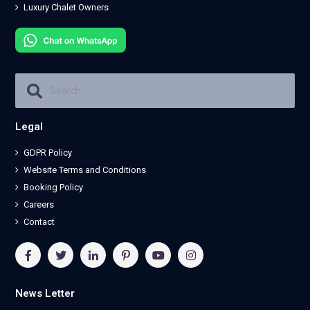
Luxury Chalet Owners
Legal
GDPR Policy
Website Terms and Conditions
Booking Policy
Careers
Contact
News Letter