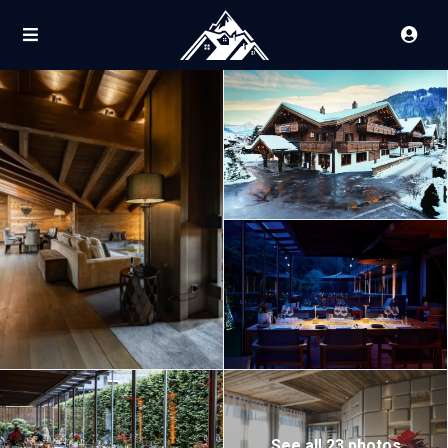
See all 23 photos