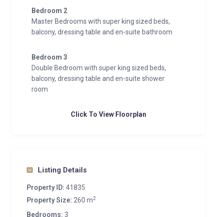
Bedroom 2
Master Bedrooms with super king sized beds,
balcony, dressing table and en-suite bathroom
Bedroom 3
Double Bedroom with super king sized beds,
balcony, dressing table and en-suite shower
room
Click To View Floorplan
Listing Details
Property ID:
41835
2
Property Size:
260 m
Bedrooms:
3