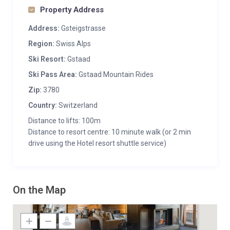
Property Address
Address:
Gsteigstrasse
Region:
Swiss Alps
Ski Resort:
Gstaad
Ski Pass Area:
Gstaad Mountain Rides
Zip:
3780
Country:
Switzerland
Distance to lifts: 100m
Distance to resort centre: 10 minute walk (or 2 min
drive using the Hotel resort shuttle service)
On the Map