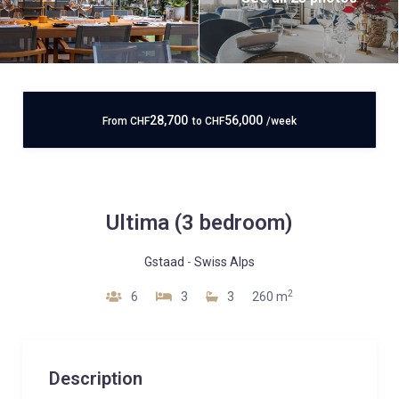
28,700
56,000
From
CHF
to
CHF
/week
Ultima (3 bedroom)
Gstaad
-
Swiss Alps
2
6
3
3
260 m
Description