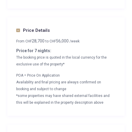
Price Details
28,700
56,000
From
CHF
to
CHF
/week
Price for 7 nights:
The booking price is quoted in the local currency for the
exclusive use of the property*
POA = Price On Application
Availability and final pricing are always confirmed on
booking and subject to change
*some properties may have shared external facilities and
this will be explained in the property description above