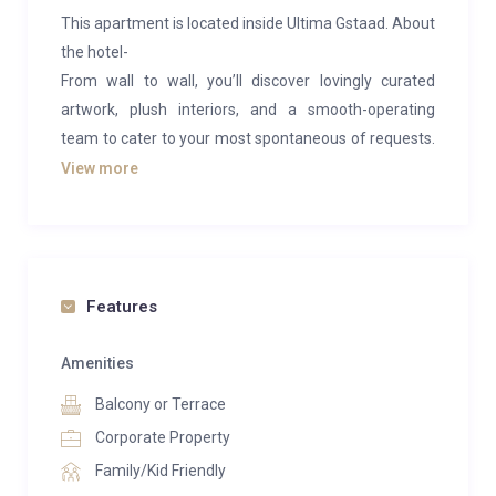
This apartment is located inside Ultima Gstaad. About
the hotel-
From wall to wall, you’ll discover lovingly curated
artwork, plush interiors, and a smooth-operating
team to cater to your most spontaneous of requests.
There are three wooden chalets of 11 suites, six
View more
private residences, a restaurant and two inviting bars.
Plus, there’s a leading Swiss clinic and spa for
recharging to full.
Each space is exquisitely crafted for snug evenings
Features
after a day of skiing in the mountains. Think steam
fireplaces (child and dog friendly), lavish bathrooms
Amenities
and dark, swirling marble from floor to ceiling, and
Balcony or Terrace
balconies with breathtaking and inescapable views of
Corporate Property
Alps.
Family/Kid Friendly
Put your comfort and health in the hands of world-