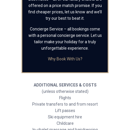
offered on a price match promise. If you
find cheaper prices, let us know and we’ll
try our best to beat it.
Concierge Service – all bookings come
with a personal concierge service. Let us
tailor make your holiday for a truly
unforgettable experience.
Why Book With Us?
ADDITIONAL SERVICES & COSTS
(unless otherwise stated)
Flights
Private transfers to and from resort
Lift passes
Ski equipment hire
Childcare
In-chalet massage and hairdressing