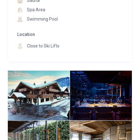
Sauna
Spa Area
Swimming Pool
Location
Close to Ski Lifts