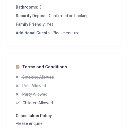
Bathrooms:
3
Security Deposit:
Confirmed on booking
Family Friendly:
Yes
Additional Guests :
Please enquire
Terms and Conditions
Smoking Allowed
Pets Allowed
Party Allowed
Children Allowed
Cancellation Policy
Please enquire