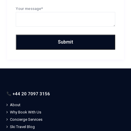
Your message*
+44 20 7097 3156
About
Why Book With Us
Concierge Services
Ski Travel Blog