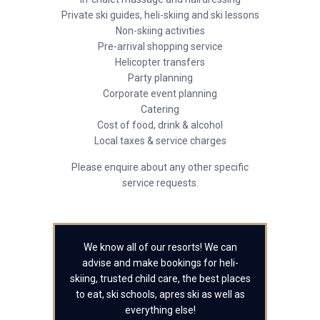
Private ski guides, heli-skiing and ski lessons
Non-skiing activities
Pre-arrival shopping service
Helicopter transfers
Party planning
Corporate event planning
Catering
Cost of food, drink & alcohol
Local taxes & service charges
Please enquire about any other specific
service requests.
We know all of our resorts! We can
advise and make bookings for heli-
skiing, trusted child care, the best places
to eat, ski schools, apres ski as well as
everything else!