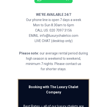
WE’RE AVAILABLE 24/7
Our phone line is open 7 days a week
Mon to Sun 8.30am to 6pm
CALL US: 020 7097 3156
EMAIL: info@luxurychaletco.com
LIVE CHAT (desktop only)
Please note:
our average rental period during
high season is weekend to weekend,
minimum 7 nights. Please contact us
for shorter stays.
Booking with The Luxury Chalet
Company
Best Rates – all of our luxury chalets are