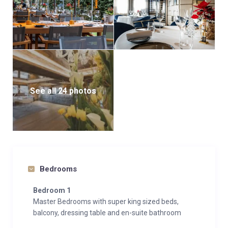
See all 24 photos
Bedrooms
Bedroom 1
Master Bedrooms with super king sized beds,
balcony, dressing table and en-suite bathroom