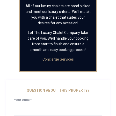
All of our luxury chalets are hand picked
and meet our luxury criteria. We’ll match
you with a chalet that suites your
desires for any occasion!
Let The Luxury Chalet Company take
care of you. We’ll handle your booking
from start to finish and ensure a
smooth and easy booking process!
Concierge Services
QUESTION ABOUT THIS PROPERTY?
Your email*