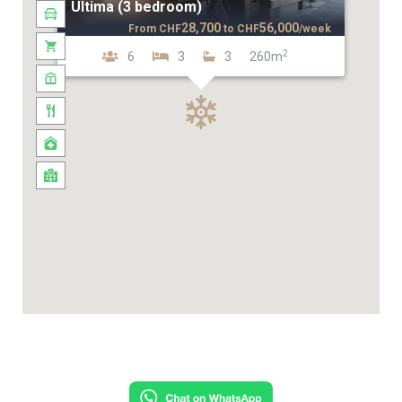
Ultima (3 bedroom)
28,700
56,000
From
CHF
to
CHF
/week
2
6
3
3
260m