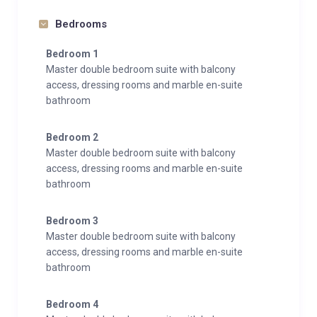
Bedrooms
Bedroom 1
Master double bedroom suite with balcony
access, dressing rooms and marble en-suite
bathroom
Bedroom 2
Master double bedroom suite with balcony
access, dressing rooms and marble en-suite
bathroom
Bedroom 3
Master double bedroom suite with balcony
access, dressing rooms and marble en-suite
bathroom
Bedroom 4