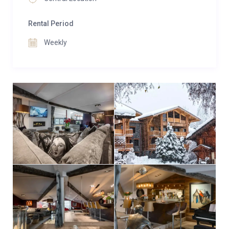
unwind with an aperitif before dinner.
Rental Period
Three spacious en-suite bedrooms, configurable as
twin or super king rooms, offer personalized
Weekly
elegance with custom velvet headboards featuring
imagery that reflects the heritage of the owner’s
family. Each room boasts a unique design and a
boutique feel, creating a refined mountain retreat.
Two additional bedrooms each have private shower
rooms and share access to a WC.
Urban Corniche’s prime central location provides
stunning views of the surrounding mountains and ski
slopes. Its position is ideal for self-catered vacations,
with quick access to the supermarket, bars,
restaurants, and ski lifts. For winter stays, guests can
add on a 24-hour resort driver service, which includes
access to ski lifts in nearby Morzine.