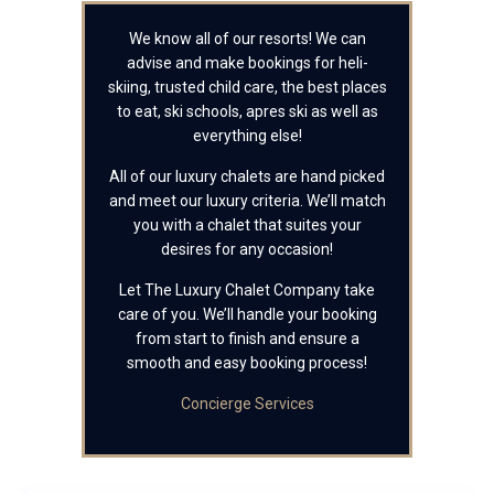
We know all of our resorts! We can
advise and make bookings for heli-
skiing, trusted child care, the best places
to eat, ski schools, apres ski as well as
everything else!
All of our luxury chalets are hand picked
and meet our luxury criteria. We’ll match
you with a chalet that suites your
desires for any occasion!
Let The Luxury Chalet Company take
care of you. We’ll handle your booking
from start to finish and ensure a
smooth and easy booking process!
Concierge Services