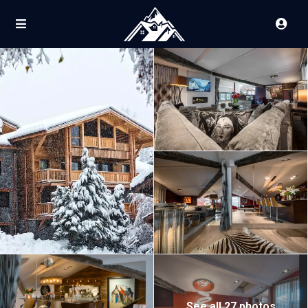
See all 27 photos