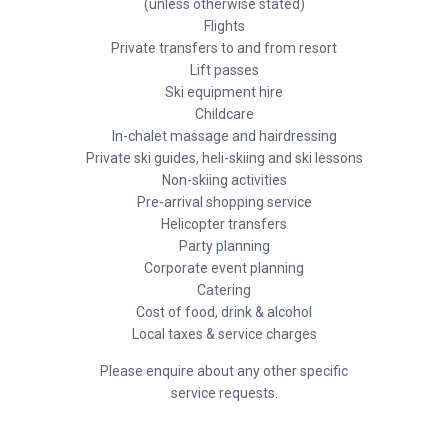
(unless otherwise stated)
Flights
Private transfers to and from resort
Lift passes
Ski equipment hire
Childcare
In-chalet massage and hairdressing
Private ski guides, heli-skiing and ski lessons
Non-skiing activities
Pre-arrival shopping service
Helicopter transfers
Party planning
Corporate event planning
Catering
Cost of food, drink & alcohol
Local taxes & service charges
Please enquire about any other specific
service requests.