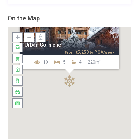
On the Map
Urban Corniche
5,250
POA
From
€
to
/week
2
10
5
4
220m