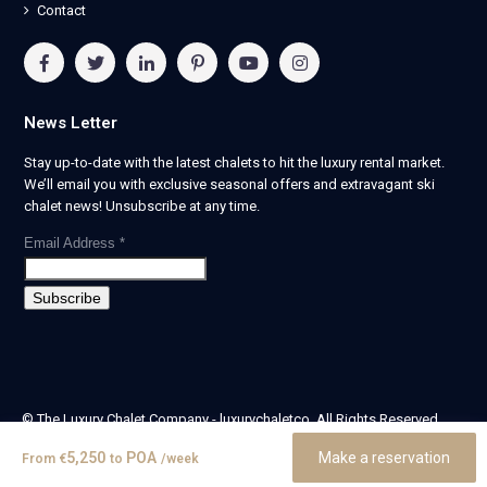
Contact
News Letter
Stay up-to-date with the latest chalets to hit the luxury rental market.
We’ll email you with exclusive seasonal offers and extravagant ski
chalet news! Unsubscribe at any time.
Email Address
*
© The Luxury Chalet Company - luxurychaletco. All Rights Reserved.
| Registered in England & Wales no. 14405524 -
5,250
POA
Make a reservation
From
€
to
/week
theluxurychaletcompany limited