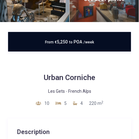
5,250
POA
From
€
to
/week
Urban Corniche
Les Gets
-
French Alps
2
10
5
4
220 m
Description