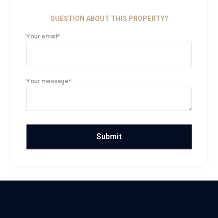
QUESTION ABOUT THIS PROPERTY?
Your email*
Your message*