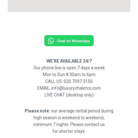
WE’RE AVAILABLE 24/7
Our phone line is open 7 days a week
Mon to Sun 8.30am to 6pm
CALL US: 020 7097 3156
EMAIL: info@luxurychaletco.com
LIVE CHAT (desktop only)
Please note:
our average rental period during
high season is weekend to weekend,
minimum 7 nights. Please contact us
for shorter stays.