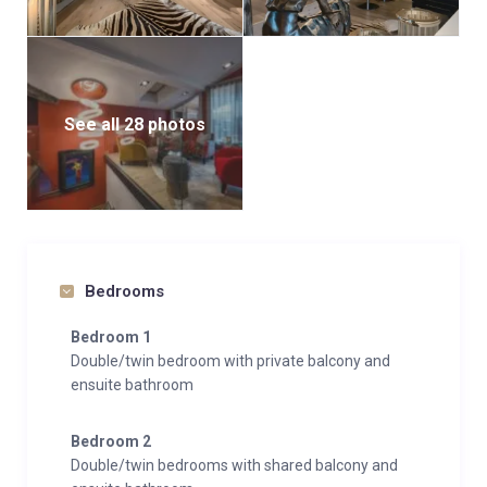
For those arriving by car, an underground parking
space with elevator access to the apartment ensures
convenience year-round. A secure ski locker with
heated boot warmers keeps your gear organized and
See all 28 photos
ready for the next day’s adventures.
Bedrooms
Bedroom 1
Double/twin bedroom with private balcony and
ensuite bathroom
Bedroom 2
Double/twin bedrooms with shared balcony and