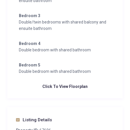
ensuite bathroom
Bedroom 3
Double/twin bedrooms with shared balcony and
ensuite bathroom
Bedroom 4
Double bedroom with shared bathroom
Bedroom 5
Double bedroom with shared bathroom
Click To View Floorplan
Listing Details