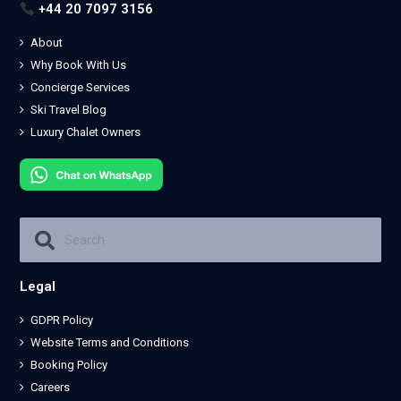
+44 20 7097 3156
About
Why Book With Us
Concierge Services
Ski Travel Blog
Luxury Chalet Owners
Legal
GDPR Policy
Website Terms and Conditions
Booking Policy
Careers