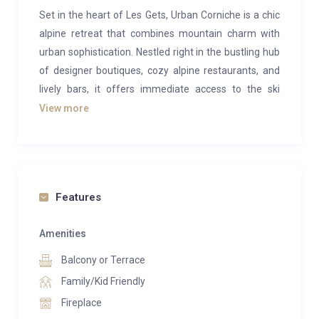
Set in the heart of Les Gets, Urban Corniche is a chic
alpine retreat that combines mountain charm with
urban sophistication. Nestled right in the bustling hub
of designer boutiques, cozy alpine restaurants, and
lively bars, it offers immediate access to the ski
slopes just steps from the door.
View more
Every detail in Urban Corniche reflects meticulous
design, from the custom furnishings to the unique
bar, creating a space equally suited for relaxation and
socializing. The top-floor layout features an
Features
expansive, open-plan living, dining, and entertaining
space centered around a striking fireplace. At the far
Amenities
end, a spacious terrace with a hot tub, sauna, and
Balcony or Terrace
outdoor dining area offers views over the village and
Family/Kid Friendly
ski slopes. With rooftop heaters, you can enjoy this
Fireplace
inviting space even on the chilliest nights, and it’s