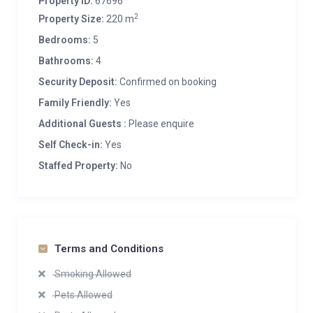
Property ID:
67696
2
Property Size:
220 m
Bedrooms:
5
Bathrooms:
4
Security Deposit:
Confirmed on booking
Family Friendly:
Yes
Additional Guests :
Please enquire
Self Check-in:
Yes
Staffed Property:
No
Terms and Conditions
Smoking Allowed
Pets Allowed