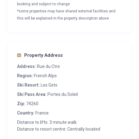
booking and subject to change
*some properties may have shared external facilities and
this will be explained in the property description above
Property Address
Address:
Rue du Ctre
Region:
French Alps
Ski Resort:
Les Gets
Ski Pass Area:
Portes du Soleil
Zip:
74260
Country:
France
Distance to lifts: 3 minute walk
Distance to resort centre: Centrally located