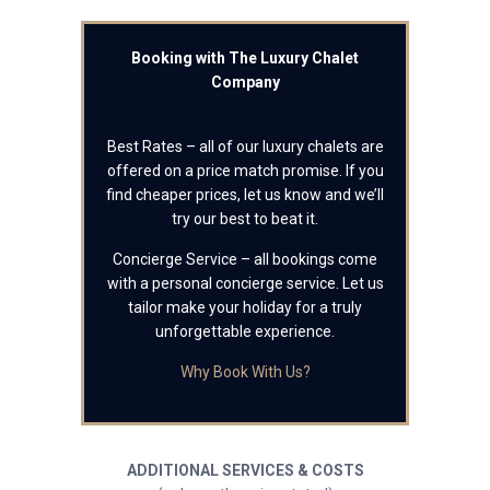
Booking with The Luxury Chalet
Company
Best Rates – all of our luxury chalets are
offered on a price match promise. If you
find cheaper prices, let us know and we’ll
try our best to beat it.
Concierge Service – all bookings come
with a personal concierge service. Let us
tailor make your holiday for a truly
unforgettable experience.
Why Book With Us?
ADDITIONAL SERVICES & COSTS