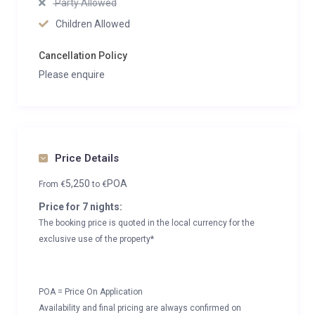
Party Allowed
Children Allowed
Cancellation Policy
Please enquire
Price Details
5,250
POA
From
€
to
€
Price for 7 nights:
The booking price is quoted in the local currency for the
exclusive use of the property*
POA = Price On Application
Availability and final pricing are always confirmed on