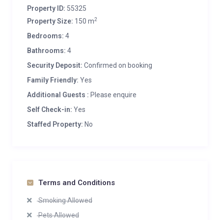
Property ID:
55325
2
Property Size:
150 m
Bedrooms:
4
Bathrooms:
4
Security Deposit:
Confirmed on booking
Family Friendly:
Yes
Additional Guests :
Please enquire
Self Check-in:
Yes
Staffed Property:
No
Terms and Conditions
Smoking Allowed
Pets Allowed