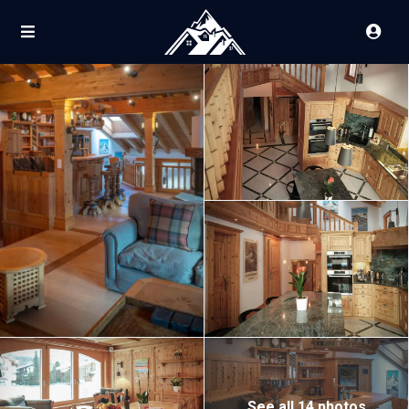
See all 14 photos