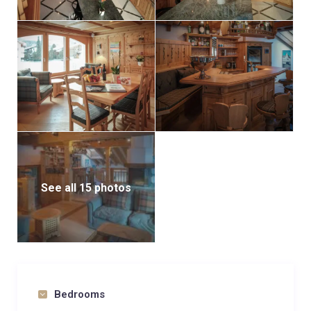
See all 15 photos
Bedrooms