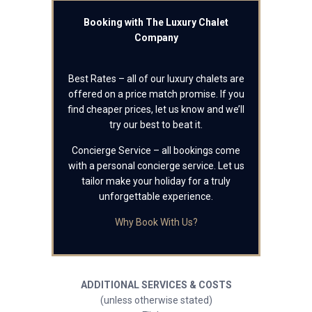
Booking with The Luxury Chalet
Company
Best Rates – all of our luxury chalets are
offered on a price match promise. If you
find cheaper prices, let us know and we’ll
try our best to beat it.
Concierge Service – all bookings come
with a personal concierge service. Let us
tailor make your holiday for a truly
unforgettable experience.
Why Book With Us?
ADDITIONAL SERVICES & COSTS
(unless otherwise stated)