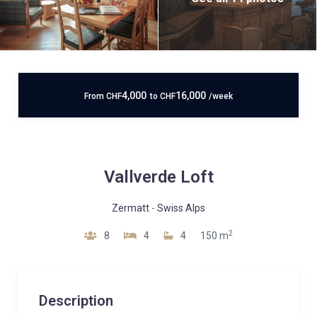
4,000
16,000
From
CHF
to
CHF
/week
Vallverde Loft
Zermatt
-
Swiss Alps
2
8
4
4
150 m
Description