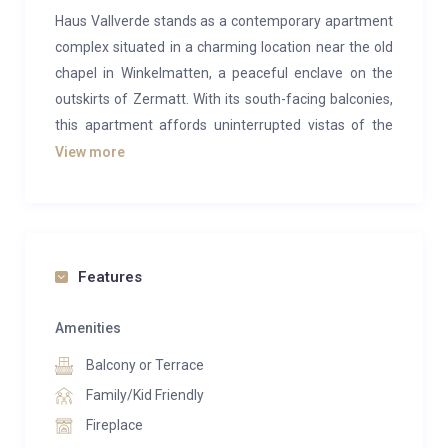
Haus Vallverde stands as a contemporary apartment
complex situated in a charming location near the old
chapel in Winkelmatten, a peaceful enclave on the
outskirts of Zermatt. With its south-facing balconies,
this apartment affords uninterrupted vistas of the
Matterhorn and the neighboring mountains,
View more
captivating in every season. The lower floor features
a balcony connected to the kitchen/dining area, while
the upper floor extends this amenity from the
exceptionally spacious salon lounge. Two bedrooms
Features
boast balconies overlooking the valley.
Exceeding expectations in living space and amenities
Amenities
for a four-bedroom apartment, it includes two double
Balcony or Terrace
bedrooms (one with an en suite featuring a jacuzzi
Family/Kid Friendly
bath) and two twin/double rooms. Three additional
Fireplace
bath/shower rooms ensure each bedroom enjoys its