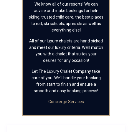
We know all of our resorts! We can
advise and make bookings for heli-
skiing, trusted child care, the best places
to eat, ski schools, apres ski as well as
everything else!
All of our luxury chalets are hand picked
and meet our luxury criteria. We’ll match
you with a chalet that suites your
desires for any occasion!
Let The Luxury Chalet Company take
care of you. We’ll handle your booking
from start to finish and ensure a
smooth and easy booking process!
Concierge Services