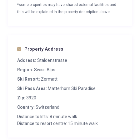
*some properties may have shared external facilities and
this will be explained in the property description above
Property Address
Address:
Staldenstrasse
Region:
Swiss Alps
Ski Resort:
Zermatt
Ski Pass Area:
Matterhorn Ski Paradise
Zip:
3920
Country:
Switzerland
Distance to lifts: 8 minute walk
Distance to resort centre: 15 minute walk