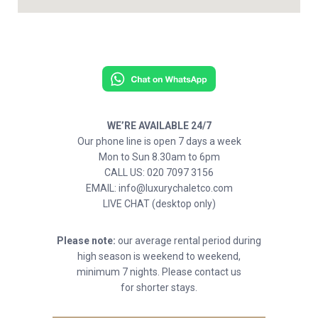
WE’RE AVAILABLE 24/7
Our phone line is open 7 days a week
Mon to Sun 8.30am to 6pm
CALL US: 020 7097 3156
EMAIL: info@luxurychaletco.com
LIVE CHAT (desktop only)
Please note:
our average rental period during
high season is weekend to weekend,
minimum 7 nights. Please contact us
for shorter stays.