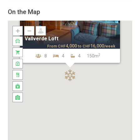
On the Map
Vallverde Loft
4,000
16,000
From
CHF
to
CHF
/week
2
8
4
4
150m