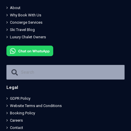
About
Why Book With Us
Concierge Services
Ski Travel Blog
Luxury Chalet Owners
Legal
GDPR Policy
Website Terms and Conditions
Booking Policy
Careers
Contact