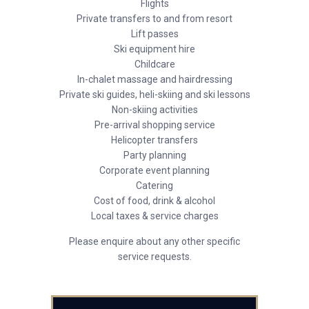
Flights
Private transfers to and from resort
Lift passes
Ski equipment hire
Childcare
In-chalet massage and hairdressing
Private ski guides, heli-skiing and ski lessons
Non-skiing activities
Pre-arrival shopping service
Helicopter transfers
Party planning
Corporate event planning
Catering
Cost of food, drink & alcohol
Local taxes & service charges
Please enquire about any other specific
service requests.