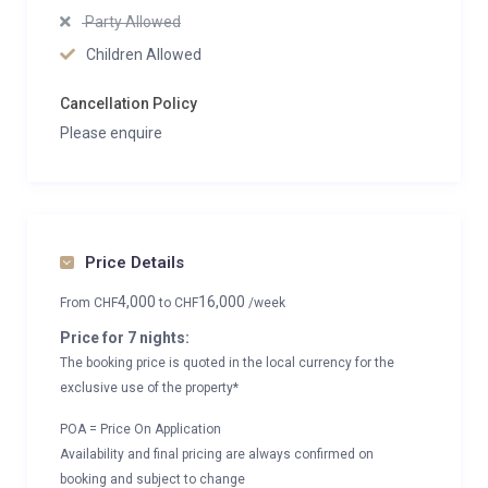
Party Allowed
Children Allowed
Cancellation Policy
Please enquire
Price Details
4,000
16,000
From
CHF
to
CHF
/week
Price for 7 nights:
The booking price is quoted in the local currency for the
exclusive use of the property*
POA = Price On Application
Availability and final pricing are always confirmed on
booking and subject to change