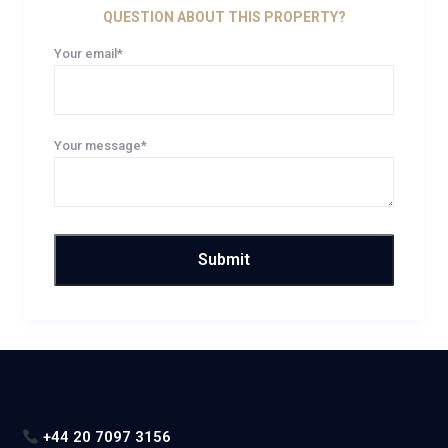
QUESTION ABOUT THIS PROPERTY?
Your email*
Your message*
+44 20 7097 3156