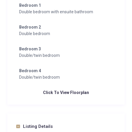
Bedroom 1
Double bedroom with ensuite bathroom
Bedroom 2
Double bedroom
Bedroom 3
Double/twin bedroom
Bedroom 4
Double/twin bedroom
Click To View Floorplan
Listing Details