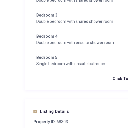
Double bedroom with shared shower room
Bedroom 3
Double bedroom with shared shower room
Bedroom 4
Double bedroom with ensuite shower room
Bedroom 5
Single bedroom with ensuite bathroom
Click T
Listing Details
Property ID:
68303