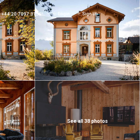
+44 20 7097 3156
Login
Sign Up
See all 38 photos