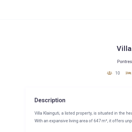
Villa
Pontres
10
Description
Villa Klainguti, a listed property, is situated in the
With an expansive living area of 647 m², it offers un