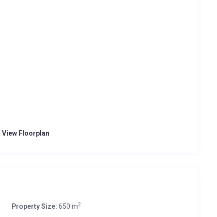
o View Floorplan
2
Property Size:
650 m