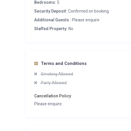
Bedrooms:
5
Security Deposit:
Confirmed on booking
Additional Guests :
Please enquire
Staffed Property:
No
Terms and Conditions
Smoking Allowed
Party Allowed
Cancellation Policy
Please enquire