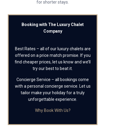
for shorter stays.
Booking with The Luxury Chalet
Company
Best Rates – all of our luxury chalets are
offered on a price match promise. If you
find cheaper prices, let us know and we’ll
try our best to beat it.
Concierge Service – all bookings come
with a personal concierge service. Let us
tailor make your holiday for a truly
unforgettable experience.
Why Book With Us?