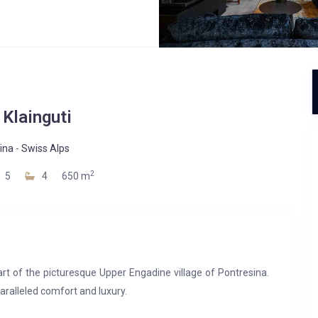
 Klainguti
ina
-
Swiss Alps
2
5
4
650 m
 heart of the picturesque Upper Engadine village of Pontresina.
paralleled comfort and luxury.