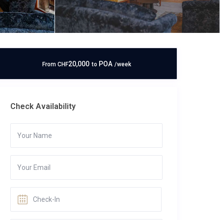
20,000
POA
From
CHF
to
/week
Check Availability