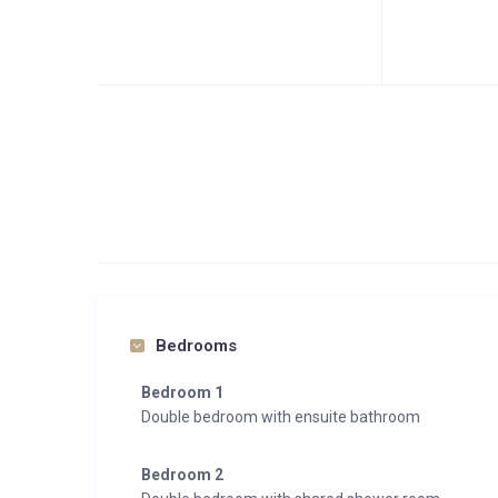
Bedrooms
Bedroom 1
Double bedroom with ensuite bathroom
Bedroom 2