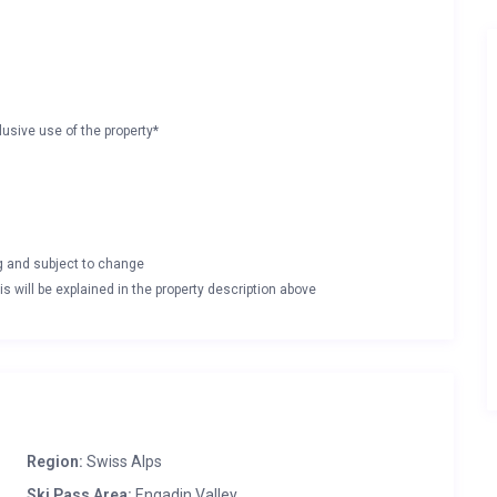
lusive use of the property*
ng and subject to change
s will be explained in the property description above
Region:
Swiss Alps
Ski Pass Area:
Engadin Valley