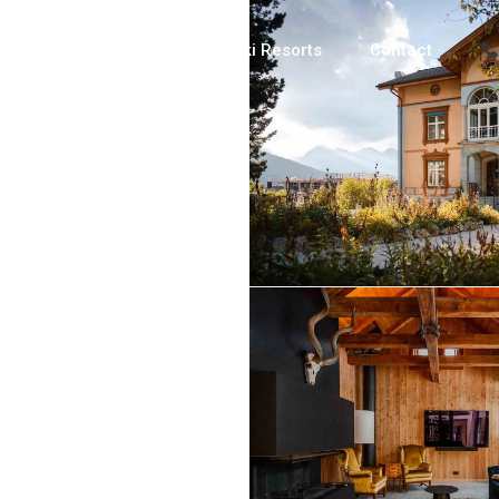
Luxury Chalets
Ski Resorts
Contact