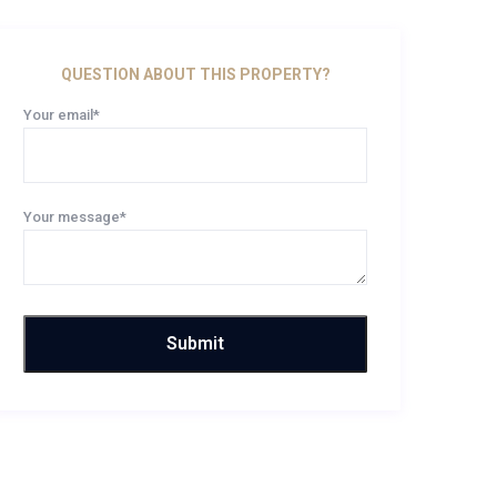
QUESTION ABOUT THIS PROPERTY?
Your email*
Your message*