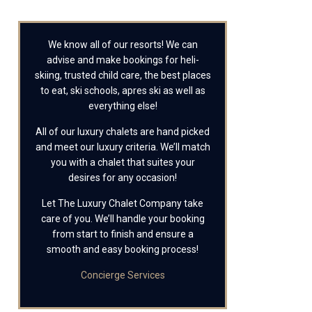
We know all of our resorts! We can
advise and make bookings for heli-
skiing, trusted child care, the best places
to eat, ski schools, apres ski as well as
everything else!
All of our luxury chalets are hand picked
and meet our luxury criteria. We’ll match
you with a chalet that suites your
desires for any occasion!
Let The Luxury Chalet Company take
care of you. We’ll handle your booking
from start to finish and ensure a
smooth and easy booking process!
Concierge Services