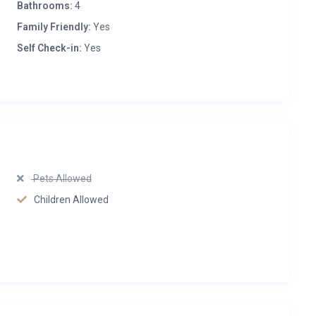
Bathrooms:
4
Family Friendly:
Yes
Self Check-in:
Yes
Pets Allowed
Children Allowed