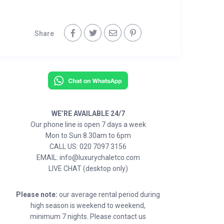
Share
WE’RE AVAILABLE 24/7
Our phone line is open 7 days a week
Mon to Sun 8.30am to 6pm
CALL US: 020 7097 3156
EMAIL: info@luxurychaletco.com
LIVE CHAT (desktop only)
Please note:
our average rental period during
high season is weekend to weekend,
minimum 7 nights. Please contact us