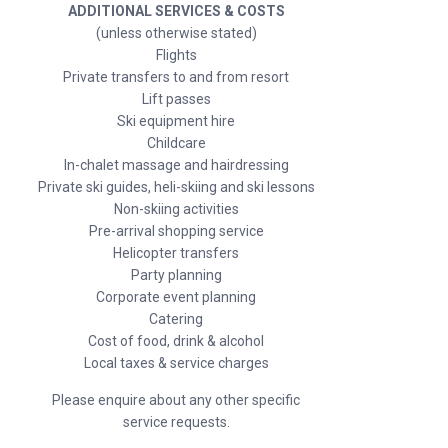
ADDITIONAL SERVICES & COSTS
(unless otherwise stated)
Flights
Private transfers to and from resort
Lift passes
Ski equipment hire
Childcare
In-chalet massage and hairdressing
Private ski guides, heli-skiing and ski lessons
Non-skiing activities
Pre-arrival shopping service
Helicopter transfers
Party planning
Corporate event planning
Catering
Cost of food, drink & alcohol
Local taxes & service charges
Please enquire about any other specific
service requests.