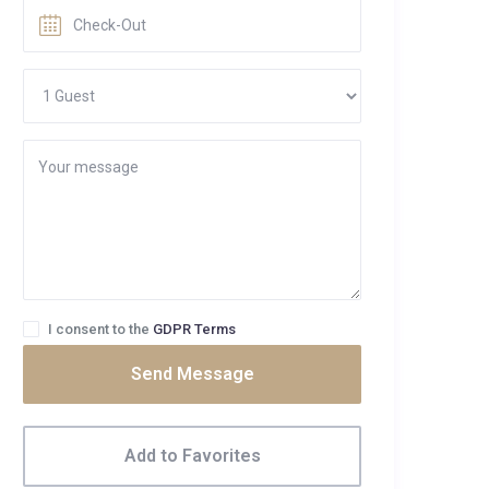
I consent to the
GDPR Terms
Send Message
Add to Favorites