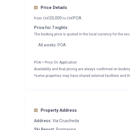
Price Details
20,000
POA
From
CHF
to
CHF
Price for 7 nights:
The booking price is quoted in the local currency for the exc
All weeks: POA
POA = Price On Application
Availability and final pricing are always confirmed on booki
*some properties may have shared external facilities and thi
Property Address
Address:
Via Cruscheda
Ski Resort:
Pontresina