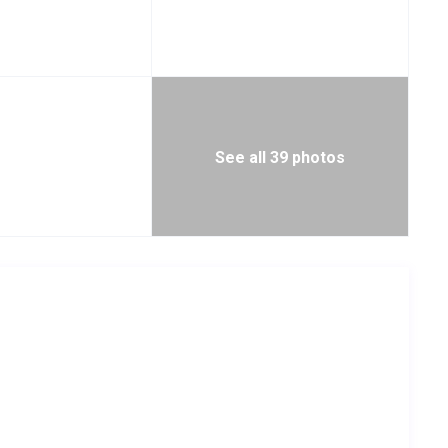
See all 39 photos