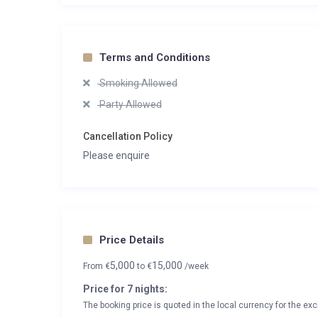
Terms and Conditions
Smoking Allowed
Party Allowed
Cancellation Policy
Please enquire
Price Details
5,000
15,000
From
€
to
€
/week
Price for 7 nights:
The booking price is quoted in the local currency for the exc