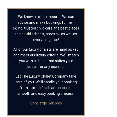
We know all of our resorts! We can
advise and make bookings for heli-
skiing, trusted child care, the best places
to eat, ski schools, apres ski as well as
everything else!
All of our luxury chalets are hand picked
and meet our luxury criteria. We’ll match
you with a chalet that suites your
desires for any occasion!
Let The Luxury Chalet Company take
care of you. We’ll handle your booking
from start to finish and ensure a
smooth and easy booking process!
Concierge Services