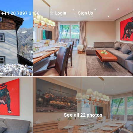
+44 20 7097 3156
Login
Sign Up
See all 22 photos