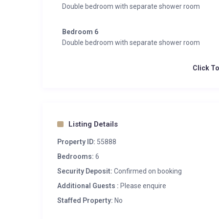
Double bedroom with separate shower room
Bedroom 6
Double bedroom with separate shower room
Click T
Listing Details
Property ID:
55888
Bedrooms:
6
Security Deposit:
Confirmed on booking
Additional Guests :
Please enquire
Staffed Property:
No