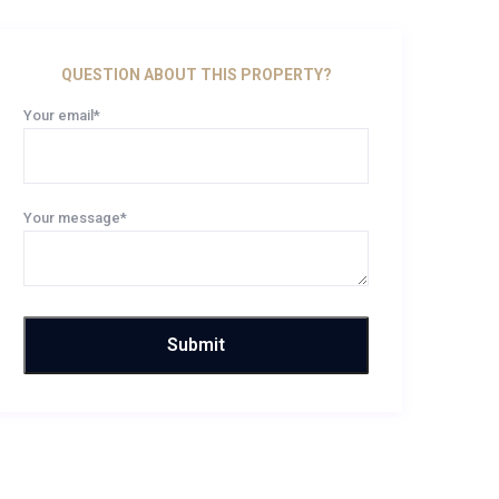
QUESTION ABOUT THIS PROPERTY?
Your email*
Your message*