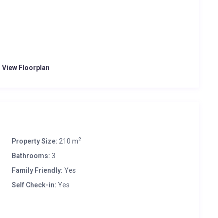
o View Floorplan
2
Property Size:
210 m
Bathrooms:
3
Family Friendly:
Yes
Self Check-in:
Yes