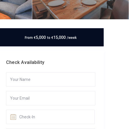
5,000
15,000
From
€
to
€
/week
Check Availability