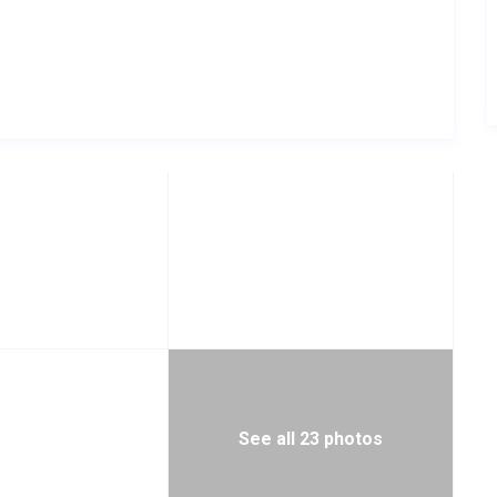
See all 23 photos