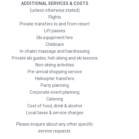
ADDITIONAL SERVICES & COSTS
(unless otherwise stated)
Flights
Private transfers to and from resort
Lift passes
Ski equipment hire
Childcare
In-chalet massage and hairdressing
Private ski guides, heli-skiing and ski lessons
Non-skiing activities
Pre-arrival shopping service
Helicopter transfers
Party planning
Corporate event planning
Catering
Cost of food, drink & alcohol
Local taxes & service charges
Please enquire about any other specific
service requests.