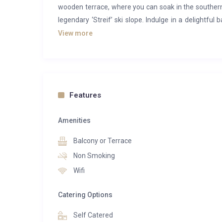
wooden terrace, where you can soak in the southe
legendary ‘Streif’ ski slope. Indulge in a delightful
accessible by public transportation, with a scenic p
View more
can leave their cars behind and immerse themselves 
Features
Amenities
Balcony or Terrace
Non Smoking
Wifi
Catering Options
Self Catered