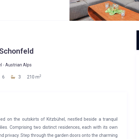
 Schonfeld
l
-
Austrian Alps
2
6
3
210 m
led on the outskirts of Kitzbühel, nestled beside a tranquil
lies. Comprising two distinct residences, each with its own
and privacy. Step through the garden doors onto the charming