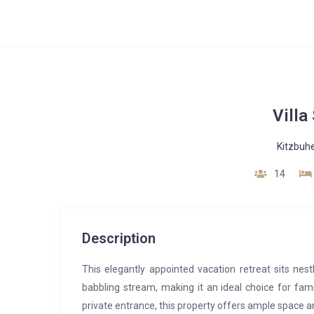
Villa
Kitzbuhe
14
Description
This elegantly appointed vacation retreat sits nest
babbling stream, making it an ideal choice for fami
private entrance, this property offers ample space 