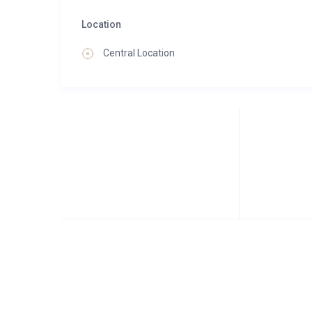
Location
Central Location