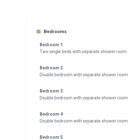
Bedrooms
Bedroom 1
Two single beds with separate shower room
Bedroom 2
Double bedroom with separate shower room
Bedroom 3
Double bedroom with separate shower room
Bedroom 4
Double bedroom with separate shower room
Bedroom 5