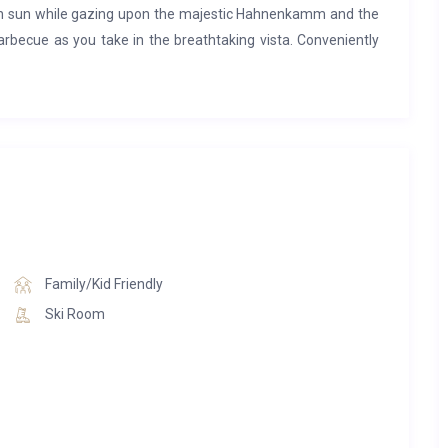
rn sun while gazing upon the majestic Hahnenkamm and the
 barbecue as you take in the breathtaking vista. Conveniently
romenade leading directly into the heart of Kitzbühel, guests
in the beauty of Tyrol.
Family/Kid Friendly
Ski Room