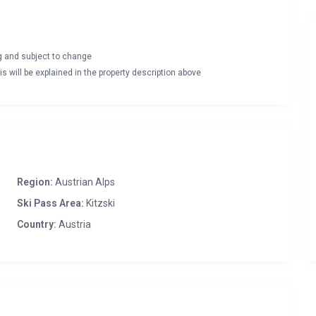
ng and subject to change
s will be explained in the property description above
Region:
Austrian Alps
Ski Pass Area:
Kitzski
Country:
Austria