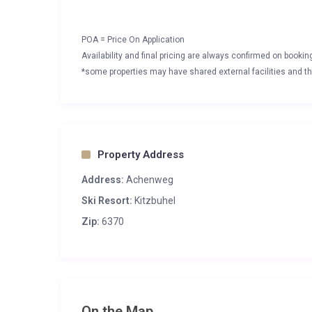
POA = Price On Application
Availability and final pricing are always confirmed on booki
*some properties may have shared external facilities and thi
Property Address
Address:
Achenweg
Ski Resort:
Kitzbuhel
Zip:
6370
On the Map