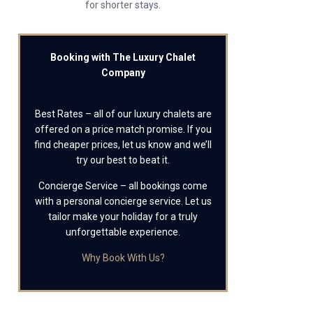
for shorter stays.
Booking with The Luxury Chalet
Company
Best Rates – all of our luxury chalets are
offered on a price match promise. If you
find cheaper prices, let us know and we’ll
try our best to beat it.
Concierge Service – all bookings come
with a personal concierge service. Let us
tailor make your holiday for a truly
unforgettable experience.
Why Book With Us?