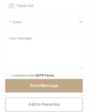
I consent to the
GDPR Terms
Send Message
Add to Favorites