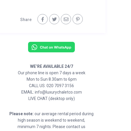
Share
WE’RE AVAILABLE 24/7
Our phone line is open 7 days a week
Mon to Sun 8.30am to 6pm
CALL US: 020 7097 3156
EMAIL: info@luxurychaletco.com
LIVE CHAT (desktop only)
Please note:
our average rental period during
high season is weekend to weekend,
minimum 7 nights. Please contact us