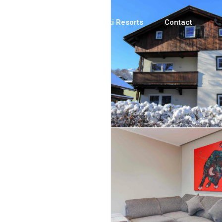
Luxury Chalets
Ski Resorts
Contact