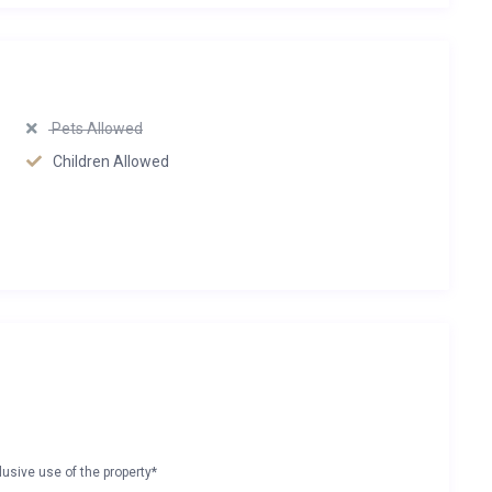
Pets Allowed
Children Allowed
lusive use of the property*