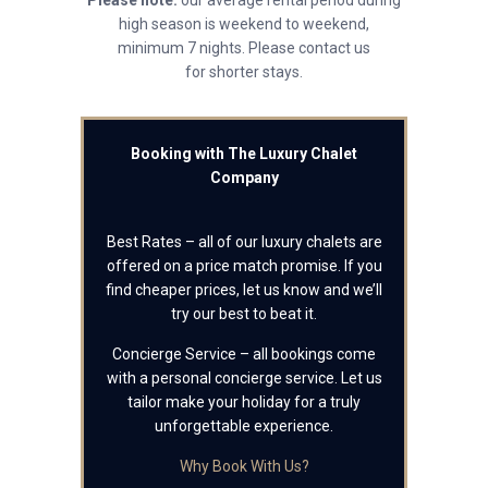
Please note:
our average rental period during
high season is weekend to weekend,
minimum 7 nights. Please contact us
for shorter stays.
Booking with The Luxury Chalet
Company
Best Rates – all of our luxury chalets are
offered on a price match promise. If you
find cheaper prices, let us know and we’ll
try our best to beat it.
Concierge Service – all bookings come
with a personal concierge service. Let us
tailor make your holiday for a truly
unforgettable experience.
Why Book With Us?