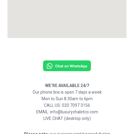
WE’RE AVAILABLE 24/7
Our phone line is open 7 days a week
Mon to Sun 8.30am to 6pm
CALL US: 020 7097 3156
EMAIL: info@luxurychaletco.com
LIVE CHAT (desktop only)