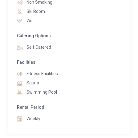
sophisticated and inviting.
Non Smoking
Ski Room
Accommodating up to nine guests across four
Wifi
luxurious suites, Villa Volt is designed for both
relaxation and entertaining. A state-of-the-art
Catering Options
kitchen, elegant dining areas, and expansive terraces
Self Catered
provide the perfect setting for unforgettable
gatherings in every season.
Facilities
Wellness is at the heart of the Villa Volt experience.
Fitness Facilities
Guests enjoy access to a private spa sanctuary
Sauna
featuring an indoor pool, sauna, fitness area, and
Swimming Pool
dedicated wellness facilities, offering the ultimate
retreat after a day on the slopes or exploring the
Rental Period
Engadin valley.
Weekly
Combining world-class design, exceptional comfort,
and an unparalleled location, Villa Volt represents the