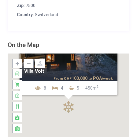
Zip:
7500
Country:
Switzerland
On the Map
Villa Volt
100,000
POA
From
CHF
to
/week
2
8
4
5
450m