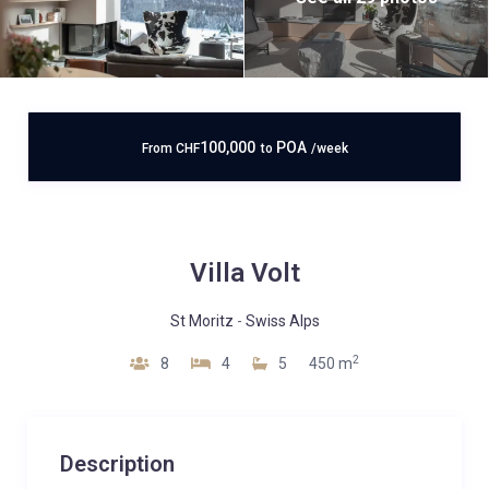
100,000
POA
From
CHF
to
/week
Villa Volt
St Moritz
-
Swiss Alps
2
8
4
5
450 m
Description