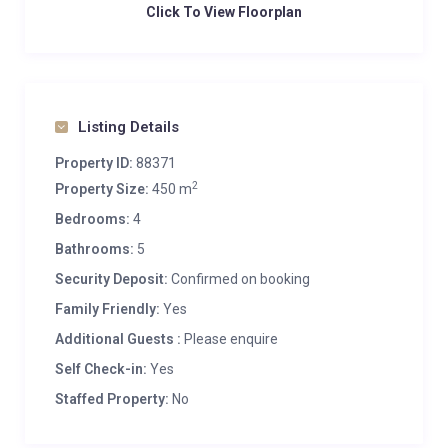
Click To View Floorplan
Listing Details
Property ID:
88371
2
Property Size:
450 m
Bedrooms:
4
Bathrooms:
5
Security Deposit:
Confirmed on booking
Family Friendly:
Yes
Additional Guests :
Please enquire
Self Check-in:
Yes
Staffed Property:
No