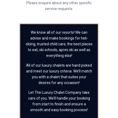
Please enquire about any other specific
service requests.
We know all of our resorts! We can
advise and make bookings for heli-
skiing, trusted child care, the best places
to eat, ski schools, apres ski as well as
everything else!
All of our luxury chalets are hand picked
and meet our luxury criteria. We’ll match
you with a chalet that suites your
desires for any occasion!
Let The Luxury Chalet Company take
care of you. We’ll handle your booking
from start to finish and ensure a
smooth and easy booking process!