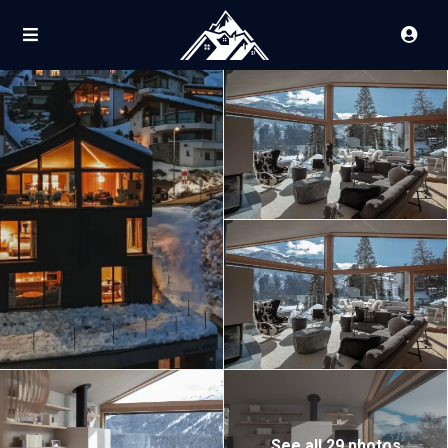
See all 29 photos