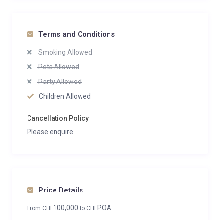
Terms and Conditions
Smoking Allowed
Pets Allowed
Party Allowed
Children Allowed
Cancellation Policy
Please enquire
Price Details
100,000
POA
From
CHF
to
CHF