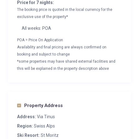
Price for 7 nights:
The booking price is quoted in the local currency for the
exclusive use of the property*
All weeks: POA
POA = Price On Application
Availability and final pricing are always confirmed on
booking and subject to change
*some properties may have shared external facilities and
this will be explained in the property description above
Property Address
Address:
Via Tinus
Region:
Swiss Alps
Ski Resort:
St Moritz