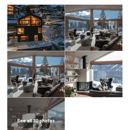
pinnacle of modern alpine living, an extraordinary
private haven in the heart of Switzerland’s most
prestigious mountain destination.
See all 30 photos