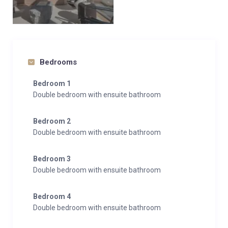
Bedrooms
Bedroom 1
Double bedroom with ensuite bathroom
Bedroom 2
Double bedroom with ensuite bathroom
Bedroom 3
Double bedroom with ensuite bathroom
Bedroom 4
Double bedroom with ensuite bathroom