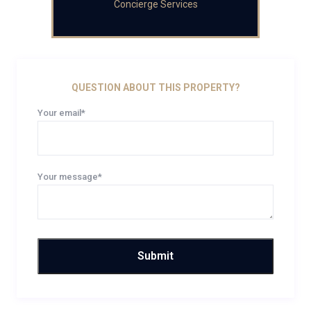
Concierge Services
QUESTION ABOUT THIS PROPERTY?
Your email*
Your message*