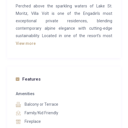
Perched above the sparkling waters of Lake St.
Moritz, Villa Volt is one of the Engadin’s most
exceptional private residences, blending
contemporary alpine elegance with cutting-edge
sustainability. Located in one of the resort’s most
coveted addresses, this newly built architectural
View more
masterpiece offers unrivalled privacy, panoramic
mountain views, and effortless access to the world-
renowned slopes and lifestyle of St. Moritz.
Designed with a refined alpine-minimalist aesthetic,
Features
the villa’s expansive living spaces are framed by floor-
to-ceiling windows that flood the interiors with natural
Amenities
light and showcase breathtaking views across the
Balcony or Terrace
lake and surrounding peaks. Bespoke furnishings,
Family/Kid Friendly
natural materials, soaring ceilings, and a striking
Fireplace
fireplace create an atmosphere that is both