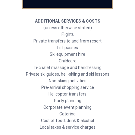
ADDITIONAL SERVICES & COSTS
(unless otherwise stated)
Flights
Private transfers to and from resort
Lift passes
Ski equipment hire
Childcare
In-chalet massage and hairdressing
Private ski guides, heli-skiing and ski lessons
Non-skiing activities
Pre-arrival shopping service
Helicopter transfers
Party planning
Corporate event planning
Catering
Cost of food, drink & alcohol
Local taxes & service charges