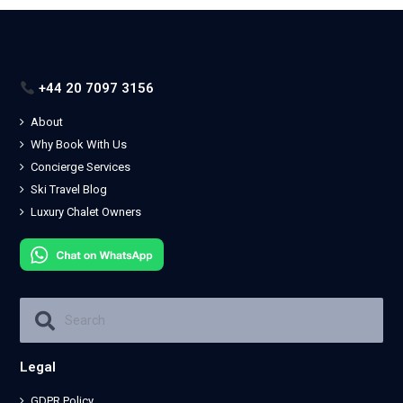
+44 20 7097 3156
About
Why Book With Us
Concierge Services
Ski Travel Blog
Luxury Chalet Owners
Legal
GDPR Policy