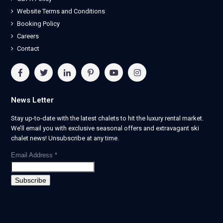
Website Terms and Conditions
Booking Policy
Careers
Contact
News Letter
Stay up-to-date with the latest chalets to hit the luxury rental market.
We’ll email you with exclusive seasonal offers and extravagant ski
chalet news! Unsubscribe at any time.
Email Address
*