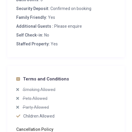
Security Deposit:
Confirmed on booking
Family Friendly:
Yes
Additional Guests :
Please enquire
Self Check-in:
No
Staffed Property:
Yes
Terms and Conditions
Smoking Allowed
Pets Allowed
Party Allowed
Children Allowed
Cancellation Policy