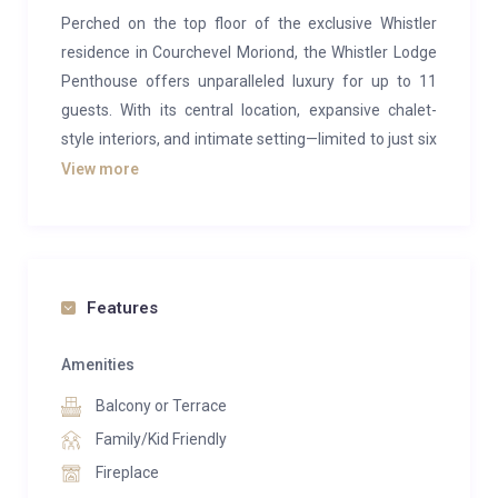
Perched on the top floor of the exclusive Whistler
residence in Courchevel Moriond, the Whistler Lodge
Penthouse offers unparalleled luxury for up to 11
guests. With its central location, expansive chalet-
style interiors, and intimate setting—limited to just six
units in the residence—this penthouse is the ultimate
View more
retreat for families and friends seeking a serene
alpine getaway.
The penthouse boasts a contemporary alpine design
featuring bleached wood finishes and cozy
Features
furnishings. Upon entry, you’ll be greeted by an open-
plan living area on the lower floor, designed for
Amenities
comfort and style. A lounge corner with a plush sofa
Balcony or Terrace
and a modern fireplace provides the perfect setting
Family/Kid Friendly
for relaxing after a day on the slopes. Adjacent, a
Fireplace
dining table that seats 10 offers a delightful space