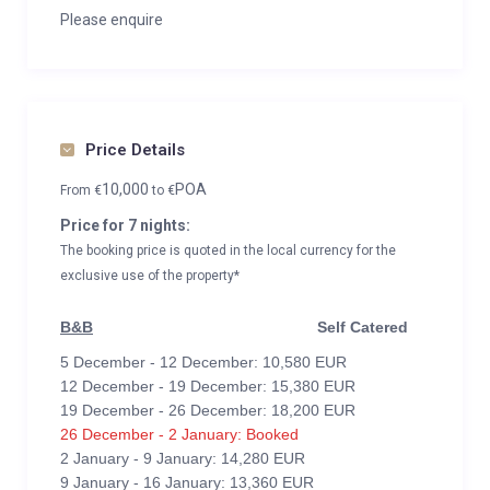
Please enquire
Price Details
10,000
POA
From
€
to
€
Price for 7 nights:
The booking price is quoted in the local currency for the
exclusive use of the property*
B&B
Self Catered
5 December - 12 December: 10,580 EUR
12 December - 19 December: 15,380 EUR
19 December - 26 December: 18,200 EUR
26 December - 2 January: Booked
2 January - 9 January: 14,280 EUR
9 January - 16 January: 13,360 EUR