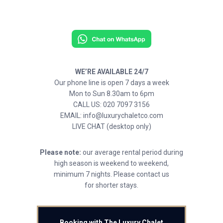
WE’RE AVAILABLE 24/7
Our phone line is open 7 days a week
Mon to Sun 8.30am to 6pm
CALL US: 020 7097 3156
EMAIL: info@luxurychaletco.com
LIVE CHAT (desktop only)
Please note:
our average rental period during
high season is weekend to weekend,
minimum 7 nights. Please contact us
for shorter stays.
Booking with The Luxury Chalet