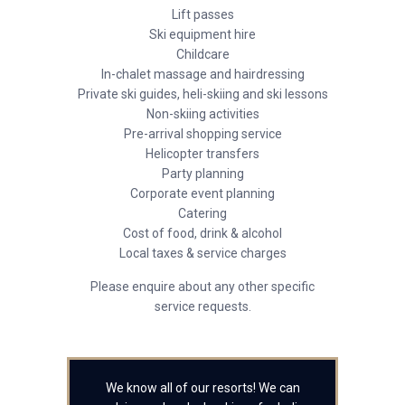
Lift passes
Ski equipment hire
Childcare
In-chalet massage and hairdressing
Private ski guides, heli-skiing and ski lessons
Non-skiing activities
Pre-arrival shopping service
Helicopter transfers
Party planning
Corporate event planning
Catering
Cost of food, drink & alcohol
Local taxes & service charges
Please enquire about any other specific
service requests.
We know all of our resorts! We can