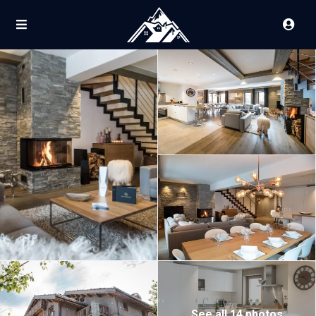
See all 14 photos