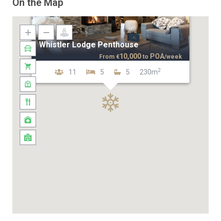
On the Map
Whistler Lodge Penthouse
10,000
POA
From
€
to
/week
2
11
5
5
230m