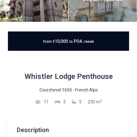
10,000
POA
From
€
to
/week
Whistler Lodge Penthouse
Courchevel 1650
-
French Alps
2
11
5
5
230 m
Description