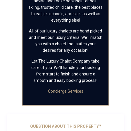
advise and make bookings for heli-
skiing, trusted child care, the best places
to eat, ski schools, apres ski as well as
everything else!
All of our luxury chalets are hand picked
and meet our luxury criteria. We’ll match
you with a chalet that suites your
desires for any occasion!
Let The Luxury Chalet Company take
care of you. We’ll handle your booking
from start to finish and ensure a
smooth and easy booking process!
Concierge Services
QUESTION ABOUT THIS PROPERTY?