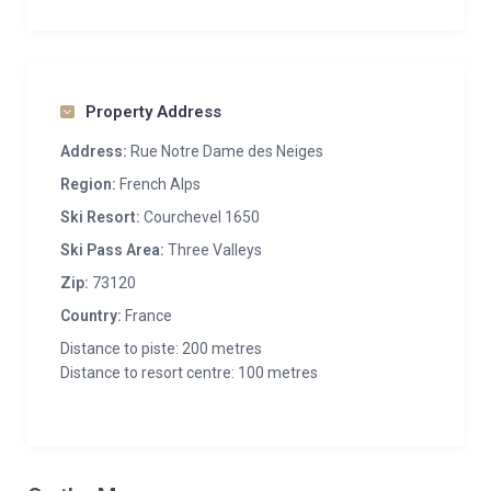
Property Address
Address:
Rue Notre Dame des Neiges
Region:
French Alps
Ski Resort:
Courchevel 1650
Ski Pass Area:
Three Valleys
Zip:
73120
Country:
France
Distance to piste: 200 metres
Distance to resort centre: 100 metres