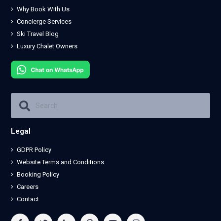
Why Book With Us
Concierge Services
Ski Travel Blog
Luxury Chalet Owners
Legal
GDPR Policy
Website Terms and Conditions
Booking Policy
Careers
Contact