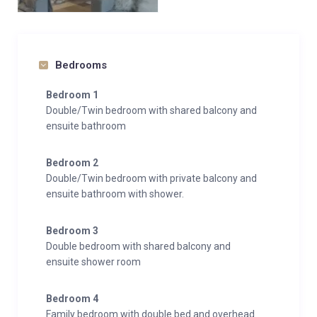
ensuring a seamless and stress-free holiday.
Experience the perfect blend of luxury, comfort, and
convenience at the Whistler Lodge Penthouse, an
Bedrooms
idyllic base for your next ski adventure in the French
Bedroom 1
Alps.
Double/Twin bedroom with shared balcony and
ensuite bathroom
Bedroom 2
Double/Twin bedroom with private balcony and
ensuite bathroom with shower.
Bedroom 3
Double bedroom with shared balcony and
ensuite shower room
Bedroom 4
Family bedroom with double bed and overhead