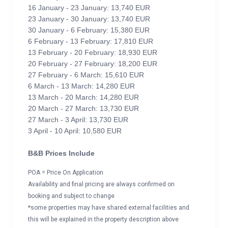
16 January - 23 January: 13,740 EUR
23 January - 30 January: 13,740 EUR
30 January - 6 February: 15,380 EUR
6 February - 13 February: 17,810 EUR
13 February - 20 February: 18,930 EUR
20 February - 27 February: 18,200 EUR
27 February - 6 March: 15,610 EUR
6 March - 13 March: 14,280 EUR
13 March - 20 March: 14,280 EUR
20 March - 27 March: 13,730 EUR
27 March - 3 April: 13,730 EUR
3 April - 10 April: 10,580 EUR
B&B Prices Include
POA = Price On Application
Availability and final pricing are always confirmed on
booking and subject to change
*some properties may have shared external facilities and
this will be explained in the property description above