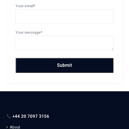
Your email*
Your message*
+44 20 7097 3156
About