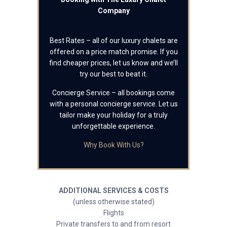
Company
Best Rates – all of our luxury chalets are
offered on a price match promise. If you
find cheaper prices, let us know and we’ll
try our best to beat it.
Concierge Service – all bookings come
with a personal concierge service. Let us
tailor make your holiday for a truly
unforgettable experience.
Why Book With Us?
ADDITIONAL SERVICES & COSTS
(unless otherwise stated)
Flights
Private transfers to and from resort