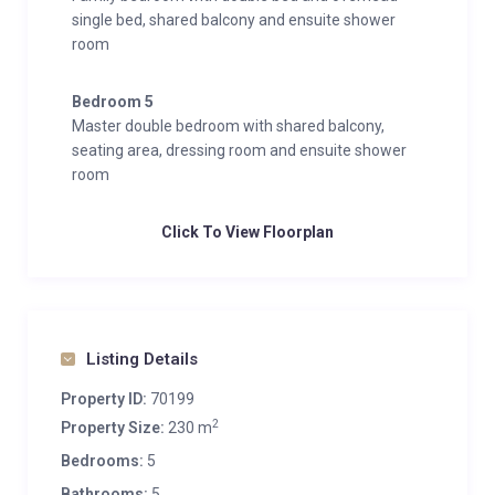
single bed, shared balcony and ensuite shower
room
Bedroom 5
Master double bedroom with shared balcony,
seating area, dressing room and ensuite shower
room
Click To View Floorplan
Listing Details
Property ID:
70199
2
Property Size:
230 m
Bedrooms:
5
Bathrooms:
5