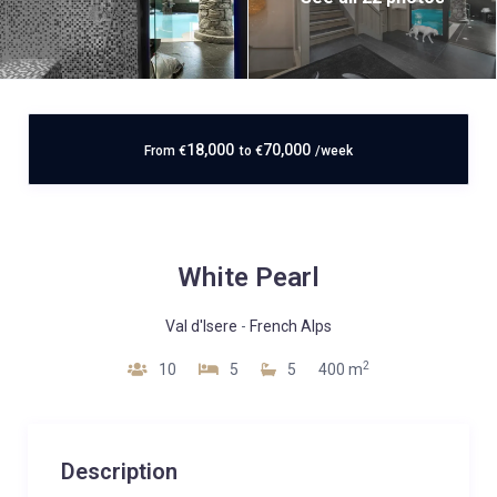
18,000
70,000
From
€
to
€
/week
White Pearl
Val d'Isere
-
French Alps
2
10
5
5
400 m
Description