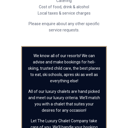
Catering
Cost of food, drink & alcohol
Local taxes & service charges
Please enquire about any other specific
service requests.
We know all of our resorts! We can
advise and make bookings for heli-
skiing, trusted child care, the best places
to eat, ski schools, apres ski as well as
everything else!
All of our luxury chalets are hand picked
and meet our luxury criteria. We’ll match
you with a chalet that suites your
desires for any occasion!
Let The Luxury Chalet Company take
care of you. We’ll handle your booking