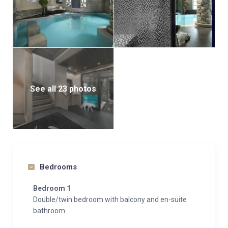
See all 23 photos
Bedrooms
Bedroom 1
Double/twin bedroom with balcony and en-suite
bathroom