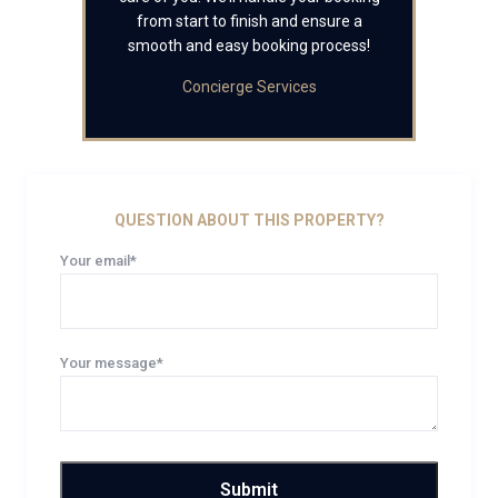
from start to finish and ensure a
smooth and easy booking process!
Concierge Services
QUESTION ABOUT THIS PROPERTY?
Your email*
Your message*