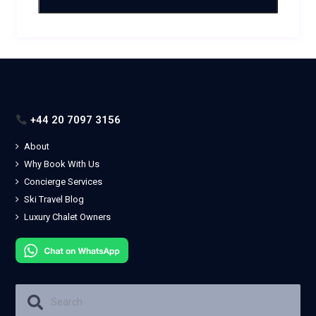
+44 20 7097 3156
About
Why Book With Us
Concierge Services
Ski Travel Blog
Luxury Chalet Owners