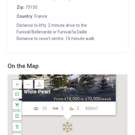
Zip:
73150
Country:
France
Distance to lifts: 2 minute drive to the
Funival/Bellevarde or Funival/la Daille
Distance to resort centre: 10 minute walk
On the Map
White Pearl
18,000
70,000
From
€
to
€
/week
2
10
5
5
400m