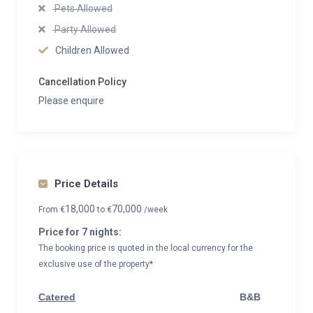
Pets Allowed
Party Allowed
Children Allowed
Cancellation Policy
Please enquire
Price Details
18,000
70,000
From
€
to
€
/week
Price for 7 nights:
The booking price is quoted in the local currency for the
exclusive use of the property*
Catered
B&B