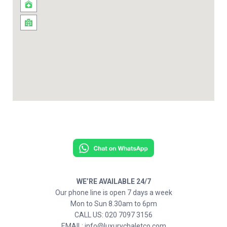
WE’RE AVAILABLE 24/7
Our phone line is open 7 days a week
Mon to Sun 8.30am to 6pm
CALL US: 020 7097 3156
EMAIL: info@luxurychaletco.com