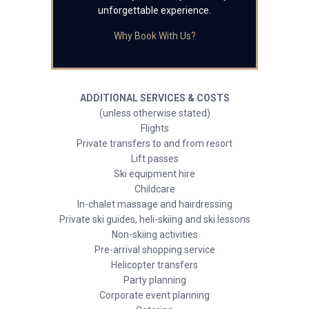
unforgettable experience.
Why Book With Us?
ADDITIONAL SERVICES & COSTS
(unless otherwise stated)
Flights
Private transfers to and from resort
Lift passes
Ski equipment hire
Childcare
In-chalet massage and hairdressing
Private ski guides, heli-skiing and ski lessons
Non-skiing activities
Pre-arrival shopping service
Helicopter transfers
Party planning
Corporate event planning