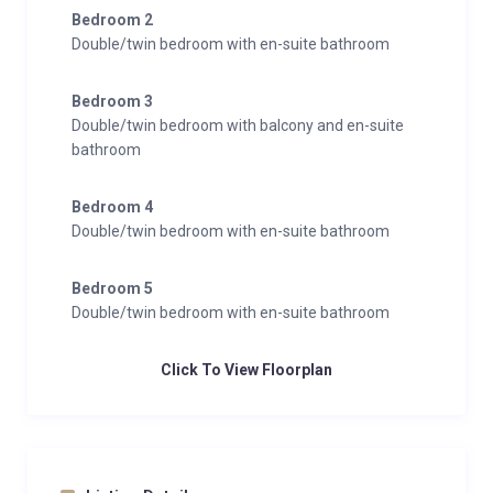
Bedroom 2
Double/twin bedroom with en-suite bathroom
Bedroom 3
Double/twin bedroom with balcony and en-suite
bathroom
Bedroom 4
Double/twin bedroom with en-suite bathroom
Bedroom 5
Double/twin bedroom with en-suite bathroom
Click To View Floorplan