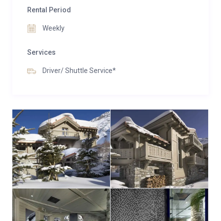
Rental Period
Weekly
Services
Driver/ Shuttle Service*