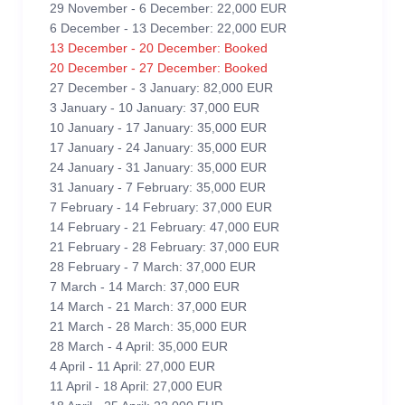
29 November - 6 December: 22,000 EUR
6 December - 13 December: 22,000 EUR
13 December - 20 December: Booked
20 December - 27 December: Booked
27 December - 3 January: 82,000 EUR
3 January - 10 January: 37,000 EUR
10 January - 17 January: 35,000 EUR
17 January - 24 January: 35,000 EUR
24 January - 31 January: 35,000 EUR
31 January - 7 February: 35,000 EUR
7 February - 14 February: 37,000 EUR
14 February - 21 February: 47,000 EUR
21 February - 28 February: 37,000 EUR
28 February - 7 March: 37,000 EUR
7 March - 14 March: 37,000 EUR
14 March - 21 March: 37,000 EUR
21 March - 28 March: 35,000 EUR
28 March - 4 April: 35,000 EUR
4 April - 11 April: 27,000 EUR
11 April - 18 April: 27,000 EUR