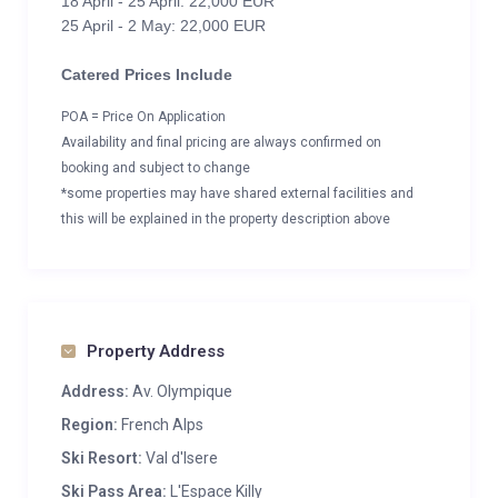
18 April - 25 April: 22,000 EUR
25 April - 2 May: 22,000 EUR
Catered Prices Include
POA = Price On Application
Availability and final pricing are always confirmed on
booking and subject to change
*some properties may have shared external facilities and
this will be explained in the property description above
Property Address
Address:
Av. Olympique
Region:
French Alps
Ski Resort:
Val d'Isere
Ski Pass Area:
L'Espace Killy