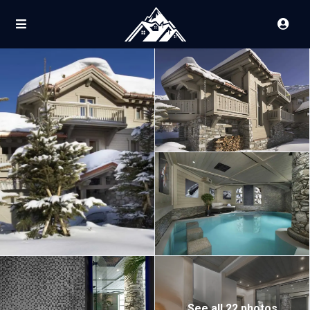
See all 22 photos