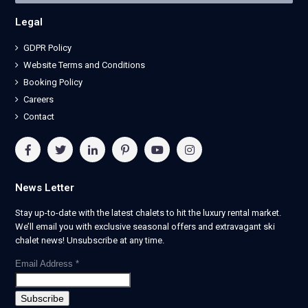
Legal
GDPR Policy
Website Terms and Conditions
Booking Policy
Careers
Contact
News Letter
Stay up-to-date with the latest chalets to hit the luxury rental market.
We’ll email you with exclusive seasonal offers and extravagant ski
chalet news! Unsubscribe at any time.
Email Address
*