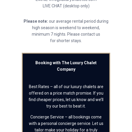
LIVE CHAT (desktop only)
Please note:
our average rental period during
high season is weekend to weekend,
minimum 7 nights. Please contact us
for shorter stays.
Booking with The Luxury Chalet
Company
Best Rates – all of our luxury chalets are
offered on a price match promise. If you
find cheaper prices, let us know and we’ll
try our best to beat it.
Concierge Service – all bookings come
with a personal concierge service. Let us
tailor make your holiday for a truly