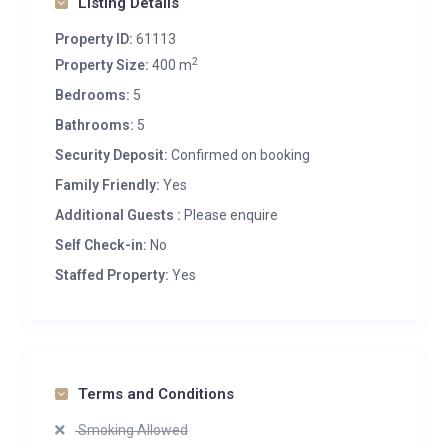
Listing Details
Property ID:
61113
2
Property Size:
400 m
Bedrooms:
5
Bathrooms:
5
Security Deposit:
Confirmed on booking
Family Friendly:
Yes
Additional Guests :
Please enquire
Self Check-in:
No
Staffed Property:
Yes
Terms and Conditions
Smoking Allowed