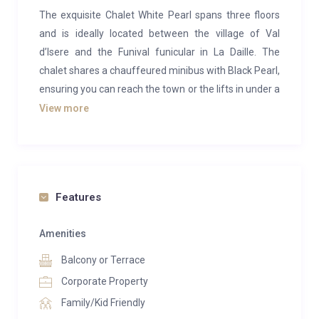
The exquisite Chalet White Pearl spans three floors
and is ideally located between the village of Val
d’Isere and the Funival funicular in La Daille. The
chalet shares a chauffeured minibus with Black Pearl,
ensuring you can reach the town or the lifts in under a
minute. Additionally, the chalet is conveniently close
View more
to a stop for the free bus service that covers the
entire resort.
Designed to meet the highest standards of luxury and
comfort in Val d’Isere, Chalet White Pearl blends
Features
contemporary design with traditional Savoyard stone
and classic woodwork paneling. It features beautiful
Amenities
finishes with materials and furnishings by Andrew
Balcony or Terrace
Martin, along with numerous local Savoyarde
Corporate Property
artifacts.
Family/Kid Friendly
The sitting area, featuring large armchairs and