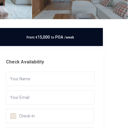
15,000
POA
From
€
to
/week
Check Availability