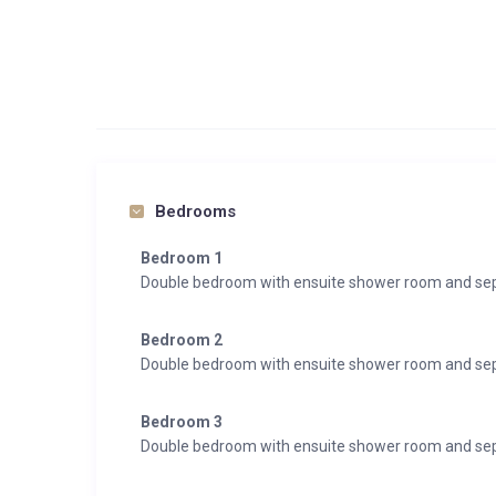
Bedrooms
Bedroom 1
Double bedroom with ensuite shower room and sepa
Bedroom 2
Double bedroom with ensuite shower room and sepa
Bedroom 3
Double bedroom with ensuite shower room and sepa