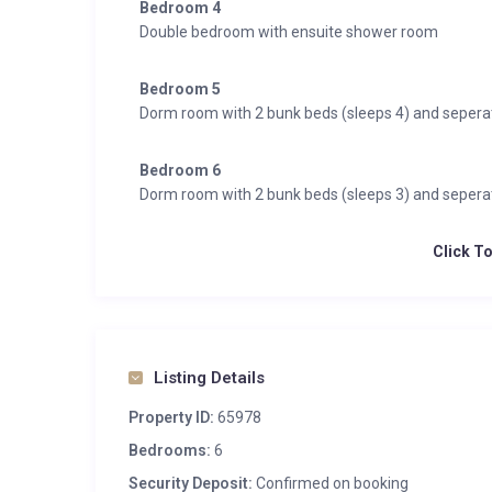
Bedroom 4
Double bedroom with ensuite shower room
Bedroom 5
Dorm room with 2 bunk beds (sleeps 4) and seper
Bedroom 6
Dorm room with 2 bunk beds (sleeps 3) and seper
Click T
Listing Details
Property ID:
65978
Bedrooms:
6
Security Deposit:
Confirmed on booking