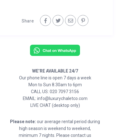
Share
WE’RE AVAILABLE 24/7
Our phone line is open 7 days a week
Mon to Sun 8.30am to 6pm
CALL US: 020 7097 3156
EMAIL: info@luxurychaletco.com
LIVE CHAT (desktop only)
Please note:
our average rental period during
high season is weekend to weekend,
minimum 7 nights. Please contact us