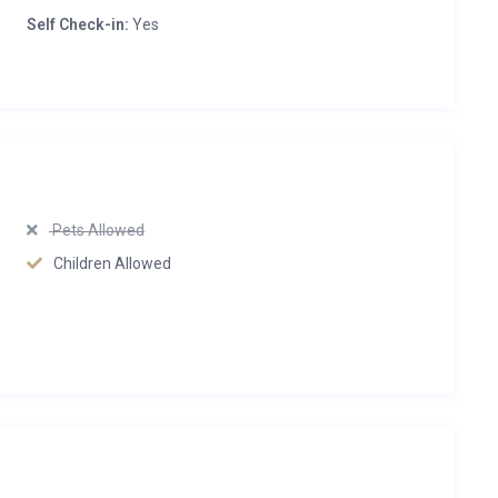
Self Check-in:
Yes
Pets Allowed
Children Allowed