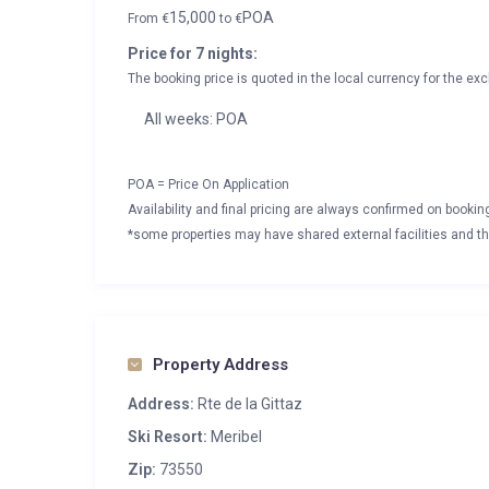
15,000
POA
From
€
to
€
Price for 7 nights:
The booking price is quoted in the local currency for the exc
All weeks: POA
POA = Price On Application
Availability and final pricing are always confirmed on booki
*some properties may have shared external facilities and thi
Property Address
Address:
Rte de la Gittaz
Ski Resort:
Meribel
Zip:
73550