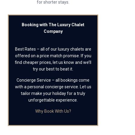
for shorter stays.
Booking with The Luxury Chalet
Company
Best Rates – all of our luxury chalets are
offered on a price match promise. If you
find cheaper prices, let us know and we’ll
try our best to beat it.
Concierge Service – all bookings come
with a personal concierge service. Let us
tailor make your holiday for a truly
unforgettable experience.
Why Book With Us?