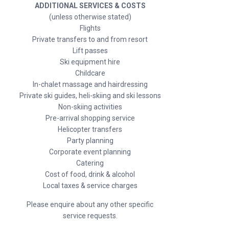
ADDITIONAL SERVICES & COSTS
(unless otherwise stated)
Flights
Private transfers to and from resort
Lift passes
Ski equipment hire
Childcare
In-chalet massage and hairdressing
Private ski guides, heli-skiing and ski lessons
Non-skiing activities
Pre-arrival shopping service
Helicopter transfers
Party planning
Corporate event planning
Catering
Cost of food, drink & alcohol
Local taxes & service charges
Please enquire about any other specific
service requests.