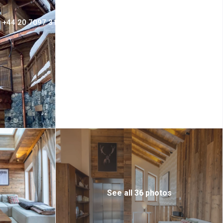
+44 20 7097 3156
Login
Sign Up
See all 36 photos