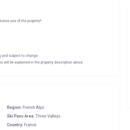
lusive use of the property*
ng and subject to change
s will be explained in the property description above
Region:
French Alps
Ski Pass Area:
Three Valleys
Country:
France