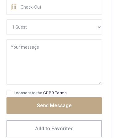
I consent to the
GDPR Terms
Send Message
Add to Favorites