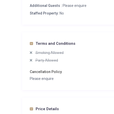
Additional Guests :
Please enquire
Staffed Property:
No
Terms and Conditions
Smoking Allowed
Party Allowed
Cancellation Policy
Please enquire
Price Details