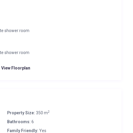
ate shower room
ate shower room
o View Floorplan
2
Property Size:
350 m
Bathrooms:
6
Family Friendly:
Yes