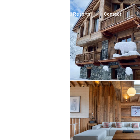
Luxury Chalets
Ski Resorts
Contact