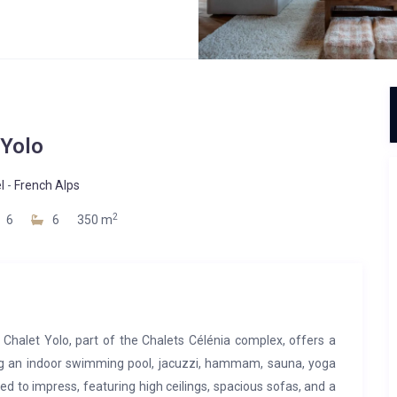
Yolo
l
-
French Alps
2
6
6
350 m
, Chalet Yolo, part of the Chalets Célénia complex, offers a
ing an indoor swimming pool, jacuzzi, hammam, sauna, yoga
ed to impress, featuring high ceilings, spacious sofas, and a