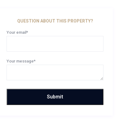
QUESTION ABOUT THIS PROPERTY?
Your email*
Your message*