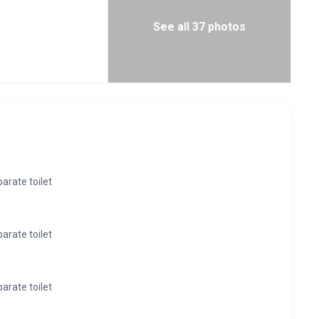
See all 37 photos
rate toilet
rate toilet
rate toilet