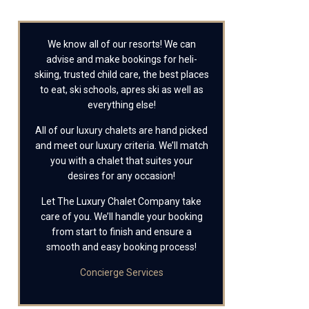
We know all of our resorts! We can
advise and make bookings for heli-
skiing, trusted child care, the best places
to eat, ski schools, apres ski as well as
everything else!
All of our luxury chalets are hand picked
and meet our luxury criteria. We’ll match
you with a chalet that suites your
desires for any occasion!
Let The Luxury Chalet Company take
care of you. We’ll handle your booking
from start to finish and ensure a
smooth and easy booking process!
Concierge Services