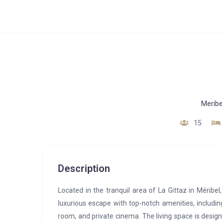
Meribe
15
Description
Located in the tranquil area of La Gittaz in Méribel
luxurious escape with top-notch amenities, includ
room, and private cinema. The living space is design