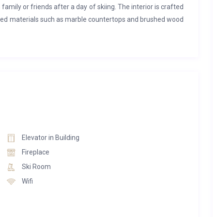
 family or friends after a day of skiing. The interior is crafted
lected materials such as marble countertops and brushed wood
 with an elevator for convenience. On the top floor, the main
rge dining table, and a well-appointed kitchen, complete with a
washer, a wine cellar, and a range of appliances including a
. The third floor is home to three double bedrooms, each with
eparate toilet. One of the bathrooms also offers the added
a that includes a swimming pool, a jacuzzi, and a relaxation
Elevator in Building
-suite double bedroom and a dormitory with two sets of bunk
Fireplace
hroom and a separate WC. The first floor includes another
Ski Room
hree people, a cinema room for entertainment, and a spa
Wifi
WC. On the ground floor, there is a ski room equipped with
 a washing machine and dryer.