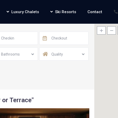
Luxury Chalets
Ski Resorts
Contact
Bathrooms
Quality
 or Terrace"