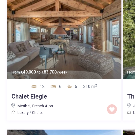
49,000
83,700
From
€
to
€
/week
Fro
2
12
6
6
310 m
Chalet Elegie
Th
Meribel
,
French Alps
Luxury
/
Chalet
L