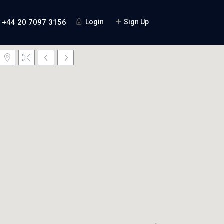
+44 20 7097 3156
Login
Sign Up