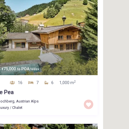
75,000
POA
m
€
to
/week
2
16
7
6
1,000 m
e Pea
Jochberg
,
Austrian Alps
uxury
/
Chalet