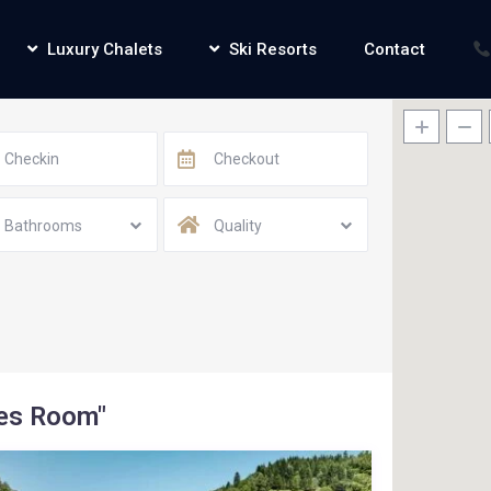
Luxury Chalets
Ski Resorts
Contact
Bathrooms
Quality
mes Room"