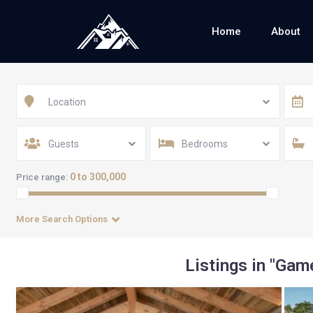
Home
About
Location
Guests
Bedrooms
0 to 300,000
Price range:
More Search Options
Listings in "Ga